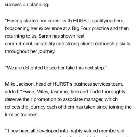
succession planning.
“Having started her career with HURST, qualifying here,
broadening her experience at a Big Four practice and then
returning to us, Sarah has shown real
commitment, capability and strong client relationship skills
throughout her journey.
“We are delighted to see her take this next step.”
Mike Jackson, head of HURST’s business services team,
added: “Ewan, Miles, Jasmine, Jake and Todd thoroughly
deserve their promotion to associate manager, which
reflects the journey each of them has taken since joining the
firm as trainees.
“They have all developed into highly valued members of