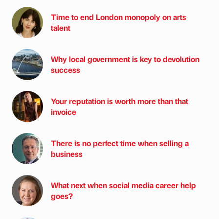
Time to end London monopoly on arts
talent
Why local government is key to devolution
success
Your reputation is worth more than that
invoice
There is no perfect time when selling a
business
What next when social media career help
goes?