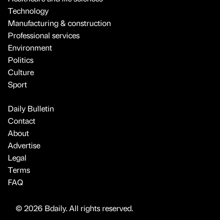
Technology
Manufacturing & construction
Professional services
Environment
Politics
Culture
Sport
Daily Bulletin
Contact
About
Advertise
Legal
Terms
FAQ
© 2026 Bdaily. All rights reserved.