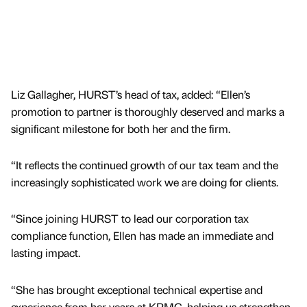
Liz Gallagher, HURST’s head of tax, added: “Ellen’s
promotion to partner is thoroughly deserved and marks a
significant milestone for both her and the firm.
“It reflects the continued growth of our tax team and the
increasingly sophisticated work we are doing for clients.
“Since joining HURST to lead our corporation tax
compliance function, Ellen has made an immediate and
lasting impact.
“She has brought exceptional technical expertise and
experience from her years at KPMG, helping us strengthen