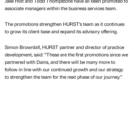
Jake Holt and Todd Thompstone have all been promoted to
associate managers within the business services team.
The promotions strengthen HURST’s team as it continues
to grow its client base and expand its advisory offering.
Simon Brownbill, HURST partner and director of practice
development, said: “These are the first promotions since we
partnered with Dains, and there will be many more to
follow in line with our continued growth and our strategy
to strengthen the team for the next phase of our journey.”