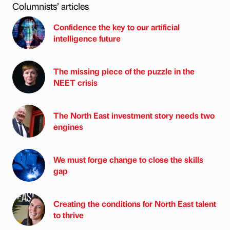
Columnists’ articles
Confidence the key to our artificial
intelligence future
The missing piece of the puzzle in the
NEET crisis
The North East investment story needs two
engines
We must forge change to close the skills
gap
Creating the conditions for North East talent
to thrive