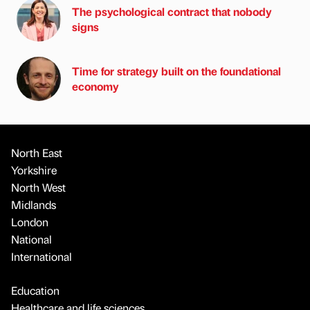
The psychological contract that nobody
signs
Time for strategy built on the foundational
economy
North East
Yorkshire
North West
Midlands
London
National
International
Education
Healthcare and life sciences