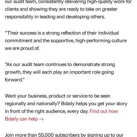
our audit team, consistently delivering high-quality work for
clients and showing they are ready to take on greater
responsibility in leading and developing others.
“Their success is a strong reflection of their individual
commitment and the supportive, high-performing culture
we are proud of.
“As our audit team continues to demonstrate strong
growth, they will each play an important role going
forward.”
Want your business, product or service to be seen
regionally and nationally? Bdaily helps you get your story
in front of the right audience, every day.
Find out how
Bdaily can help →
Join more than 55,000 subscribers by signing up to our