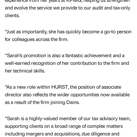
and evolve the service we provide to our audit and tax-only
clients.
“Just as importantly, she has quickly become a go-to person
for colleagues across the firm.
“Sarah’s promotion is also a fantastic achievement and a
well-earned recognition of her contribution to the firm and
her technical skills.
“As a new role within HURST, the position of associate
director also reflects the wider opportunities now available
as a result of the firm joining Dains.
“Sarah is a highly-valued member of our tax advisory team,
supporting clients on a broad range of complex matters
including mergers and acquisitions, due diligence and