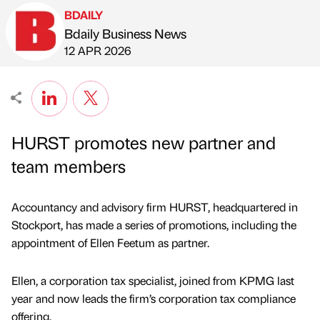
BDAILY
Bdaily Business News
Published by
on
12 APR 2026
HURST promotes new partner and
team members
Accountancy and advisory firm HURST, headquartered in
Stockport, has made a series of promotions, including the
appointment of Ellen Feetum as partner.
Ellen, a corporation tax specialist, joined from KPMG last
year and now leads the firm’s corporation tax compliance
offering.