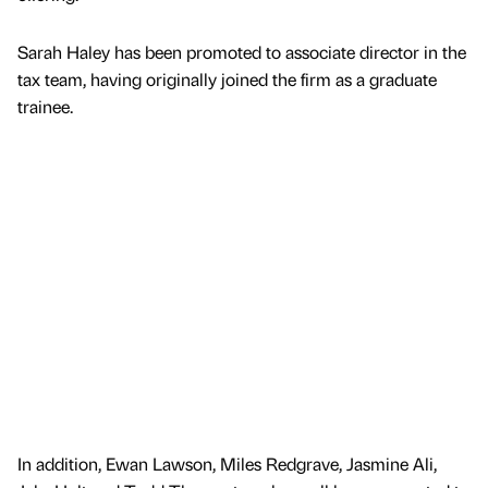
Sarah Haley has been promoted to associate director in the
tax team, having originally joined the firm as a graduate
trainee.
In addition, Ewan Lawson, Miles Redgrave, Jasmine Ali,