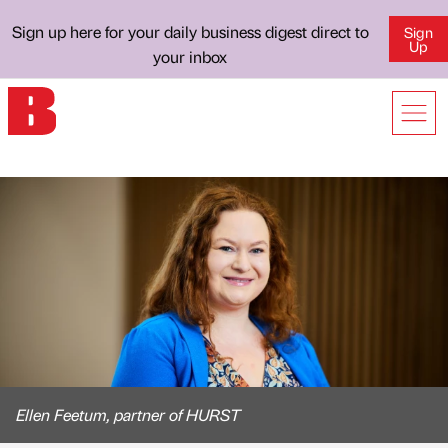
Sign up here for your daily business digest direct to
Sign
Up
your inbox
Ellen Feetum, partner of HURST