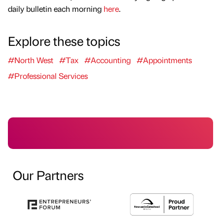
daily bulletin each morning
here
.
Explore these topics
#North West
#Tax
#Accounting
#Appointments
#Professional Services
Our Partners