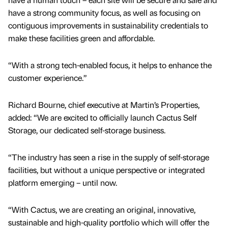
have a strong community focus, as well as focusing on
contiguous improvements in sustainability credentials to
make these facilities green and affordable.
“With a strong tech-enabled focus, it helps to enhance the
customer experience.”
Richard Bourne, chief executive at Martin’s Properties,
added: “We are excited to officially launch Cactus Self
Storage, our dedicated self-storage business.
“The industry has seen a rise in the supply of self-storage
facilities, but without a unique perspective or integrated
platform emerging – until now.
“With Cactus, we are creating an original, innovative,
sustainable and high-quality portfolio which will offer the