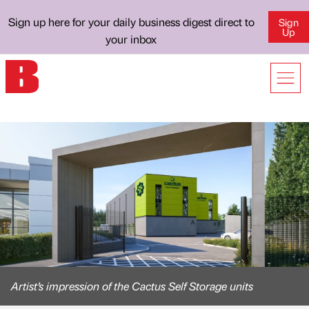
Sign up here for your daily business digest direct to
Sign
Up
your inbox
Artist’s impression of the Cactus Self Storage units