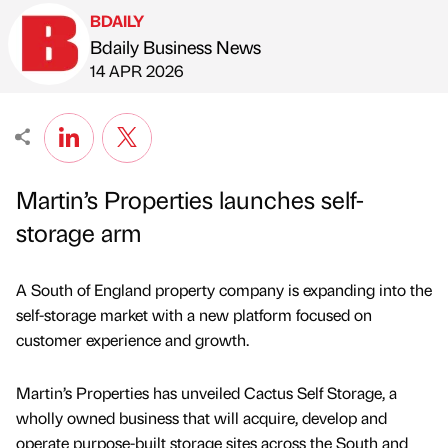
BDAILY
Bdaily Business News
Published by
on
14 APR 2026
Martin’s Properties launches self-
storage arm
A South of England property company is expanding into the
self-storage market with a new platform focused on
customer experience and growth.
Martin’s Properties has unveiled Cactus Self Storage, a
wholly owned business that will acquire, develop and
operate purpose-built storage sites across the South and