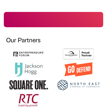
Our Partners