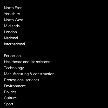
North East
Yorkshire
North West
Midlands
London
National
International
Education
Healthcare and life sciences
Technology
Manufacturing & construction
Professional services
Environment
Politics
Culture
Sport