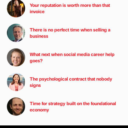
Your reputation is worth more than that
invoice
There is no perfect time when selling a
business
What next when social media career help
goes?
The psychological contract that nobody
signs
Time for strategy built on the foundational
economy