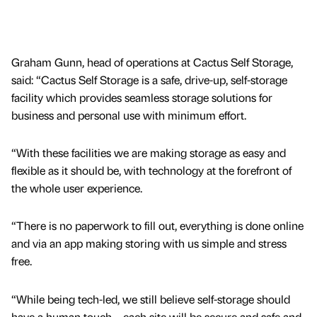
Graham Gunn, head of operations at Cactus Self Storage,
said: “Cactus Self Storage is a safe, drive-up, self-storage
facility which provides seamless storage solutions for
business and personal use with minimum effort.
“With these facilities we are making storage as easy and
flexible as it should be, with technology at the forefront of
the whole user experience.
“There is no paperwork to fill out, everything is done online
and via an app making storing with us simple and stress
free.
“While being tech-led, we still believe self-storage should
have a human touch – each site will be secure and safe and