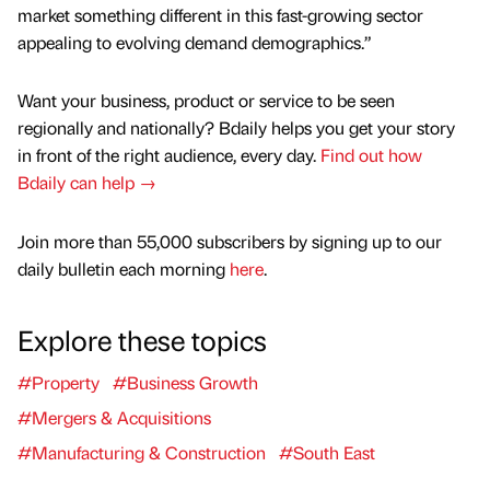
market something different in this fast-growing sector
appealing to evolving demand demographics.”
Want your business, product or service to be seen
regionally and nationally? Bdaily helps you get your story
in front of the right audience, every day.
Find out how
Bdaily can help →
Join more than 55,000 subscribers by signing up to our
daily bulletin each morning
here
.
Explore these topics
#Property
#Business Growth
#Mergers & Acquisitions
#Manufacturing & Construction
#South East