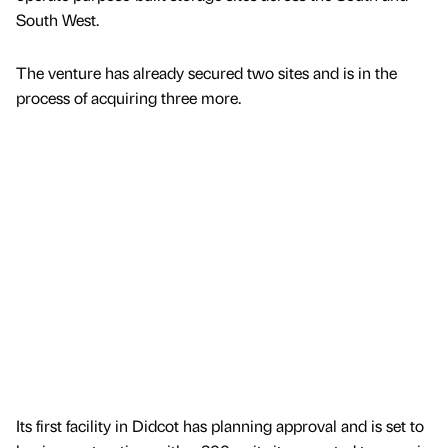
South West.
The venture has already secured two sites and is in the
process of acquiring three more.
Its first facility in Didcot has planning approval and is set to