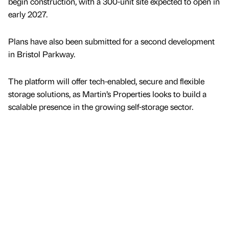
begin construction, with a 300-unit site expected to open in
early 2027.
Plans have also been submitted for a second development
in Bristol Parkway.
The platform will offer tech-enabled, secure and flexible
storage solutions, as Martin’s Properties looks to build a
scalable presence in the growing self-storage sector.