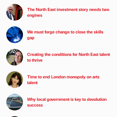
The North East investment story needs two
engines
We must forge change to close the skills
gap
Creating the conditions for North East talent
to thrive
Time to end London monopoly on arts
talent
Why local government is key to devolution
success