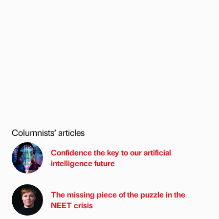
Columnists’ articles
Confidence the key to our artificial
intelligence future
The missing piece of the puzzle in the
NEET crisis