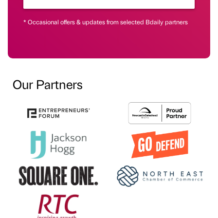
* Occasional offers & updates from selected Bdaily partners
Our Partners