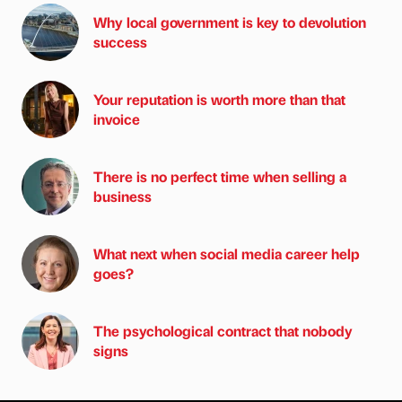
Why local government is key to devolution
success
Your reputation is worth more than that
invoice
There is no perfect time when selling a
business
What next when social media career help
goes?
The psychological contract that nobody
signs