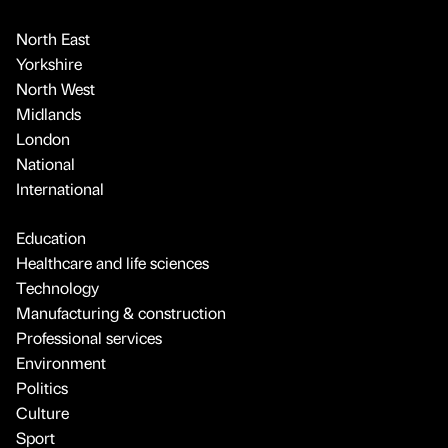
North East
Yorkshire
North West
Midlands
London
National
International
Education
Healthcare and life sciences
Technology
Manufacturing & construction
Professional services
Environment
Politics
Culture
Sport