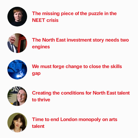
The missing piece of the puzzle in the
NEET crisis
The North East investment story needs two
engines
We must forge change to close the skills
gap
Creating the conditions for North East talent
to thrive
Time to end London monopoly on arts
talent