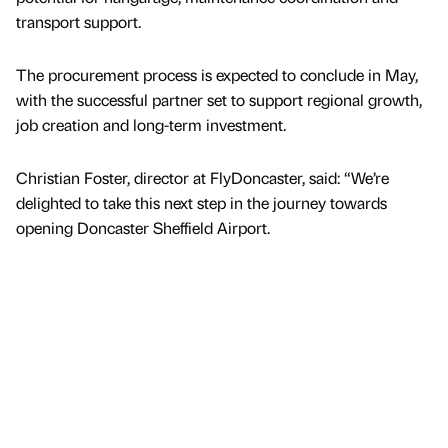
transport support.
The procurement process is expected to conclude in May,
with the successful partner set to support regional growth,
job creation and long-term investment.
Christian Foster, director at FlyDoncaster, said: “We’re
delighted to take this next step in the journey towards
opening Doncaster Sheffield Airport.