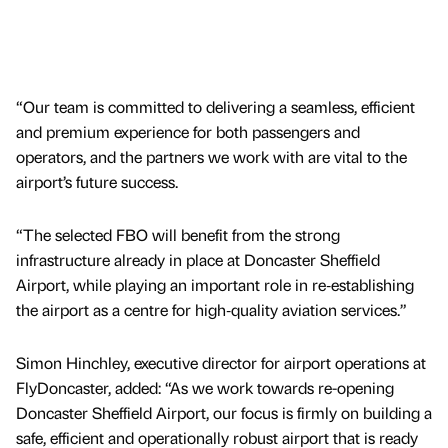
“Our team is committed to delivering a seamless, efficient
and premium experience for both passengers and
operators, and the partners we work with are vital to the
airport’s future success.
“The selected FBO will benefit from the strong
infrastructure already in place at Doncaster Sheffield
Airport, while playing an important role in re‑establishing
the airport as a centre for high‑quality aviation services.”
Simon Hinchley, executive director for airport operations at
FlyDoncaster, added: “As we work towards re-opening
Doncaster Sheffield Airport, our focus is firmly on building a
safe, efficient and operationally robust airport that is ready