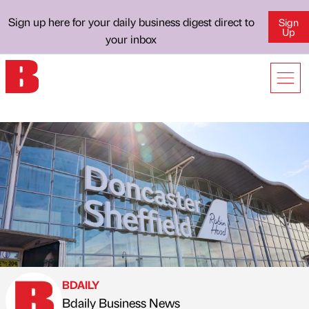
Sign up here for your daily business digest direct to
Sign
Up
your inbox
BDAILY
Bdaily Business News