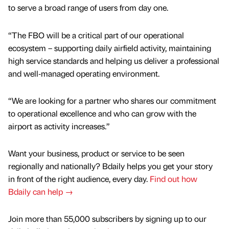
to serve a broad range of users from day one.
“The FBO will be a critical part of our operational
ecosystem – supporting daily airfield activity, maintaining
high service standards and helping us deliver a professional
and well‑managed operating environment.
“We are looking for a partner who shares our commitment
to operational excellence and who can grow with the
airport as activity increases.”
Want your business, product or service to be seen
regionally and nationally? Bdaily helps you get your story
in front of the right audience, every day.
Find out how
Bdaily can help →
Join more than 55,000 subscribers by signing up to our