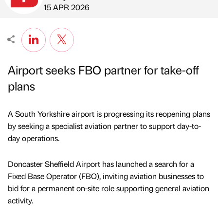
Published by
on
15 APR 2026
Airport seeks FBO partner for take-off
plans
A South Yorkshire airport is progressing its reopening plans
by seeking a specialist aviation partner to support day-to-
day operations.
Doncaster Sheffield Airport has launched a search for a
Fixed Base Operator (FBO), inviting aviation businesses to
bid for a permanent on-site role supporting general aviation
activity.