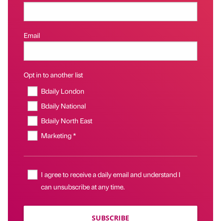
Email
Opt in to another list
Bdaily London
Bdaily National
Bdaily North East
Marketing *
I agree to receive a daily email and understand I
can unsubscribe at any time.
SUBSCRIBE