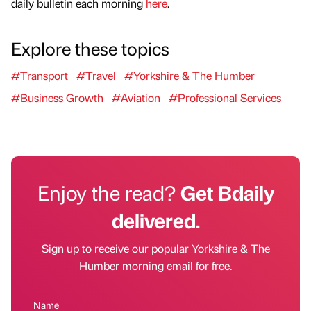
daily bulletin each morning
here
.
Explore these topics
#Transport
#Travel
#Yorkshire & The Humber
#Business Growth
#Aviation
#Professional Services
Enjoy the read?
Get Bdaily
delivered.
Sign up to receive our popular Yorkshire & The
Humber morning email for free.
Name