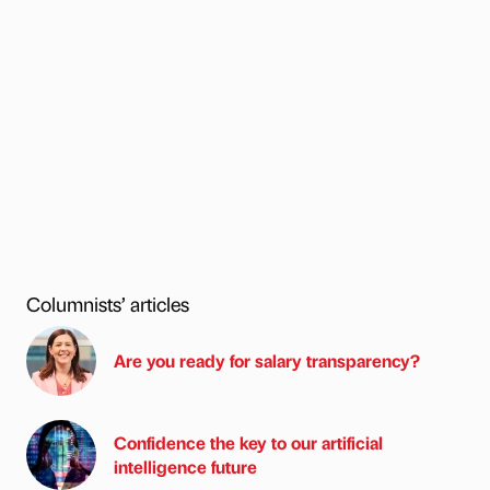
Columnists’ articles
Are you ready for salary transparency?
Confidence the key to our artificial
intelligence future