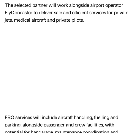
The selected partner will work alongside airport operator
FlyDoncaster to deliver safe and efficient services for private
jets, medical aircraft and private pilots.
FBO services will include aircraft handling, fuelling and
parking, alongside passenger and crew facilities, with
potential for hangarage, maintenance coordination and