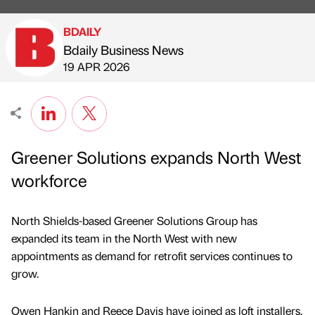
BDAILY
Bdaily Business News
Published by
on
19 APR 2026
Greener Solutions expands North West
workforce
North Shields-based Greener Solutions Group has
expanded its team in the North West with new
appointments as demand for retrofit services continues to
grow.
Owen Hankin and Reece Davis have joined as loft installers,