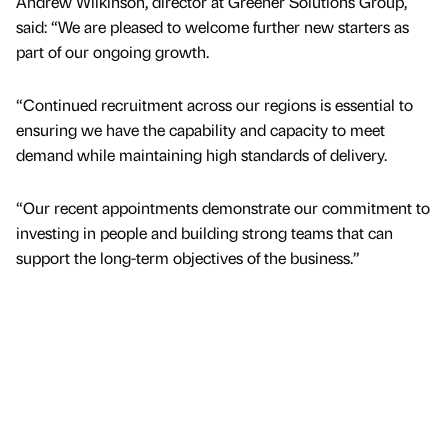
Andrew Wilkinson, director at Greener Solutions Group,
said: “We are pleased to welcome further new starters as
part of our ongoing growth.
“Continued recruitment across our regions is essential to
ensuring we have the capability and capacity to meet
demand while maintaining high standards of delivery.
“Our recent appointments demonstrate our commitment to
investing in people and building strong teams that can
support the long-term objectives of the business.”