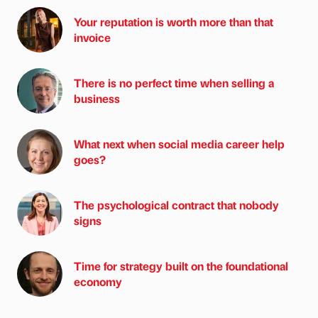
Your reputation is worth more than that
invoice
There is no perfect time when selling a
business
What next when social media career help
goes?
The psychological contract that nobody
signs
Time for strategy built on the foundational
economy