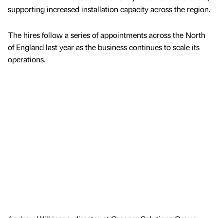
supporting increased installation capacity across the region.
The hires follow a series of appointments across the North
of England last year as the business continues to scale its
operations.