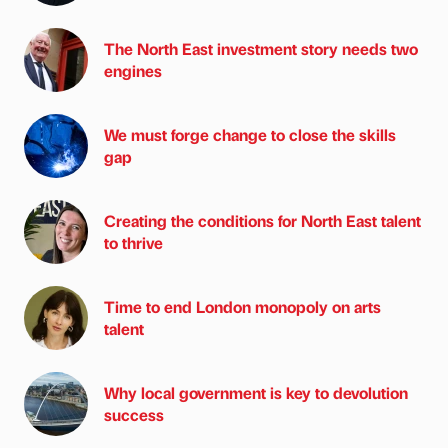
The North East investment story needs two
engines
We must forge change to close the skills
gap
Creating the conditions for North East talent
to thrive
Time to end London monopoly on arts
talent
Why local government is key to devolution
success