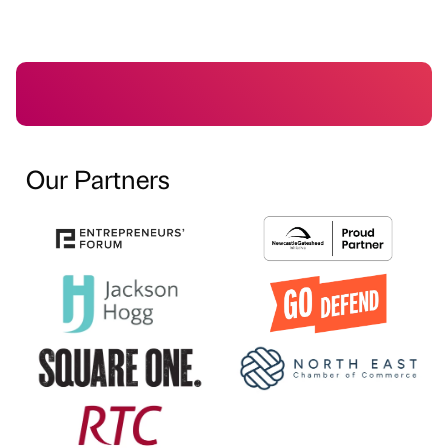
Our Partners