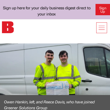
Sign up here for your daily business digest direct to
Sign
Up
your inbox
Owen Hankin, left, and Reece Davis, who have joined
Greener Solutions Group