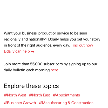
Want your business, product or service to be seen
regionally and nationally? Bdaily helps you get your story
in front of the right audience, every day.
Find out how
Bdaily can help →
Join more than 55,000 subscribers by signing up to our
daily bulletin each morning
here
.
Explore these topics
#North West
#North East
#Appointments
#Business Growth
#Manufacturing & Construction