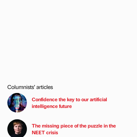
Columnists’ articles
Confidence the key to our artificial
intelligence future
The missing piece of the puzzle in the
NEET crisis