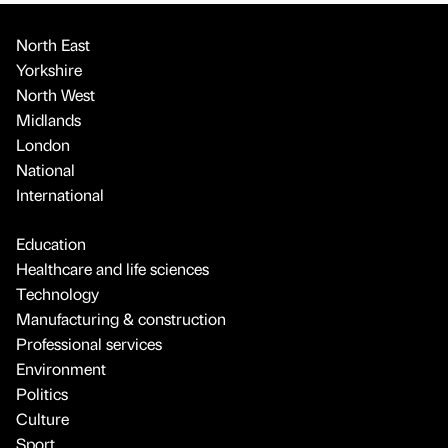
North East
Yorkshire
North West
Midlands
London
National
International
Education
Healthcare and life sciences
Technology
Manufacturing & construction
Professional services
Environment
Politics
Culture
Sport