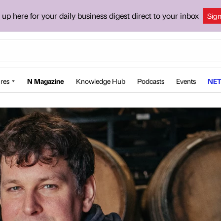
 up here for your daily business digest direct to your inbox
Sig
res
N Magazine
Knowledge Hub
Podcasts
Events
NET