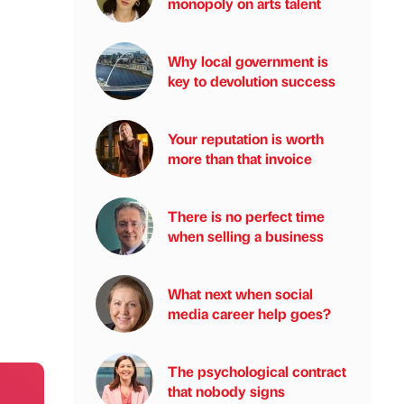
monopoly on arts talent
Why local government is
key to devolution success
Your reputation is worth
more than that invoice
There is no perfect time
when selling a business
What next when social
media career help goes?
The psychological contract
that nobody signs