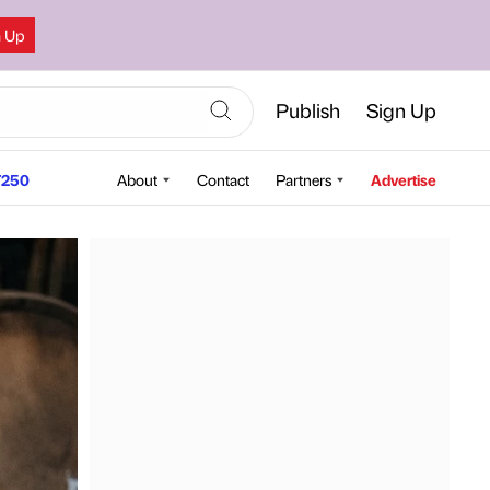
n Up
Publish
Sign Up
250
About
Contact
Partners
Advertise