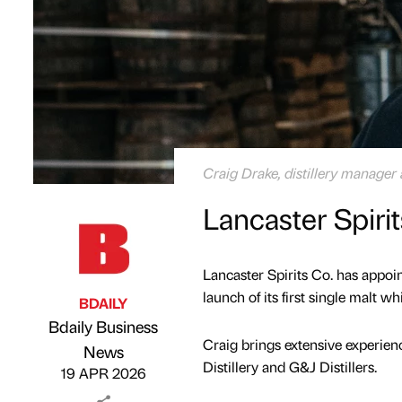
Craig Drake, distillery manager 
Lancaster Spiri
Lancaster Spirits Co. has appoi
launch of its first single malt wh
BDAILY
Bdaily Business
Craig brings extensive experien
Published by
on
News
Distillery and G&J Distillers.
19 APR 2026