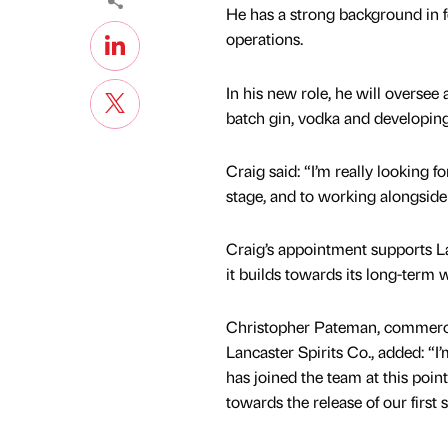
He has a strong background in f
operations.
In his new role, he will oversee a
batch gin, vodka and developi
Craig said: “I’m really looking 
stage, and to working alongside
Craig’s appointment supports La
it builds towards its long-term 
Christopher Pateman, commerc
Lancaster Spirits Co., added: “I
has joined the team at this poin
towards the release of our first 