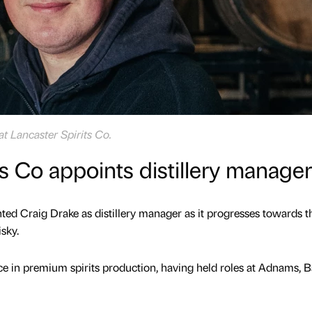
at Lancaster Spirits Co.
ts Co appoints distillery manager
nted Craig Drake as distillery manager as it progresses towards t
isky.
ce in premium spirits production, having held roles at Adnams, B