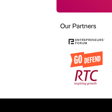
Our Partners