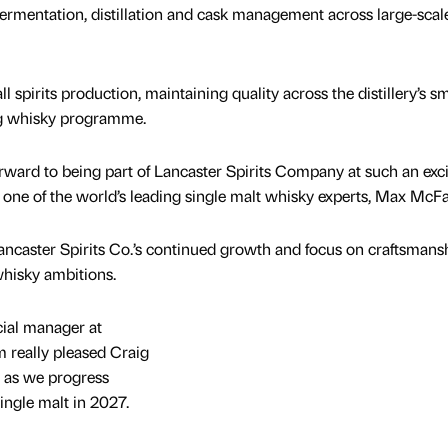
ermentation, distillation and cask management across large-scal
ll spirits production, maintaining quality across the distillery’s sm
ng whisky programme.
forward to being part of Lancaster Spirits Company at such an exc
 one of the world’s leading single malt whisky experts, Max McFa
ncaster Spirits Co.’s continued growth and focus on craftsmans
whisky ambitions.
ial manager at
’m really pleased Craig
t as we progress
single malt in 2027.