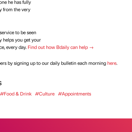
one he has fully
y from the very
service to be seen
y helps you get your
nce, every day.
Find out how Bdaily can help →
rs by signing up to our daily bulletin each morning
here
.
s
#Food & Drink
#Culture
#Appointments