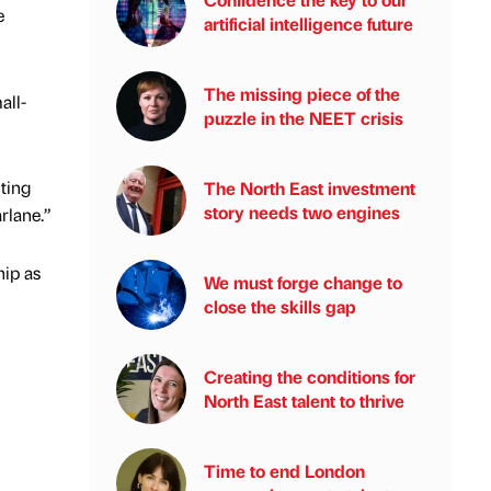
e
artificial intelligence future
The missing piece of the
all-
puzzle in the NEET crisis
iting
The North East investment
story needs two engines
rlane.”
hip as
We must forge change to
close the skills gap
Creating the conditions for
North East talent to thrive
Time to end London