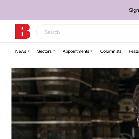
Sign
News
Sectors
Appointments
Columnists
Featu