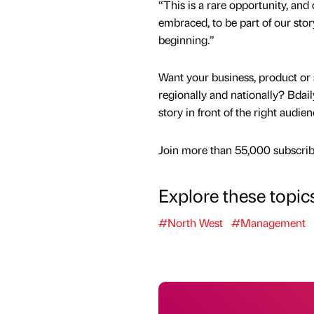
“This is a rare opportunity, and 
embraced, to be part of our stor
beginning.”
Want your business, product or 
regionally and nationally? Bdail
story in front of the right audie
Join more than 55,000 subscribe
Explore these topic
#North West
#Management