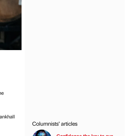
he
ankhall
Columnists’ articles
Confidence the key to our