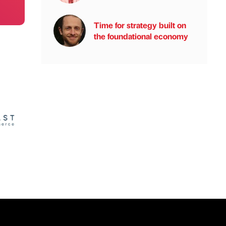
Time for strategy built on
the foundational economy