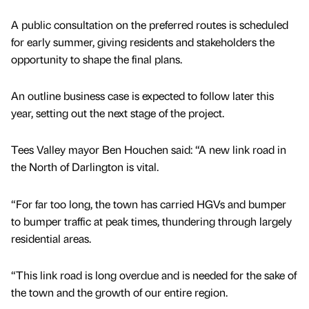
A public consultation on the preferred routes is scheduled
for early summer, giving residents and stakeholders the
opportunity to shape the final plans.
An outline business case is expected to follow later this
year, setting out the next stage of the project.
Tees Valley mayor Ben Houchen said: “A new link road in
the North of Darlington is vital.
“For far too long, the town has carried HGVs and bumper
to bumper traffic at peak times, thundering through largely
residential areas.
“This link road is long overdue and is needed for the sake of
the town and the growth of our entire region.