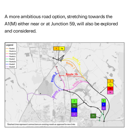
A more ambitious road option, stretching towards the
A1(M) either near or at Junction 59, will also be explored
and considered.