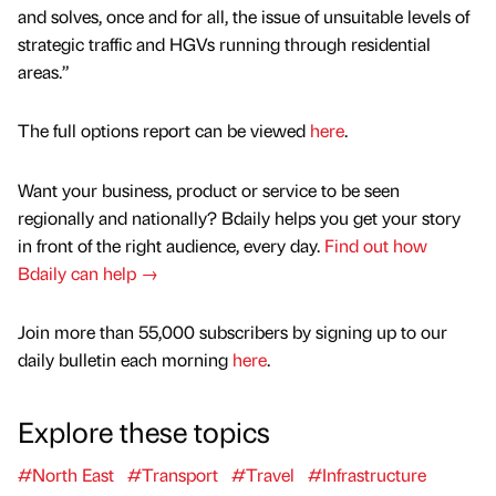
and solves, once and for all, the issue of unsuitable levels of
strategic traffic and HGVs running through residential
areas.”
The full options report can be viewed
here
.
Want your business, product or service to be seen
regionally and nationally? Bdaily helps you get your story
in front of the right audience, every day.
Find out how
Bdaily can help →
Join more than 55,000 subscribers by signing up to our
daily bulletin each morning
here
.
Explore these topics
#North East
#Transport
#Travel
#Infrastructure