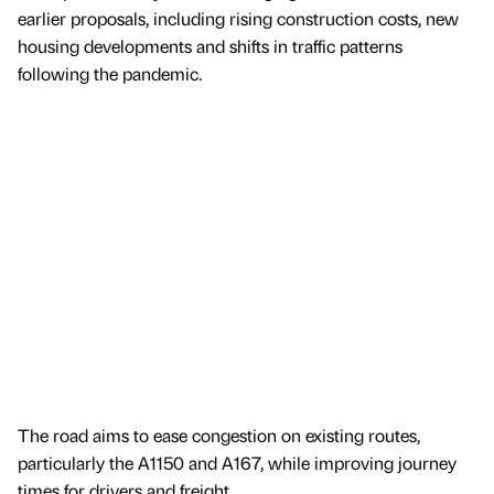
earlier proposals, including rising construction costs, new
housing developments and shifts in traffic patterns
following the pandemic.
The road aims to ease congestion on existing routes,
particularly the A1150 and A167, while improving journey
times for drivers and freight.