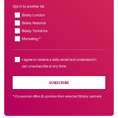
Opt in to another list
Bdaily London
Bdaily National
Bdaily Yorkshire
Marketing *
I agree to receive a daily email and understand I
can unsubscribe at any time.
SUBSCRIBE
* Occasional offers & updates from selected Bdaily partners