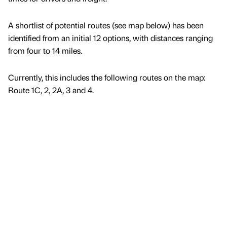
A shortlist of potential routes (see map below) has been
identified from an initial 12 options, with distances ranging
from four to 14 miles.
Currently, this includes the following routes on the map:
Route 1C, 2, 2A, 3 and 4.