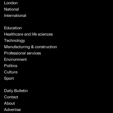
London
National
International
Education
Healthcare and life sciences
Technology
Manufacturing & construction
Professional services
Environment
Politics
Culture
Sport
Daily Bulletin
Contact
About
Advertise