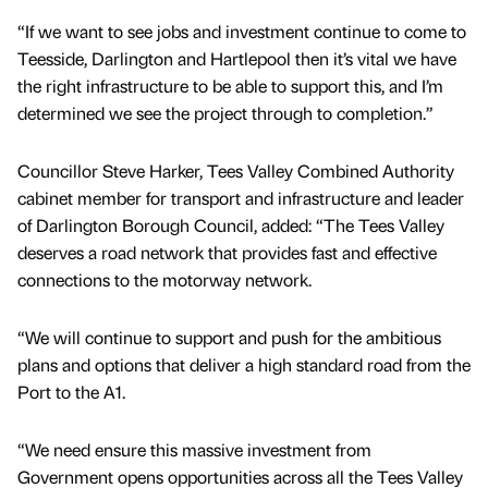
“If we want to see jobs and investment continue to come to
Teesside, Darlington and Hartlepool then it’s vital we have
the right infrastructure to be able to support this, and I’m
determined we see the project through to completion.”
Councillor Steve Harker, Tees Valley Combined Authority
cabinet member for transport and infrastructure and leader
of Darlington Borough Council, added: “The Tees Valley
deserves a road network that provides fast and effective
connections to the motorway network.
“We will continue to support and push for the ambitious
plans and options that deliver a high standard road from the
Port to the A1.
“We need ensure this massive investment from
Government opens opportunities across all the Tees Valley