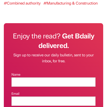
#Combined authority
#Manufacturing & Construction
Enjoy the read?
Get Bdaily
delivered.
Sign up to receive our daily bulletin, sent to your
inbox, for free.
Name
Email