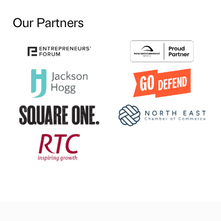
Our Partners