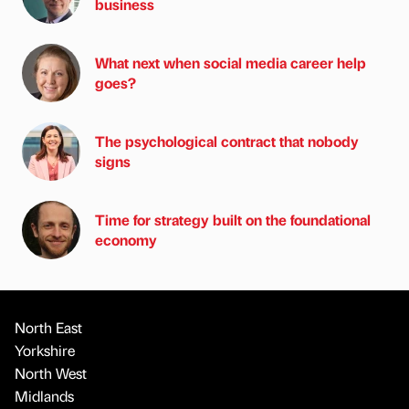
business
What next when social media career help
goes?
The psychological contract that nobody
signs
Time for strategy built on the foundational
economy
North East
Yorkshire
North West
Midlands