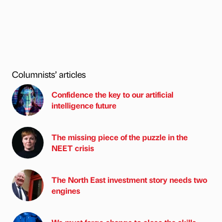
Columnists’ articles
Confidence the key to our artificial
intelligence future
The missing piece of the puzzle in the
NEET crisis
The North East investment story needs two
engines