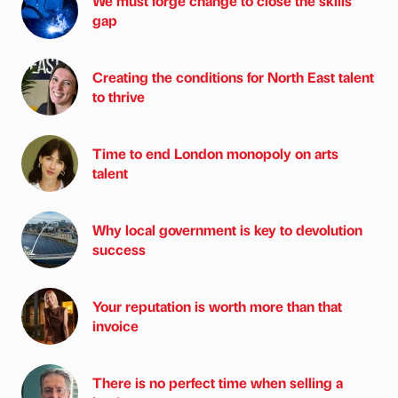
We must forge change to close the skills
gap
Creating the conditions for North East talent
to thrive
Time to end London monopoly on arts
talent
Why local government is key to devolution
success
Your reputation is worth more than that
invoice
There is no perfect time when selling a