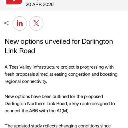
Published by
on
20 APR 2026
New options unveiled for Darlington
Link Road
A Tees Valley infrastructure project is progressing with
fresh proposals aimed at easing congestion and boosting
regional connectivity.
New options have been outlined for the proposed
Darlington Northern Link Road, a key route designed to
connect the A66 with the A1(M).
The updated study reflects changing conditions since