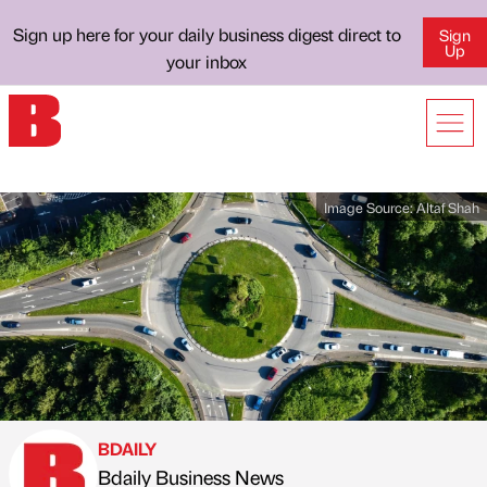
Sign up here for your daily business digest direct to
Sign
Up
your inbox
Image Source:
Altaf Shah
BDAILY
Bdaily Business News