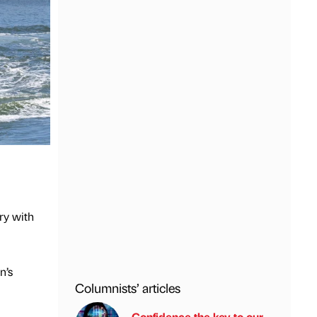
ry with
n’s
Columnists’ articles
Confidence the key to our