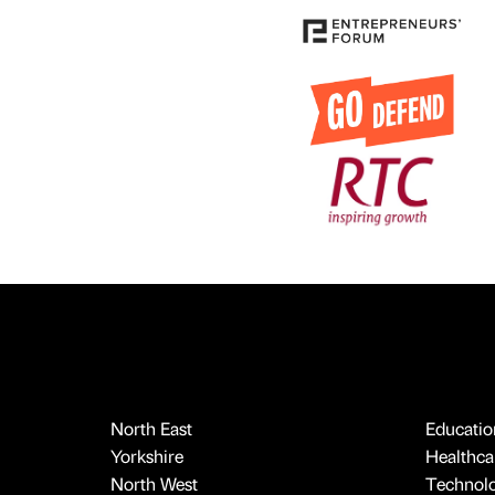
North East
Educatio
Yorkshire
Healthcar
North West
Technol