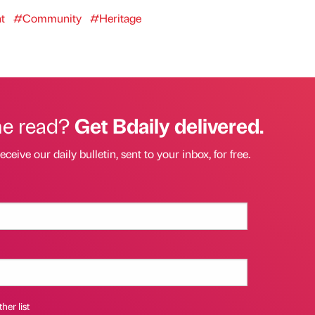
t
#Community
#Heritage
he read?
Get Bdaily delivered.
eceive our daily bulletin, sent to your inbox, for free.
her list