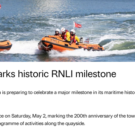
rks historic RNLI milestone
s preparing to celebrate a major milestone in its maritime histo
ce on Saturday, May 2, marking the 200th anniversary of the tow
ogramme of activities along the quayside.