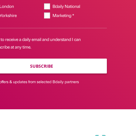
 London
Bdaily National
 Yorkshire
Marketing *
 to receive a daily email and understand I can
ribe at any time.
SUBSCRIBE
offers & updates from selected Bdaily partners