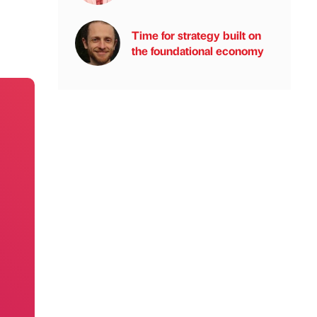
Time for strategy built on
the foundational economy