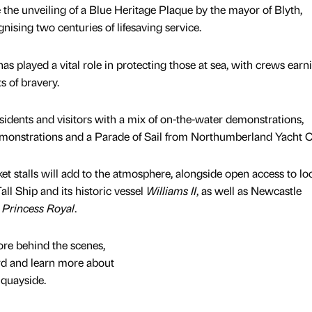
 the unveiling of a Blue Heritage Plaque by the mayor of Blyth,
nising two centuries of lifesaving service.
has played a vital role in protecting those at sea, with crews earn
s of bravery.
sidents and visitors with a mix of on-the-water demonstrations,
monstrations and a Parade of Sail from Northumberland Yacht 
et stalls will add to the atmosphere, alongside open access to lo
all Ship and its historic vessel
Williams II
, as well as Newcastle
 Princess Royal
.
lore behind the scenes,
rd and learn more about
 quayside.