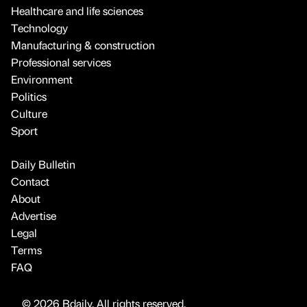
Healthcare and life sciences
Technology
Manufacturing & construction
Professional services
Environment
Politics
Culture
Sport
Daily Bulletin
Contact
About
Advertise
Legal
Terms
FAQ
© 2026 Bdaily. All rights reserved.