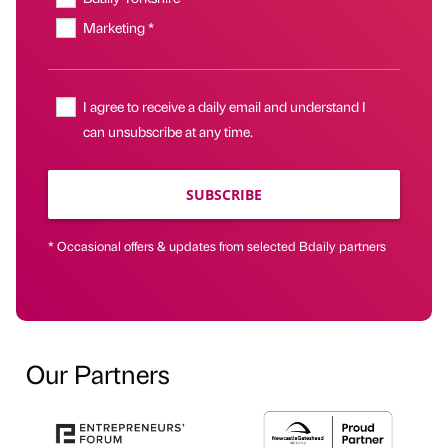
Marketing *
I agree to receive a daily email and understand I
can unsubscribe at any time.
SUBSCRIBE
* Occasional offers & updates from selected Bdaily partners
Our Partners