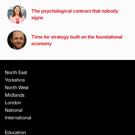
The psychological contract that nobody
signs
Time for strategy built on the foundational
economy
North East
Yorkshire
North West
Midlands
London
National
International
Education