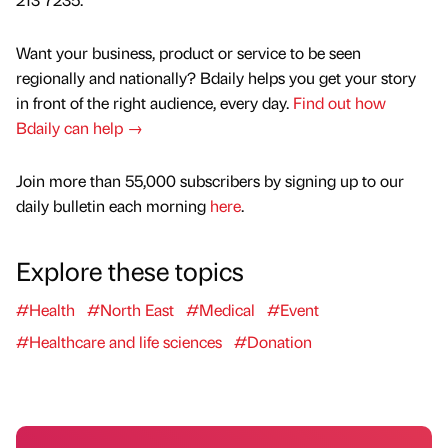
Want your business, product or service to be seen
regionally and nationally? Bdaily helps you get your story
in front of the right audience, every day.
Find out how
Bdaily can help →
Join more than 55,000 subscribers by signing up to our
daily bulletin each morning
here
.
Explore these topics
#Health
#North East
#Medical
#Event
#Healthcare and life sciences
#Donation