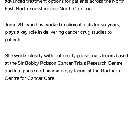
advanced treatment options for patients across the North
East, North Yorkshire and North Cumbria.
Jordi, 29, who has worked in clinical trials for six years,
plays a key role in delivering cancer drug studies to
patients.
She works closely with both early phase trials teams based
at the Sir Bobby Robson Cancer Trials Research Centre
and late phase and haematology teams at the Northern
Centre for Cancer Care.