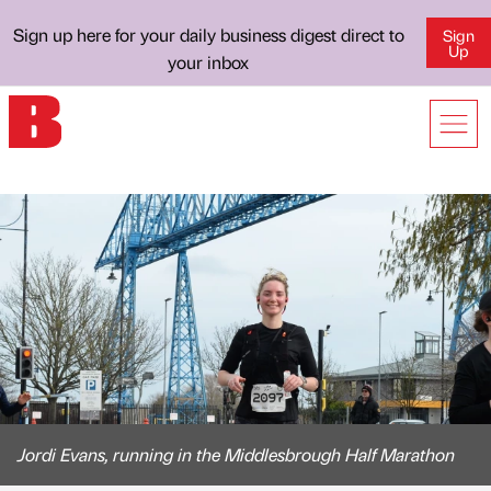
Sign up here for your daily business digest direct to
Sign
Up
your inbox
Jordi Evans, running in the Middlesbrough Half Marathon