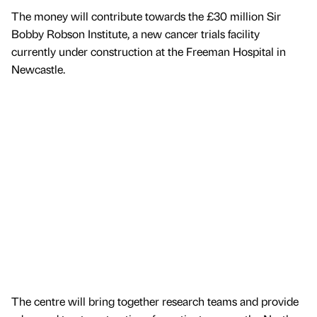
The money will contribute towards the £30 million Sir
Bobby Robson Institute, a new cancer trials facility
currently under construction at the Freeman Hospital in
Newcastle.
The centre will bring together research teams and provide