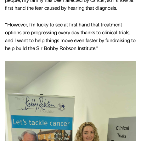
first hand the fear caused by hearing that diagnosis.
“However, I’m lucky to see at first hand that treatment
options are progressing every day thanks to clinical trials,
and I want to help things move even faster by fundraising to
help build the Sir Bobby Robson Institute.”