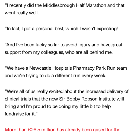
“I recently did the Middlesbrough Half Marathon and that
went really well.
“In fact, I got a personal best, which I wasn’t expecting!
“And I’ve been lucky so far to avoid injury and have great
support from my colleagues, who are all behind me.
“We have a Newcastle Hospitals Pharmacy Park Run team
and we’re trying to do a different run every week.
“We’re all of us really excited about the increased delivery of
clinical trials that the new Sir Bobby Robson Institute will
bring and I’m proud to be doing my little bit to help
fundraise for it.”
More than £26.5 million has already been raised for the