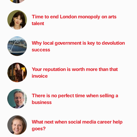
Time to end London monopoly on arts
talent
Why local government is key to devolution
success
Your reputation is worth more than that
invoice
There is no perfect time when selling a
business
What next when social media career help
goes?