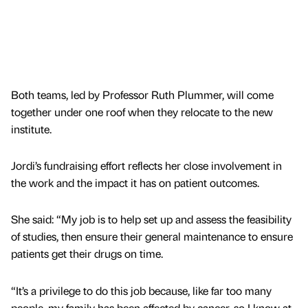
Both teams, led by Professor Ruth Plummer, will come
together under one roof when they relocate to the new
institute.
Jordi’s fundraising effort reflects her close involvement in
the work and the impact it has on patient outcomes.
She said: “My job is to help set up and assess the feasibility
of studies, then ensure their general maintenance to ensure
patients get their drugs on time.
“It’s a privilege to do this job because, like far too many
people, my family has been affected by cancer, so I know at