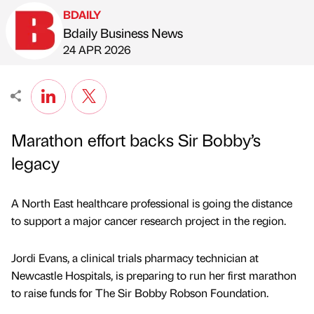
BDAILY
Bdaily Business News
Published by
on
24 APR 2026
Marathon effort backs Sir Bobby’s
legacy
A North East healthcare professional is going the distance
to support a major cancer research project in the region.
Jordi Evans, a clinical trials pharmacy technician at
Newcastle Hospitals, is preparing to run her first marathon
to raise funds for The Sir Bobby Robson Foundation.