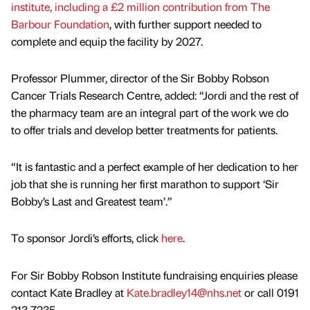
institute, including a £2 million contribution from The
Barbour Foundation
, with further support needed to
complete and equip the facility by 2027.
Professor Plummer, director of the Sir Bobby Robson
Cancer Trials Research Centre, added: “Jordi and the rest of
the pharmacy team are an integral part of the work we do
to offer trials and develop better treatments for patients.
“It is fantastic and a perfect example of her dedication to her
job that she is running her first marathon to support ‘Sir
Bobby’s Last and Greatest team’.”
To sponsor Jordi’s efforts, click
here
.
For Sir Bobby Robson Institute fundraising enquiries please
contact Kate Bradley at
Kate.bradley14@nhs.net
or call 0191
213 7235.