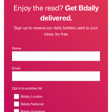
Enjoy the read?
Get Bdaily
delivered.
Sign up to receive our daily bulletin, sent to your
inbox, for free.
Name
Email
Opt in to another list
Bdaily London
Bdaily National
Bdaily Yorkshire