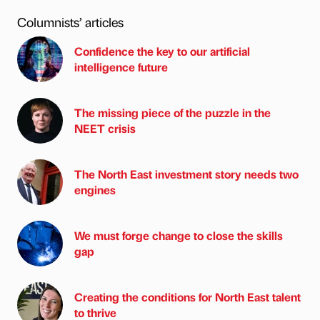
Columnists’ articles
Confidence the key to our artificial
intelligence future
The missing piece of the puzzle in the
NEET crisis
The North East investment story needs two
engines
We must forge change to close the skills
gap
Creating the conditions for North East talent
to thrive