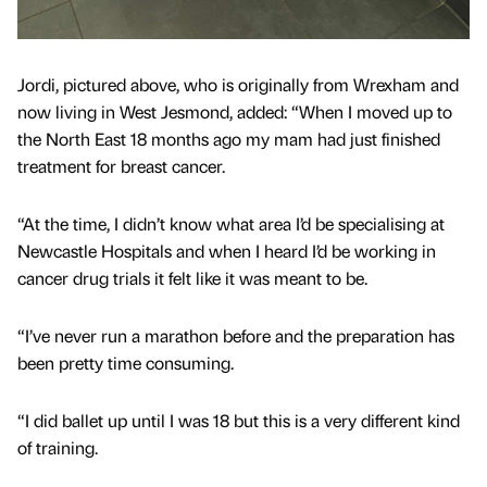
Jordi, pictured above, who is originally from Wrexham and
now living in West Jesmond, added: “When I moved up to
the North East 18 months ago my mam had just finished
treatment for breast cancer.
“At the time, I didn’t know what area I’d be specialising at
Newcastle Hospitals and when I heard I’d be working in
cancer drug trials it felt like it was meant to be.
“I’ve never run a marathon before and the preparation has
been pretty time consuming.
“I did ballet up until I was 18 but this is a very different kind
of training.