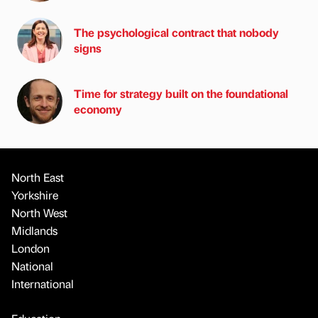
The psychological contract that nobody
signs
Time for strategy built on the foundational
economy
North East
Yorkshire
North West
Midlands
London
National
International