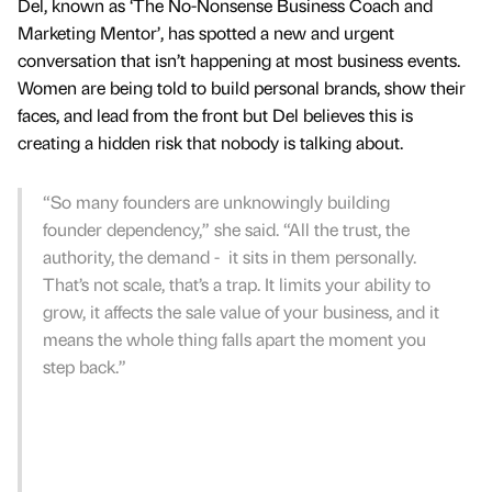
Del, known as ‘The No-Nonsense Business Coach and
Marketing Mentor’, has spotted a new and urgent
conversation that isn’t happening at most business events.
Women are being told to build personal brands, show their
faces, and lead from the front but Del believes this is
creating a hidden risk that nobody is talking about.
“So many founders are unknowingly building
founder dependency,” she said. “All the trust, the
authority, the demand - it sits in them personally.
That’s not scale, that’s a trap. It limits your ability to
grow, it affects the sale value of your business, and it
means the whole thing falls apart the moment you
step back.”