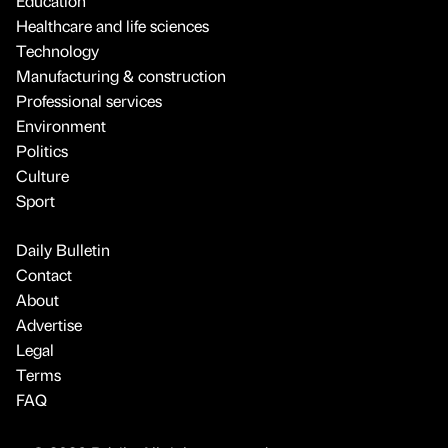
Education
Healthcare and life sciences
Technology
Manufacturing & construction
Professional services
Environment
Politics
Culture
Sport
Daily Bulletin
Contact
About
Advertise
Legal
Terms
FAQ