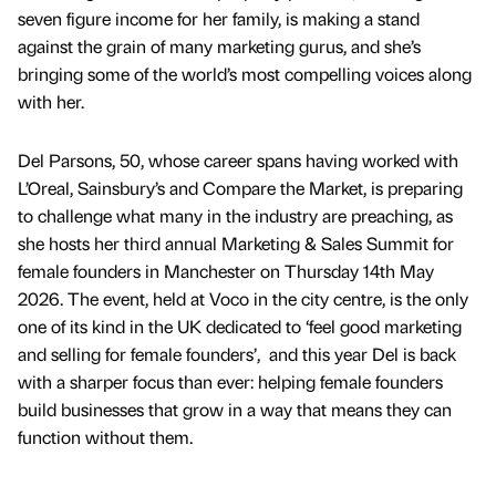
seven figure income for her family, is making a stand
against the grain of many marketing gurus, and she’s
bringing some of the world’s most compelling voices along
with her.
Del Parsons, 50, whose career spans having worked with
L’Oreal, Sainsbury’s and Compare the Market, is preparing
to challenge what many in the industry are preaching, as
she hosts her third annual Marketing & Sales Summit for
female founders in Manchester on Thursday 14th May
2026. The event, held at Voco in the city centre, is the only
one of its kind in the UK dedicated to ‘feel good marketing
and selling for female founders’, and this year Del is back
with a sharper focus than ever: helping female founders
build businesses that grow in a way that means they can
function without them.