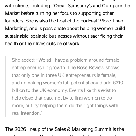
with clients including L’Oreal, Sainsbury’s and Compare the
Market before turning her focus to supporting other
founders. She is also the host of the podcast ‘More Than
Marketing’, and is passionate about helping women build
sustainable, scalable businesses without sacrificing their
health or their lives outside of work.
She added: “We still have a problem around female
entrepreneurship growth. The Rose Review shows
that only one in three UK entrepreneurs is female,
and unlocking women’s full potential could add £310
billion to the UK economy. Events like this exist to
help close that gap, not by telling women to do
more, but by helping them do the right things with
real intention.”
The 2026 lineup of the Sales & Marketing Summit is the