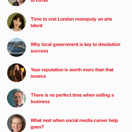
Time to end London monopoly on arts
talent
Why local government is key to devolution
success
Your reputation is worth more than that
invoice
There is no perfect time when selling a
business
What next when social media career help
goes?