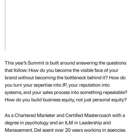
This year’s Summit is built around answering the questions
that follow: How do you become the visible face of your
brand without becoming the bottleneck behind it? How do
you turn your expertise into IP, your reputation into
systems, and your sales process into something repeatable?
How do you build business equity, not just personal equity?
As a Chartered Marketer and Certified Mastercoach with a
degree in psychology and an ILM in Leadership and
Management, Del spent over 20 years working in agencies