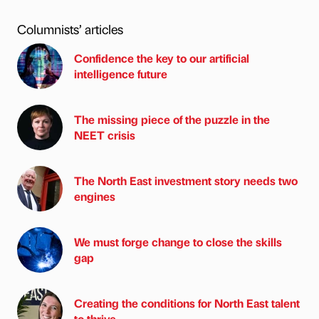
Columnists’ articles
Confidence the key to our artificial
intelligence future
The missing piece of the puzzle in the
NEET crisis
The North East investment story needs two
engines
We must forge change to close the skills
gap
Creating the conditions for North East talent
to thrive