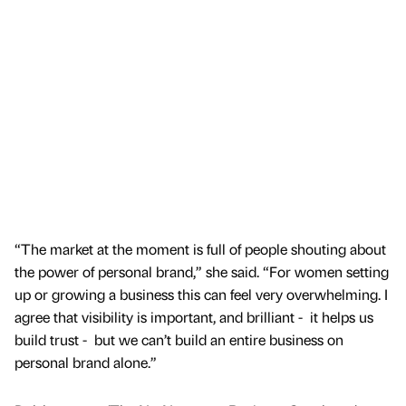
“The market at the moment is full of people shouting about
the power of personal brand,” she said. “For women setting
up or growing a business this can feel very overwhelming. I
agree that visibility is important, and brilliant - it helps us
build trust - but we can’t build an entire business on
personal brand alone.”