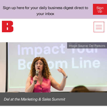
Sign up here for your daily business digest direct to
Sign
Up
your inbox
Image Source:
Del Parsons
Del at the Marketing & Sales Summit