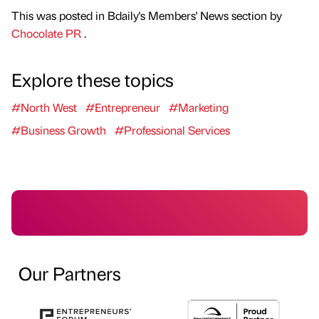
This was posted in Bdaily's Members' News section by
Chocolate PR
.
Explore these topics
#North West
#Entrepreneur
#Marketing
#Business Growth
#Professional Services
Our Partners