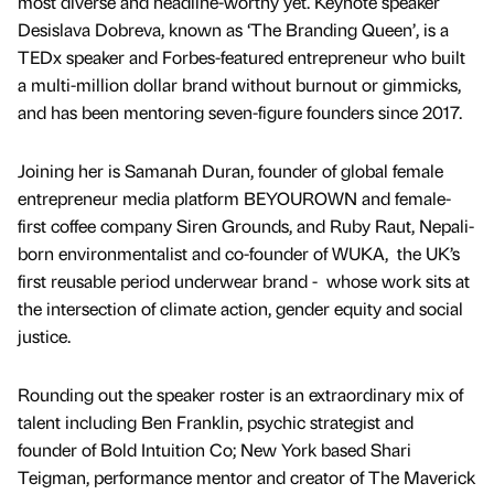
most diverse and headline-worthy yet. Keynote speaker
Desislava Dobreva, known as ‘The Branding Queen’, is a
TEDx speaker and Forbes-featured entrepreneur who built
a multi-million dollar brand without burnout or gimmicks,
and has been mentoring seven-figure founders since 2017.
Joining her is Samanah Duran, founder of global female
entrepreneur media platform BEYOUROWN and female-
first coffee company Siren Grounds, and Ruby Raut, Nepali-
born environmentalist and co-founder of WUKA, the UK’s
first reusable period underwear brand - whose work sits at
the intersection of climate action, gender equity and social
justice.
Rounding out the speaker roster is an extraordinary mix of
talent including Ben Franklin, psychic strategist and
founder of Bold Intuition Co; New York based Shari
Teigman, performance mentor and creator of The Maverick