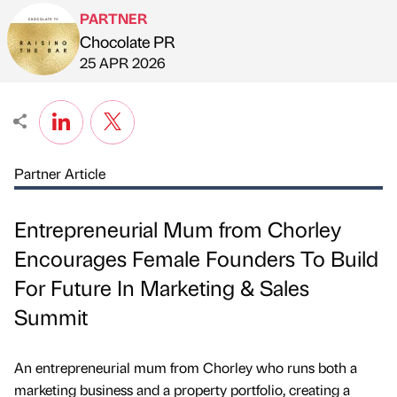
PARTNER
Chocolate PR
Published by
on
25 APR 2026
Partner Article
Entrepreneurial Mum from Chorley
Encourages Female Founders To Build
For Future In Marketing & Sales
Summit
An entrepreneurial mum from Chorley who runs both a
marketing business and a property portfolio, creating a