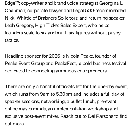
Edge™; copywriter and brand voice strategist Georgina L
Chapman; corporate lawyer and Legal 500-recommended
Nikki Whittle of Brabners Solicitors; and returning speaker
Leah Gregory, High Ticket Sales Expert, who helps
founders scale to six and multi-six figures without pushy
tactics.
Headline sponsor for 2026 is Nicola Peake, founder of
Peake Event Group and PeakeFest, a bold business festival
dedicated to connecting ambitious entrepreneurs.
There are only a handful of tickets left for the one-day event,
which runs from 9am to 5.30pm and includes a full day of
speaker sessions, networking, a buffet lunch, pre-event
online masterminds, an implementation workshop and
exclusive post-event mixer. Reach out to Del Parsons to find
out more.