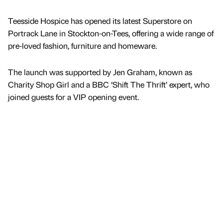
Teesside Hospice has opened its latest Superstore on
Portrack Lane in Stockton-on-Tees, offering a wide range of
pre-loved fashion, furniture and homeware.
The launch was supported by Jen Graham, known as
Charity Shop Girl and a BBC ‘Shift The Thrift’ expert, who
joined guests for a VIP opening event.