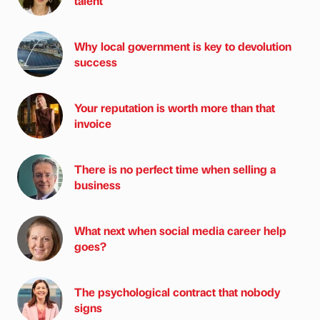
talent
Why local government is key to devolution
success
Your reputation is worth more than that
invoice
There is no perfect time when selling a
business
What next when social media career help
goes?
The psychological contract that nobody
signs