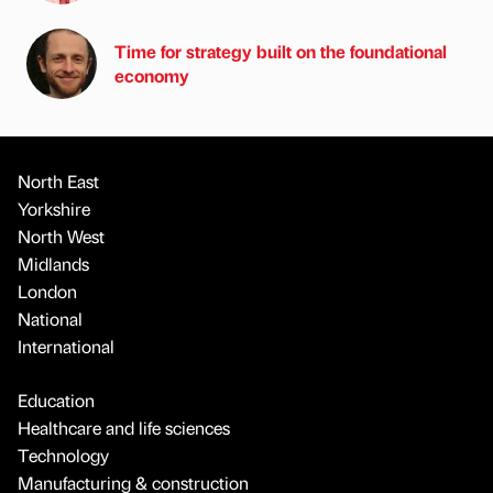
Time for strategy built on the foundational
economy
North East
Yorkshire
North West
Midlands
London
National
International
Education
Healthcare and life sciences
Technology
Manufacturing & construction