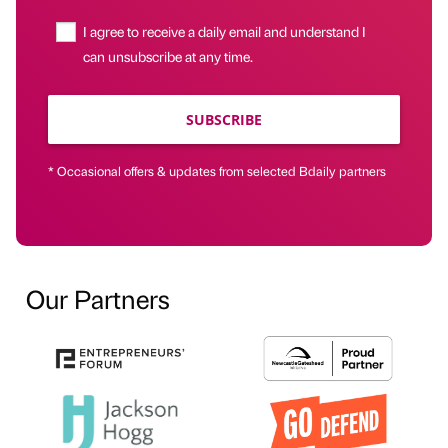
I agree to receive a daily email and understand I
can unsubscribe at any time.
SUBSCRIBE
* Occasional offers & updates from selected Bdaily partners
Our Partners