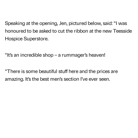
Speaking at the opening, Jen, pictured below, said: “I was
honoured to be asked to cut the ribbon at the new Teesside
Hospice Superstore.
“It’s an incredible shop – a rummager’s heaven!
“There is some beautiful stuff here and the prices are
amazing. It’s the best men’s section I’ve ever seen.