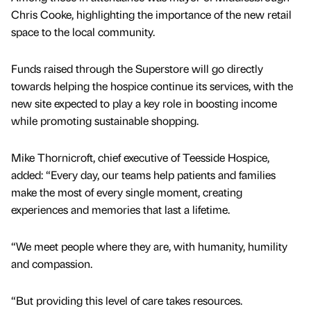
Chris Cooke, highlighting the importance of the new retail
space to the local community.
Funds raised through the Superstore will go directly
towards helping the hospice continue its services, with the
new site expected to play a key role in boosting income
while promoting sustainable shopping.
Mike Thornicroft, chief executive of Teesside Hospice,
added: “Every day, our teams help patients and families
make the most of every single moment, creating
experiences and memories that last a lifetime.
“We meet people where they are, with humanity, humility
and compassion.
“But providing this level of care takes resources.