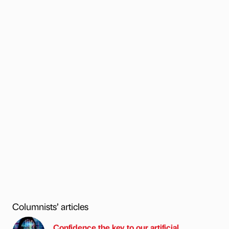
Columnists’ articles
Confidence the key to our artificial