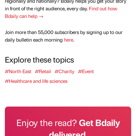
regionally and nationally? Bdaily helps you get your story
in front of the right audience, every day.
Find out how
Bdaily can help →
Join more than 55,000 subscribers by signing up to our
daily bulletin each morning
here
.
Explore these topics
#North East
#Retail
#Charity
#Event
#Healthcare and life sciences
Enjoy the read?
Get Bdaily
delivered.