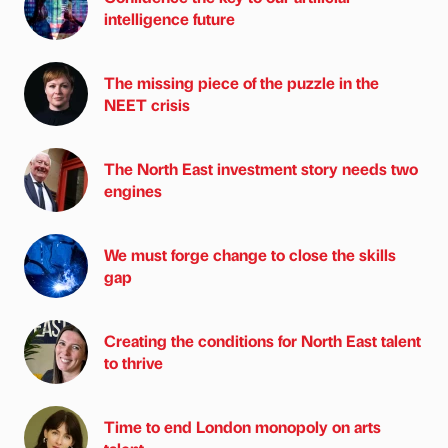
intelligence future
The missing piece of the puzzle in the
NEET crisis
The North East investment story needs two
engines
We must forge change to close the skills
gap
Creating the conditions for North East talent
to thrive
Time to end London monopoly on arts