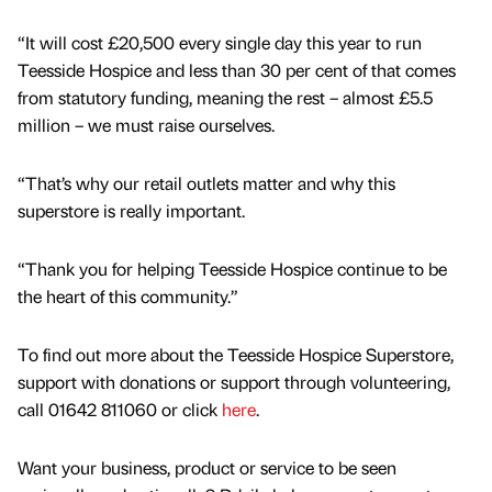
“It will cost £20,500 every single day this year to run
Teesside Hospice and less than 30 per cent of that comes
from statutory funding, meaning the rest – almost £5.5
million – we must raise ourselves.
“That’s why our retail outlets matter and why this
superstore is really important.
“Thank you for helping Teesside Hospice continue to be
the heart of this community.”
To find out more about the Teesside Hospice Superstore,
support with donations or support through volunteering,
call 01642 811060 or click
here
.
Want your business, product or service to be seen