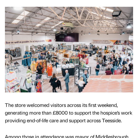
The store welcomed visitors across its first weekend,
generating more than £8000 to support the hospice’s work
providing end-of-life care and support across Teesside.
Among those in attendance was mayor of Middlesbrough