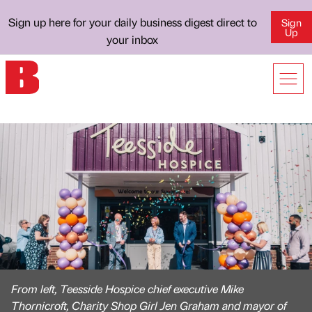
Sign up here for your daily business digest direct to
Sign
Up
your inbox
From left, Teesside Hospice chief executive Mike
Thornicroft, Charity Shop Girl Jen Graham and mayor of