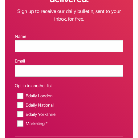
Sign up to receive our daily bulletin, sent to your
inbox, for free.
Name
Email
Opt in to another list
Bdaily London
Bdaily National
Bdaily Yorkshire
Marketing *