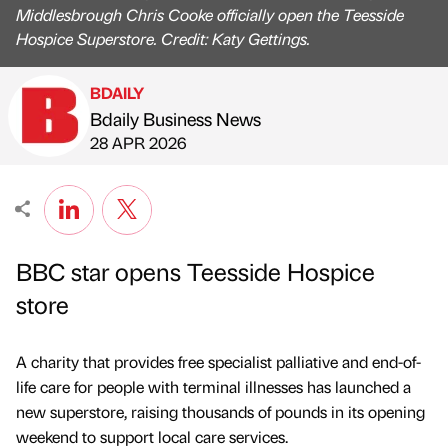
Middlesbrough Chris Cooke officially open the Teesside
Hospice Superstore. Credit: Katy Gettings.
BDAILY
Bdaily Business News
Published by
on
28 APR 2026
BBC star opens Teesside Hospice
store
A charity that provides free specialist palliative and end-of-
life care for people with terminal illnesses has launched a
new superstore, raising thousands of pounds in its opening
weekend to support local care services.