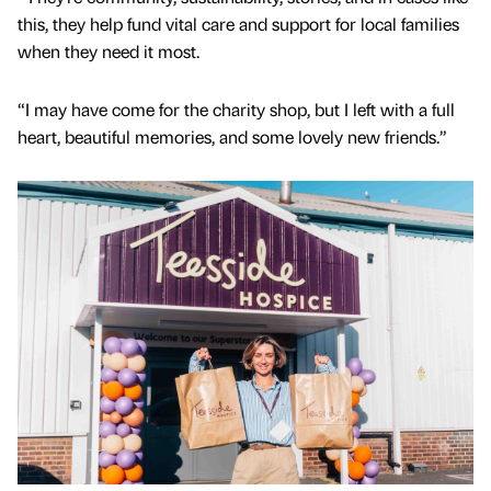
this, they help fund vital care and support for local families
when they need it most.
“I may have come for the charity shop, but I left with a full
heart, beautiful memories, and some lovely new friends.”