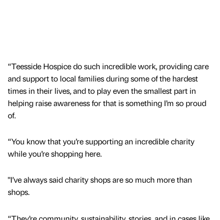
“Teesside Hospice do such incredible work, providing care
and support to local families during some of the hardest
times in their lives, and to play even the smallest part in
helping raise awareness for that is something I’m so proud
of.
“You know that you’re supporting an incredible charity
while you’re shopping here.
"I’ve always said charity shops are so much more than
shops.
“They’re community, sustainability, stories, and in cases like