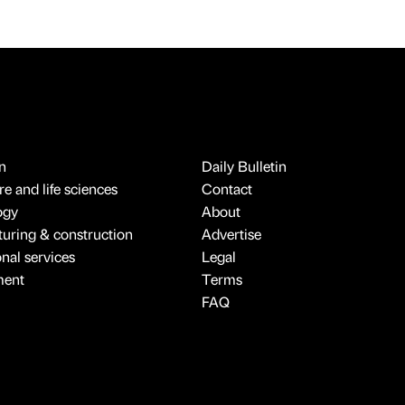
n
Daily Bulletin
e and life sciences
Contact
ogy
About
uring & construction
Advertise
onal services
Legal
ment
Terms
FAQ