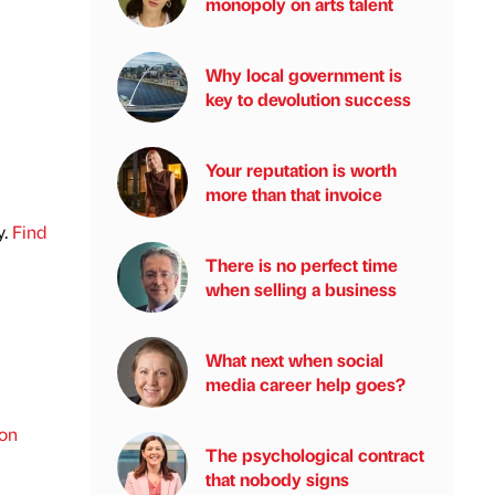
monopoly on arts talent
Why local government is
key to devolution success
Your reputation is worth
more than that invoice
y.
Find
There is no perfect time
when selling a business
What next when social
media career help goes?
ion
The psychological contract
that nobody signs