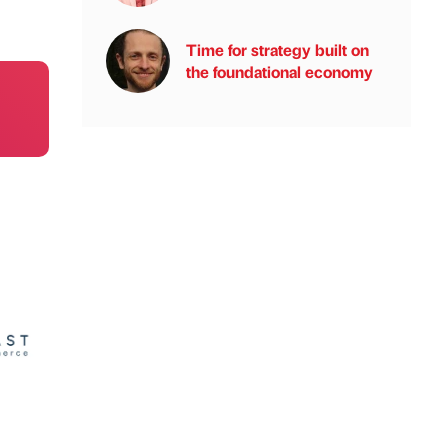
Time for strategy built on
the foundational economy