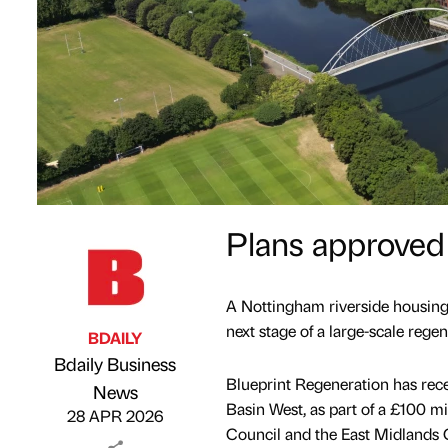
Plans approved 
A Nottingham riverside housing
next stage of a large-scale regen
BDAILY
Bdaily Business
Blueprint Regeneration has rece
Published by
on
News
Basin West, as part of a £100 m
28 APR 2026
Council and the East Midlands