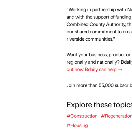
“Working in partnership with N
and with the support of funding
Combined County Authority, thi
our shared commitment to creati
riverside communities.”
Want your business, product or 
regionally and nationally? Bdail
out how Bdaily can help →
Join more than 55,000 subscribe
Explore these topic
#Construction
#Regeneratio
#Housing