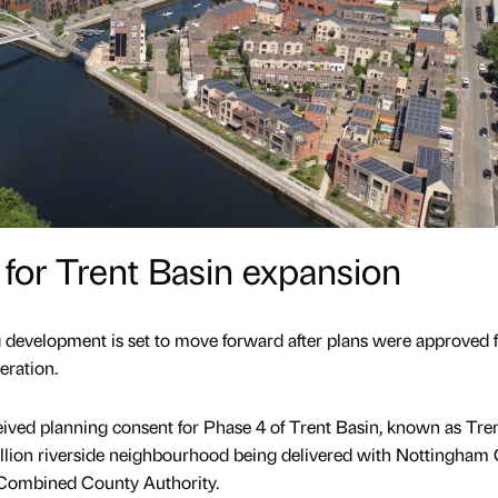
for Trent Basin expansion
 development is set to move forward after plans were approved f
eration.
ived planning consent for Phase 4 of Trent Basin, known as Tre
illion riverside neighbourhood being delivered with Nottingham 
 Combined County Authority.