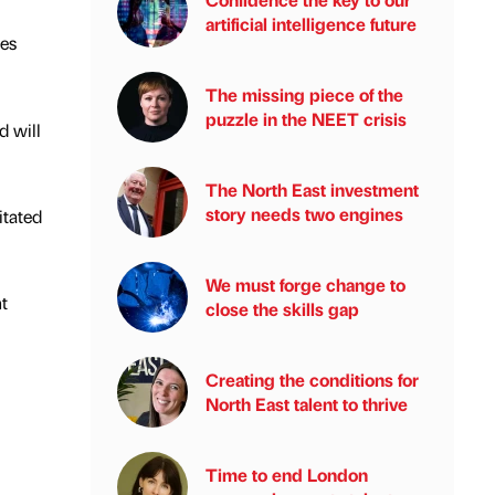
artificial intelligence future
ies
The missing piece of the
puzzle in the NEET crisis
 will
The North East investment
story needs two engines
itated
We must forge change to
t
close the skills gap
Creating the conditions for
North East talent to thrive
Time to end London