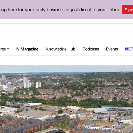
 up here for your daily business digest direct to your inbox
Sig
res
N Magazine
Knowledge Hub
Podcasts
Events
NET