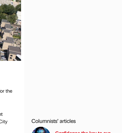
or the
nt
Columnists’ articles
City
Confidence the key to our