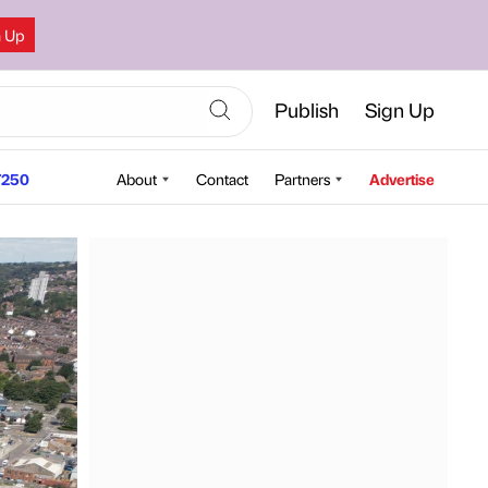
n Up
Publish
Sign Up
250
About
Contact
Partners
Advertise