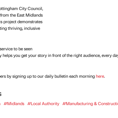
ottingham City Council,
 from the East Midlands
s project demonstrates
ng thriving, inclusive
service to be seen
y helps you get your story in front of the right audience, every da
rs by signing up to our daily bulletin each morning
here
.
s
n
#Midlands
#Local Authority
#Manufacturing & Construct