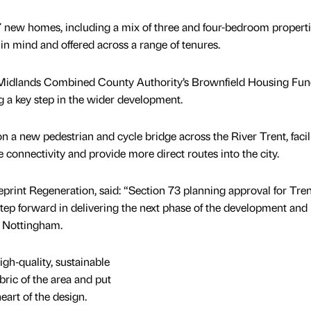
7 new homes, including a mix of three and four-bedroom propert
in mind and offered across a range of tenures.
 Midlands Combined County Authority’s Brownfield Housing Fund
g a key step in the wider development.
 a new pedestrian and cycle bridge across the River Trent, facil
 connectivity and provide more direct routes into the city.
eprint Regeneration, said: “Section 73 planning approval for Tren
step forward in delivering the next phase of the development and
in Nottingham.
igh‑quality, sustainable
ric of the area and put
heart of the design.