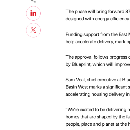
The phase will bring forward 8
designed with energy efficiency 
Funding support from the East
help accelerate delivery, markin
The approval follows progress on
by Blueprint, which will improve
Sam Veal, chief executive at Blu
Basin West marks a significant 
accelerating housing delivery 
“We’re excited to be delivering h
homes that are shaped by the fab
people, place and planet at the 