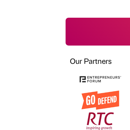
Our Partners