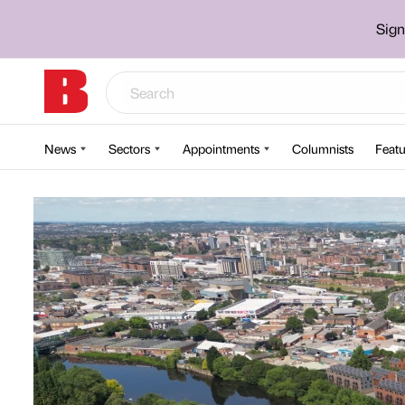
Sign
News
Sectors
Appointments
Columnists
Featu