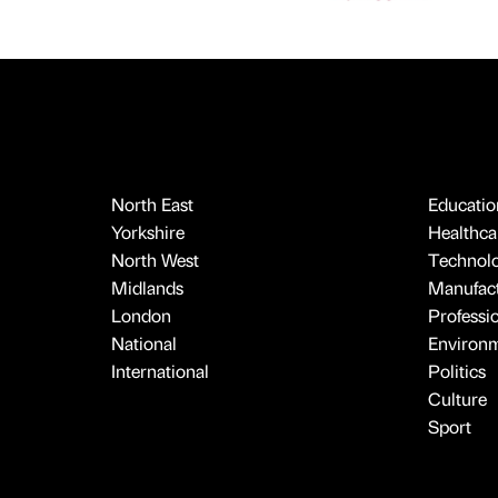
North East
Educatio
Yorkshire
Healthcar
North West
Technol
Midlands
Manufact
London
Professi
National
Environ
International
Politics
Culture
Sport