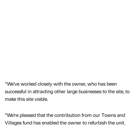
“We’ve worked closely with the owner, who has been
successful in attracting other large businesses to the site, to
make this site viable.
“We’re pleased that the contribution from our Towns and
Villages fund has enabled the owner to refurbish the unit.