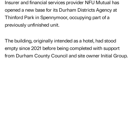
Insurer and financial services provider NFU Mutual has
opened a new base for its Durham Districts Agency at
Thinford Park in Spennymoor, occupying part of a
previously unfinished unit.
The building, originally intended as a hotel, had stood
empty since 2021 before being completed with support
from Durham County Council and site owner Initial Group.