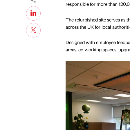
responsible for more than 120,0
The refurbished site serves as t
across the UK for local authoriti
Designed with employee feedbac
areas, co-working spaces, upgr