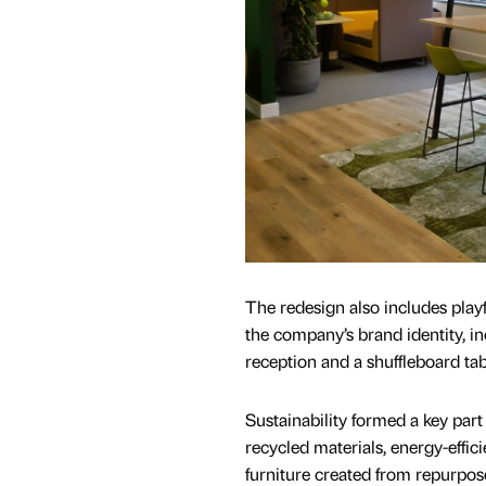
The redesign also includes playf
the company’s brand identity, in
reception and a shuffleboard tab
Sustainability formed a key part 
recycled materials, energy-effici
furniture created from repurpo