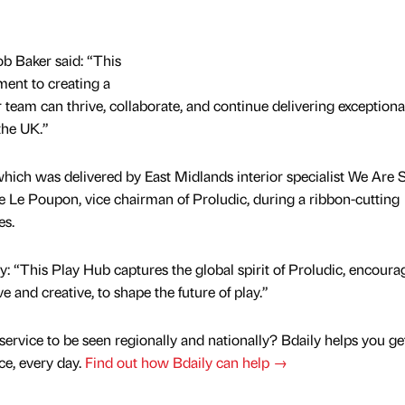
b Baker said: “This
ent to creating a
am can thrive, collaborate, and continue delivering exceptiona
the UK.”
hich was delivered by East Midlands interior specialist We Are 
pe Le Poupon, vice chairman of Proludic, during a ribbon-cutting
es.
: “This Play Hub captures the global spirit of Proludic, encoura
e and creative, to shape the future of play.”
service to be seen regionally and nationally? Bdaily helps you ge
nce, every day.
Find out how Bdaily can help →