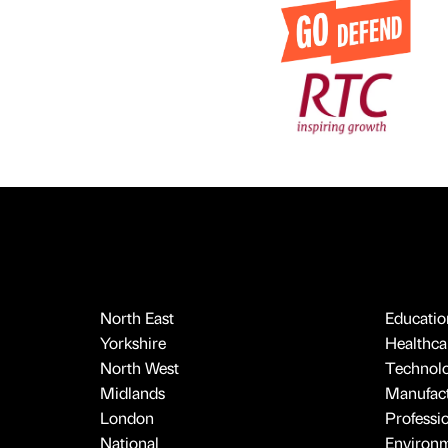
North East
Educatio
Yorkshire
Healthcar
North West
Technol
Midlands
Manufact
London
Professi
National
Environ