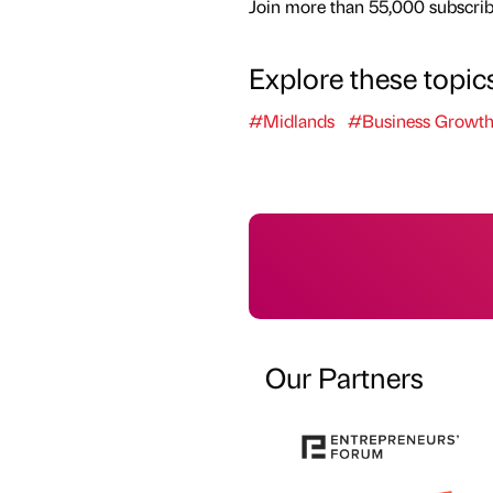
Join more than 55,000 subscribe
Explore these topic
#Midlands
#Business Growt
Our Partners