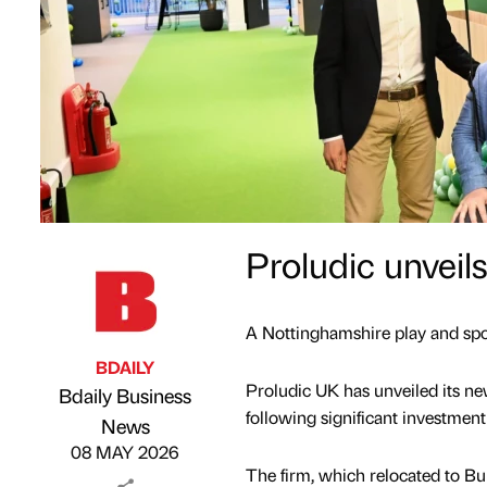
Proludic unveil
A Nottinghamshire play and spor
BDAILY
Proludic UK has unveiled its n
Bdaily Business
following significant investment
Published by
on
News
08 MAY 2026
The firm, which relocated to Bu