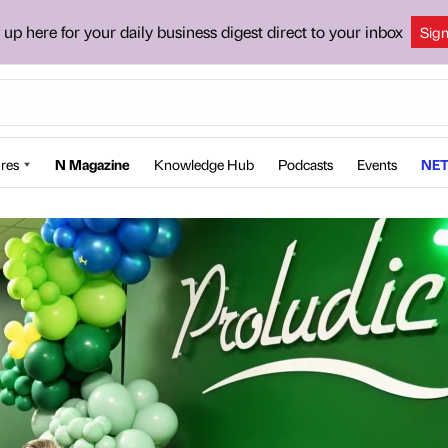
 up here for your daily business digest direct to your inbox
Sig
res
N Magazine
Knowledge Hub
Podcasts
Events
NET