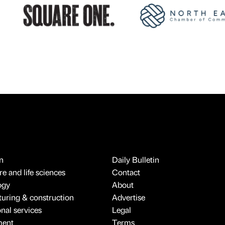
n
Daily Bulletin
e and life sciences
Contact
ogy
About
uring & construction
Advertise
onal services
Legal
ment
Terms