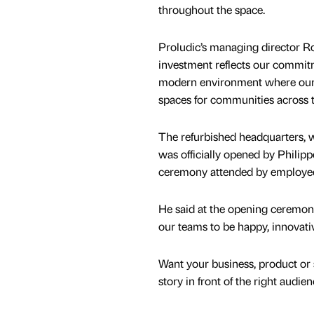
throughout the space.
Proludic’s managing director Ro
investment reflects our commitm
modern environment where our te
spaces for communities across 
The refurbished headquarters, w
was officially opened by Philip
ceremony attended by employe
He said at the opening ceremony
our teams to be happy, innovativ
Want your business, product or 
story in front of the right audie