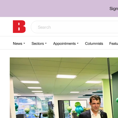
Sign
News
Sectors
Appointments
Columnists
Featu