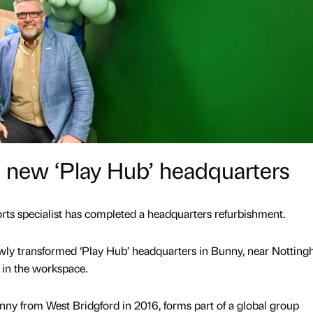
s new ‘Play Hub’ headquarters
ts specialist has completed a headquarters refurbishment.
ewly transformed ‘Play Hub’ headquarters in Bunny, near Notting
 in the workspace.
nny from West Bridgford in 2016, forms part of a global group