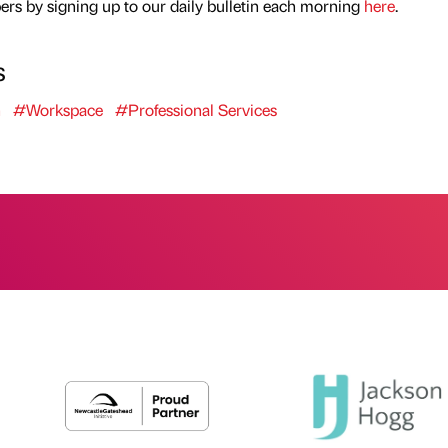
rs by signing up to our daily bulletin each morning
here
.
s
h
#Workspace
#Professional Services