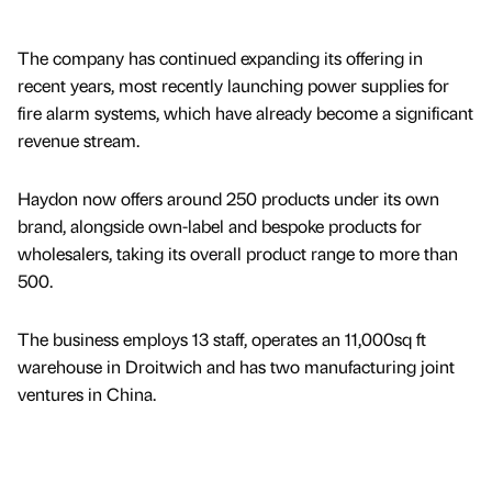
The company has continued expanding its offering in
recent years, most recently launching power supplies for
fire alarm systems, which have already become a significant
revenue stream.
Haydon now offers around 250 products under its own
brand, alongside own-label and bespoke products for
wholesalers, taking its overall product range to more than
500.
The business employs 13 staff, operates an 11,000sq ft
warehouse in Droitwich and has two manufacturing joint
ventures in China.