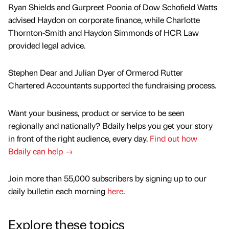
Ryan Shields and Gurpreet Poonia of Dow Schofield Watts
advised Haydon on corporate finance, while Charlotte
Thornton-Smith and Haydon Simmonds of HCR Law
provided legal advice.
Stephen Dear and Julian Dyer of Ormerod Rutter
Chartered Accountants supported the fundraising process.
Want your business, product or service to be seen
regionally and nationally? Bdaily helps you get your story
in front of the right audience, every day.
Find out how
Bdaily can help →
Join more than 55,000 subscribers by signing up to our
daily bulletin each morning
here
.
Explore these topics