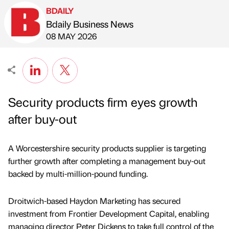
BDAILY
Bdaily Business News
Published by
on
08 MAY 2026
Security products firm eyes growth
after buy-out
A Worcestershire security products supplier is targeting
further growth after completing a management buy-out
backed by multi-million-pound funding.
Droitwich-based Haydon Marketing has secured
investment from Frontier Development Capital, enabling
managing director Peter Dickens to take full control of the