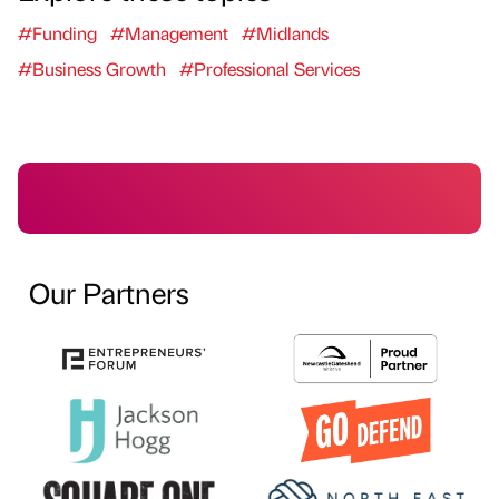
#Funding
#Management
#Midlands
#Business Growth
#Professional Services
Our Partners