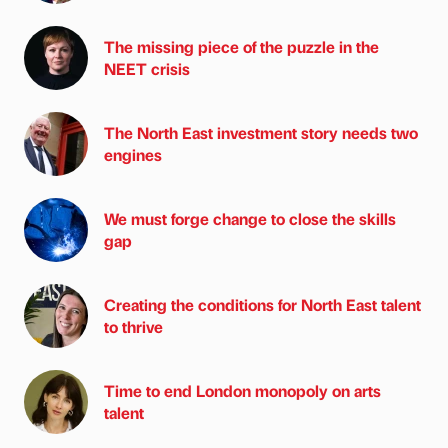
The missing piece of the puzzle in the
NEET crisis
The North East investment story needs two
engines
We must forge change to close the skills
gap
Creating the conditions for North East talent
to thrive
Time to end London monopoly on arts
talent