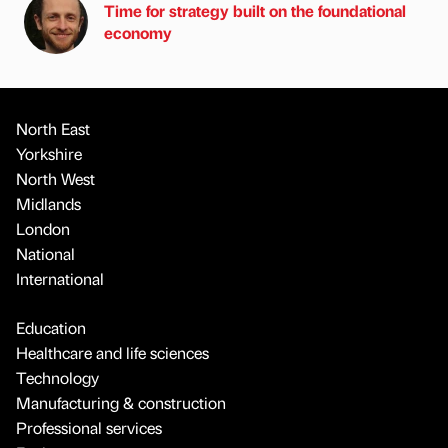
Time for strategy built on the foundational
economy
North East
Yorkshire
North West
Midlands
London
National
International
Education
Healthcare and life sciences
Technology
Manufacturing & construction
Professional services