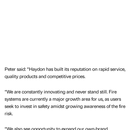
Peter said: “Haydon has built its reputation on rapid service,
quality products and competitive prices.
“We are constantly innovating and never stand still. Fire
systems are currently a major growth area for us, as users
seek to invest in safety amidst growing awareness of the fire
risk.
“We also see opportunity to expand our own-brand