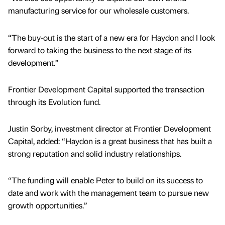
manufacturing service for our wholesale customers.
“The buy-out is the start of a new era for Haydon and I look
forward to taking the business to the next stage of its
development.”
Frontier Development Capital supported the transaction
through its Evolution fund.
Justin Sorby, investment director at Frontier Development
Capital, added: “Haydon is a great business that has built a
strong reputation and solid industry relationships.
“The funding will enable Peter to build on its success to
date and work with the management team to pursue new
growth opportunities.”