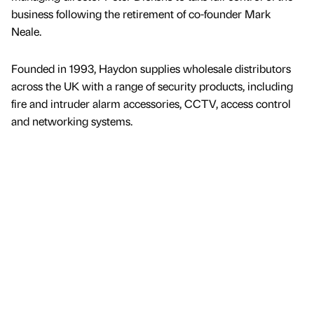
business following the retirement of co-founder Mark
Neale.
Founded in 1993, Haydon supplies wholesale distributors
across the UK with a range of security products, including
fire and intruder alarm accessories, CCTV, access control
and networking systems.