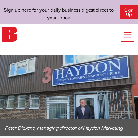
Sign up here for your daily business digest direct to
Sign
Up
your inbox
Peter Dickens, managing director of Haydon Marketing