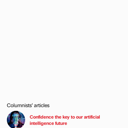
Columnists’ articles
Confidence the key to our artificial
intelligence future