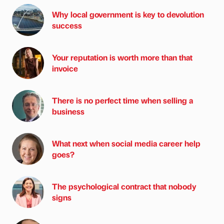
Why local government is key to devolution
success
Your reputation is worth more than that
invoice
There is no perfect time when selling a
business
What next when social media career help
goes?
The psychological contract that nobody
signs