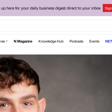
 up here for your daily business digest direct to your inbox
Sig
res
N Magazine
Knowledge Hub
Podcasts
Events
NET