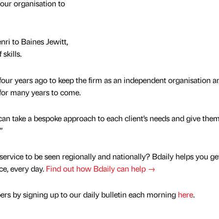
 our organisation to
ri to Baines Jewitt,
skills.
four years ago to keep the firm as an independent organisation and
o for many years to come.
n take a bespoke approach to each client’s needs and give them
”
service to be seen regionally and nationally? Bdaily helps you ge
nce, every day.
Find out how Bdaily can help →
rs by signing up to our daily bulletin each morning
here
.