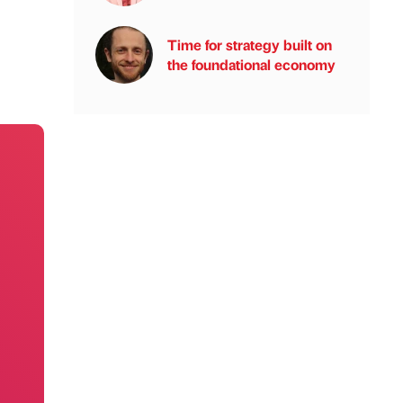
Time for strategy built on
the foundational economy