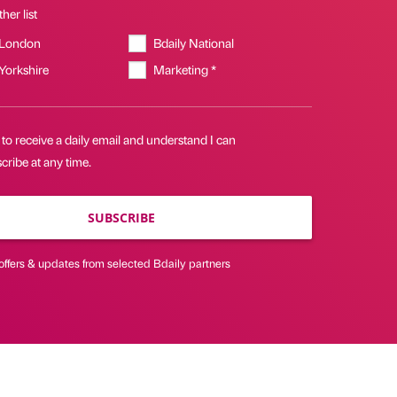
her list
 London
Bdaily National
 Yorkshire
Marketing *
 to receive a daily email and understand I can
ribe at any time.
SUBSCRIBE
offers & updates from selected Bdaily partners