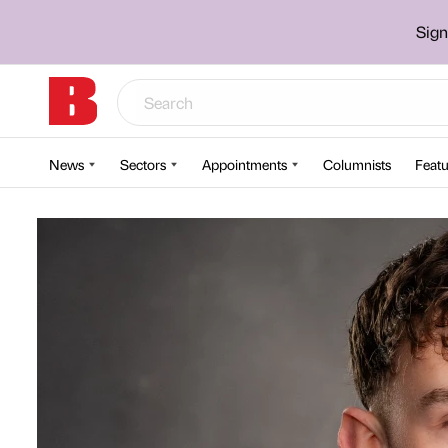
Sign
News
Sectors
Appointments
Columnists
Featu