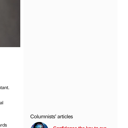
tant.
al
Columnists’ articles
ards
Confidence the key to our