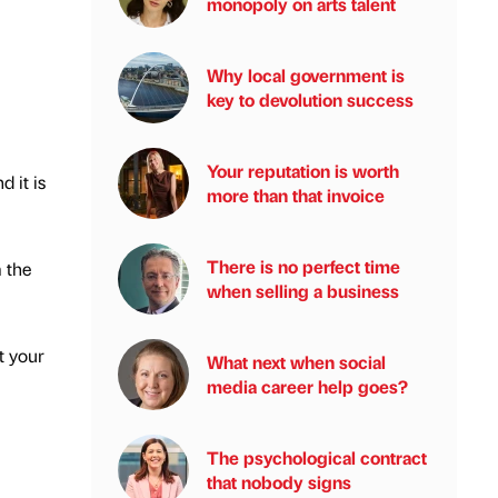
monopoly on arts talent
Why local government is
key to devolution success
Your reputation is worth
 it is
more than that invoice
There is no perfect time
 the
when selling a business
t your
What next when social
media career help goes?
The psychological contract
that nobody signs