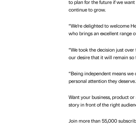
to plan for the future if we want
continue to grow.
“We’re delighted to welcome Hen
who brings an excellent range of 
“We took the decision just over 
our desire that it will remain s
“Being independent means we ca
personal attention they deserve.
Want your business, product or 
story in front of the right audie
Join more than 55,000 subscribe