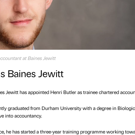
accountant at Baines Jewitt
ns Baines Jewitt
s Jewitt has appointed Henri Butler as trainee chartered accoun
ntly graduated from Durham University with a degree in Biologic
e into accountancy.
fice, he has started a three-year training programme working tow