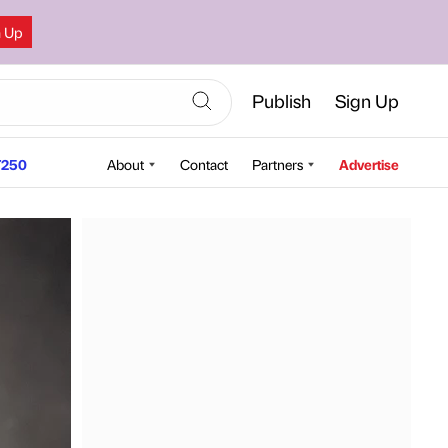
n Up
Publish
Sign Up
250
About
Contact
Partners
Advertise