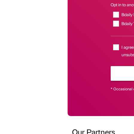
Opt in to anot
Bdaily
Bdaily
I agree
unsubsc
* Occasional 
Our Partners