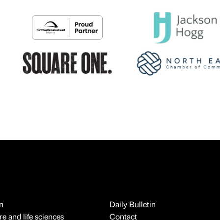
n
Daily Bulletin
e and life sciences
Contact