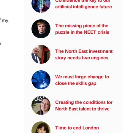
artificial intelligence future
f my
The missing piece of the
puzzle in the NEET crisis
n
The North East investment
story needs two engines
We must forge change to
close the skills gap
Creating the conditions for
North East talent to thrive
Time to end London