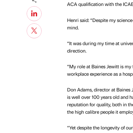
ACA qualification with the ICA
Henri said: “Despite my science
mind.
“It was during my time at univers
direction.
“My role at Baines Jewitt is my 
workplace experience as a hospit
Don Adams, director at Baines J
is well over 100 years old and h
reputation for quality, both in 
the high calibre people it empl
“Yet despite the longevity of o