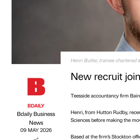
Henri Butler, trainee chartered 
New recruit joi
Teesside accountancy firm Baine
BDAILY
Henri, from Hutton Rudby, rece
Bdaily Business
Sciences before making the mov
Published by
on
News
09 MAY 2026
Based at the firm’s Stockton of