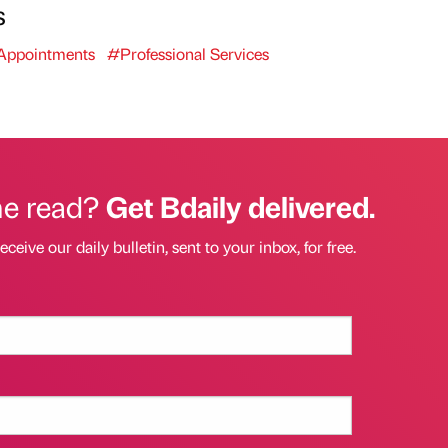
s
ppointments
#Professional Services
he read?
Get Bdaily delivered.
eceive our daily bulletin, sent to your inbox, for free.