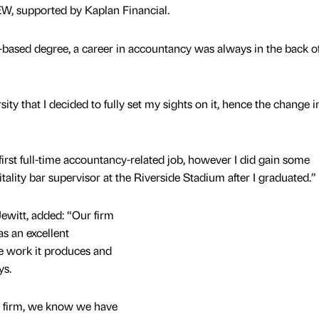
EW, supported by Kaplan Financial.
-based degree, a career in accountancy was always in the back o
ity that I decided to fully set my sights on it, hence the change i
first full-time accountancy-related job, however I did gain some
ality bar supervisor at the Riverside Stadium after I graduated.”
ewitt, added: “Our firm
as an excellent
the work it produces and
oys.
ur firm, we know we have