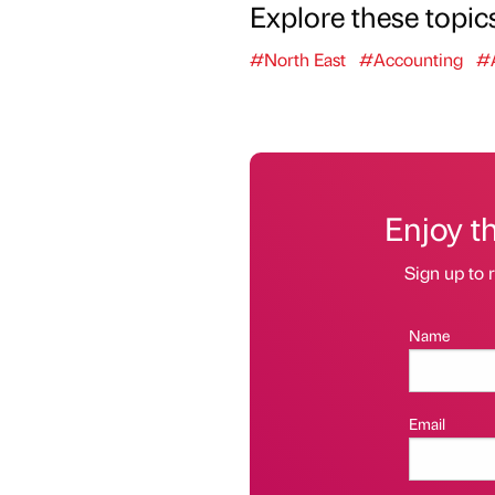
Explore these topic
#North East
#Accounting
#A
Enjoy t
Sign up to r
Name
Email