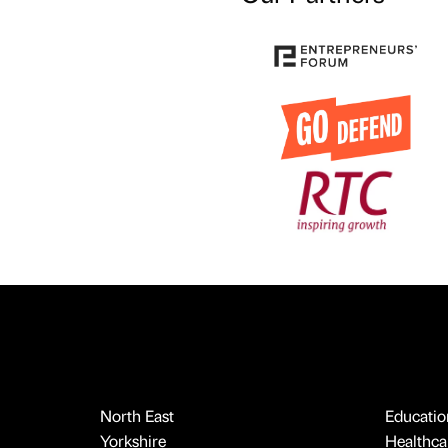
North East
Educatio
Yorkshire
Healthcar