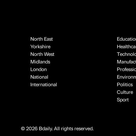
North East
Educatio
Yorkshire
Healthcar
North West
Technol
Midlands
Manufact
London
Professi
National
Environ
International
Politics
Culture
Sport
© 2026 Bdaily. All rights reserved.