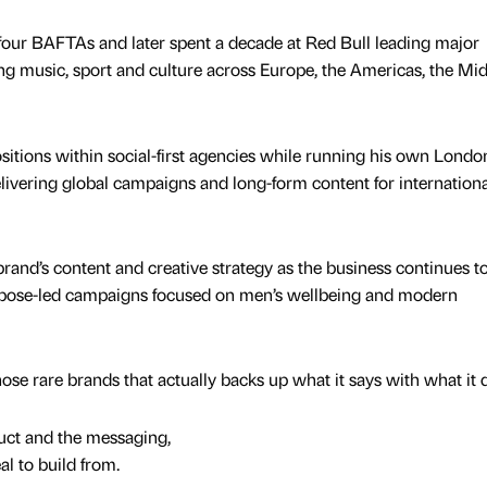
 four BAFTAs and later spent a decade at Red Bull leading major
g music, sport and culture across Europe, the Americas, the Mi
ositions within social-first agencies while running his own Londo
ivering global campaigns and long-form content for internationa
brand’s content and creative strategy as the business continues 
purpose-led campaigns focused on men’s wellbeing and modern
hose rare brands that actually backs up what it says with what it 
uct and the messaging,
al to build from.