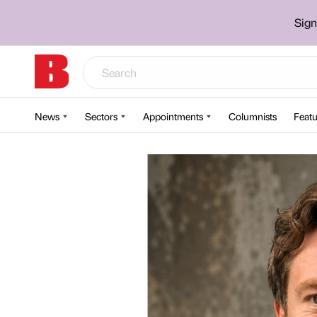
Sign
News
Sectors
Appointments
Columnists
Featu