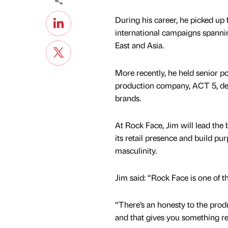
During his career, he picked up
international campaigns spannin
East and Asia.
More recently, he held senior p
production company, ACT 5, del
brands.
At Rock Face, Jim will lead the 
its retail presence and build 
masculinity.
Jim said: “Rock Face is one of t
“There’s an honesty to the prod
and that gives you something re