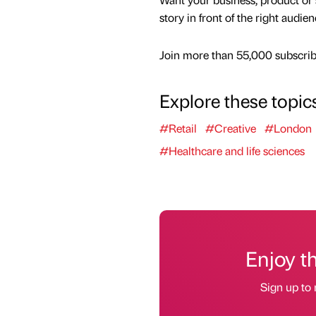
story in front of the right audie
Join more than 55,000 subscribe
Explore these topic
#Retail
#Creative
#London
#Healthcare and life sciences
Enjoy t
Sign up to 