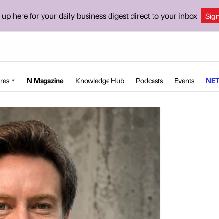
 up here for your daily business digest direct to your inbox
Sig
res
N Magazine
Knowledge Hub
Podcasts
Events
NET