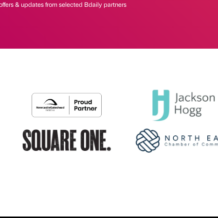
offers & updates from selected Bdaily partners