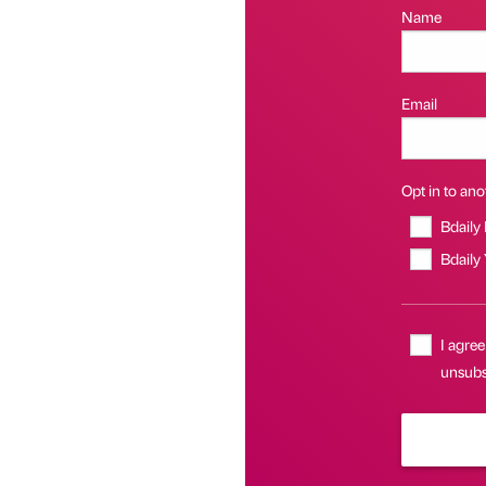
Name
Email
Opt in to anot
Bdaily
Bdaily
I agree
unsubsc