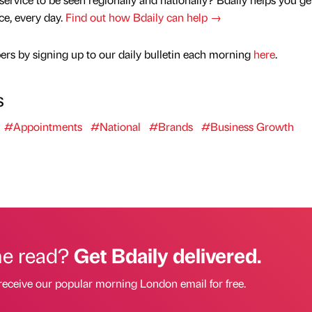
nce, every day.
Find out how Bdaily can help →
rs by signing up to our daily bulletin each morning
here
.
s
#Appointments
#National
#Brands
#Business Growth
he read?
Get Bdaily delivered.
receive our popular morning London email for free.