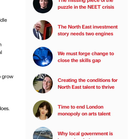
puzzle in the NEET crisis
ddle
The North East investment
story needs two engines
n
l
We must forge change to
close the skills gap
to grow
Creating the conditions for
North East talent to thrive
Time to end London
does.
monopoly on arts talent
Why local government is