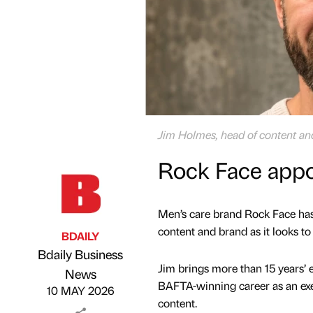
Jim Holmes, head of content an
Rock Face appo
Men’s care brand Rock Face has
content and brand as it looks t
BDAILY
Bdaily Business
Jim brings more than 15 years’ 
Published by
on
News
BAFTA-winning career as an exec
10 MAY 2026
content.