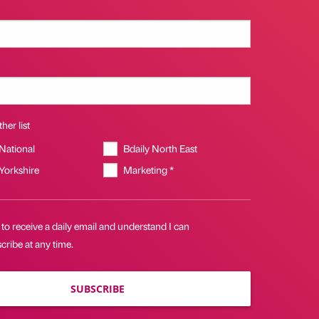
her list
 National
Bdaily North East
 Yorkshire
Marketing *
 to receive a daily email and understand I can
ribe at any time.
SUBSCRIBE