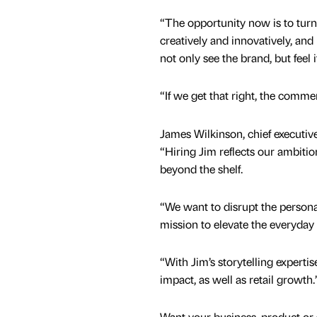
“The opportunity now is to turn
creatively and innovatively, an
not only see the brand, but feel i
“If we get that right, the comme
James Wilkinson, chief executiv
“Hiring Jim reflects our ambitio
beyond the shelf.
“We want to disrupt the personal
mission to elevate the everyday
“With Jim’s storytelling experti
impact, as well as retail growth.
Want your business, product or 