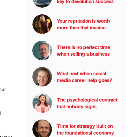
key to devolution success
Your reputation is worth
more than that invoice
There is no perfect time
when selling a business
What next when social
media career help goes?
our
The psychological contract
that nobody signs
l
Time for strategy built on
the foundational economy
t your