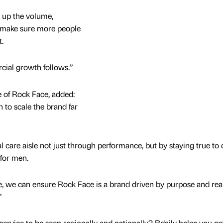
 up the volume,
d make sure more people
t.
rcial growth follows.”
e of Rock Face, added:
n to scale the brand far
 care aisle not just through performance, but by staying true to 
 for men.
se, we can ensure Rock Face is a brand driven by purpose and rea
”
service to be seen regionally and nationally? Bdaily helps you ge