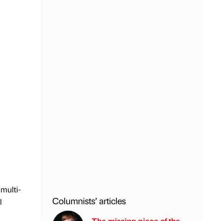
multi-
Columnists’ articles
l
The missing piece of the