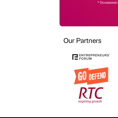
* Occasional 
Our Partners