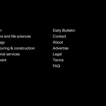
n
Daily Bulletin
e and life sciences
Contact
ogy
About
uring & construction
Advertise
onal services
Legal
ment
Terms
FAQ