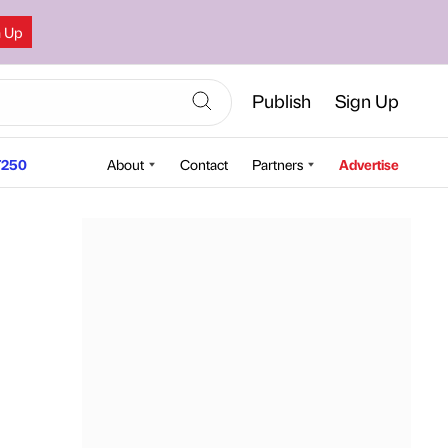
n Up
Publish
Sign Up
250
About
Contact
Partners
Advertise