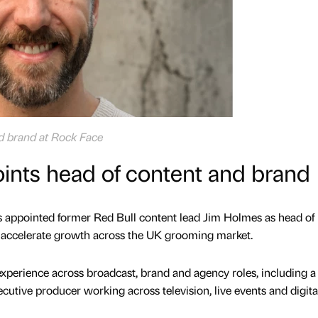
d brand at Rock Face
ints head of content and brand
 appointed former Red Bull content lead Jim Holmes as head of
o accelerate growth across the UK grooming market.
experience across broadcast, brand and agency roles, including a 
utive producer working across television, live events and digita