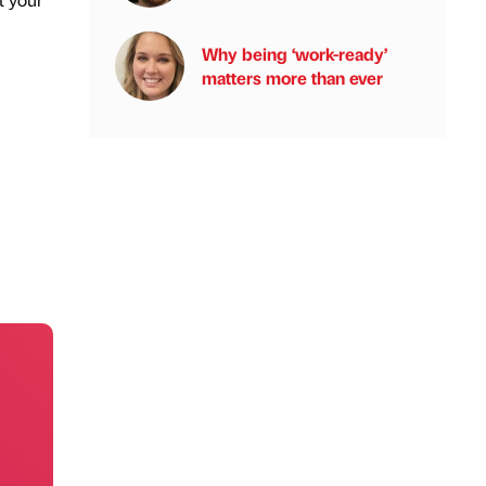
Why being ‘work-ready’
matters more than ever