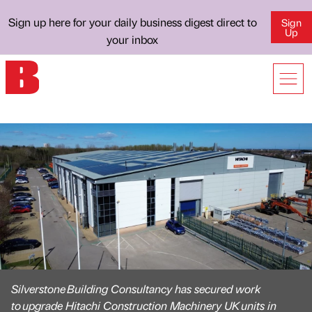
Sign up here for your daily business digest direct to
Sign
Up
your inbox
Silverstone Building Consultancy has secured work
to upgrade Hitachi Construction Machinery UK units in