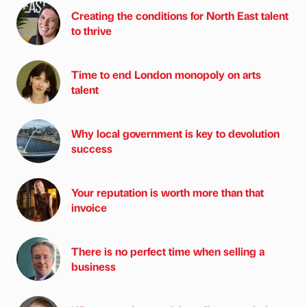
Creating the conditions for North East talent
to thrive
Time to end London monopoly on arts
talent
Why local government is key to devolution
success
Your reputation is worth more than that
invoice
There is no perfect time when selling a
business