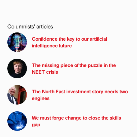
Columnists’ articles
Confidence the key to our artificial
intelligence future
The missing piece of the puzzle in the
NEET crisis
The North East investment story needs two
engines
We must forge change to close the skills
gap