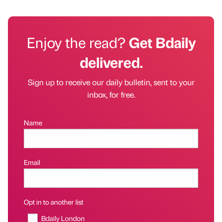
Enjoy the read?
Get Bdaily
delivered.
Sign up to receive our daily bulletin, sent to your
inbox, for free.
Name
Email
Opt in to another list
Bdaily London