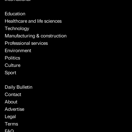
Education
Healthcare and life sciences
Technology
Manufacturing & construction
Professional services
Environment
Politics
Culture
Sport
Daily Bulletin
Contact
About
Advertise
Legal
Terms
FAQ