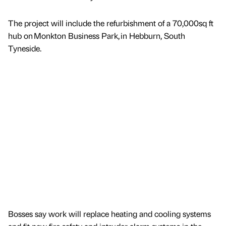
The project will include the refurbishment of a 70,000sq ft
hub on Monkton Business Park, in Hebburn, South
Tyneside.
Bosses say work will replace heating and cooling systems