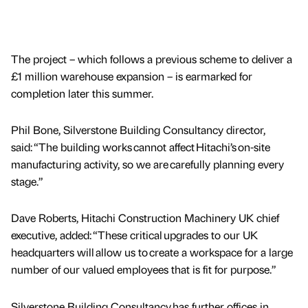
The project – which follows a previous scheme to deliver a
£1 million warehouse expansion – is earmarked for
completion later this summer.
Phil Bone, Silverstone Building Consultancy director,
said: “The building works cannot affect Hitachi’s on-site
manufacturing activity, so we are carefully planning every
stage.”
Dave Roberts, Hitachi Construction Machinery UK chief
executive, added: “These critical upgrades to our UK
headquarters will allow us to create a workspace for a large
number of our valued employees that is fit for purpose.”
Silverstone Building Consultancy has further offices in