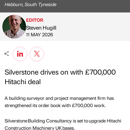
Hebburn, South Tyneside
EDITOR
Steven Hugill
Published by
on
11 MAY 2026
Silverstone drives on with £700,000
Hitachi deal
A building surveyor and project management firm has
strengthened its order book with £700,000 work.
Silverstone Building Consultancy is set to upgrade Hitachi
Construction Machinery UK bases.