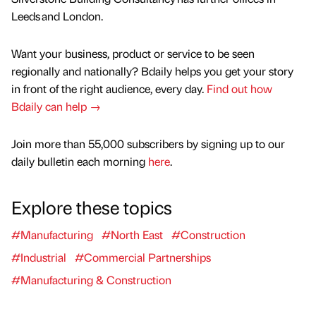
Leeds and London.
Want your business, product or service to be seen
regionally and nationally? Bdaily helps you get your story
in front of the right audience, every day.
Find out how
Bdaily can help →
Join more than 55,000 subscribers by signing up to our
daily bulletin each morning
here
.
Explore these topics
#Manufacturing
#North East
#Construction
#Industrial
#Commercial Partnerships
#Manufacturing & Construction