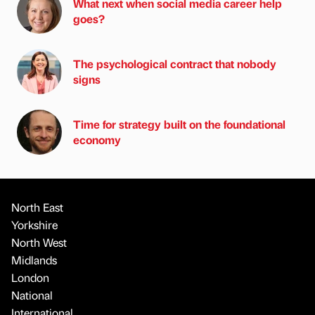
What next when social media career help
goes?
The psychological contract that nobody
signs
Time for strategy built on the foundational
economy
North East
Yorkshire
North West
Midlands
London
National
International