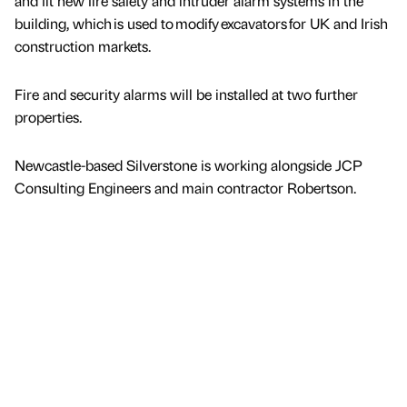
and fit new fire safety and intruder alarm systems in the
building, which is used to modify excavators for UK and Irish
construction markets.
Fire and security alarms will be installed at two further
properties.
Newcastle-based Silverstone is working alongside JCP
Consulting Engineers and main contractor Robertson.