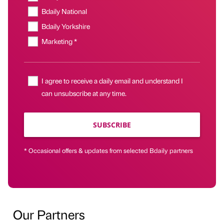
Bdaily National
Bdaily Yorkshire
Marketing *
I agree to receive a daily email and understand I
can unsubscribe at any time.
SUBSCRIBE
* Occasional offers & updates from selected Bdaily partners
Our Partners