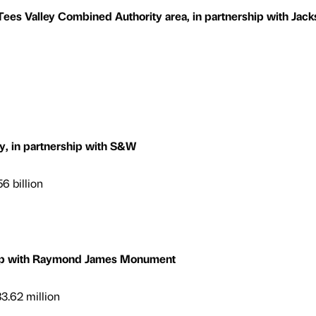
es Valley Combined Authority area, in partnership with Jack
, in partnership with S&W
6 billion
ship with Raymond James Monument
3.62 million