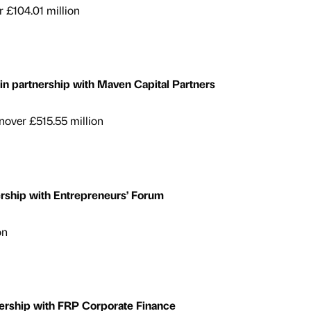
 £104.01 million
 partnership with Maven Capital Partners
over £515.55 million
ership with Entrepreneurs’ Forum
on
ership with FRP Corporate Finance