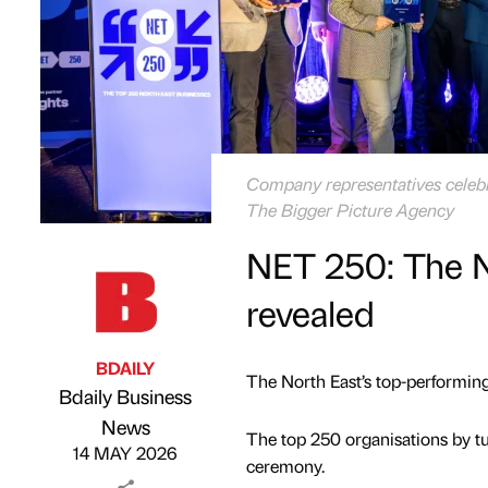
Company representatives celebra
The Bigger Picture Agency
NET 250: The N
revealed
BDAILY
The North East’s top-performin
Bdaily Business
Published by
on
News
The top 250 organisations by t
14 MAY 2026
ceremony.