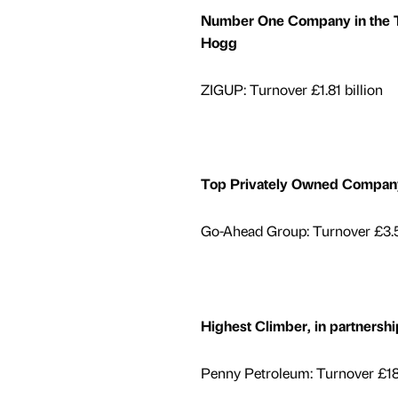
Number One Company in the Te
Hogg
ZIGUP: Turnover £1.81 billion
Top Privately Owned Company
Go-Ahead Group: Turnover £3.5
Highest Climber, in partner
Penny Petroleum: Turnover £18