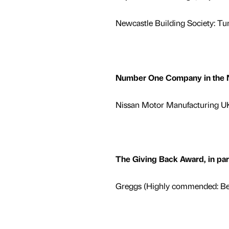
Newcastle Building Society: Tu
Number One Company in the Nor
Nissan Motor Manufacturing UK 
The Giving Back Award, in pa
Greggs (Highly commended: Bel