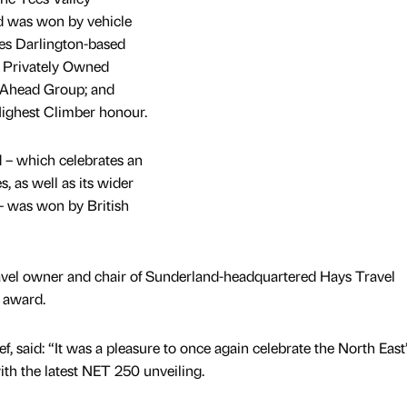
 was won by vehicle
des Darlington-based
p Privately Owned
Ahead Group; and
ighest Climber honour.
 which celebrates an
s, as well as its wider
 was won by British
vel owner and chair of Sunderland-headquartered Hays Travel
n award.
f, said: “It was a pleasure to once again celebrate the North East’
th the latest NET 250 unveiling.