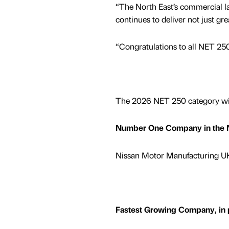
“The North East’s commercial lan
continues to deliver not just gr
“Congratulations to all NET 250
The 2026 NET 250 category wi
Number One Company in the No
Nissan Motor Manufacturing UK 
Fastest Growing Company, in p