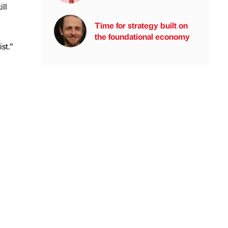
ll
Time for strategy built on
the foundational economy
st.”