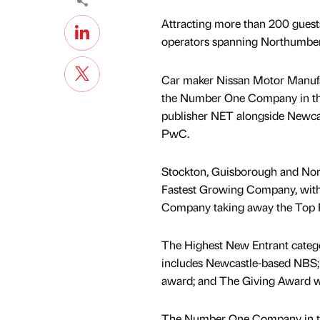
Attracting more than 200 guest
operators spanning Northumberl
Car maker Nissan Motor Manufac
the Number One Company in the 
publisher NET alongside Newcast
PwC.
Stockton, Guisborough and Nor
Fastest Growing Company, with
Company taking away the Top 
The Highest New Entrant catego
includes Newcastle-based NBS;
award; and The Giving Award w
The Number One Company in th