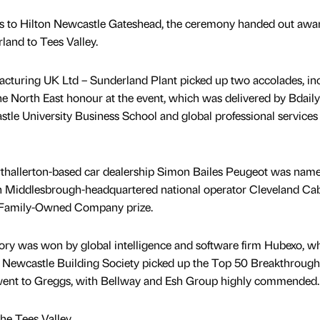
s to Hilton Newcastle Gateshead, the ceremony handed out awar
and to Tees Valley.
turing UK Ltd – Sunderland Plant picked up two accolades, in
North East honour at the event, which was delivered by Bdaily
le University Business School and global professional services
thallerton-based car dealership Simon Bailes Peugeot was nam
 Middlesbrough-headquartered national operator Cleveland Ca
Family-Owned Company prize.
ry was won by global intelligence and software firm Hubexo, w
 Newcastle Building Society picked up the Top 50 Breakthrough
ent to Greggs, with Bellway and Esh Group highly commended.
e Tees Valley