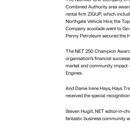
Combined Authority area award
rental firm ZIGUP, which inclu
Northgate Vehicle Hire; the To
Company accolade went to Go-
Penny Petroleum secured the H
The NET 250 Champion Award –
organisation’s financial successe
market and community impact –
Engines.
And Dame Irene Hays, Hays Tra
received the special recognitio
Steven Hugill, NET editor-in-chie
fantastic business community wi