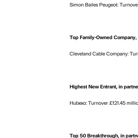
Simon Bailes Peugeot: Turnover
Top Family-Owned Company, in
Cleveland Cable Company: Turn
Highest New Entrant, in partn
Hubexo: Turnover £121.45 milli
Top 50 Breakthrough, in partn