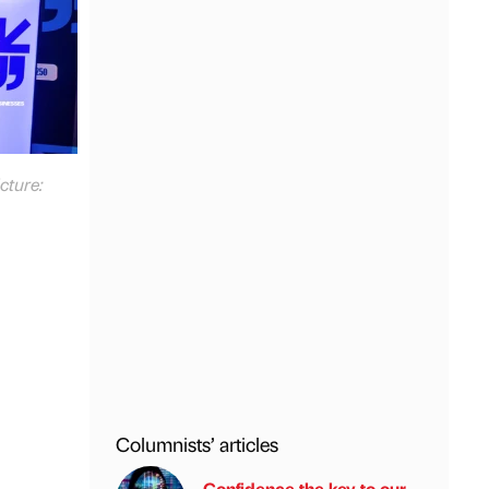
cture:
Columnists’ articles
Confidence the key to our