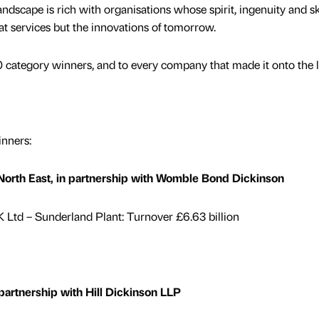
dscape is rich with organisations whose spirit, ingenuity and ski
eat services but the innovations of tomorrow.
 category winners, and to every company that made it onto the li
nners:
rth East, in partnership with Womble Bond Dickinson
Ltd – Sunderland Plant: Turnover £6.63 billion
artnership with Hill Dickinson LLP