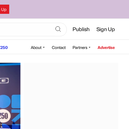
n Up
Publish
Sign Up
250
About
Contact
Partners
Advertise