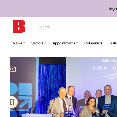
Sign
News
Sectors
Appointments
Columnists
Featu