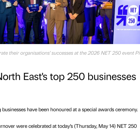
te their organisations' successes at the 2026 NET 250 event Pi
orth East's top 250 businesses
g businesses have been honoured at a special awards ceremony.
urnover were celebrated at today’s (Thursday, May 14) NET 250