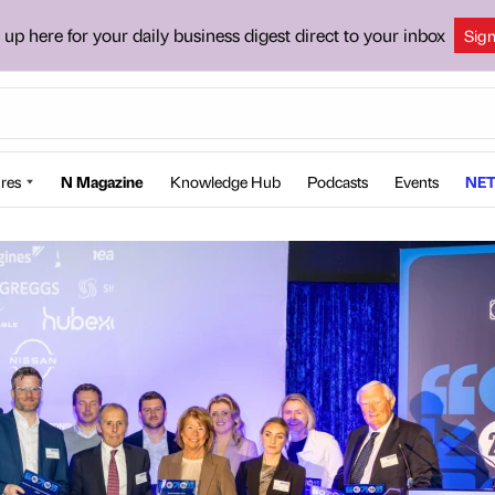
 up here for your daily business digest direct to your inbox
Sig
res
N Magazine
Knowledge Hub
Podcasts
Events
NET