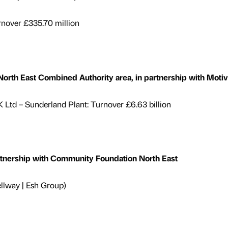
rnover £335.70 million
th East Combined Authority area, in partnership with Motiv
Ltd – Sunderland Plant: Turnover £6.63 billion
rtnership with Community Foundation North East
lway | Esh Group)