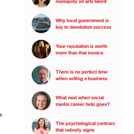
monopoly on arts talent
Why local government is
key to devolution success
Your reputation is worth
more than that invoice
There is no perfect time
when selling a business
What next when social
media career help goes?
s
The psychological contract
that nobody signs