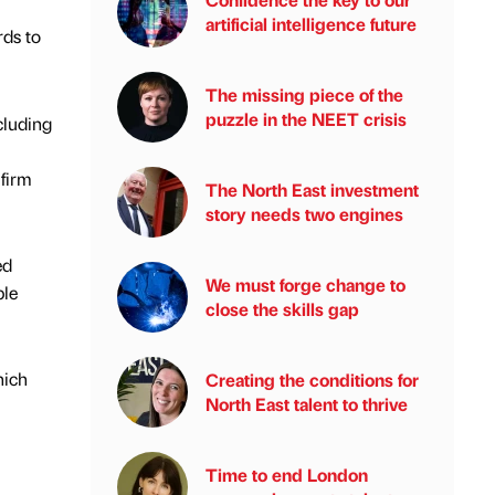
artificial intelligence future
ds to
The missing piece of the
puzzle in the NEET crisis
cluding
 firm
The North East investment
story needs two engines
ed
We must forge change to
ble
close the skills gap
hich
Creating the conditions for
North East talent to thrive
Time to end London