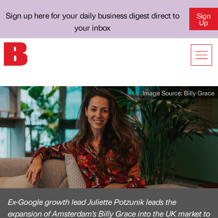
Sign up here for your daily business digest direct to
Sign
Up
your inbox
Image Source:
Billy Grace
Ex-Google growth lead Juliette Potzunik leads the
expansion of Amsterdam's Billy Grace into the UK market to