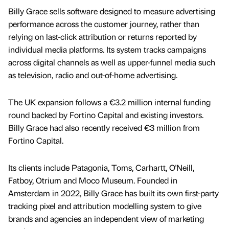
Billy Grace sells software designed to measure advertising
performance across the customer journey, rather than
relying on last-click attribution or returns reported by
individual media platforms. Its system tracks campaigns
across digital channels as well as upper-funnel media such
as television, radio and out-of-home advertising.
The UK expansion follows a €3.2 million internal funding
round backed by Fortino Capital and existing investors.
Billy Grace had also recently received €3 million from
Fortino Capital.
Its clients include Patagonia, Toms, Carhartt, O'Neill,
Fatboy, Otrium and Moco Museum. Founded in
Amsterdam in 2022, Billy Grace has built its own first-party
tracking pixel and attribution modelling system to give
brands and agencies an independent view of marketing