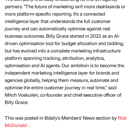
partners. "The future of marketing isn't more dashboards or
more platform-specific reporting. It's a connected
intelligence layer that understands the full customer
journey and can automatically optimise against real
business outcomes. Billy Grace started in 2022 as an AI-
driven optimisation tool for budget allocation and bidding,
but has evolved into a complete marketing infrastructure
platform spanning tracking, attribution, analytics,
optimisation and AI agents. Our ambition is to become the
independent marketing intelligence layer for brands and
agencies globally, helping them measure, automate and
optimise the entire customer journey in real time," said
Mitch Voskuilen, co-founder and chief executive officer of
Billy Grace.
This was posted in Bdaily's Members' News section by
Rob
McDonald
.