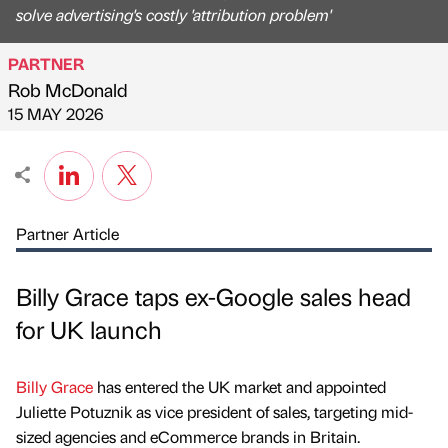
solve advertising's costly 'attribution problem'
PARTNER
Rob McDonald
Published by
on
15 MAY 2026
Partner Article
Billy Grace taps ex-Google sales head
for UK launch
Billy Grace
has entered the UK market and appointed
Juliette Potuznik as vice president of sales, targeting mid-
sized agencies and eCommerce brands in Britain.