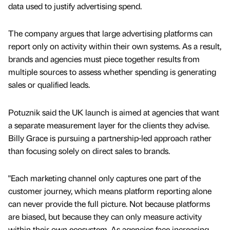
data used to justify advertising spend.
The company argues that large advertising platforms can
report only on activity within their own systems. As a result,
brands and agencies must piece together results from
multiple sources to assess whether spending is generating
sales or qualified leads.
Potuznik said the UK launch is aimed at agencies that want
a separate measurement layer for the clients they advise.
Billy Grace is pursuing a partnership-led approach rather
than focusing solely on direct sales to brands.
"Each marketing channel only captures one part of the
customer journey, which means platform reporting alone
can never provide the full picture. Not because platforms
are biased, but because they can only measure activity
within their own ecosystem. As agencies face increasing