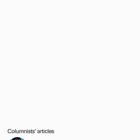
Columnists’ articles