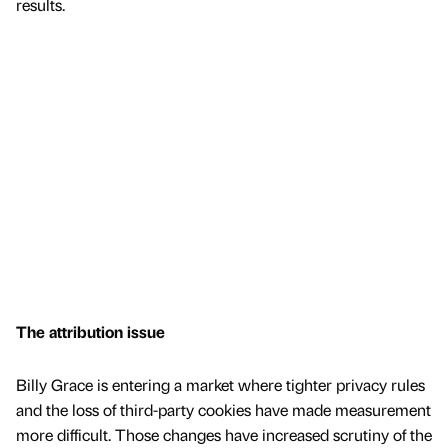
results.
The attribution issue
Billy Grace is entering a market where tighter privacy rules
and the loss of third-party cookies have made measurement
more difficult. Those changes have increased scrutiny of the