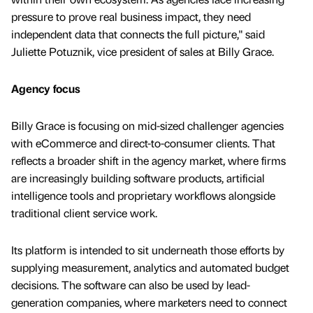
pressure to prove real business impact, they need
independent data that connects the full picture," said
Juliette Potuznik, vice president of sales at Billy Grace.
Agency focus
Billy Grace is focusing on mid-sized challenger agencies
with eCommerce and direct-to-consumer clients. That
reflects a broader shift in the agency market, where firms
are increasingly building software products, artificial
intelligence tools and proprietary workflows alongside
traditional client service work.
Its platform is intended to sit underneath those efforts by
supplying measurement, analytics and automated budget
decisions. The software can also be used by lead-
generation companies, where marketers need to connect