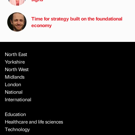
Time for strategy built on the foundational
economy
North East
Yorkshire
North West
Midlands
London
National
International
Education
Healthcare and life sciences
Technology