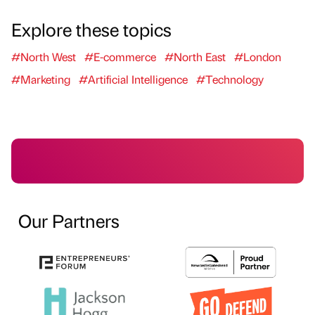
Explore these topics
#North West
#E-commerce
#North East
#London
#Marketing
#Artificial Intelligence
#Technology
Our Partners