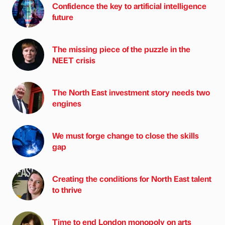
Confidence the key to artificial intelligence
future
The missing piece of the puzzle in the
NEET crisis
The North East investment story needs two
engines
We must forge change to close the skills
gap
Creating the conditions for North East talent
to thrive
Time to end London monopoly on arts