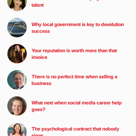
talent
Why local government is key to devolution
success
Your reputation is worth more than that
invoice
There is no perfect time when selling a
business
What next when social media career help
goes?
The psychological contract that nobody
signs