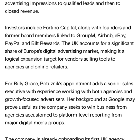
advertising impressions to qualified leads and then to
closed revenue.
Investors include Fortino Capital, along with founders and
former board members linked to GroupM, Airbnb, eBay,
PayPal and Bilt Rewards. The UK accounts for a significant
share of Europe's digital advertising market, making it a
logical expansion target for vendors selling tools to
agencies and online retailers.
For Billy Grace, Potuznik's appointment adds a senior sales
executive with experience working with both agencies and
growth-focused advertisers. Her background at Google may
prove useful as the company seeks to win business from
agencies accustomed to platform-level reporting from
major digital media groups.
The company is already onboarding its first UK agency