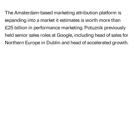
The Amsterdam-based marketing attribution platform is
expanding into a market it estimates is worth more than
£25 billion in performance marketing. Potuznik previously
held senior sales roles at Google, including head of sales for
Northern Europe in Dublin and head of accelerated growth.