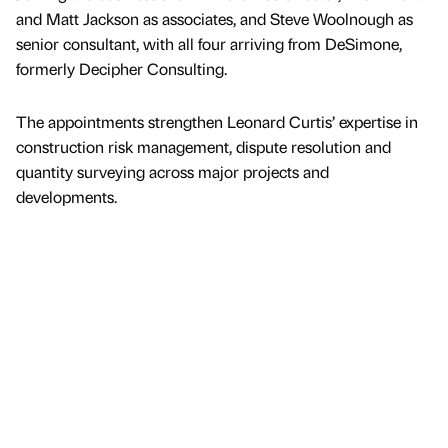
and Matt Jackson as associates, and Steve Woolnough as
senior consultant, with all four arriving from DeSimone,
formerly Decipher Consulting.
The appointments strengthen Leonard Curtis’ expertise in
construction risk management, dispute resolution and
quantity surveying across major projects and
developments.