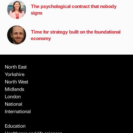
The psychological contract that nobody
signs
Time for strategy built on the foundational
economy
North East
Yorkshire
North West
Midlands
London
National
International
Education