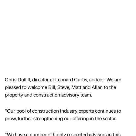
Chris Duffill, director at Leonard Curtis, added: “We are
pleased to welcome Bill, Steve, Matt and Allan to the
property and construction advisory team.
“Our pool of construction industry experts continues to
grow, further strengthening our offering in the sector.
“We have a number of highly respected advisors in this