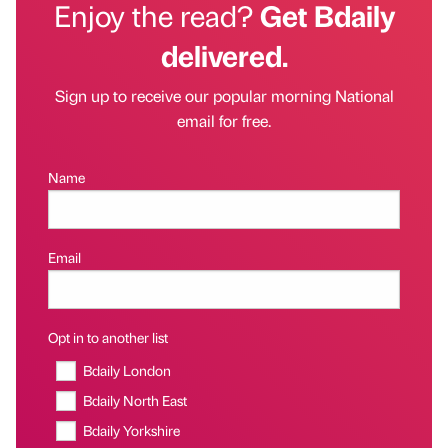
Enjoy the read?
Get Bdaily
delivered.
Sign up to receive our popular morning National
email for free.
Name
Email
Opt in to another list
Bdaily London
Bdaily North East
Bdaily Yorkshire