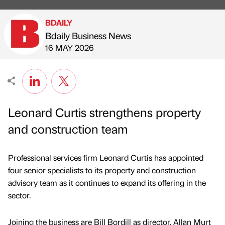
BDAILY
Bdaily Business News
Published by
on
16 MAY 2026
Leonard Curtis strengthens property
and construction team
Professional services firm Leonard Curtis has appointed
four senior specialists to its property and construction
advisory team as it continues to expand its offering in the
sector.
Joining the business are Bill Bordill as director, Allan Murt