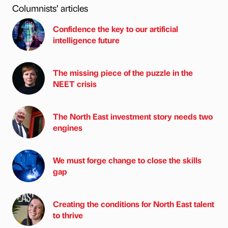
Columnists’ articles
Confidence the key to our artificial
intelligence future
The missing piece of the puzzle in the
NEET crisis
The North East investment story needs two
engines
We must forge change to close the skills
gap
Creating the conditions for North East talent
to thrive