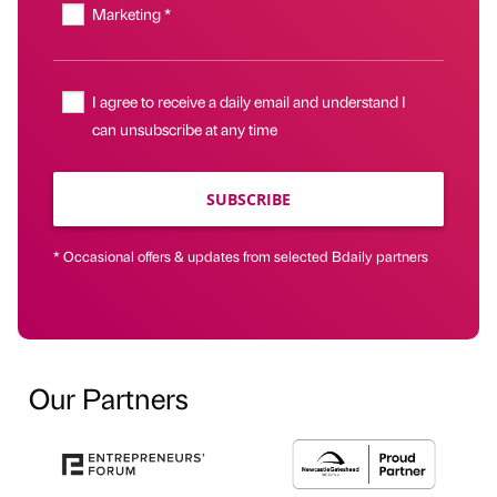
Marketing *
I agree to receive a daily email and understand I
can unsubscribe at any time
SUBSCRIBE
* Occasional offers & updates from selected Bdaily partners
Our Partners