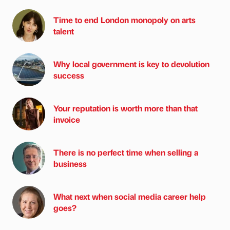
Time to end London monopoly on arts
talent
Why local government is key to devolution
success
Your reputation is worth more than that
invoice
There is no perfect time when selling a
business
What next when social media career help
goes?