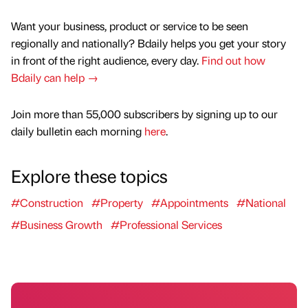
Want your business, product or service to be seen
regionally and nationally? Bdaily helps you get your story
in front of the right audience, every day.
Find out how
Bdaily can help →
Join more than 55,000 subscribers by signing up to our
daily bulletin each morning
here
.
Explore these topics
#Construction
#Property
#Appointments
#National
#Business Growth
#Professional Services