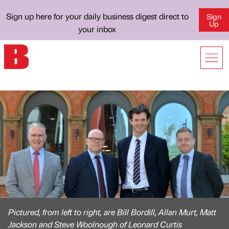
Sign up here for your daily business digest direct to
Sign
Up
your inbox
Pictured, from left to right, are Bill Bordill, Allan Murt, Matt
Jackson and Steve Woolnough of Leonard Curtis