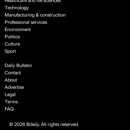
Healthcare and life sciences
Technology
Manufacturing & construction
Professional services
Environment
Politics
Culture
Sport
Daily Bulletin
Contact
About
Advertise
Legal
Terms
FAQ
© 2026 Bdaily. All rights reserved.