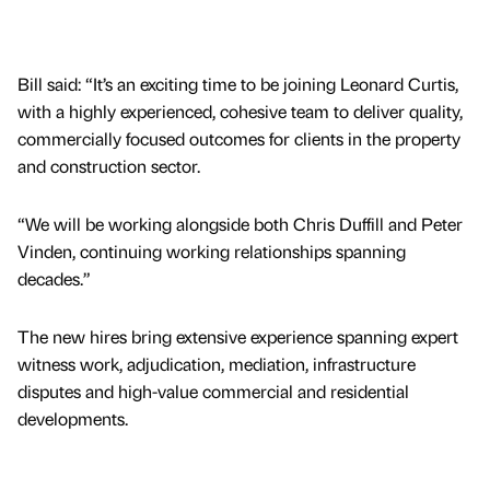
Bill said: “It’s an exciting time to be joining Leonard Curtis,
with a highly experienced, cohesive team to deliver quality,
commercially focused outcomes for clients in the property
and construction sector.
“We will be working alongside both Chris Duffill and Peter
Vinden, continuing working relationships spanning
decades.”
The new hires bring extensive experience spanning expert
witness work, adjudication, mediation, infrastructure
disputes and high-value commercial and residential
developments.