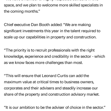
space, and we plan to welcome more skilled specialists in
the coming months.”
Chief executive Dan Booth added: “We are making
significant investments this year in the talent required to
scale up our capabilities in property and construction.
“The priority is to recruit professionals with the right
knowledge, experience and credibility in the sector - which
as we know faces more challenges than most.
“This will ensure that Leonard Curtis can add the
maximum value at critical times to business owners,
corporates and their advisers and steadily increase our
share of the property and construction advisory market.
“It is our ambition to be the adviser of choice in the sector.”