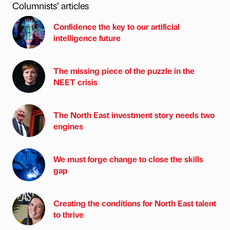
Columnists’ articles
Confidence the key to our artificial
intelligence future
The missing piece of the puzzle in the
NEET crisis
The North East investment story needs two
engines
We must forge change to close the skills
gap
Creating the conditions for North East talent
to thrive