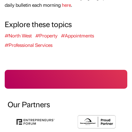
daily bulletin each morning
here
.
Explore these topics
#North West
#Property
#Appointments
#Professional Services
Our Partners