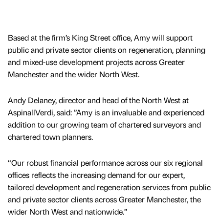
Based at the firm’s King Street office, Amy will support
public and private sector clients on regeneration, planning
and mixed-use development projects across Greater
Manchester and the wider North West.
Andy Delaney, director and head of the North West at
AspinallVerdi, said: ”Amy is an invaluable and experienced
addition to our growing team of chartered surveyors and
chartered town planners.
“Our robust financial performance across our six regional
offices reflects the increasing demand for our expert,
tailored development and regeneration services from public
and private sector clients across Greater Manchester, the
wider North West and nationwide.”