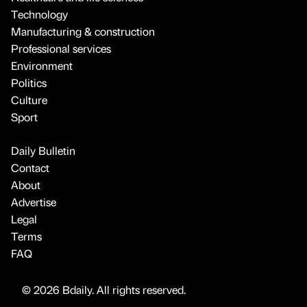
Technology
Manufacturing & construction
Professional services
Environment
Politics
Culture
Sport
Daily Bulletin
Contact
About
Advertise
Legal
Terms
FAQ
© 2026 Bdaily. All rights reserved.