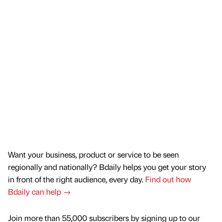
Want your business, product or service to be seen
regionally and nationally? Bdaily helps you get your story
in front of the right audience, every day.
Find out how
Bdaily can help →
Join more than 55,000 subscribers by signing up to our