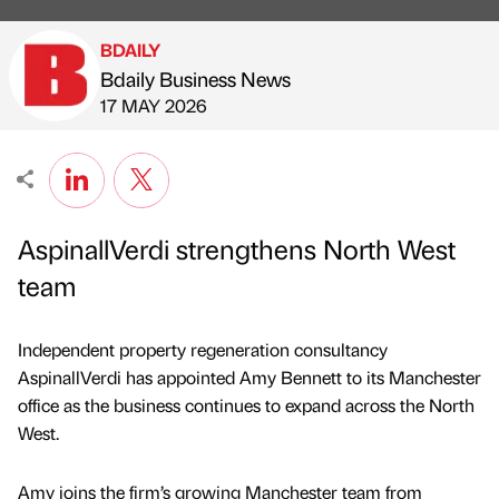
BDAILY
Bdaily Business News
Published by
on
17 MAY 2026
AspinallVerdi strengthens North West
team
Independent property regeneration consultancy
AspinallVerdi has appointed Amy Bennett to its Manchester
office as the business continues to expand across the North
West.
Amy joins the firm’s growing Manchester team from