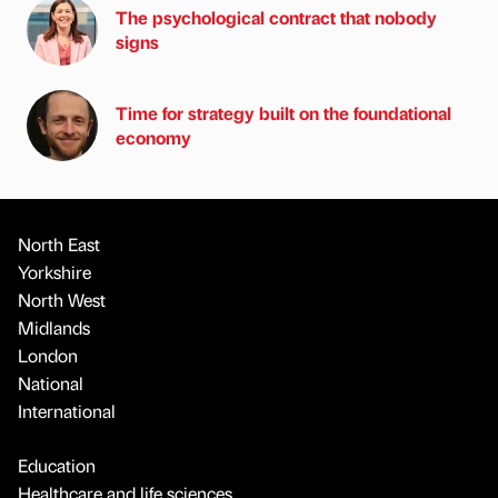
The psychological contract that nobody
signs
Time for strategy built on the foundational
economy
North East
Yorkshire
North West
Midlands
London
National
International
Education
Healthcare and life sciences