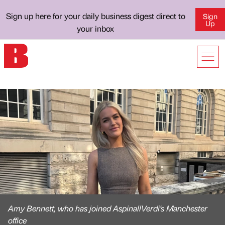
Sign up here for your daily business digest direct to
Sign
Up
your inbox
Amy Bennett, who has joined AspinallVerdi's Manchester
office