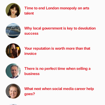
Time to end London monopoly on arts
talent
Why local government is key to devolution
success
Your reputation is worth more than that
invoice
There is no perfect time when selling a
business
What next when social media career help
goes?