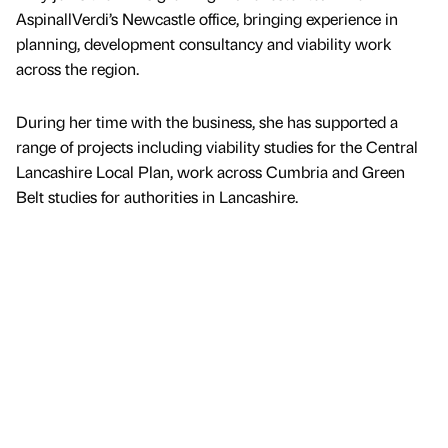
AspinallVerdi’s Newcastle office, bringing experience in
planning, development consultancy and viability work
across the region.
During her time with the business, she has supported a
range of projects including viability studies for the Central
Lancashire Local Plan, work across Cumbria and Green
Belt studies for authorities in Lancashire.