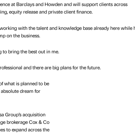
ience at Barclays and Howden and will support clients across
ng, equity release and private client finance.
t working with the talent and knowledge base already here while 
amp on the business.
 to bring the best out in me.
fessional and there are big plans for the future.
of what is planned to be
 absolute dream for
sa Group’s acquisition
gage brokerage Cox & Co
ues to expand across the