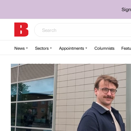
Sign
News
Sectors
Appointments
Columnists
Featu