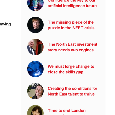
artificial intelligence future
The missing piece of the
having
puzzle in the NEET crisis
The North East investment
story needs two engines
We must forge change to
close the skills gap
Creating the conditions for
North East talent to thrive
Time to end London