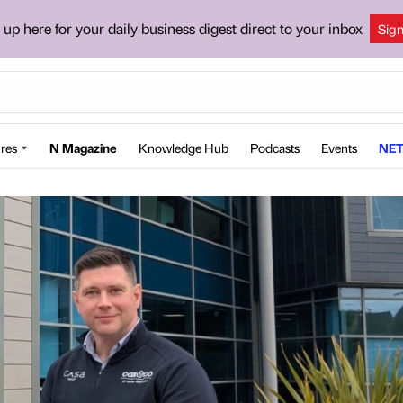
 up here for your daily business digest direct to your inbox
Sig
res
N Magazine
Knowledge Hub
Podcasts
Events
NET