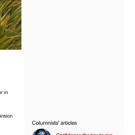
r in
ansion
Columnists’ articles
Confidence the key to our