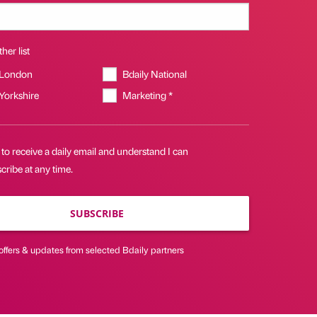
her list
 London
Bdaily National
 Yorkshire
Marketing *
 to receive a daily email and understand I can
ribe at any time.
SUBSCRIBE
offers & updates from selected Bdaily partners