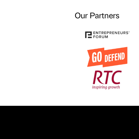
Our Partners