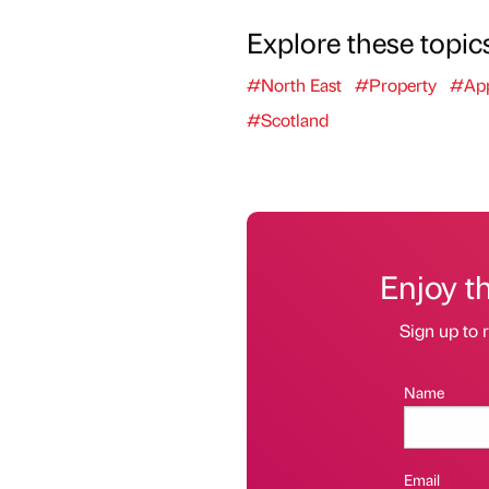
Explore these topic
#North East
#Property
#App
#Scotland
Enjoy t
Sign up to r
Name
Email