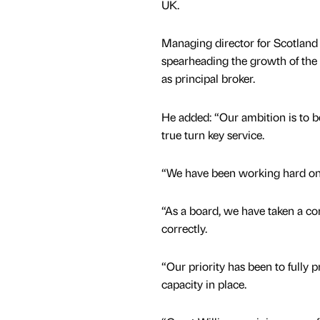
UK.
Managing director for Scotland 
spearheading the growth of the 
as principal broker.
He added: “Our ambition is to b
true turn key service.
“We have been working hard on 
“As a board, we have taken a c
correctly.
“Our priority has been to fully 
capacity in place.