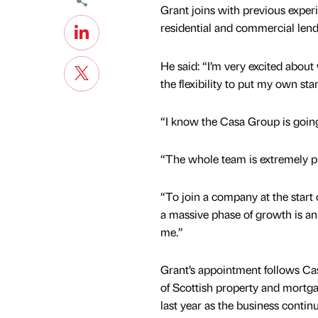
Grant joins with previous exper
residential and commercial lendi
He said: “I’m very excited abou
the flexibility to put my own st
“I know the Casa Group is going
“The whole team is extremely pro
“To join a company at the start 
a massive phase of growth is an
me.”
Grant’s appointment follows Ca
of Scottish property and mort
last year as the business contin