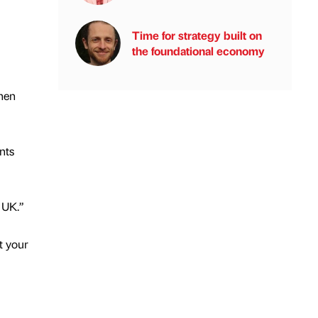
Time for strategy built on
the foundational economy
hen
nts
 UK.”
t your