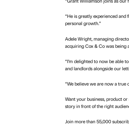
“Grant Williamson joins as our 
“He is greatly experienced and fi
personal growth.”
Adele Wright, managing directo
acquiring Cox & Co was being a
“I’m delighted to now be able to 
and landlords alongside our let
“We believe we are now a true on
Want your business, product or 
story in front of the right audie
Join more than 55,000 subscribe