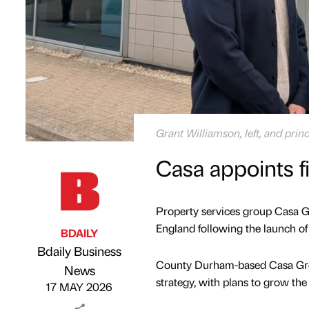
Grant Williamson, left, and prin
Casa appoints f
Property services group Casa Gr
England following the launch of 
BDAILY
Bdaily Business
County Durham-based Casa Grou
Published by
on
News
strategy, with plans to grow th
17 MAY 2026