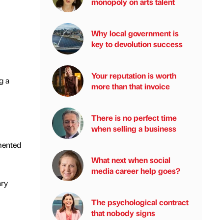
monopoly on arts talent
Why local government is
key to devolution success
Your reputation is worth
g a
more than that invoice
There is no perfect time
when selling a business
mented
What next when social
media career help goes?
ary
The psychological contract
that nobody signs