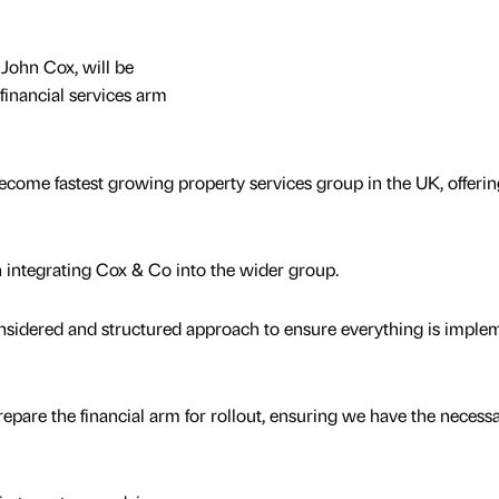
John Cox, will be
financial services arm
ecome fastest growing property services group in the UK, offerin
integrating Cox & Co into the wider group.
onsidered and structured approach to ensure everything is imple
prepare the financial arm for rollout, ensuring we have the necess