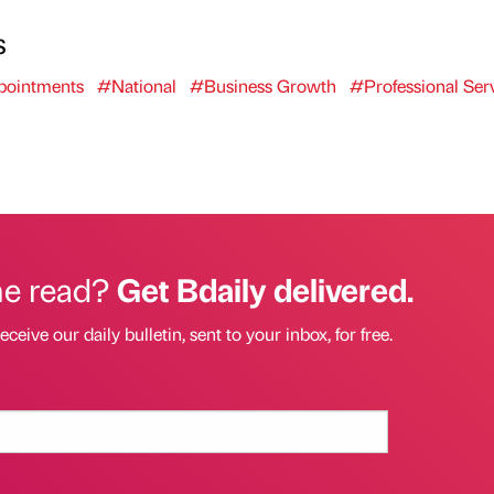
s
ointments
#National
#Business Growth
#Professional Ser
he read?
Get Bdaily delivered.
eceive our daily bulletin, sent to your inbox, for free.