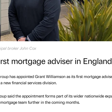
cipal broker John Cox
irst mortgage adviser in England
oup has appointed Grant Williamson as its first mortgage advise
a new financial services division.
p said the appointment forms part of its wider nationwide exp
e mortgage team further in the coming months.