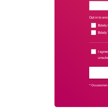
Opt in to anot
Bdaily
Bdaily
I agree
unsubsc
* Occasional 