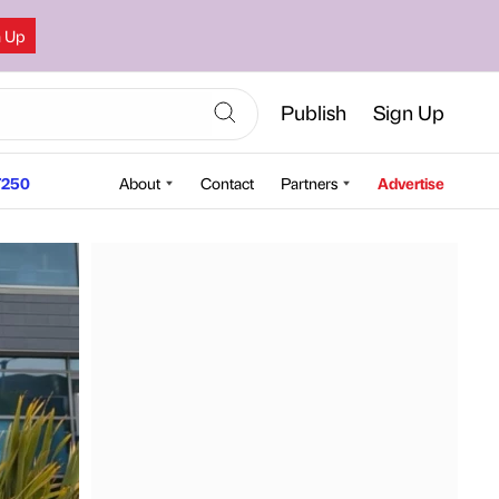
n Up
Publish
Sign Up
250
About
Contact
Partners
Advertise