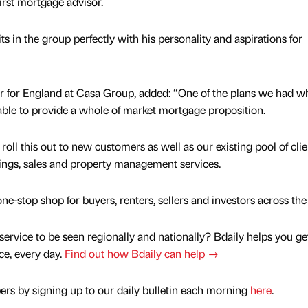
first mortgage advisor.
ts in the group perfectly with his personality and aspirations for
r for England at Casa Group, added: “One of the plans we had w
ble to provide a whole of market mortgage proposition.
roll this out to new customers as well as our existing pool of clie
tings, sales and property management services.
e-stop shop for buyers, renters, sellers and investors across the
service to be seen regionally and nationally? Bdaily helps you ge
nce, every day.
Find out how Bdaily can help →
rs by signing up to our daily bulletin each morning
here
.