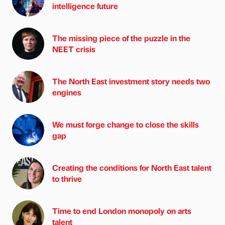
intelligence future
The missing piece of the puzzle in the
NEET crisis
The North East investment story needs two
engines
We must forge change to close the skills
gap
Creating the conditions for North East talent
to thrive
Time to end London monopoly on arts
talent