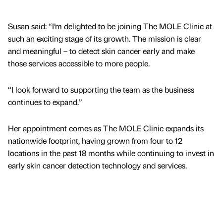
Susan said: “I’m delighted to be joining The MOLE Clinic at
such an exciting stage of its growth. The mission is clear
and meaningful – to detect skin cancer early and make
those services accessible to more people.
“I look forward to supporting the team as the business
continues to expand.”
Her appointment comes as The MOLE Clinic expands its
nationwide footprint, having grown from four to 12
locations in the past 18 months while continuing to invest in
early skin cancer detection technology and services.