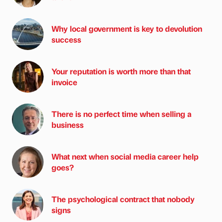
Why local government is key to devolution
success
Your reputation is worth more than that
invoice
There is no perfect time when selling a
business
What next when social media career help
goes?
The psychological contract that nobody
signs