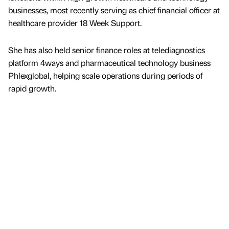
businesses, most recently serving as chief financial officer at
healthcare provider 18 Week Support.
She has also held senior finance roles at telediagnostics
platform 4ways and pharmaceutical technology business
Phlexglobal, helping scale operations during periods of
rapid growth.