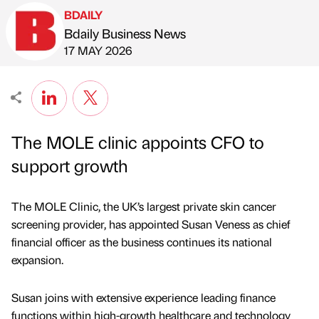
BDAILY
Bdaily Business News
Published by
on
17 MAY 2026
The MOLE clinic appoints CFO to
support growth
The MOLE Clinic, the UK’s largest private skin cancer
screening provider, has appointed Susan Veness as chief
financial officer as the business continues its national
expansion.
Susan joins with extensive experience leading finance
functions within high-growth healthcare and technology