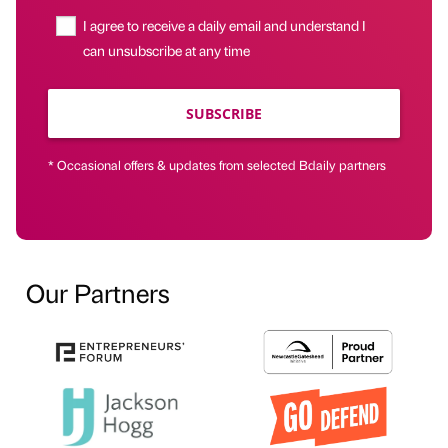
I agree to receive a daily email and understand I
can unsubscribe at any time
SUBSCRIBE
* Occasional offers & updates from selected Bdaily partners
Our Partners