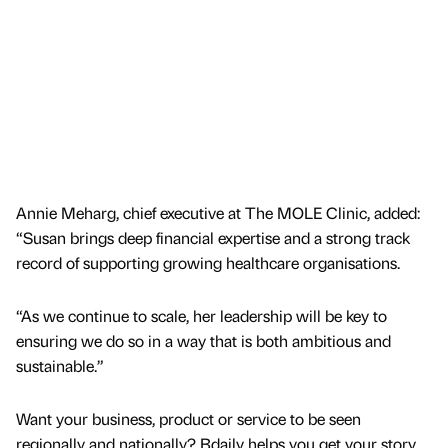
Annie Meharg, chief executive at The MOLE Clinic, added:
“Susan brings deep financial expertise and a strong track
record of supporting growing healthcare organisations.
“As we continue to scale, her leadership will be key to
ensuring we do so in a way that is both ambitious and
sustainable.”
Want your business, product or service to be seen
regionally and nationally? Bdaily helps you get your story