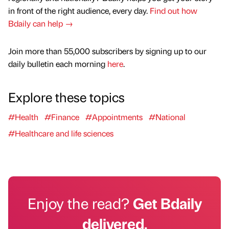
in front of the right audience, every day.
Find out how
Bdaily can help →
Join more than 55,000 subscribers by signing up to our
daily bulletin each morning
here
.
Explore these topics
#Health
#Finance
#Appointments
#National
#Healthcare and life sciences
Enjoy the read?
Get Bdaily
delivered.