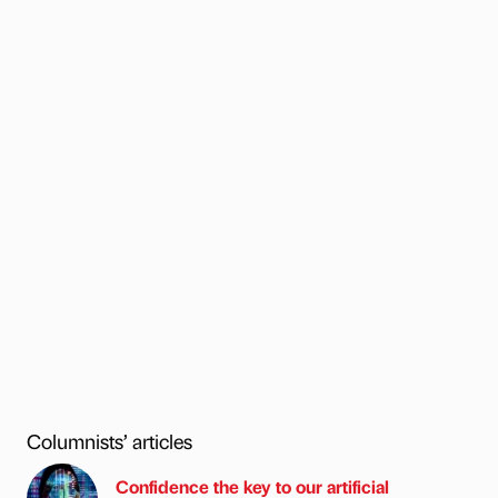
Columnists’ articles
Confidence the key to our artificial