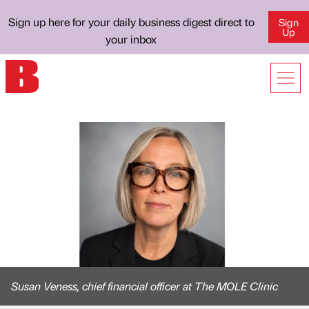
Sign up here for your daily business digest direct to
Sign
Up
your inbox
Susan Veness, chief financial officer at The MOLE Clinic