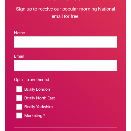
Sign up to receive our popular morning National
email for free.
Name
Email
Opt in to another list
Bdaily London
Bdaily North East
Bdaily Yorkshire
Marketing *