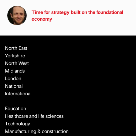
Time for strategy built on the foundational
economy
North East
Yorkshire
North West
Midlands
London
National
International
Education
Healthcare and life sciences
Technology
Manufacturing & construction