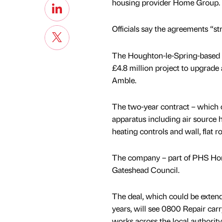
housing provider Home Group.
Officials say the agreements “st
The Houghton-le-Spring-based f
£4.8 million project to upgrade
Amble.
The two-year contract – which co
apparatus including air source 
heating controls and wall, flat r
The company – part of PHS Hom
Gateshead Council.
The deal, which could be extend
years, will see 0800 Repair carry
works across the local authority