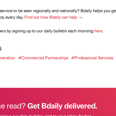
service to be seen regionally and nationally? Bdaily helps you ge
nce, every day.
Find out how Bdaily can help →
rs by signing up to our daily bulletin each morning
here
.
s
neration
#Commercial Partnerships
#Professional Services
he read?
Get Bdaily delivered.
eceive our daily bulletin, sent to your inbox, for free.