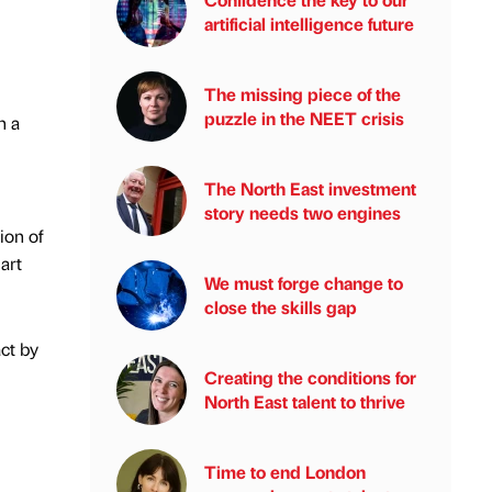
artificial intelligence future
The missing piece of the
puzzle in the NEET crisis
n a
The North East investment
story needs two engines
ion of
art
We must forge change to
close the skills gap
ct by
Creating the conditions for
North East talent to thrive
Time to end London