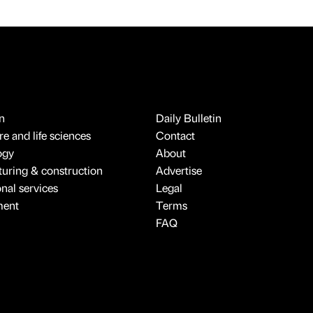
n
Daily Bulletin
e and life sciences
Contact
ogy
About
uring & construction
Advertise
onal services
Legal
ment
Terms
FAQ