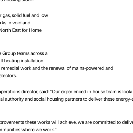
r gas, solid fuel and low
ks in void and
 North East for Home
e Group teams across a
l heating installation
ng, remedial work and the renewal of mains‑powered and
etectors.
perations director, said: “Our experienced in‑house team is look
l authority and social housing partners to deliver these energy‑e
improvements these works will achieve, we are committed to deliv
ommunities where we work.”