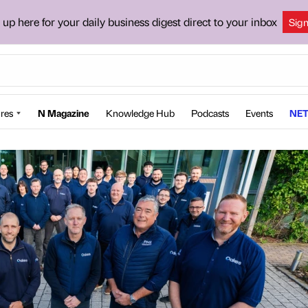
 up here for your daily business digest direct to your inbox
Sig
res
N Magazine
Knowledge Hub
Podcasts
Events
NET