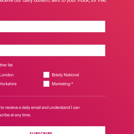
her list
 London
Bdaily National
 Yorkshire
Marketing *
 to receive a daily email and understand I can
ribe at any time.
SUBSCRIBE