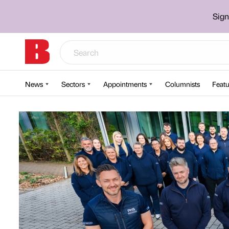
Sign
News
Sectors
Appointments
Columnists
Featu