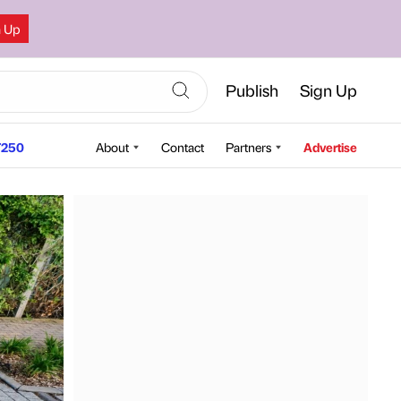
n Up
Publish
Sign Up
250
About
Contact
Partners
Advertise