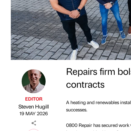
Repairs firm bo
contracts
EDITOR
A heating and renewables install
Steven Hugill
Published by
on
successes.
19 MAY 2026
0800 Repair has secured work 