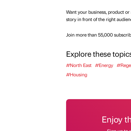
Want your business, product or 
story in front of the right audie
Join more than 55,000 subscribe
Explore these topic
#North East
#Energy
#Rege
#Housing
Enjoy t
Sign up to r