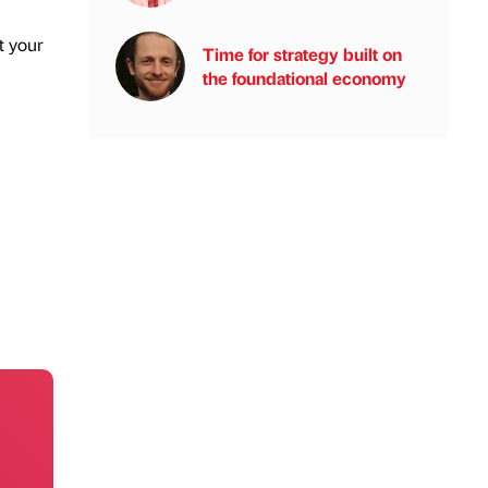
t your
Time for strategy built on
the foundational economy