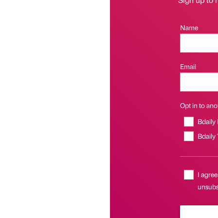
Name
Email
Opt in to anot
Bdaily
Bdaily
I agree
unsubsc