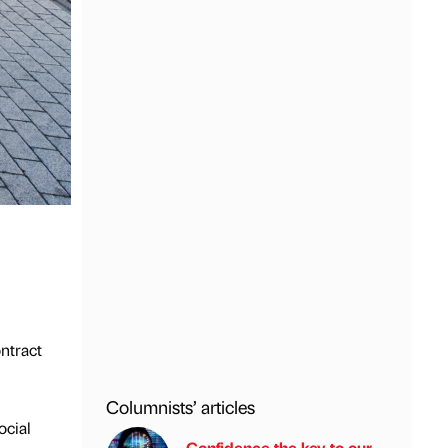
ontract
Columnists’ articles
ocial
Confidence the key to our