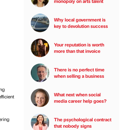
monopoly on arts talent
Why local government is
key to devolution success
Your reputation is worth
more than that invoice
There is no perfect time
when selling a business
ing
What next when social
fficient
media career help goes?
ering
The psychological contract
that nobody signs