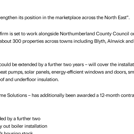
rengthen its position in the marketplace across the North East”.
irm is set to work alongside Northumberland County Council o
 about 300 properties across towns including Blyth, Alnwick and
uld be extended by a further two years – will cover the installat
heat pumps, solar panels, energy‑efficient windows and doors, sm
oof and underfloor insulation.
e Solutions – has additionally been awarded a 12‑month contra
ed by a further two
 out boiler installation
’s housing stock.