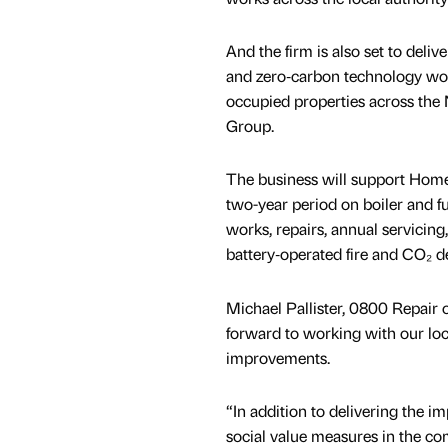
And the firm is also set to delive
and zero‑carbon technology wor
occupied properties across the
Group.
The business will support Hom
two-year period on boiler and ful
works, repairs, annual servici
battery‑operated fire and CO₂ d
Michael Pallister, 0800 Repair o
forward to working with our loca
improvements.
“In addition to delivering the 
social value measures in the c