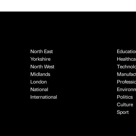
North East
Educatio
Yorkshire
Healthcar
North West
Technol
Midlands
Manufact
London
Professi
National
Environ
International
Politics
Culture
Sport