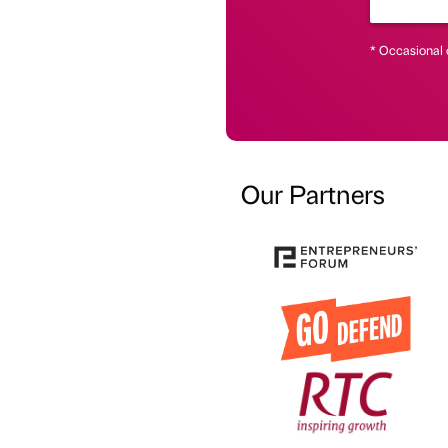
* Occasional 
Our Partners