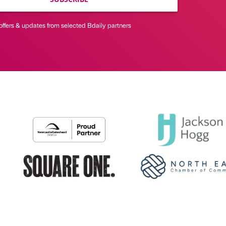
offers & updates from selected Bdaily partners