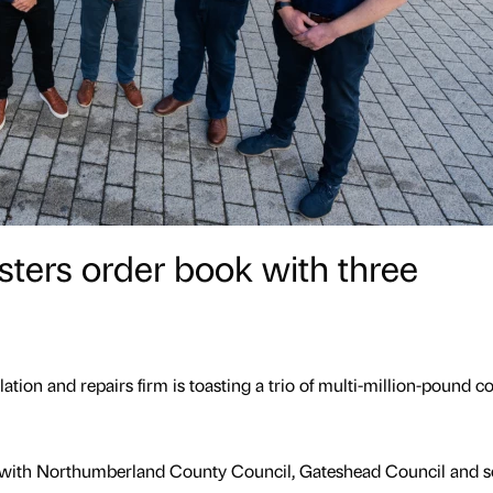
lsters order book with three
ation and repairs firm is toasting a trio of multi-million-pound c
with Northumberland County Council, Gateshead Council and s