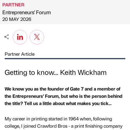
PARTNER
Entrepreneurs' Forum
Published by
on
20 MAY 2026
Partner Article
Getting to know... Keith Wickham
We know you as the founder of Gate 7 and a member of
the Entrepreneurs’ Forum, but who is the person behind
the title? Tell us a little about what makes you tick…
My career in printing started in 1964 when, following
college, I joined Crawford Bros - a print finishing company