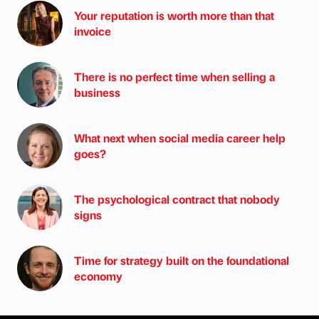
Your reputation is worth more than that
invoice
There is no perfect time when selling a
business
What next when social media career help
goes?
The psychological contract that nobody
signs
Time for strategy built on the foundational
economy