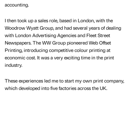
accounting.
I then took up a sales role, based in London, with the
Woodrow Wyatt Group, and had several years of dealing
with London Advertising Agencies and Fleet Street
Newspapers. The WW Group pioneered Web Offset
Printing, introducing competitive colour printing at
economic cost. It was a very exciting time in the print
industry.
These experiences led me to start my own print company,
which developed into five factories across the UK.