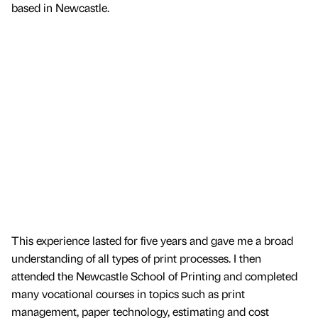
based in Newcastle.
This experience lasted for five years and gave me a broad
understanding of all types of print processes. I then
attended the Newcastle School of Printing and completed
many vocational courses in topics such as print
management, paper technology, estimating and cost