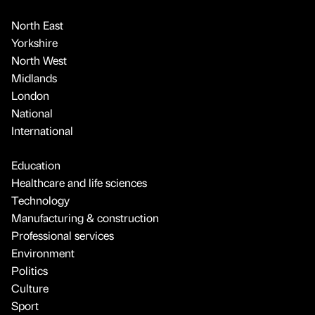
North East
Yorkshire
North West
Midlands
London
National
International
Education
Healthcare and life sciences
Technology
Manufacturing & construction
Professional services
Environment
Politics
Culture
Sport