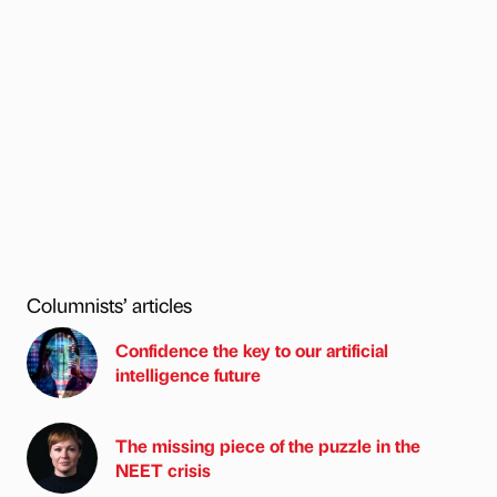
Columnists’ articles
Confidence the key to our artificial
intelligence future
The missing piece of the puzzle in the
NEET crisis