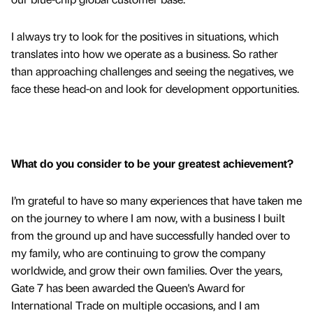
I always try to look for the positives in situations, which
translates into how we operate as a business. So rather
than approaching challenges and seeing the negatives, we
face these head-on and look for development opportunities.
What do you consider to be your greatest achievement?
I’m grateful to have so many experiences that have taken me
on the journey to where I am now, with a business I built
from the ground up and have successfully handed over to
my family, who are continuing to grow the company
worldwide, and grow their own families. Over the years,
Gate 7 has been awarded the Queen's Award for
International Trade on multiple occasions, and I am