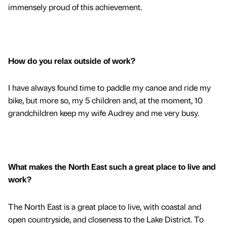
immensely proud of this achievement.
How do you relax outside of work?
I have always found time to paddle my canoe and ride my
bike, but more so, my 5 children and, at the moment, 10
grandchildren keep my wife Audrey and me very busy.
What makes the North East such a great place to live and
work?
The North East is a great place to live, with coastal and
open countryside, and closeness to the Lake District. To