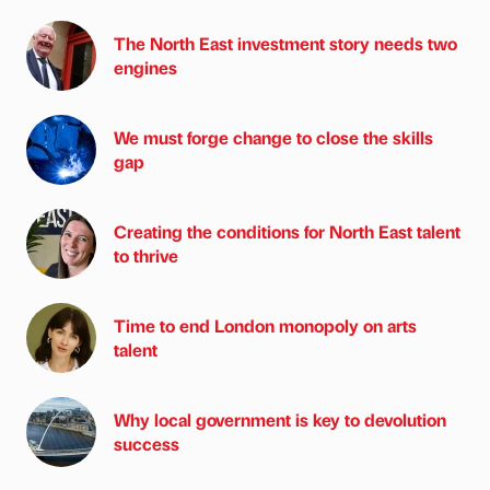
The North East investment story needs two
engines
We must forge change to close the skills
gap
Creating the conditions for North East talent
to thrive
Time to end London monopoly on arts
talent
Why local government is key to devolution
success