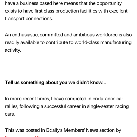
have a business based here means that the opportunity
exists to have first-class production facilities with excellent
transport connections.
An enthusiastic, committed and ambitious workforce is also
readily available to contribute to world-class manufacturing
activity.
Tell us something about you we didn’t know…
In more recent times, I have competed in endurance car
rallies, following a successful career in single-seater racing
cars.
This was posted in Bdaily's Members' News section by