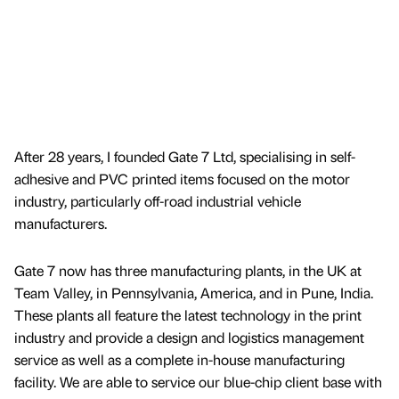
After 28 years, I founded Gate 7 Ltd, specialising in self-
adhesive and PVC printed items focused on the motor
industry, particularly off-road industrial vehicle
manufacturers.
Gate 7 now has three manufacturing plants, in the UK at
Team Valley, in Pennsylvania, America, and in Pune, India.
These plants all feature the latest technology in the print
industry and provide a design and logistics management
service as well as a complete in-house manufacturing
facility. We are able to service our blue-chip client base with