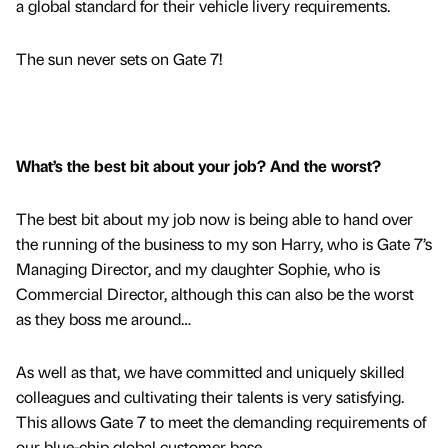
a global standard for their vehicle livery requirements.
The sun never sets on Gate 7!
What’s the best bit about your job? And the worst?
The best bit about my job now is being able to hand over
the running of the business to my son Harry, who is Gate 7’s
Managing Director, and my daughter Sophie, who is
Commercial Director, although this can also be the worst
as they boss me around…
As well as that, we have committed and uniquely skilled
colleagues and cultivating their talents is very satisfying.
This allows Gate 7 to meet the demanding requirements of
our blue-chip global customer base.