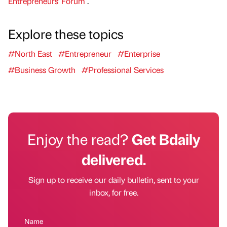
Entrepreneurs' Forum
.
Explore these topics
#North East
#Entrepreneur
#Enterprise
#Business Growth
#Professional Services
Enjoy the read?
Get Bdaily
delivered.
Sign up to receive our daily bulletin, sent to your
inbox, for free.
Name