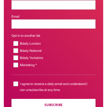
Email
Opt in to another list
Bdaily London
Bdaily National
Bdaily Yorkshire
Marketing *
I agree to receive a daily email and understand I
can unsubscribe at any time.
SUBSCRIBE