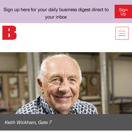
Sign up here for your daily business digest direct to
Sign
Up
your inbox
Keith Wickham, Gate 7