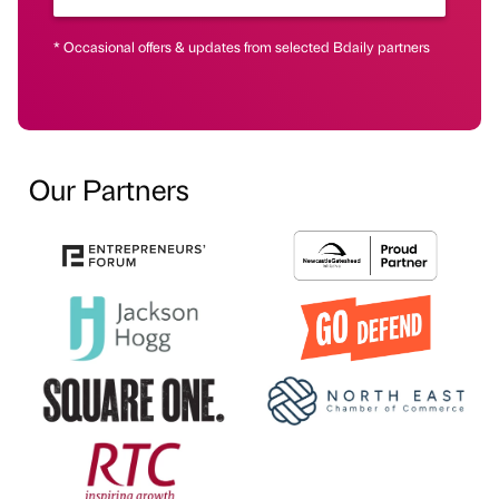
* Occasional offers & updates from selected Bdaily partners
Our Partners