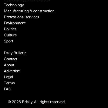
Technology
Manufacturing & construction
Professional services
Environment
Politics
Culture
Sport
Daily Bulletin
Contact
About
Advertise
Legal
Terms
FAQ
© 2026 Bdaily. All rights reserved.