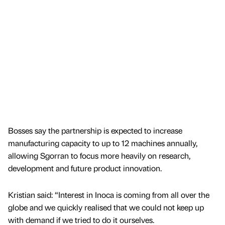
Bosses say the partnership is expected to increase
manufacturing capacity to up to 12 machines annually,
allowing Sgorran to focus more heavily on research,
development and future product innovation.
Kristian said: “Interest in Inoca is coming from all over the
globe and we quickly realised that we could not keep up
with demand if we tried to do it ourselves.