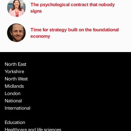
The psychological contract that nobody
signs
Time for strategy built on the foundational
economy
North East
Yorkshire
North West
Midlands
London
National
International
Education
Healthcare and life sciences