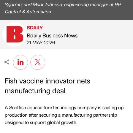
Sgorran; and Mark Johnson, engineering manager at PP
Control & Automation
BDAILY
Bdaily Business News
Published by
on
21 MAY 2026
Fish vaccine innovator nets
manufacturing deal
A Scottish aquaculture technology company is scaling up
production after securing a manufacturing partnership
designed to support global growth.