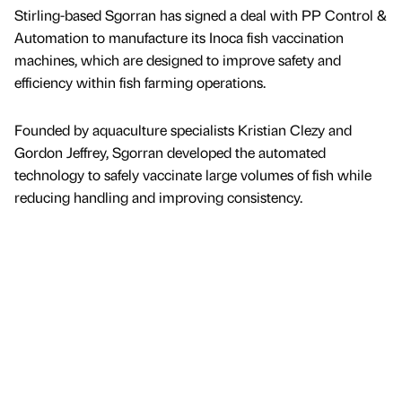
Stirling-based Sgorran has signed a deal with PP Control &
Automation to manufacture its Inoca fish vaccination
machines, which are designed to improve safety and
efficiency within fish farming operations.
Founded by aquaculture specialists Kristian Clezy and
Gordon Jeffrey, Sgorran developed the automated
technology to safely vaccinate large volumes of fish while
reducing handling and improving consistency.