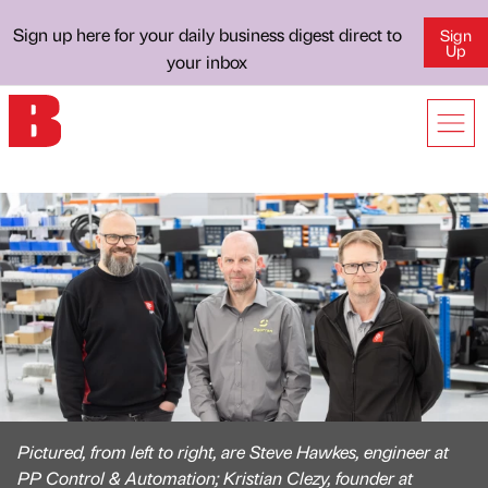
Sign up here for your daily business digest direct to
Sign
Up
your inbox
Pictured, from left to right, are Steve Hawkes, engineer at
PP Control & Automation; Kristian Clezy, founder at