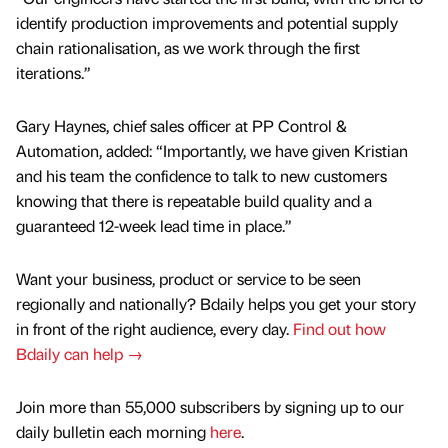
identify production improvements and potential supply
chain rationalisation, as we work through the first
iterations.”
Gary Haynes, chief sales officer at PP Control &
Automation, added: “Importantly, we have given Kristian
and his team the confidence to talk to new customers
knowing that there is repeatable build quality and a
guaranteed 12-week lead time in place.”
Want your business, product or service to be seen
regionally and nationally? Bdaily helps you get your story
in front of the right audience, every day.
Find out how
Bdaily can help →
Join more than 55,000 subscribers by signing up to our
daily bulletin each morning
here
.