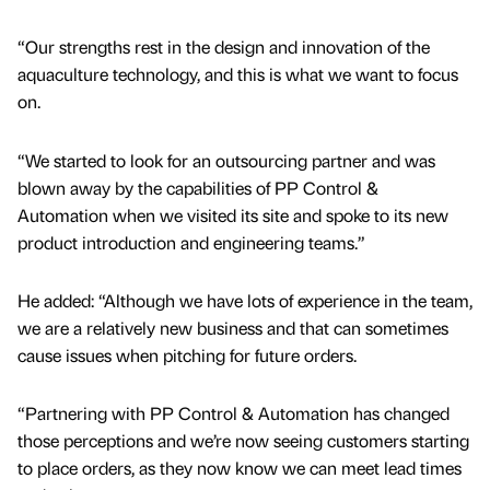
“Our strengths rest in the design and innovation of the
aquaculture technology, and this is what we want to focus
on.
“We started to look for an outsourcing partner and was
blown away by the capabilities of PP Control &
Automation when we visited its site and spoke to its new
product introduction and engineering teams.”
He added: “Although we have lots of experience in the team,
we are a relatively new business and that can sometimes
cause issues when pitching for future orders.
“Partnering with PP Control & Automation has changed
those perceptions and we’re now seeing customers starting
to place orders, as they now know we can meet lead times