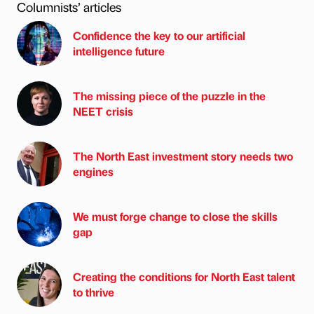
Columnists’ articles
Confidence the key to our artificial
intelligence future
The missing piece of the puzzle in the
NEET crisis
The North East investment story needs two
engines
We must forge change to close the skills
gap
Creating the conditions for North East talent
to thrive