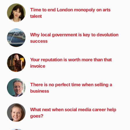
Time to end London monopoly on arts
talent
Why local government is key to devolution
success
Your reputation is worth more than that
invoice
There is no perfect time when selling a
business
What next when social media career help
goes?