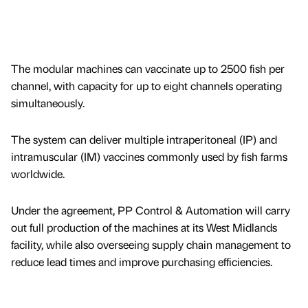
The modular machines can vaccinate up to 2500 fish per
channel, with capacity for up to eight channels operating
simultaneously.
The system can deliver multiple intraperitoneal (IP) and
intramuscular (IM) vaccines commonly used by fish farms
worldwide.
Under the agreement, PP Control & Automation will carry
out full production of the machines at its West Midlands
facility, while also overseeing supply chain management to
reduce lead times and improve purchasing efficiencies.