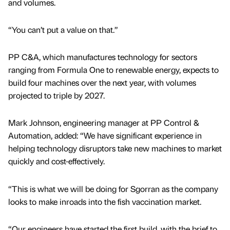
and volumes.
“You can’t put a value on that.”
PP C&A, which manufactures technology for sectors
ranging from Formula One to renewable energy, expects to
build four machines over the next year, with volumes
projected to triple by 2027.
Mark Johnson, engineering manager at PP Control &
Automation, added: “We have significant experience in
helping technology disruptors take new machines to market
quickly and cost-effectively.
“This is what we will be doing for Sgorran as the company
looks to make inroads into the fish vaccination market.
“Our engineers have started the first build, with the brief to