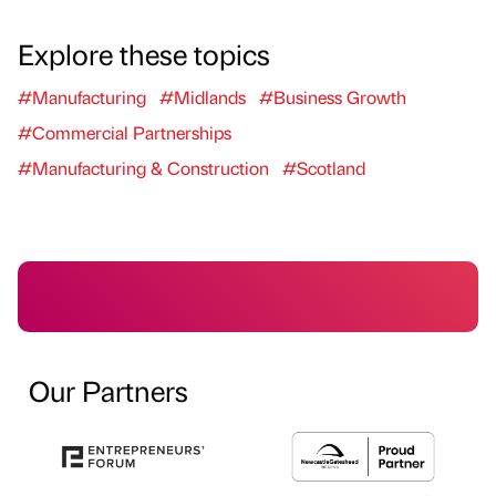
Explore these topics
#Manufacturing
#Midlands
#Business Growth
#Commercial Partnerships
#Manufacturing & Construction
#Scotland
Our Partners