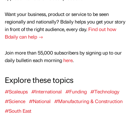
Want your business, product or service to be seen
regionally and nationally? Bdaily helps you get your story
in front of the right audience, every day.
Find out how
Bdaily can help →
Join more than 55,000 subscribers by signing up to our
daily bulletin each morning
here
.
Explore these topics
#Scaleups
#International
#Funding
#Technology
#Science
#National
#Manufacturing & Construction
#South East