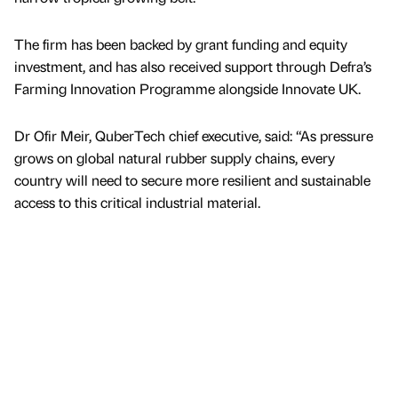
The firm has been backed by grant funding and equity
investment, and has also received support through Defra’s
Farming Innovation Programme alongside Innovate UK.
Dr Ofir Meir, QuberTech chief executive, said: “As pressure
grows on global natural rubber supply chains, every
country will need to secure more resilient and sustainable
access to this critical industrial material.