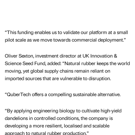
“This funding enables us to validate our platform at a small
pilot scale as we move towards commercial deployment.”
Oliver Sexton, investment director at UK Innovation &
Science Seed Fund, added: “Natural rubber keeps the world
moving, yet global supply chains remain reliant on
imported sources that are vulnerable to disruption.
“QuberTech offers a compelling sustainable alternative.
“By applying engineering biology to cultivate high-yield
dandelions in controlled conditions, the company is
developing a more resilient, localised and scalable
approach to natural rubber production.”