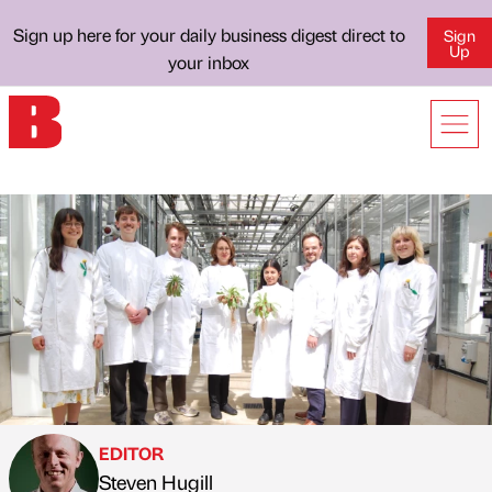
Sign up here for your daily business digest direct to
Sign
Up
your inbox
EDITOR
Steven Hugill