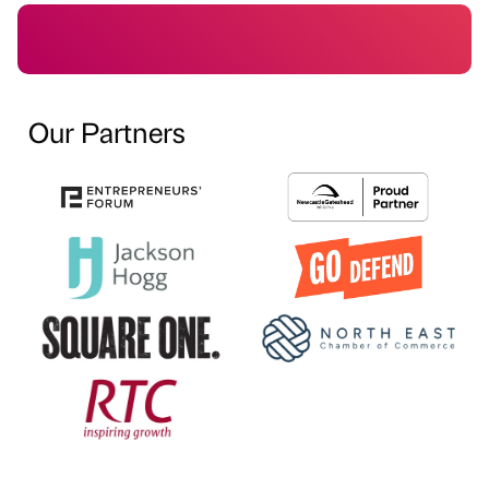
Our Partners