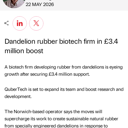
Published by
on
22 MAY 2026
Dandelion rubber biotech firm in £3.4
million boost
A biotech firm developing rubber from dandelions is eyeing
growth after securing £3.4 million support.
QuberTech is set to expand its team and boost research and
development.
The Norwich-based operator says the moves will
supercharge its work to create sustainable natural rubber
from specially engineered dandelions in response to