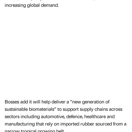
increasing global demand.
Bosses add it will help deliver a “new generation of
sustainable biomaterials” to support supply chains across
sectors including automotive, defence, healthcare and
manufacturing that rely on imported rubber sourced from a
narrow tropical growing belt.