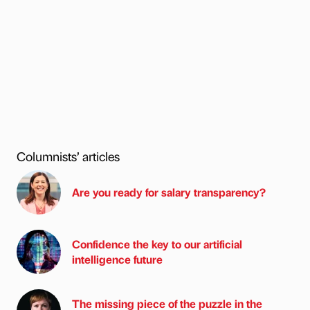
Columnists’ articles
Are you ready for salary transparency?
Confidence the key to our artificial
intelligence future
The missing piece of the puzzle in the