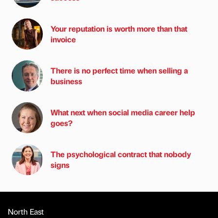
Your reputation is worth more than that
invoice
There is no perfect time when selling a
business
What next when social media career help
goes?
The psychological contract that nobody
signs
North East