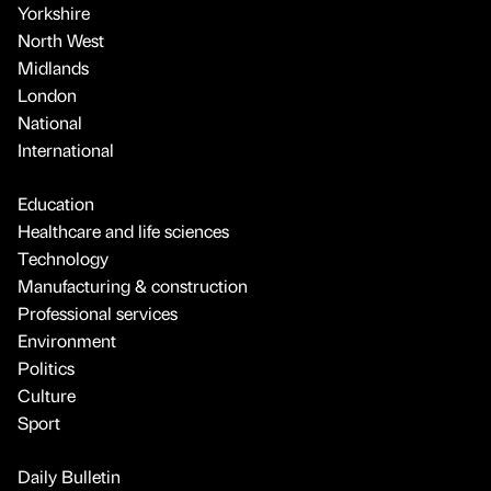
Yorkshire
North West
Midlands
London
National
International
Education
Healthcare and life sciences
Technology
Manufacturing & construction
Professional services
Environment
Politics
Culture
Sport
Daily Bulletin