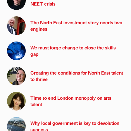
NEET crisis
The North East investment story needs two
engines
We must forge change to close the skills
gap
Creating the conditions for North East talent
to thrive
Time to end London monopoly on arts
talent
Why local government is key to devolution
success