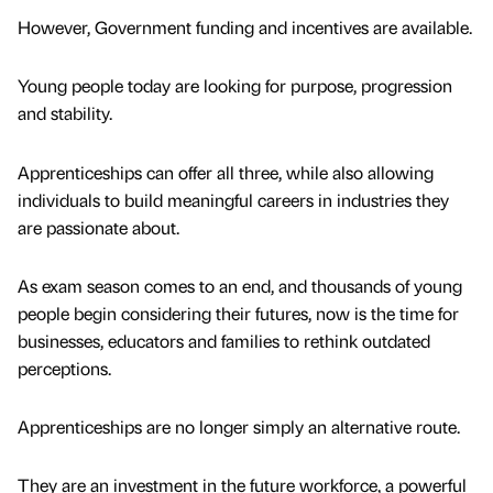
However, Government funding and incentives are available.
Young people today are looking for purpose, progression
and stability.
Apprenticeships can offer all three, while also allowing
individuals to build meaningful careers in industries they
are passionate about.
As exam season comes to an end, and thousands of young
people begin considering their futures, now is the time for
businesses, educators and families to rethink outdated
perceptions.
Apprenticeships are no longer simply an alternative route.
They are an investment in the future workforce, a powerful