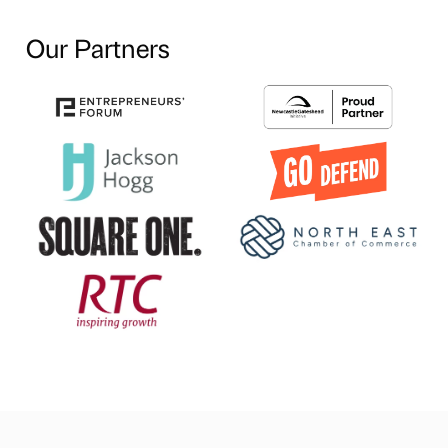
Our Partners