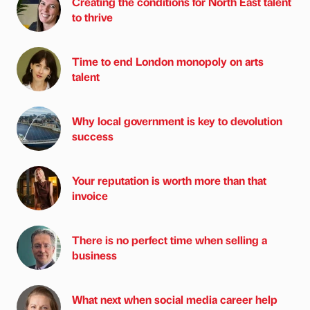
Creating the conditions for North East talent
to thrive
Time to end London monopoly on arts
talent
Why local government is key to devolution
success
Your reputation is worth more than that
invoice
There is no perfect time when selling a
business
What next when social media career help