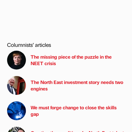
Columnists’ articles
The missing piece of the puzzle in the
NEET crisis
The North East investment story needs two
engines
We must forge change to close the skills
gap