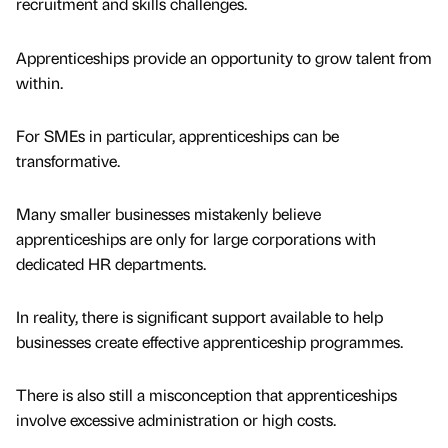
recruitment and skills challenges.
Apprenticeships provide an opportunity to grow talent from
within.
For SMEs in particular, apprenticeships can be
transformative.
Many smaller businesses mistakenly believe
apprenticeships are only for large corporations with
dedicated HR departments.
In reality, there is significant support available to help
businesses create effective apprenticeship programmes.
There is also still a misconception that apprenticeships
involve excessive administration or high costs.