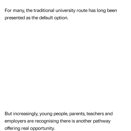
For many, the traditional university route has long been
presented as the default option.
But increasingly, young people, parents, teachers and
employers are recognising there is another pathway
offering real opportunity.