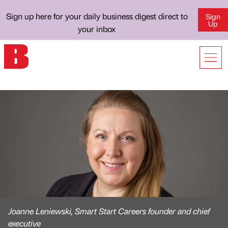
Sign up here for your daily business digest direct to
Sign
Up
your inbox
Joanne Leniewski, Smart Start Careers founder and chief
executive