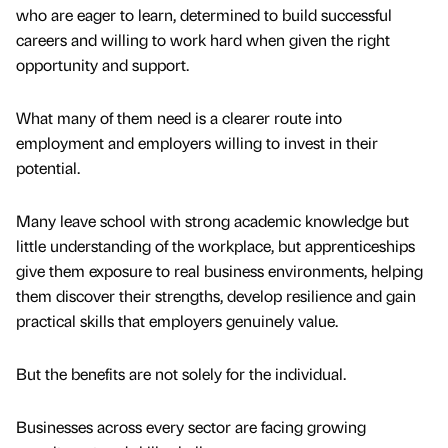
who are eager to learn, determined to build successful
careers and willing to work hard when given the right
opportunity and support.
What many of them need is a clearer route into
employment and employers willing to invest in their
potential.
Many leave school with strong academic knowledge but
little understanding of the workplace, but apprenticeships
give them exposure to real business environments, helping
them discover their strengths, develop resilience and gain
practical skills that employers genuinely value.
But the benefits are not solely for the individual.
Businesses across every sector are facing growing