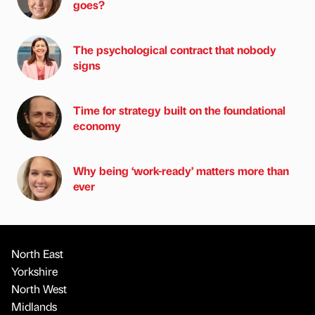
goes?
The psychological contract that nobody
signs
Time for strategy built on the foundational
economy
Why being ‘work-ready’ matters more than
ever
North East
Yorkshire
North West
Midlands