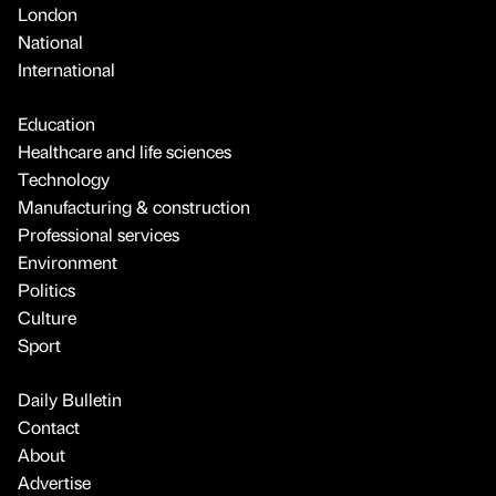
London
National
International
Education
Healthcare and life sciences
Technology
Manufacturing & construction
Professional services
Environment
Politics
Culture
Sport
Daily Bulletin
Contact
About
Advertise