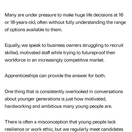
Many are under pressure to make huge life decisions at 16
or 18-years-old, often without fully understanding the range
of options available to them.
Equally, we speak to business owners struggling to recruit
skilled, motivated staff while trying to futureproof their
workforce in an increasingly competitive market.
Apprenticeships can provide the answer for both.
One thing that is consistently overlooked in conversations
about younger generations is just how motivated,
hardworking and ambitious many young people are.
There is often a misconception that young people lack
resilience or work ethic, but we regularly meet candidates