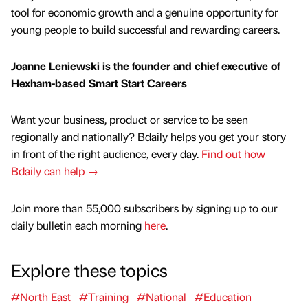
tool for economic growth and a genuine opportunity for
young people to build successful and rewarding careers.
Joanne Leniewski is the founder and chief executive of
Hexham-based Smart Start Careers
Want your business, product or service to be seen
regionally and nationally? Bdaily helps you get your story
in front of the right audience, every day.
Find out how
Bdaily can help →
Join more than 55,000 subscribers by signing up to our
daily bulletin each morning
here
.
Explore these topics
#North East
#Training
#National
#Education