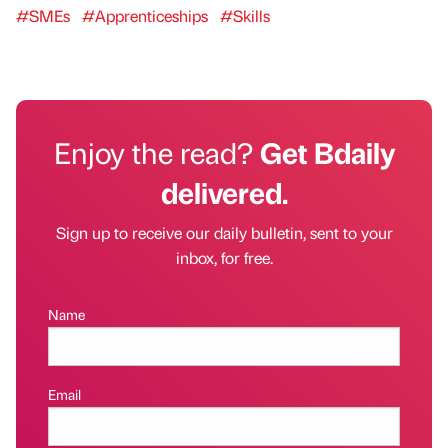
#SMEs
#Apprenticeships
#Skills
Enjoy the read?
Get Bdaily
delivered.
Sign up to receive our daily bulletin, sent to your
inbox, for free.
Name
Email