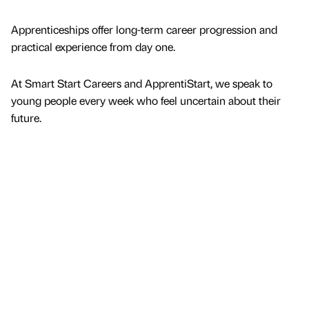
Apprenticeships offer long-term career progression and
practical experience from day one.
At Smart Start Careers and ApprentiStart, we speak to
young people every week who feel uncertain about their
future.