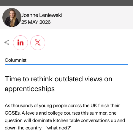
Joanne Leniewski
Published by
on
25 MAY 2026
Columnist
Time to rethink outdated views on
apprenticeships
As thousands of young people across the UK finish their
GCSEs, A-levels and college courses this summer, one
question will dominate kitchen table conversations up and
down the country – ‘what next?’