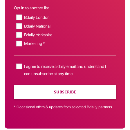
Opt in to another list
Bdaily London
Bdaily National
Bdaily Yorkshire
Marketing *
I agree to receive a daily email and understand I
can unsubscribe at any time.
SUBSCRIBE
* Occasional offers & updates from selected Bdaily partners