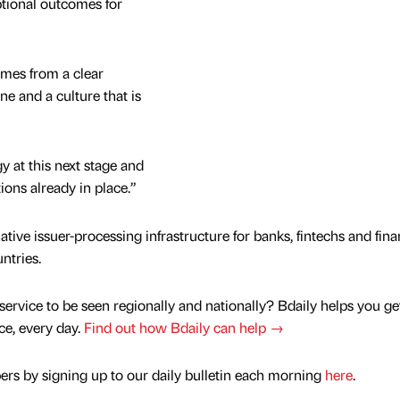
tional outcomes for
omes from a clear
ine and a culture that is
y at this next stage and
ions already in place.”
ve issuer-processing infrastructure for banks, fintechs and fina
ntries.
service to be seen regionally and nationally? Bdaily helps you ge
nce, every day.
Find out how Bdaily can help →
rs by signing up to our daily bulletin each morning
here
.