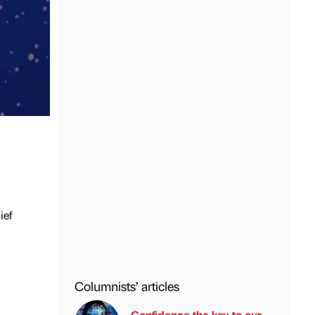
ief
Columnists’ articles
Confidence the key to our