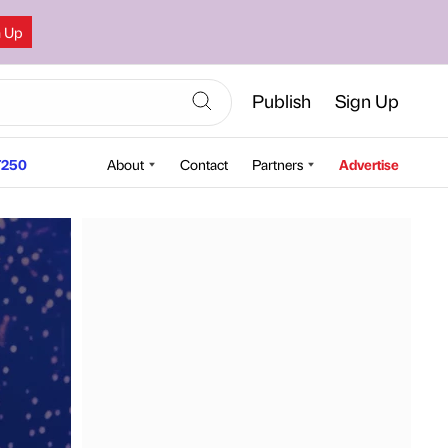
n Up
Publish
Sign Up
250
About
Contact
Partners
Advertise