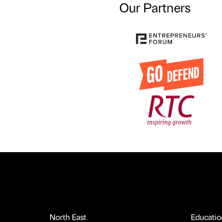
Our Partners
North East
Educatio