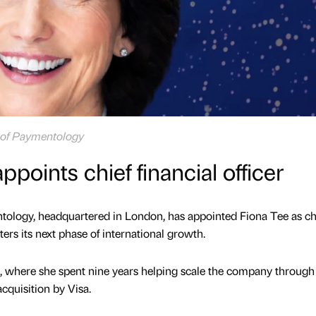
er of Paymentology
oints chief financial officer
tology, headquartered in London, has appointed Fiona Tee as ch
nters its next phase of international growth.
, where she spent nine years helping scale the company through
acquisition by Visa.