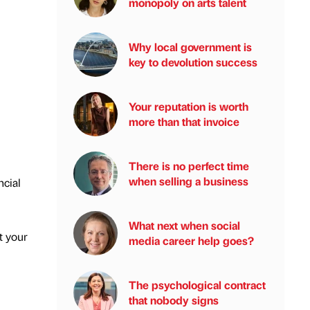
monopoly on arts talent
Why local government is
key to devolution success
Your reputation is worth
more than that invoice
There is no perfect time
when selling a business
ncial
What next when social
t your
media career help goes?
The psychological contract
that nobody signs