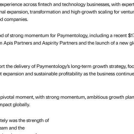
experience across fintech and technology businesses, with expert
onal expansion, transformation and high-growth scaling for ventur
ed companies.
od of strong momentum for Paymentology, including a recent $1
om Apis Partners and Aspirity Partners and the launch of a new gl
ort the delivery of Paymentology’s long-term growth strategy, fo
 expansion and sustainable profitability as the business continue
a pivotal moment, with strong momentum, ambitious growth pla
impact globally.
ely was the strength of
 team and the