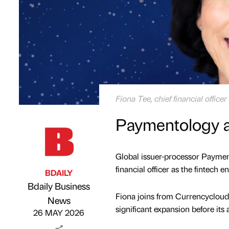
Fiona Tee, chief financial offic
Paymentology app
Global issuer-processor Paymen
financial officer as the fintech e
BDAILY
Bdaily Business
Fiona joins from Currencycloud
Published by
on
News
significant expansion before its 
26 MAY 2026