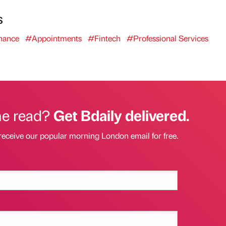
s
nance
#Appointments
#Fintech
#Professional Services
he read?
Get Bdaily delivered.
receive our popular morning London email for free.