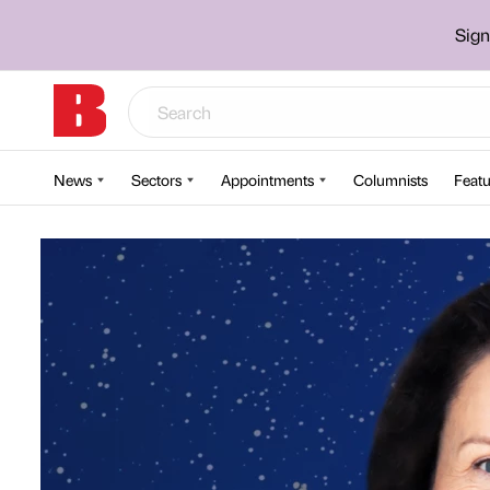
Sign
News
Sectors
Appointments
Columnists
Featu