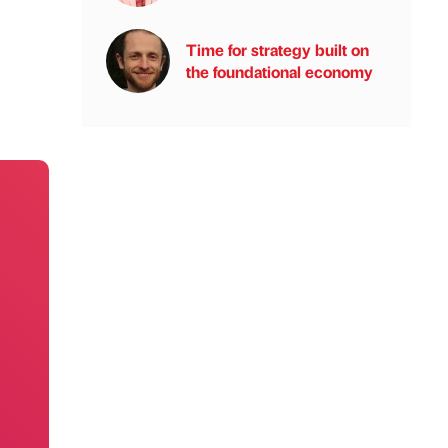
Time for strategy built on
the foundational economy