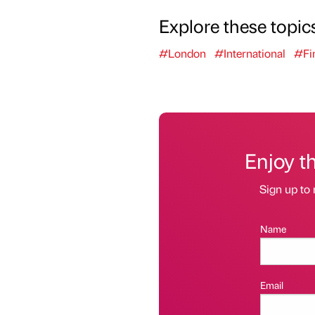
Explore these topic
#London
#International
#Fi
Enjoy t
Sign up to 
Name
Email