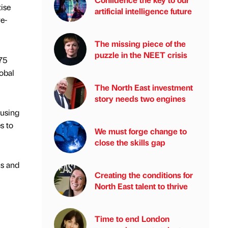
ise
artificial intelligence future
e-
The missing piece of the
puzzle in the NEET crisis
75
obal
The North East investment
story needs two engines
cusing
s to
We must forge change to
close the skills gap
ns and
Creating the conditions for
North East talent to thrive
Time to end London