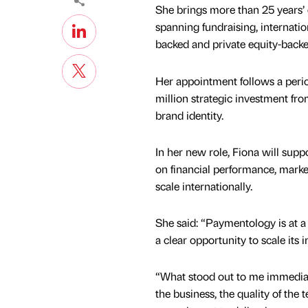
She brings more than 25 years’ 
spanning fundraising, internati
backed and private equity-back
Her appointment follows a peri
million strategic investment fr
brand identity.
In her new role, Fiona will supp
on financial performance, market
scale internationally.
She said: “Paymentology is at 
a clear opportunity to scale its 
“What stood out to me immediat
the business, the quality of the