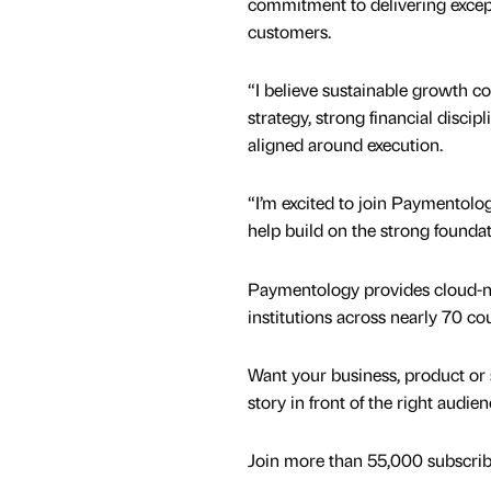
commitment to delivering excep
customers.
“I believe sustainable growth c
strategy, strong financial discipl
aligned around execution.
“I’m excited to join Paymentolog
help build on the strong foundat
Paymentology provides cloud-nati
institutions across nearly 70 cou
Want your business, product or 
story in front of the right audie
Join more than 55,000 subscribe