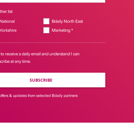
her list
 National
Bdaily North East
 Yorkshire
Marketing *
 to receive a daily email and understand I can
ribe at any time.
SUBSCRIBE
offers & updates from selected Bdaily partners