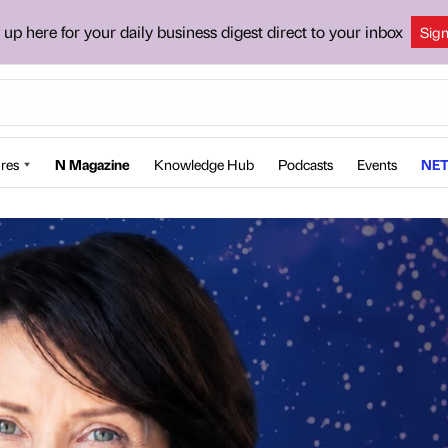
 up here for your daily business digest direct to your inbox
Sig
res
N Magazine
Knowledge Hub
Podcasts
Events
NET