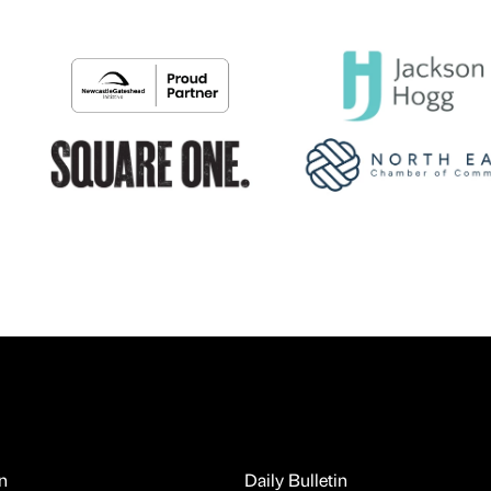
n
Daily Bulletin