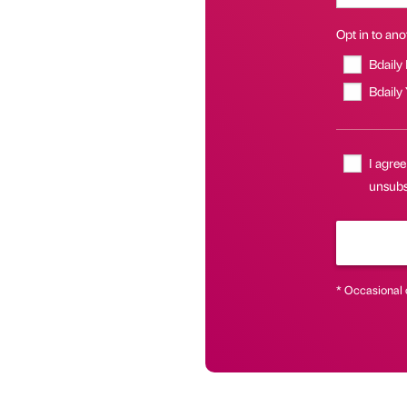
Opt in to anot
Bdaily
Bdaily
I agree
unsubsc
* Occasional 