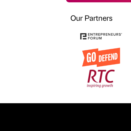
Our Partners