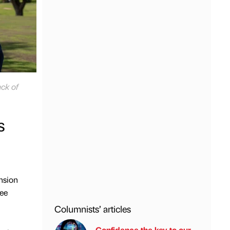
ck of
s
nsion
ree
Columnists’ articles
Confidence the key to our