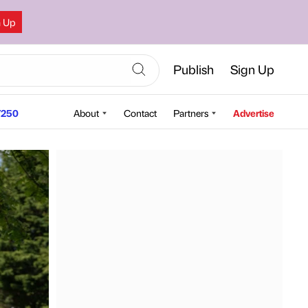
n Up
Publish
Sign Up
250
About
Contact
Partners
Advertise