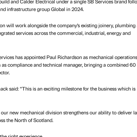
ild and Calder Electrical under a single SB Services brand fol
and infrastructure group Global in 2024.
n will work alongside the company’s existing joinery, plumbing
egrated services across the commercial, industrial, energy and
ervices has appointed Paul Richardson as mechanical operation
s compliance and technical manager, bringing a combined 60 
ctor.
k said: “This is an exciting milestone for the business which i
our new mechanical division strengthens our ability to deliver l
ss the North of Scotland.
the right experience,