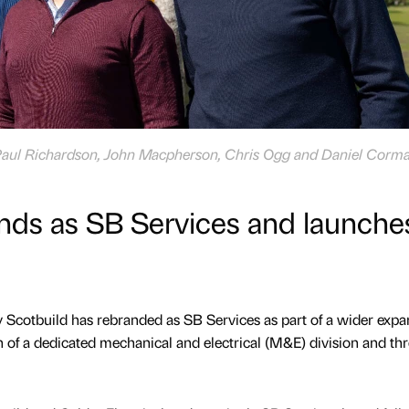
re Paul Richardson, John Macpherson, Chris Ogg and Daniel Corma
nds as SB Services and launche
Scotbuild has rebranded as SB Services as part of a wider expa
h of a dedicated mechanical and electrical (M&E) division and th