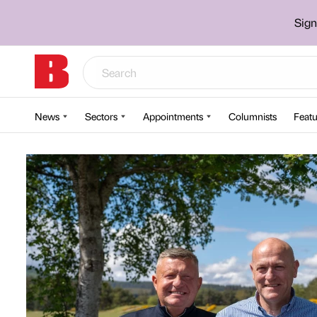
Sign
News
Sectors
Appointments
Columnists
Featu