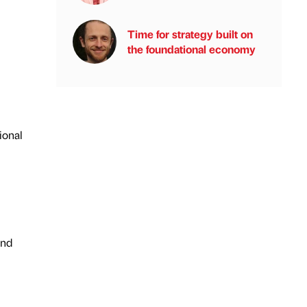
Time for strategy built on
the foundational economy
ional
and