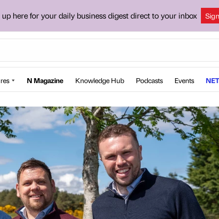
 up here for your daily business digest direct to your inbox
Sig
res
N Magazine
Knowledge Hub
Podcasts
Events
NET