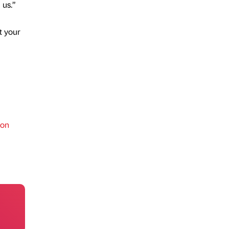
 us.”
t your
ion