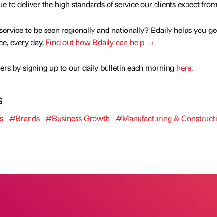
to deliver the high standards of service our clients expect from
service to be seen regionally and nationally? Bdaily helps you ge
nce, every day.
Find out how Bdaily can help →
rs by signing up to our daily bulletin each morning
here
.
s
s
#Brands
#Business Growth
#Manufacturing & Construct