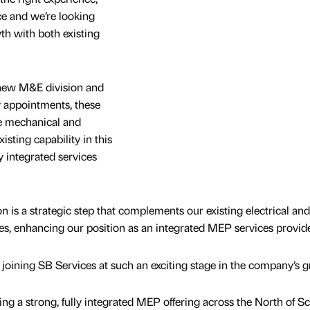
ce and we’re looking
th with both existing
 new M&E division and
y appointments, these
he mechanical and
xisting capability in this
y integrated services
on is a strategic step that complements our existing electrical and
es, enhancing our position as an integrated MEP services provide
e joining SB Services at such an exciting stage in the company’s 
ding a strong, fully integrated MEP offering across the North of Sc