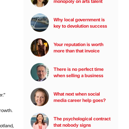
monopoly on arts talent
Why local government is
key to devolution success
Your reputation is worth
more than that invoice
There is no perfect time
when selling a business
What next when social
r.”
media career help goes?
growth.
The psychological contract
that nobody signs
otland,