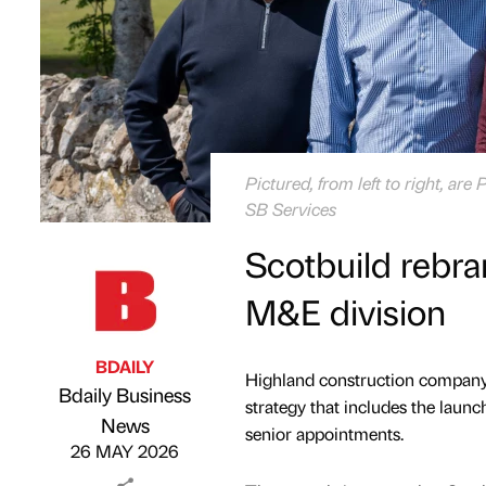
Pictured, from left to right, a
SB Services
Scotbuild rebra
M&E division
BDAILY
Highland construction company 
Bdaily Business
strategy that includes the launc
Published by
on
News
senior appointments.
26 MAY 2026