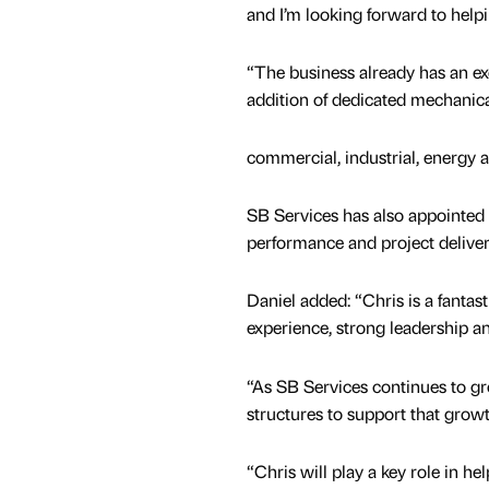
and I’m looking forward to help
“The business already has an exce
addition of dedicated mechanical
commercial, industrial, energy a
SB Services has also appointed
performance and project deliver
Daniel added: “Chris is a fantas
experience, strong leadership an
“As SB Services continues to gro
structures to support that growt
“Chris will play a key role in h