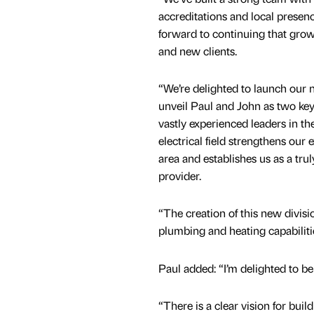
accreditations and local presen
forward to continuing that grow
and new clients.
“We’re delighted to launch our
unveil Paul and John as two ke
vastly experienced leaders in t
electrical field strengthens our e
area and establishes us as a trul
provider.
“The creation of this new divisi
plumbing and heating capabiliti
Paul added: “I’m delighted to b
“There is a clear vision for buil