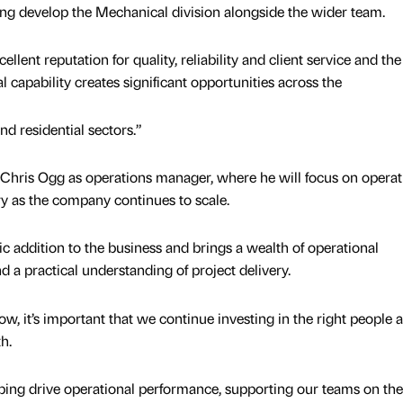
ing develop the Mechanical division alongside the wider team.
llent reputation for quality, reliability and client service and the
 capability creates significant opportunities across the
nd residential sectors.”
 Chris Ogg as operations manager, where he will focus on operat
y as the company continues to scale.
tic addition to the business and brings a wealth of operational
d a practical understanding of project delivery.
w, it’s important that we continue investing in the right people 
h.
elping drive operational performance, supporting our teams on the