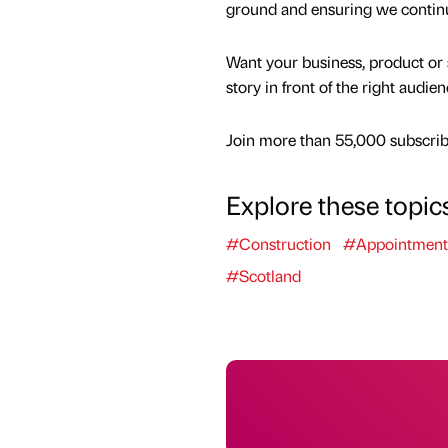
ground and ensuring we continue 
Want your business, product or 
story in front of the right audie
Join more than 55,000 subscribe
Explore these topic
#Construction
#Appointment
#Scotland