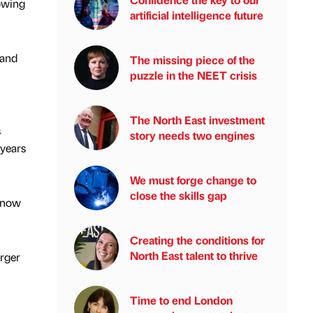
lowing
artificial intelligence future
 and
The missing piece of the
puzzle in the NEET crisis
The North East investment
s
story needs two engines
years
We must forge change to
close the skills gap
s now
Creating the conditions for
North East talent to thrive
arger
Time to end London