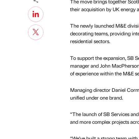
The move brings together Scotbu
their acquisition by UK energy 
The newly launched M&E divisio
decorating teams, providing int
residential sectors.
To support the expansion, SB S
manager and John MacPherson a
of experience within the M&E se
Managing director Daniel Cormac
unified under one brand.
“The launch of SB Services and 
and more complex projects acro
“We’ve built a strong team with 