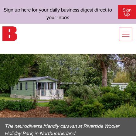
Sign up here for your daily business digest direct to
Sign
Up
your inbox
The neurodiverse friendly caravan at Riverside Wooler
Holiday Park, in Northumberland