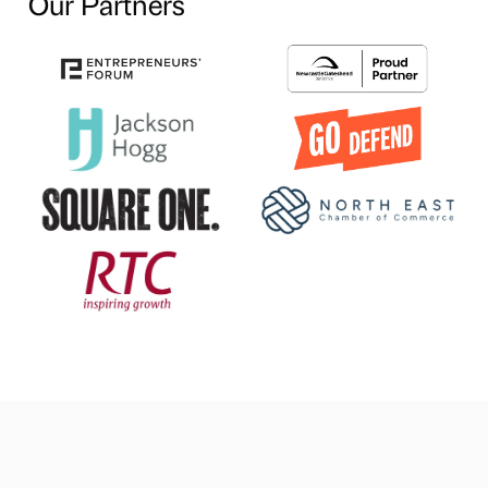
Our Partners