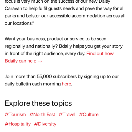
focus is very much on the success of our new Daisy
Caravan to help fulfil guests needs and pave the way for all
parks and bolster our accessible accommodation across all
our locations.”
Want your business, product or service to be seen
regionally and nationally? Bdaily helps you get your story
in front of the right audience, every day.
Find out how
Bdaily can help →
Join more than 55,000 subscribers by signing up to our
daily bulletin each morning
here
.
Explore these topics
#Tourism
#North East
#Travel
#Culture
#Hospitality
#Diversity