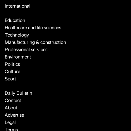
International
Education
Healthcare and life sciences
Technology
Manufacturing & construction
Professional services
Environment
Politics
Culture
Sport
Daily Bulletin
Contact
About
Advertise
Legal
Terms