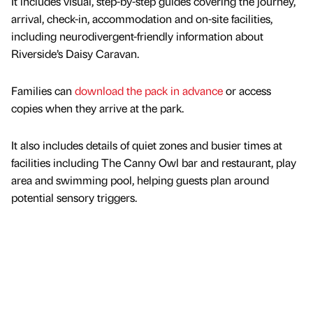
It includes visual, step-by-step guides covering the journey,
arrival, check-in, accommodation and on-site facilities,
including neurodivergent-friendly information about
Riverside’s Daisy Caravan.
Families can
download the pack in advance
or access
copies when they arrive at the park.
It also includes details of quiet zones and busier times at
facilities including The Canny Owl bar and restaurant, play
area and swimming pool, helping guests plan around
potential sensory triggers.