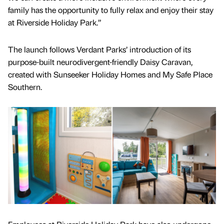
family has the opportunity to fully relax and enjoy their stay
at Riverside Holiday Park.”
The launch follows Verdant Parks’ introduction of its
purpose-built neurodivergent-friendly Daisy Caravan,
created with Sunseeker Holiday Homes and My Safe Place
Southern.