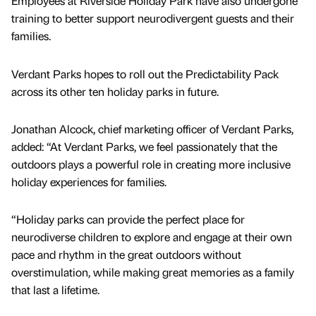
Employees at Riverside Holiday Park have also undergone
training to better support neurodivergent guests and their
families.
Verdant Parks hopes to roll out the Predictability Pack
across its other ten holiday parks in future.
Jonathan Alcock, chief marketing officer of Verdant Parks,
added: “At Verdant Parks, we feel passionately that the
outdoors plays a powerful role in creating more inclusive
holiday experiences for families.
“Holiday parks can provide the perfect place for
neurodiverse children to explore and engage at their own
pace and rhythm in the great outdoors without
overstimulation, while making great memories as a family
that last a lifetime.