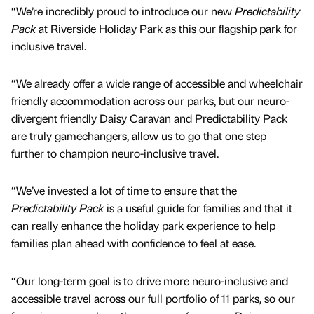
“We’re incredibly proud to introduce our new
Predictability
Pack
at Riverside Holiday Park as this our flagship park for
inclusive travel.
“We already offer a wide range of accessible and wheelchair
friendly accommodation across our parks, but our neuro-
divergent friendly Daisy Caravan and Predictability Pack
are truly gamechangers, allow us to go that one step
further to champion neuro-inclusive travel.
“We’ve invested a lot of time to ensure that the
Predictability Pack
is a useful guide for families and that it
can really enhance the holiday park experience to help
families plan ahead with confidence to feel at ease.
“Our long-term goal is to drive more neuro-inclusive and
accessible travel across our full portfolio of 11 parks, so our