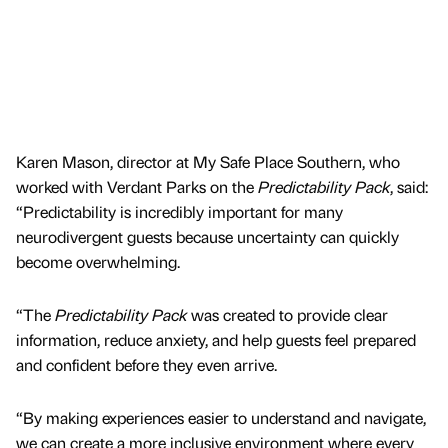
Karen Mason, director at My Safe Place Southern, who
worked with Verdant Parks on the
Predictability Pack
, said:
“Predictability is incredibly important for many
neurodivergent guests because uncertainty can quickly
become overwhelming.
“The
Predictability Pack
was created to provide clear
information, reduce anxiety, and help guests feel prepared
and confident before they even arrive.
“By making experiences easier to understand and navigate,
we can create a more inclusive environment where every