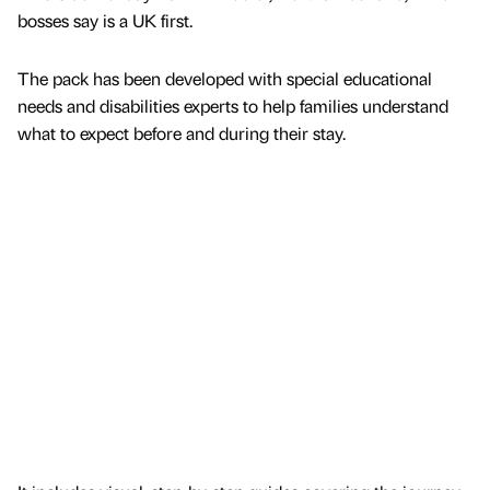
bosses say is a UK first.
The pack has been developed with special educational
needs and disabilities experts to help families understand
what to expect before and during their stay.