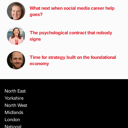
What next when social media career help
goes?
The psychological contract that nobody
signs
Time for strategy built on the foundational
economy
North East
Yorkshire
North West
Midlands
London
National