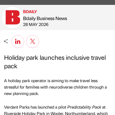
BDAILY
Bdaily Business News
Published by
on
28 MAY 2026
Holiday park launches inclusive travel
pack
A holiday park operator is aiming to make travel less
stressful for families with neurodiverse children through a
new planning pack.
Verdant Parks has launched a pilot
Predictability Pack
at
Riverside Holiday Park in Wooler, Northumberland, which