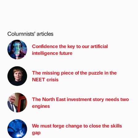
Columnists’ articles
Confidence the key to our artificial
intelligence future
The missing piece of the puzzle in the
NEET crisis
The North East investment story needs two
engines
We must forge change to close the skills
gap