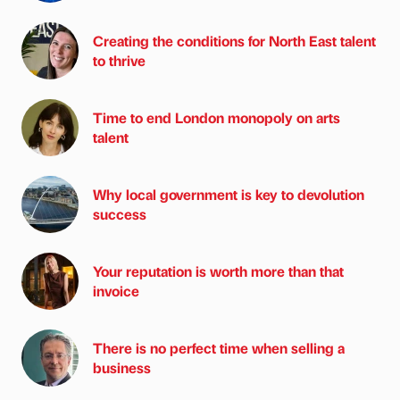
Creating the conditions for North East talent
to thrive
Time to end London monopoly on arts
talent
Why local government is key to devolution
success
Your reputation is worth more than that
invoice
There is no perfect time when selling a
business