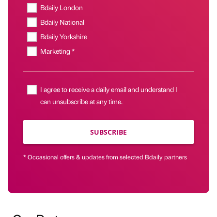
Bdaily London
Bdaily National
Bdaily Yorkshire
Marketing *
I agree to receive a daily email and understand I
can unsubscribe at any time.
SUBSCRIBE
* Occasional offers & updates from selected Bdaily partners