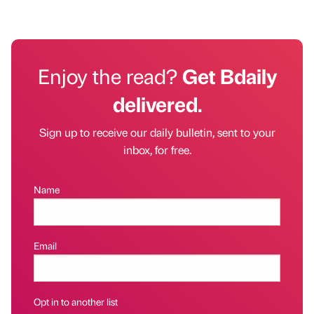
Enjoy the read?
Get Bdaily
delivered.
Sign up to receive our daily bulletin, sent to your
inbox, for free.
Name
Email
Opt in to another list