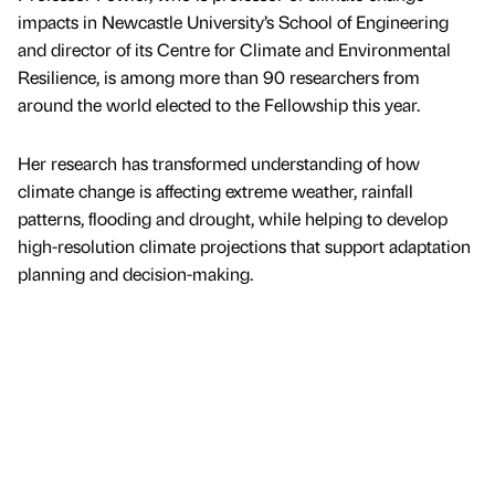
impacts in Newcastle University’s School of Engineering
and director of its Centre for Climate and Environmental
Resilience, is among more than 90 researchers from
around the world elected to the Fellowship this year.
Her research has transformed understanding of how
climate change is affecting extreme weather, rainfall
patterns, flooding and drought, while helping to develop
high-resolution climate projections that support adaptation
planning and decision-making.