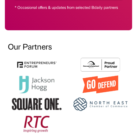
* Occasional offers & updates from selected Bdaily partners
Our Partners