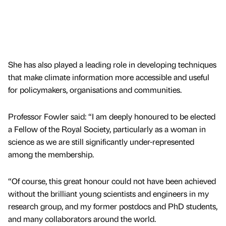
She has also played a leading role in developing techniques
that make climate information more accessible and useful
for policymakers, organisations and communities.
Professor Fowler said: “I am deeply honoured to be elected
a Fellow of the Royal Society, particularly as a woman in
science as we are still significantly under-represented
among the membership.
“Of course, this great honour could not have been achieved
without the brilliant young scientists and engineers in my
research group, and my former postdocs and PhD students,
and many collaborators around the world.