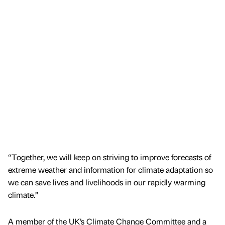
“Together, we will keep on striving to improve forecasts of
extreme weather and information for climate adaptation so
we can save lives and livelihoods in our rapidly warming
climate.”
A member of the UK’s Climate Change Committee and a