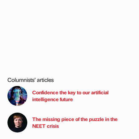
Columnists’ articles
Confidence the key to our artificial
intelligence future
The missing piece of the puzzle in the
NEET crisis