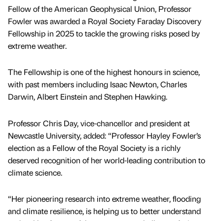
Fellow of the American Geophysical Union, Professor
Fowler was awarded a Royal Society Faraday Discovery
Fellowship in 2025 to tackle the growing risks posed by
extreme weather.
The Fellowship is one of the highest honours in science,
with past members including Isaac Newton, Charles
Darwin, Albert Einstein and Stephen Hawking.
Professor Chris Day, vice-chancellor and president at
Newcastle University, added: “Professor Hayley Fowler’s
election as a Fellow of the Royal Society is a richly
deserved recognition of her world-leading contribution to
climate science.
“Her pioneering research into extreme weather, flooding
and climate resilience, is helping us to better understand