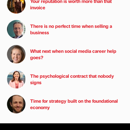
Your reputation is worth more than that
invoice
There is no perfect time when selling a
business
What next when social media career help
goes?
The psychological contract that nobody
signs
Time for strategy built on the foundational
economy