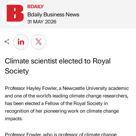
BDAILY
Bdaily Business News
Published by
on
31 MAY 2026
Climate scientist elected to Royal
Society
Professor Hayley Fowler, a Newcastle University academic
and one of the world’s leading climate change researchers,
has been elected a Fellow of the Royal Society in
recognition of her pioneering work on climate change
impacts.
Professor Fowler, who is professor of climate change