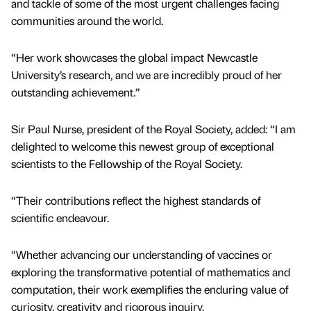
and tackle of some of the most urgent challenges facing
communities around the world.
“Her work showcases the global impact Newcastle
University’s research, and we are incredibly proud of her
outstanding achievement.”
Sir Paul Nurse, president of the Royal Society, added: “I am
delighted to welcome this newest group of exceptional
scientists to the Fellowship of the Royal Society.
“Their contributions reflect the highest standards of
scientific endeavour.
“Whether advancing our understanding of vaccines or
exploring the transformative potential of mathematics and
computation, their work exemplifies the enduring value of
curiosity, creativity and rigorous inquiry.