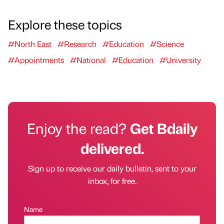
Explore these topics
#North East
#Research
#Education
#Science
#Appointments
#National
#Education
#University
Enjoy the read?
Get Bdaily
delivered.
Sign up to receive our daily bulletin, sent to your
inbox, for free.
Name