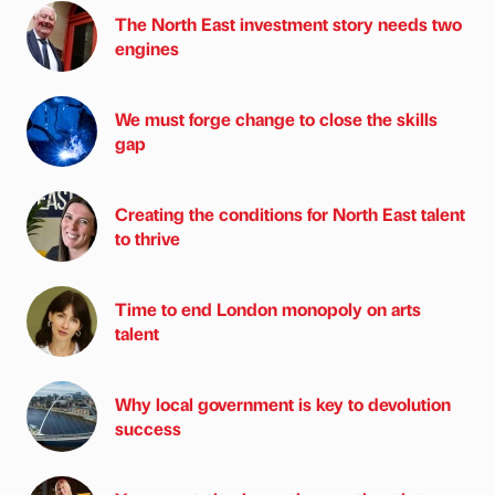
The North East investment story needs two
engines
We must forge change to close the skills
gap
Creating the conditions for North East talent
to thrive
Time to end London monopoly on arts
talent
Why local government is key to devolution
success