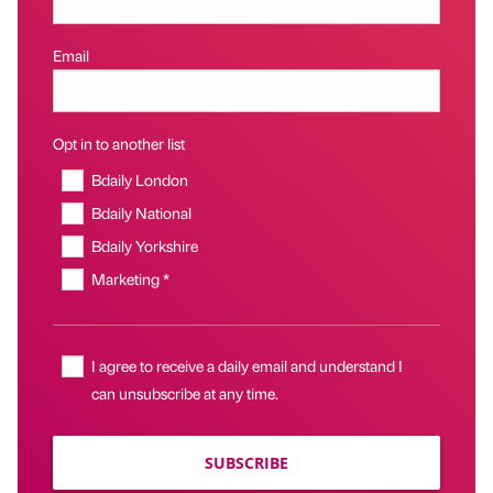
Email
Opt in to another list
Bdaily London
Bdaily National
Bdaily Yorkshire
Marketing *
I agree to receive a daily email and understand I
can unsubscribe at any time.
SUBSCRIBE