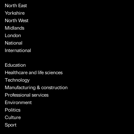
North East
Yorkshire
North West
Midlands
London
National
International
Education
Healthcare and life sciences
Technology
Manufacturing & construction
Professional services
Environment
Politics
Culture
Sport