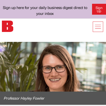
Sign up here for your daily business digest direct to
Sign
Up
your inbox
Professor Hayley Fowler