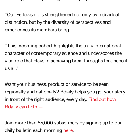
“Our Fellowship is strengthened not only by individual
distinction, but by the diversity of perspectives and
experiences its members bring.
“This incoming cohort highlights the truly international
character of contemporary science and underscores the
vital role that plays in achieving breakthroughs that benefit
us all.”
Want your business, product or service to be seen
regionally and nationally? Bdaily helps you get your story
in front of the right audience, every day.
Find out how
Bdaily can help →
Join more than 55,000 subscribers by signing up to our
daily bulletin each morning
here
.