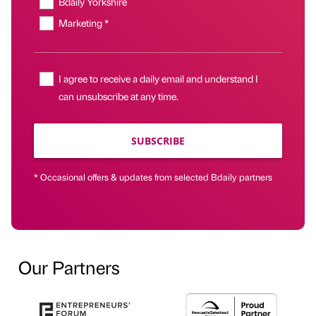
Bdaily Yorkshire
Marketing *
I agree to receive a daily email and understand I
can unsubscribe at any time.
SUBSCRIBE
* Occasional offers & updates from selected Bdaily partners
Our Partners