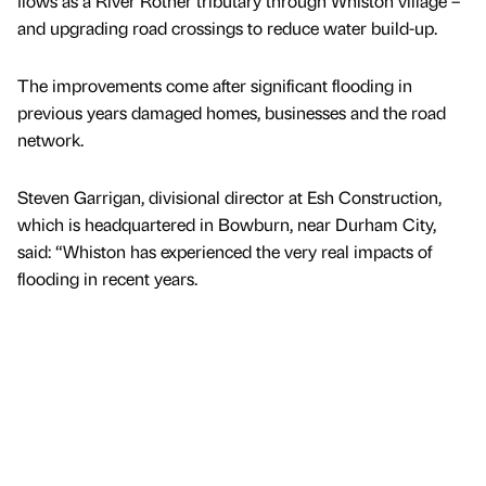
flows as a River Rother tributary through Whiston village –
and upgrading road crossings to reduce water build-up.
The improvements come after significant flooding in
previous years damaged homes, businesses and the road
network.
Steven Garrigan, divisional director at Esh Construction,
which is headquartered in Bowburn, near Durham City,
said: “Whiston has experienced the very real impacts of
flooding in recent years.