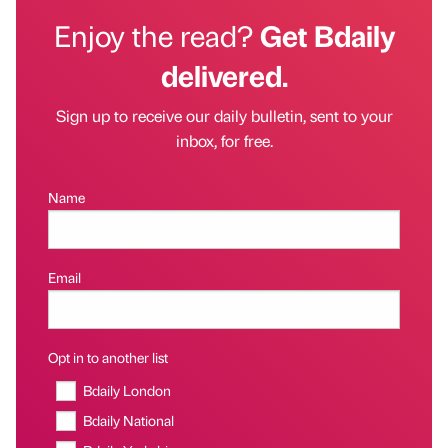
Enjoy the read?
Get Bdaily
delivered.
Sign up to receive our daily bulletin, sent to your
inbox, for free.
Name
Email
Opt in to another list
Bdaily London
Bdaily National