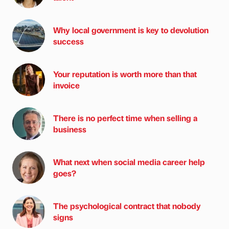
Why local government is key to devolution
success
Your reputation is worth more than that
invoice
There is no perfect time when selling a
business
What next when social media career help
goes?
The psychological contract that nobody
signs