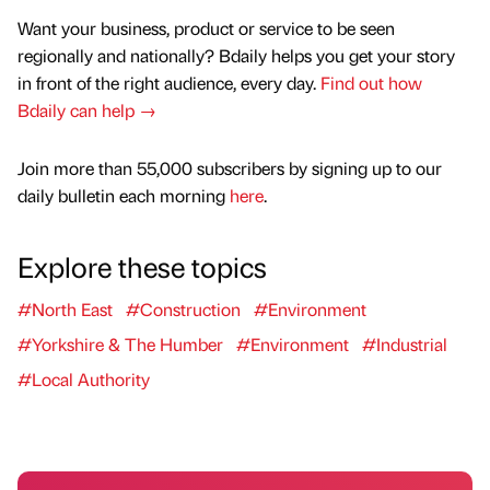
Want your business, product or service to be seen
regionally and nationally? Bdaily helps you get your story
in front of the right audience, every day.
Find out how
Bdaily can help →
Join more than 55,000 subscribers by signing up to our
daily bulletin each morning
here
.
Explore these topics
#North East
#Construction
#Environment
#Yorkshire & The Humber
#Environment
#Industrial
#Local Authority