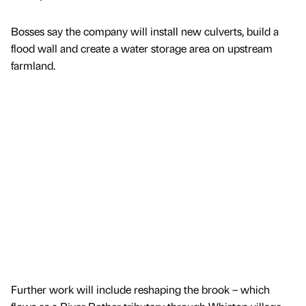
Bosses say the company will install new culverts, build a
flood wall and create a water storage area on upstream
farmland.
Further work will include reshaping the brook – which