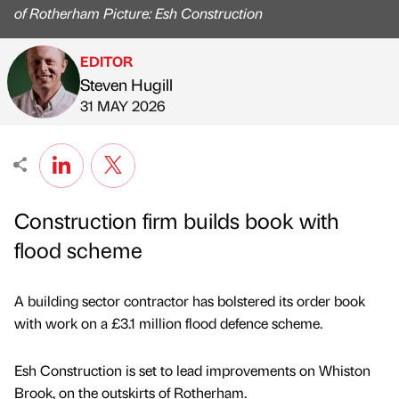
of Rotherham Picture: Esh Construction
EDITOR
Steven Hugill
Published by
on
31 MAY 2026
Construction firm builds book with
flood scheme
A building sector contractor has bolstered its order book
with work on a £3.1 million flood defence scheme.
Esh Construction is set to lead improvements on Whiston
Brook, on the outskirts of Rotherham.