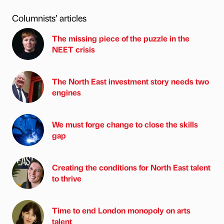
Columnists’ articles
The missing piece of the puzzle in the
NEET crisis
The North East investment story needs two
engines
We must forge change to close the skills
gap
Creating the conditions for North East talent
to thrive
Time to end London monopoly on arts
talent