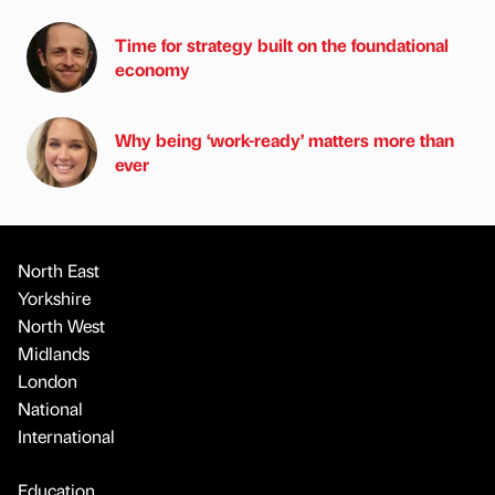
Time for strategy built on the foundational
economy
Why being ‘work-ready’ matters more than
ever
North East
Yorkshire
North West
Midlands
London
National
International
Education