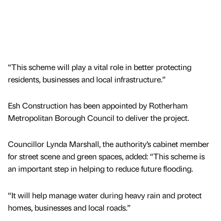
“This scheme will play a vital role in better protecting
residents, businesses and local infrastructure.”
Esh Construction has been appointed by Rotherham
Metropolitan Borough Council to deliver the project.
Councillor Lynda Marshall, the authority’s cabinet member
for street scene and green spaces, added: “This scheme is
an important step in helping to reduce future flooding.
“It will help manage water during heavy rain and protect
homes, businesses and local roads.”