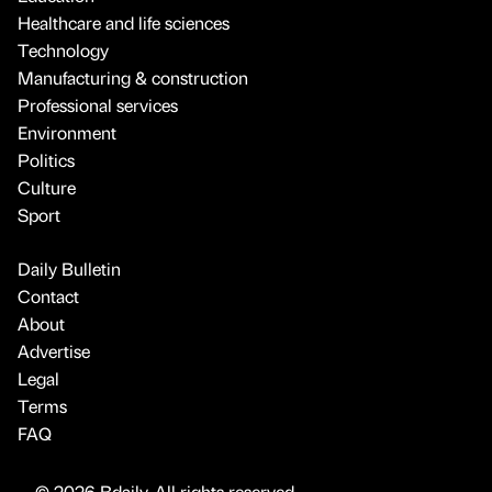
Healthcare and life sciences
Technology
Manufacturing & construction
Professional services
Environment
Politics
Culture
Sport
Daily Bulletin
Contact
About
Advertise
Legal
Terms
FAQ
© 2026 Bdaily. All rights reserved.