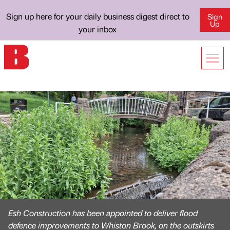
Sign up here for your daily business digest direct to
Sign
Up
your inbox
Esh Construction has been appointed to deliver flood
defence improvements to Whiston Brook, on the outskirts