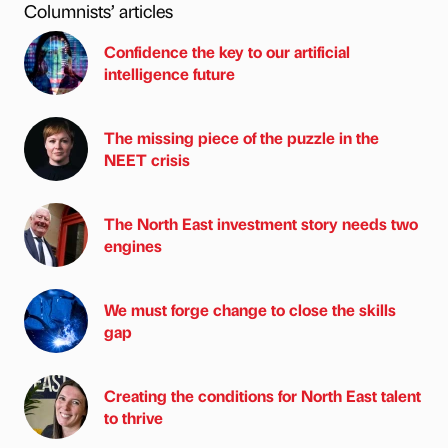
Columnists’ articles
Confidence the key to our artificial
intelligence future
The missing piece of the puzzle in the
NEET crisis
The North East investment story needs two
engines
We must forge change to close the skills
gap
Creating the conditions for North East talent
to thrive