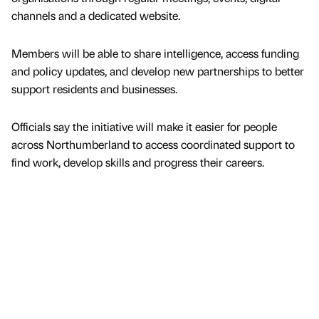
channels and a dedicated website.
Members will be able to share intelligence, access funding
and policy updates, and develop new partnerships to better
support residents and businesses.
Officials say the initiative will make it easier for people
across Northumberland to access coordinated support to
find work, develop skills and progress their careers.