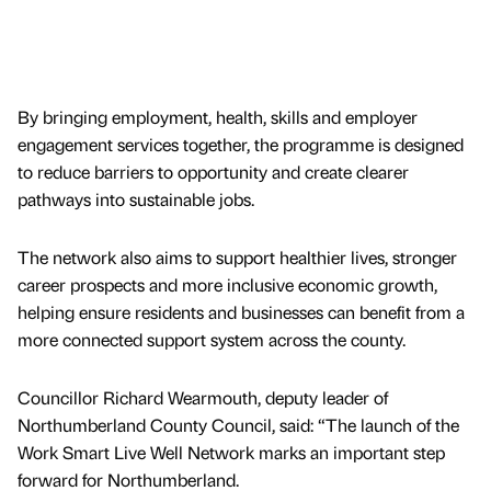
By bringing employment, health, skills and employer
engagement services together, the programme is designed
to reduce barriers to opportunity and create clearer
pathways into sustainable jobs.
The network also aims to support healthier lives, stronger
career prospects and more inclusive economic growth,
helping ensure residents and businesses can benefit from a
more connected support system across the county.
Councillor Richard Wearmouth, deputy leader of
Northumberland County Council, said: “The launch of the
Work Smart Live Well Network marks an important step
forward for Northumberland.