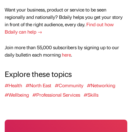
Want your business, product or service to be seen
regionally and nationally? Bdaily helps you get your story
in front of the right audience, every day.
Find out how
Bdaily can help →
Join more than 55,000 subscribers by signing up to our
daily bulletin each morning
here
.
Explore these topics
#Health
#North East
#Community
#Networking
#Wellbeing
#Professional Services
#Skills