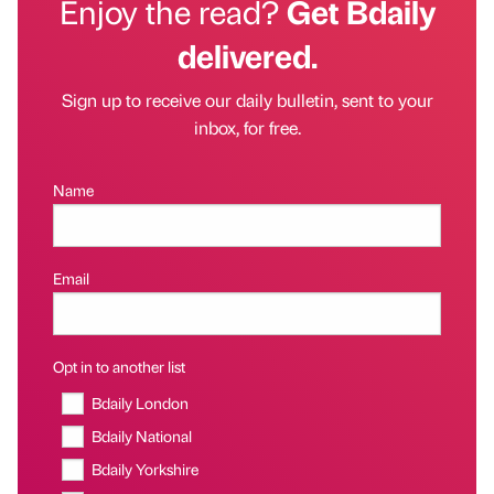
Enjoy the read?
Get Bdaily
delivered.
Sign up to receive our daily bulletin, sent to your
inbox, for free.
Name
Email
Opt in to another list
Bdaily London
Bdaily National
Bdaily Yorkshire