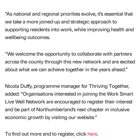
“As national and regional priorities evolve, it’s essential that
we take a more joined-up and strategic approach to
supporting residents into work, while improving health and
wellbeing outcomes.
“We welcome the opportunity to collaborate with partners
across the county through this new network and are excited
about what we can achieve together in the years ahead.”
Nicola Duffy, programme manager for Thriving Together,
added: “Organisations interested in joining the Work Smart
Live Well Network are encouraged to register their interest
and be part of Northumberland’s next chapter in inclusive
economic growth by visiting our website.”
To find out more and to register, click
here
.