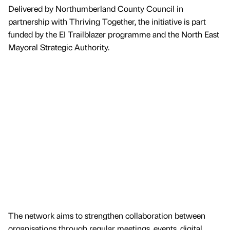
Delivered by Northumberland County Council in
partnership with Thriving Together, the initiative is part
funded by the EI Trailblazer programme and the North East
Mayoral Strategic Authority.
The network aims to strengthen collaboration between
organisations through regular meetings, events, digital