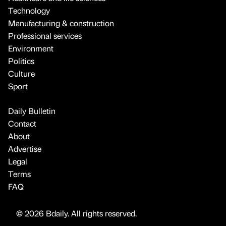
Technology
Manufacturing & construction
Professional services
Environment
Politics
Culture
Sport
Daily Bulletin
Contact
About
Advertise
Legal
Terms
FAQ
© 2026 Bdaily. All rights reserved.