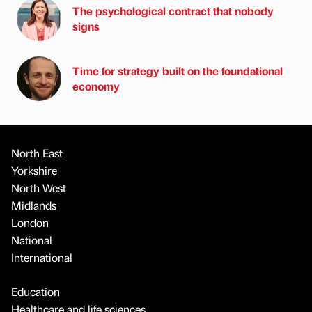
The psychological contract that nobody
signs
Time for strategy built on the foundational
economy
North East
Yorkshire
North West
Midlands
London
National
International
Education
Healthcare and life sciences