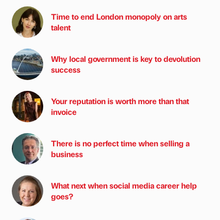
Time to end London monopoly on arts
talent
Why local government is key to devolution
success
Your reputation is worth more than that
invoice
There is no perfect time when selling a
business
What next when social media career help
goes?