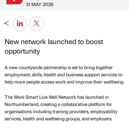
Published by
on
31 MAY 2026
New network launched to boost
opportunity
A new countywide partnership is set to bring together
employment, skills, health and business support services to
help more people access work and improve their wellbeing.
The Work Smart Live Well Network has launched in
Northumberland, creating a collaborative platform for
organisations including training providers, employability
services, health and wellbeing groups, and employers.