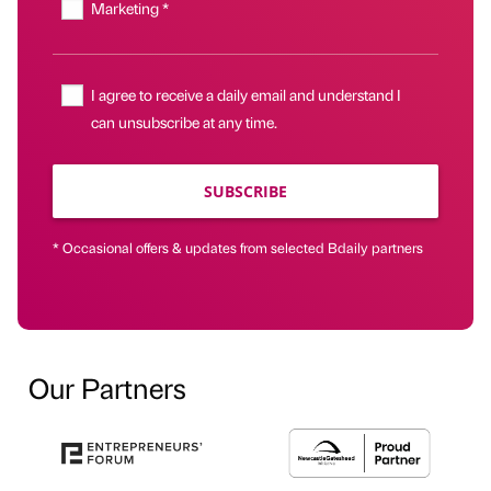
Marketing *
I agree to receive a daily email and understand I
can unsubscribe at any time.
SUBSCRIBE
* Occasional offers & updates from selected Bdaily partners
Our Partners