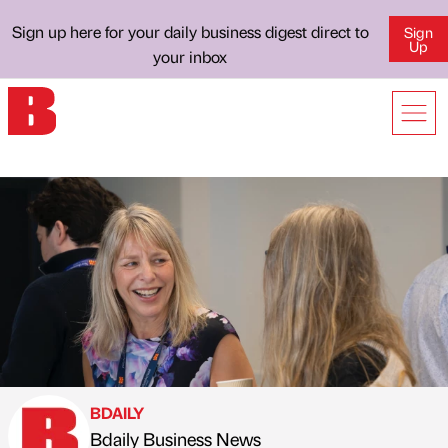
Sign up here for your daily business digest direct to
Sign
Up
your inbox
BDAILY
Bdaily Business News