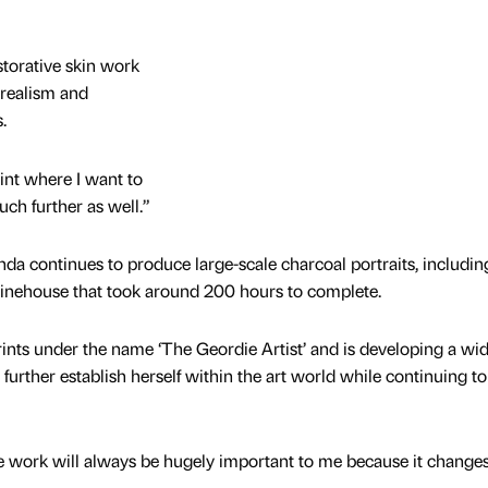
storative skin work
 realism and
s.
int where I want to
uch further as well.”
da continues to produce large-scale charcoal portraits, includin
inehouse that took around 200 hours to complete.
nts under the name ‘The Geordie Artist’ and is developing a wi
o further establish herself within the art world while continuing t
 work will always be hugely important to me because it change