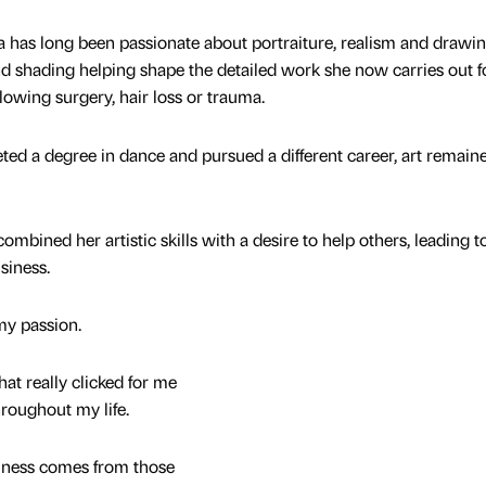
s long been passionate about portraiture, realism and drawin
 and shading helping shape the detailed work she now carries out f
llowing surgery, hair loss or trauma.
ed a degree in dance and pursued a different career, art remain
ined her artistic skills with a desire to help others, leading t
siness.
my passion.
hat really clicked for me
roughout my life.
iness comes from those