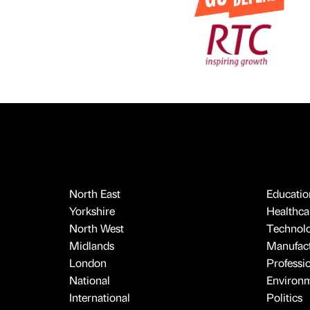
North East
Educatio
Yorkshire
Healthcar
North West
Technol
Midlands
Manufact
London
Professi
National
Environ
International
Politics