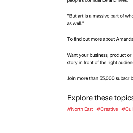
“But art is a massive part of who
as well.”
To find out more about Amanda,
Want your business, product or 
story in front of the right audie
Join more than 55,000 subscribe
Explore these topic
#North East
#Creative
#Cul