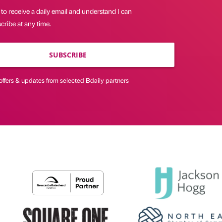
 to receive a daily email and understand I can
ribe at any time.
SUBSCRIBE
offers & updates from selected Bdaily partners