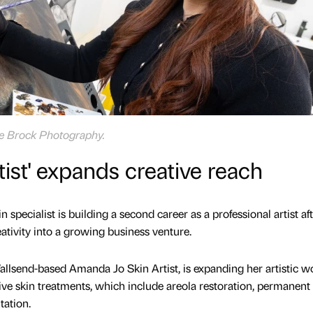
ve Brock Photography.
tist' expands creative reach
 specialist is building a second career as a professional artist af
eativity into a growing business venture.
lsend-based Amanda Jo Skin Artist, is expanding her artistic w
tive skin treatments, which include areola restoration, permanent
ation.