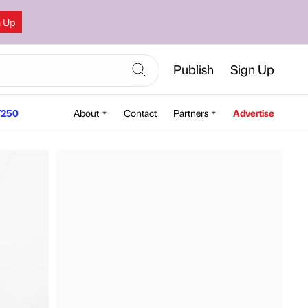
n Up
Publish
Sign Up
250
About
Contact
Partners
Advertise