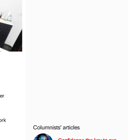
ter
ork
Columnists’ articles
Confidence the key to our