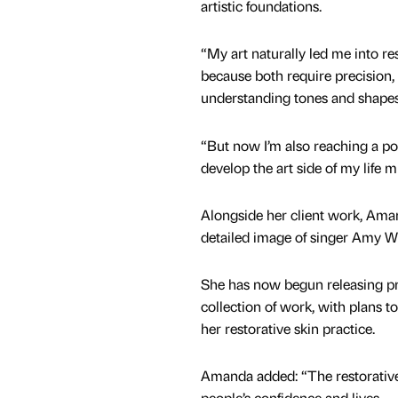
artistic foundations.
“My art naturally led me into re
because both require precision,
understanding tones and shape
“But now I’m also reaching a po
develop the art side of my life m
Alongside her client work, Aman
detailed image of singer Amy W
She has now begun releasing pri
collection of work, with plans t
her restorative skin practice.
Amanda added: “The restorative
people’s confidence and lives.