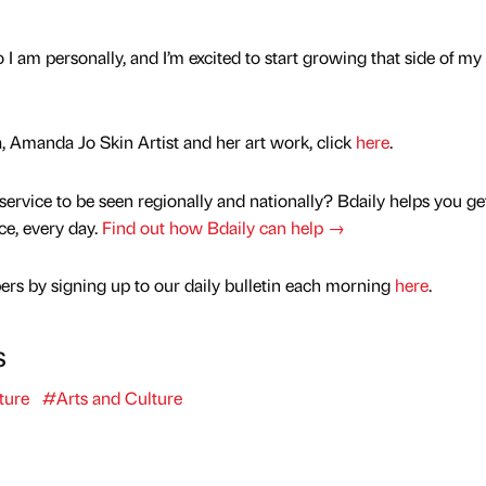
 I am personally, and I’m excited to start growing that side of my
 Amanda Jo Skin Artist and her art work, click
here
.
service to be seen regionally and nationally? Bdaily helps you ge
nce, every day.
Find out how Bdaily can help →
rs by signing up to our daily bulletin each morning
here
.
s
ture
#Arts and Culture