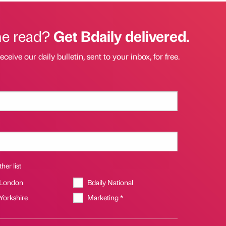
he read?
Get Bdaily delivered.
eceive our daily bulletin, sent to your inbox, for free.
her list
 London
Bdaily National
 Yorkshire
Marketing *