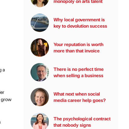
monopoly on arts talent
Why local government is
key to devolution success
Your reputation is worth
more than that invoice
There is no perfect time
g a
when selling a business
der
What next when social
o grow
media career help goes?
The psychological contract
s
that nobody signs