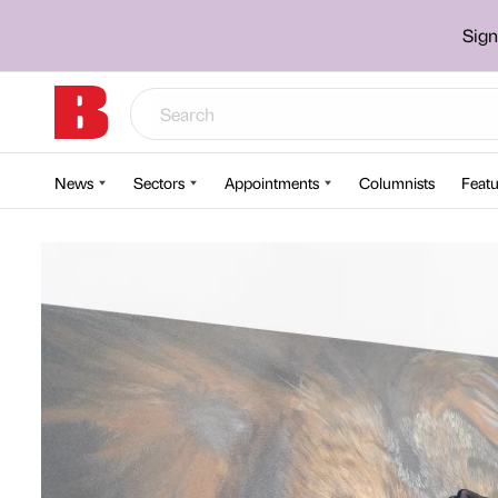
Sign
News
Sectors
Appointments
Columnists
Featu