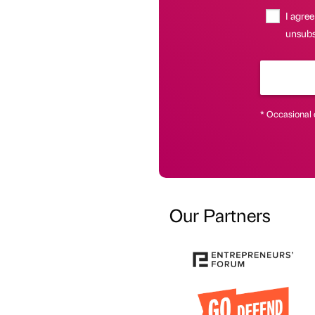
I agree
unsubsc
* Occasional 
Our Partners