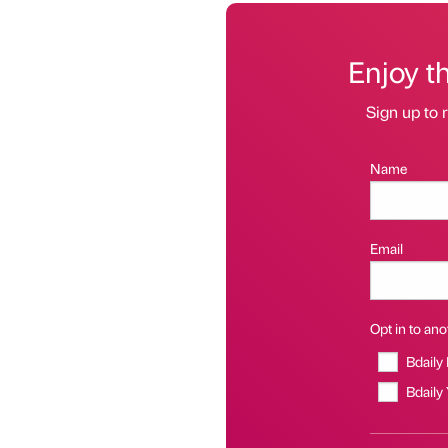
Enjoy t
Sign up to r
Name
Email
Opt in to anot
Bdaily
Bdaily