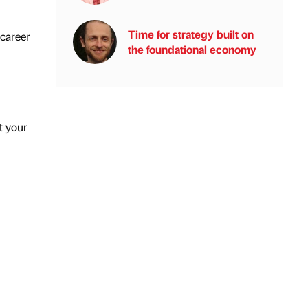
Time for strategy built on
 career
the foundational economy
t your