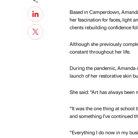
Based in Camperdown, Amanda ha
her fascination for faces, light
clients rebuilding confidence fo
Although she previously complet
constant throughout her life.
During the pandemic, Amanda comb
launch of her restorative skin bu
She said: “Art has always been 
“It was the one thing at school t
and something I’ve continued th
“Everything I do now in my bus