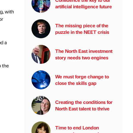
artificial intelligence future
g, with
or
The missing piece of the
puzzle in the NEET crisis
ed a
The North East investment
story needs two engines
o the
We must forge change to
close the skills gap
Creating the conditions for
North East talent to thrive
Time to end London