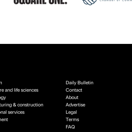
n
Daily Bulletin
e and life sciences
Contact
ogy
About
uring & construction
Advertise
onal services
Legal
ment
Terms
FAQ