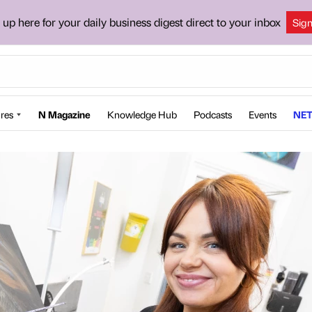
 up here for your daily business digest direct to your inbox
Sig
res
N Magazine
Knowledge Hub
Podcasts
Events
NET