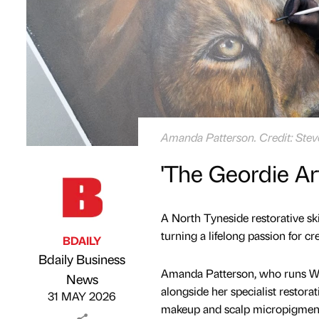
Amanda Patterson. Credit: Ste
'The Geordie Ar
A North Tyneside restorative skin
turning a lifelong passion for cr
BDAILY
Bdaily Business
Amanda Patterson, who runs Wal
Published by
on
News
alongside her specialist restora
31 MAY 2026
makeup and scalp micropigment