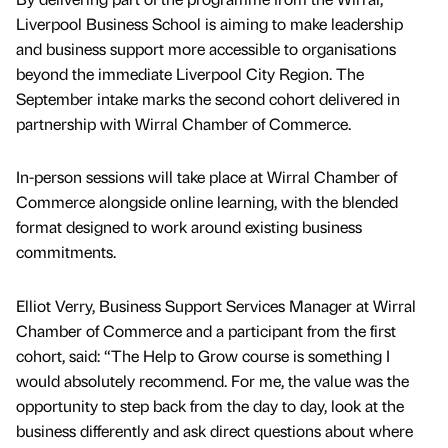
Liverpool Business School is aiming to make leadership
and business support more accessible to organisations
beyond the immediate Liverpool City Region. The
September intake marks the second cohort delivered in
partnership with Wirral Chamber of Commerce.
In-person sessions will take place at Wirral Chamber of
Commerce alongside online learning, with the blended
format designed to work around existing business
commitments.
Elliot Verry, Business Support Services Manager at Wirral
Chamber of Commerce and a participant from the first
cohort, said: “The Help to Grow course is something I
would absolutely recommend. For me, the value was the
opportunity to step back from the day to day, look at the
business differently and ask direct questions about where