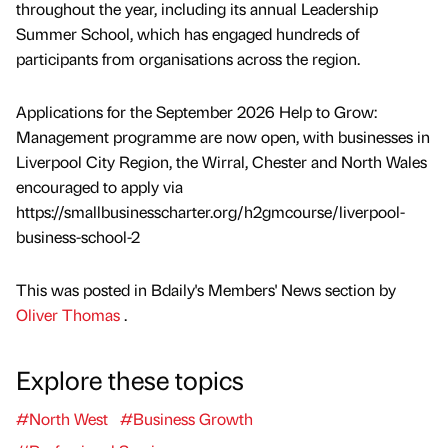
throughout the year, including its annual Leadership
Summer School, which has engaged hundreds of
participants from organisations across the region.
Applications for the September 2026 Help to Grow:
Management programme are now open, with businesses in
Liverpool City Region, the Wirral, Chester and North Wales
encouraged to apply via
https://smallbusinesscharter.org/h2gmcourse/liverpool-
business-school-2
This was posted in Bdaily's Members' News section by
Oliver Thomas
.
Explore these topics
#North West
#Business Growth