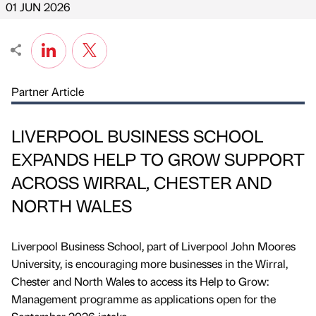
01 JUN 2026
Partner Article
LIVERPOOL BUSINESS SCHOOL
EXPANDS HELP TO GROW SUPPORT
ACROSS WIRRAL, CHESTER AND
NORTH WALES
Liverpool Business School, part of Liverpool John Moores
University, is encouraging more businesses in the Wirral,
Chester and North Wales to access its Help to Grow:
Management programme as applications open for the