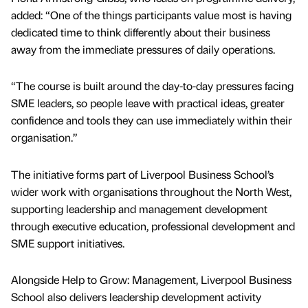
added: “One of the things participants value most is having
dedicated time to think differently about their business
away from the immediate pressures of daily operations.
“The course is built around the day-to-day pressures facing
SME leaders, so people leave with practical ideas, greater
confidence and tools they can use immediately within their
organisation.”
The initiative forms part of Liverpool Business School’s
wider work with organisations throughout the North West,
supporting leadership and management development
through executive education, professional development and
SME support initiatives.
Alongside Help to Grow: Management, Liverpool Business
School also delivers leadership development activity