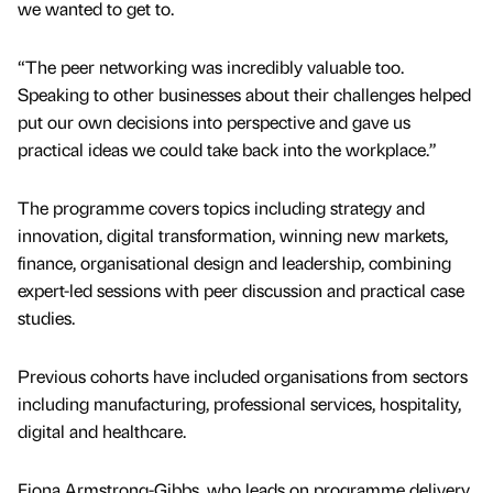
we wanted to get to.
“The peer networking was incredibly valuable too.
Speaking to other businesses about their challenges helped
put our own decisions into perspective and gave us
practical ideas we could take back into the workplace.”
The programme covers topics including strategy and
innovation, digital transformation, winning new markets,
finance, organisational design and leadership, combining
expert-led sessions with peer discussion and practical case
studies.
Previous cohorts have included organisations from sectors
including manufacturing, professional services, hospitality,
digital and healthcare.
Fiona Armstrong-Gibbs, who leads on programme delivery,