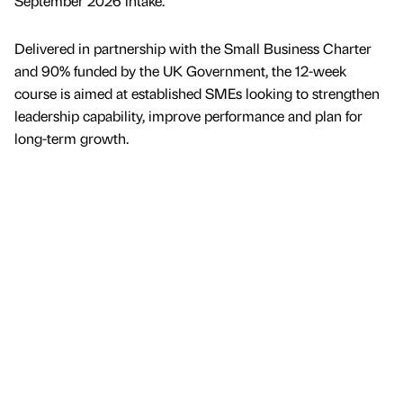
September 2026 intake.
Delivered in partnership with the Small Business Charter
and 90% funded by the UK Government, the 12-week
course is aimed at established SMEs looking to strengthen
leadership capability, improve performance and plan for
long-term growth.