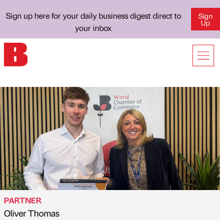
Sign up here for your daily business digest direct to
Sign
Up
your inbox
PARTNER
Oliver Thomas
Published by
on