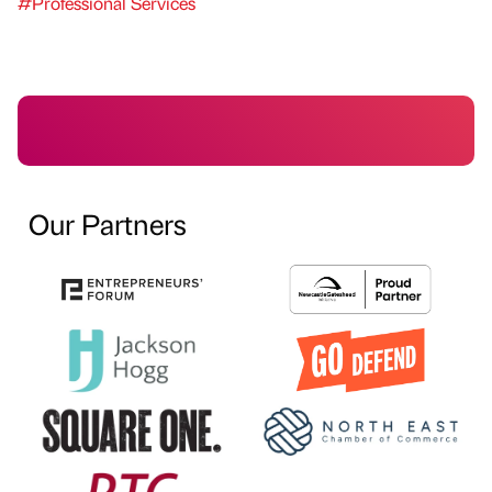
#Professional Services
Our Partners