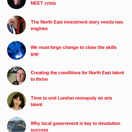
NEET crisis
The North East investment story needs two
engines
We must forge change to close the skills
gap
Creating the conditions for North East talent
to thrive
Time to end London monopoly on arts
talent
Why local government is key to devolution
success