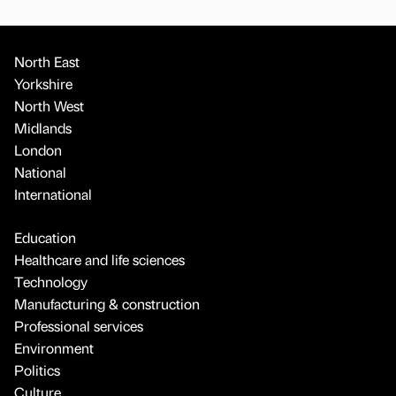
North East
Yorkshire
North West
Midlands
London
National
International
Education
Healthcare and life sciences
Technology
Manufacturing & construction
Professional services
Environment
Politics
Culture