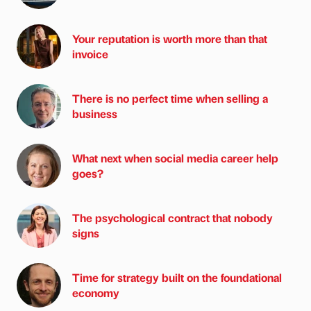
Your reputation is worth more than that
invoice
There is no perfect time when selling a
business
What next when social media career help
goes?
The psychological contract that nobody
signs
Time for strategy built on the foundational
economy