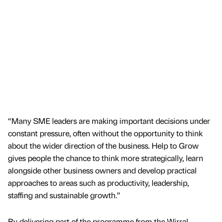
“Many SME leaders are making important decisions under
constant pressure, often without the opportunity to think
about the wider direction of the business. Help to Grow
gives people the chance to think more strategically, learn
alongside other business owners and develop practical
approaches to areas such as productivity, leadership,
staffing and sustainable growth.”
By delivering part of the programme from the Wirral,