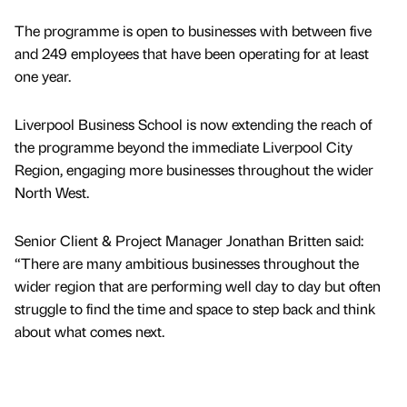
The programme is open to businesses with between five
and 249 employees that have been operating for at least
one year.
Liverpool Business School is now extending the reach of
the programme beyond the immediate Liverpool City
Region, engaging more businesses throughout the wider
North West.
Senior Client & Project Manager Jonathan Britten said:
“There are many ambitious businesses throughout the
wider region that are performing well day to day but often
struggle to find the time and space to step back and think
about what comes next.