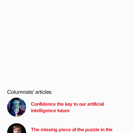
Columnists’ articles
Confidence the key to our artificial
intelligence future
The missing piece of the puzzle in the