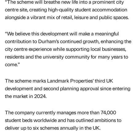
“The scheme will breathe new life into a prominent city
centre site, creating high-quality student accommodation
alongside a vibrant mix of retail, leisure and public spaces.
“We believe this development will make a meaningful
contribution to Durham’s continued growth, enhancing the
city centre experience while supporting local businesses,
residents and the university community for many years to
come.”
The scheme marks Landmark Properties’ third UK
development and second planning approval since entering
the market in 2024.
The company currently manages more than 74,000
student beds worldwide and has outlined ambitions to
deliver up to six schemes annually in the UK.