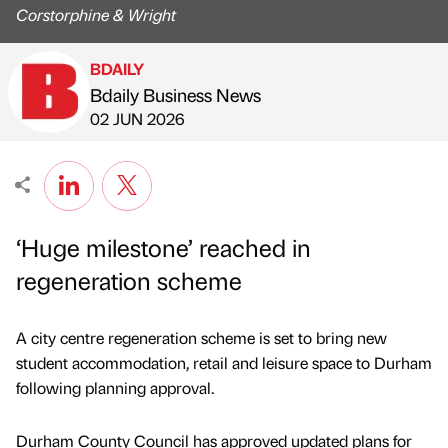
Corstorphine & Wright
BDAILY
Bdaily Business News
Published by
on
02 JUN 2026
‘Huge milestone’ reached in
regeneration scheme
A city centre regeneration scheme is set to bring new
student accommodation, retail and leisure space to Durham
following planning approval.
Durham County Council has approved updated plans for