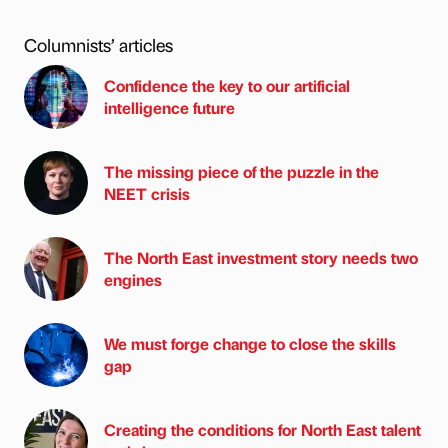
Columnists’ articles
Confidence the key to our artificial
intelligence future
The missing piece of the puzzle in the
NEET crisis
The North East investment story needs two
engines
We must forge change to close the skills
gap
Creating the conditions for North East talent