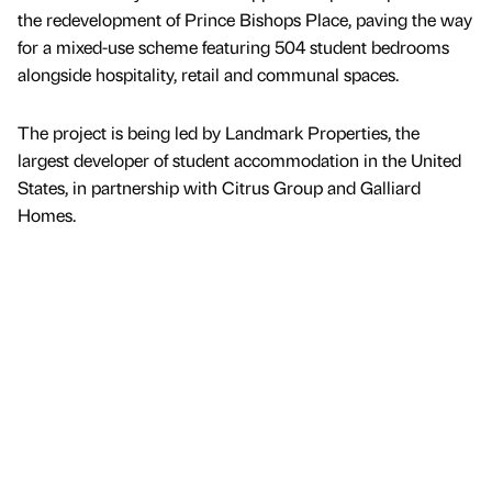
the redevelopment of Prince Bishops Place, paving the way
for a mixed-use scheme featuring 504 student bedrooms
alongside hospitality, retail and communal spaces.
The project is being led by Landmark Properties, the
largest developer of student accommodation in the United
States, in partnership with Citrus Group and Galliard
Homes.