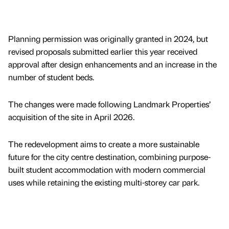
Planning permission was originally granted in 2024, but
revised proposals submitted earlier this year received
approval after design enhancements and an increase in the
number of student beds.
The changes were made following Landmark Properties’
acquisition of the site in April 2026.
The redevelopment aims to create a more sustainable
future for the city centre destination, combining purpose-
built student accommodation with modern commercial
uses while retaining the existing multi-storey car park.