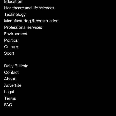
Education
Healthcare and life sciences
Technology
Manufacturing & construction
Professional services
Environment
Politics
Culture
Sport
Daily Bulletin
Contact
About
Advertise
Legal
Terms
FAQ