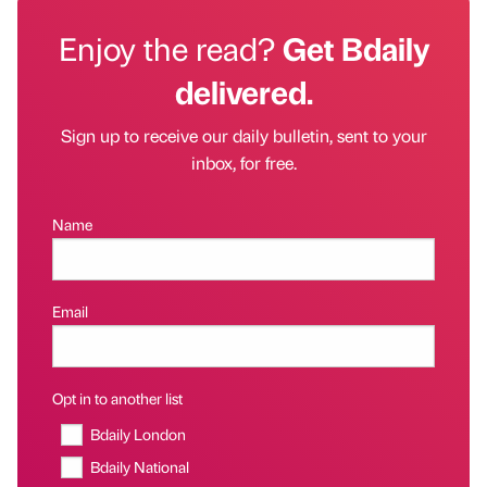
Enjoy the read?
Get Bdaily
delivered.
Sign up to receive our daily bulletin, sent to your
inbox, for free.
Name
Email
Opt in to another list
Bdaily London
Bdaily National