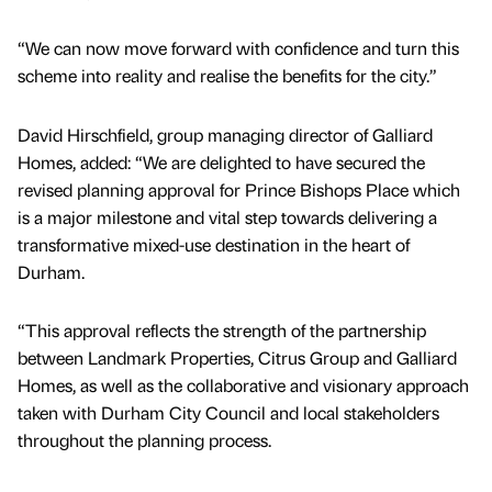
“We can now move forward with confidence and turn this
scheme into reality and realise the benefits for the city.”
David Hirschfield, group managing director of Galliard
Homes, added: “We are delighted to have secured the
revised planning approval for Prince Bishops Place which
is a major milestone and vital step towards delivering a
transformative mixed-use destination in the heart of
Durham.
“This approval reflects the strength of the partnership
between Landmark Properties, Citrus Group and Galliard
Homes, as well as the collaborative and visionary approach
taken with Durham City Council and local stakeholders
throughout the planning process.