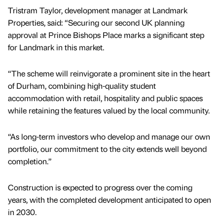
Tristram Taylor, development manager at Landmark
Properties, said: “Securing our second UK planning
approval at Prince Bishops Place marks a significant step
for Landmark in this market.
“The scheme will reinvigorate a prominent site in the heart
of Durham, combining high-quality student
accommodation with retail, hospitality and public spaces
while retaining the features valued by the local community.
“As long-term investors who develop and manage our own
portfolio, our commitment to the city extends well beyond
completion.”
Construction is expected to progress over the coming
years, with the completed development anticipated to open
in 2030.