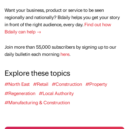
Want your business, product or service to be seen
regionally and nationally? Bdaily helps you get your story
in front of the right audience, every day.
Find out how
Bdaily can help →
Join more than 55,000 subscribers by signing up to our
daily bulletin each morning
here
.
Explore these topics
#North East
#Retail
#Construction
#Property
#Regeneration
#Local Authority
#Manufacturing & Construction