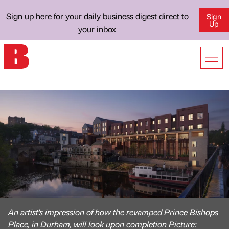
Sign up here for your daily business digest direct to
Sign
Up
your inbox
An artist's impression of how the revamped Prince Bishops
Place, in Durham, will look upon completion Picture: