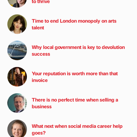
to thrive
Time to end London monopoly on arts
talent
Why local government is key to devolution
success
Your reputation is worth more than that
invoice
There is no perfect time when selling a
business
What next when social media career help
goes?