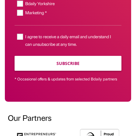
Bdaily Yorkshire
Marketing *
I agree to receive a daily email and understand I
can unsubscribe at any time.
SUBSCRIBE
* Occasional offers & updates from selected Bdaily partners
Our Partners