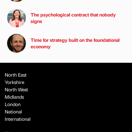
The psychological contract that nobody
signs
Time for strategy built on the foundational
economy
North East
Yorkshire
North West
Midlands
London
National
International