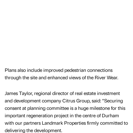
Plans also include improved pedestrian connections
through the site and enhanced views of the River Wear.
James Taylor, regional director of real estate investment
and development company Citrus Group, said: “Securing
consent at planning committee is a huge milestone for this
important regeneration project in the centre of Durham
with our partners Landmark Properties firmly committed to
delivering the development.