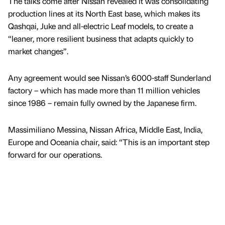
The talks come after Nissan revealed it was consolidating
production lines at its North East base, which makes its
Qashqai, Juke and all-electric Leaf models, to create a
“leaner, more resilient business that adapts quickly to
market changes”.
Any agreement would see Nissan’s 6000-staff Sunderland
factory – which has made more than 11 million vehicles
since 1986 – remain fully owned by the Japanese firm.
Massimiliano Messina, Nissan Africa, Middle East, India,
Europe and Oceania chair, said: “This is an important step
forward for our operations.