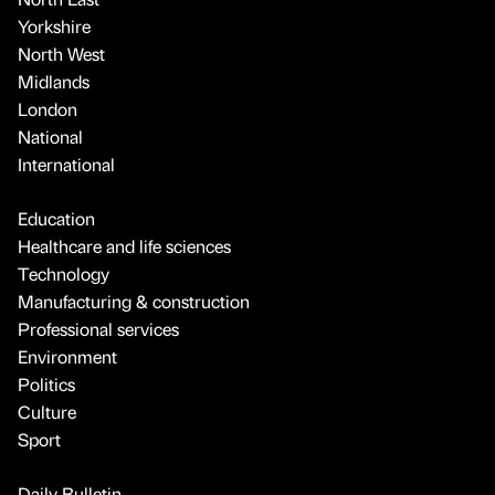
Yorkshire
North West
Midlands
London
National
International
Education
Healthcare and life sciences
Technology
Manufacturing & construction
Professional services
Environment
Politics
Culture
Sport
Daily Bulletin