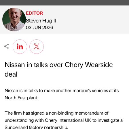
EDITOR
Steven Hugill
Published by
on
03 JUN 2026
Nissan in talks over Chery Wearside
deal
Nissan is in talks to make another marque’s vehicles at its
North East plant.
The firm has signed a non-binding memorandum of
understanding with Chery International UK to investigate a
Sunderland factory partnership.