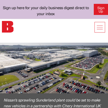
Sign up here for your daily business digest direct to
Sign
Up
your inbox
Nissan's sprawling Sunderland plant could be set to make
new vehicles in a partnership with Chery International UK