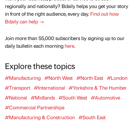
regionally and nationally? Bdaily helps you get your story
in front of the right audience, every day.
Find out how
Bdaily can help →
Join more than 55,000 subscribers by signing up to our
daily bulletin each morning
here
.
Explore these topics
#Manufacturing
#North West
#North East
#London
#Transport
#International
#Yorkshire & The Humber
#National
#Midlands
#South West
#Automotive
#Commercial Partnerships
#Manufacturing & Construction
#South East