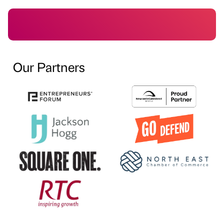
Our Partners