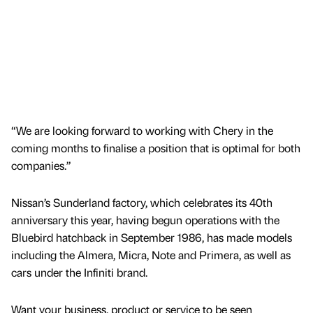
“We are looking forward to working with Chery in the
coming months to finalise a position that is optimal for both
companies.”
Nissan’s Sunderland factory, which celebrates its 40th
anniversary this year, having begun operations with the
Bluebird hatchback in September 1986, has made models
including the Almera, Micra, Note and Primera, as well as
cars under the Infiniti brand.
Want your business, product or service to be seen