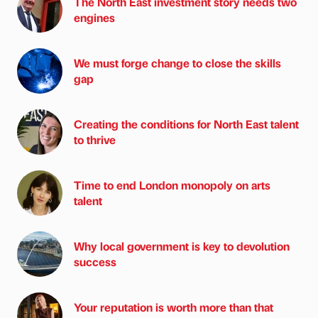
The North East investment story needs two
engines
We must forge change to close the skills
gap
Creating the conditions for North East talent
to thrive
Time to end London monopoly on arts
talent
Why local government is key to devolution
success
Your reputation is worth more than that