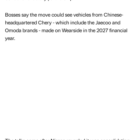
Bosses say the move could see vehicles from Chinese-
headquartered Chery - which include the Jaecoo and
Omoda brands - made on Wearside in the 2027 financial
year.