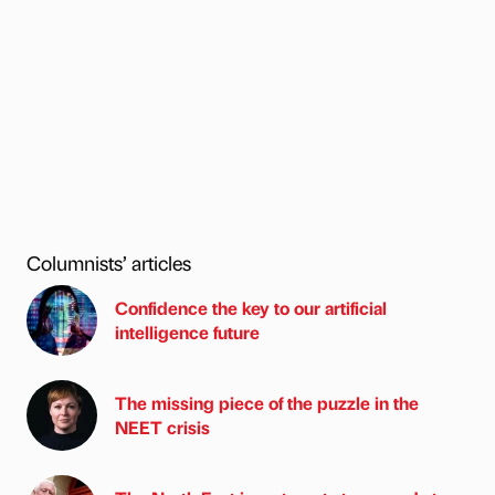
Columnists’ articles
Confidence the key to our artificial
intelligence future
The missing piece of the puzzle in the
NEET crisis