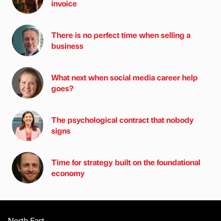
invoice
There is no perfect time when selling a
business
What next when social media career help
goes?
The psychological contract that nobody
signs
Time for strategy built on the foundational
economy
North East