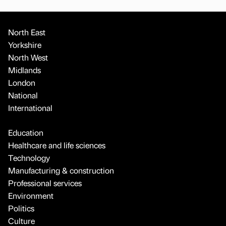
North East
Yorkshire
North West
Midlands
London
National
International
Education
Healthcare and life sciences
Technology
Manufacturing & construction
Professional services
Environment
Politics
Culture