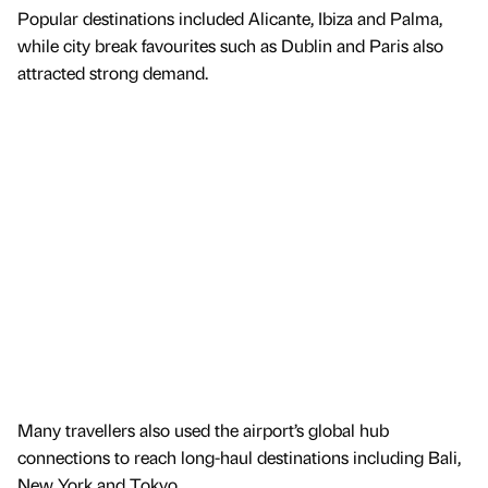
Popular destinations included Alicante, Ibiza and Palma,
while city break favourites such as Dublin and Paris also
attracted strong demand.
Many travellers also used the airport’s global hub
connections to reach long-haul destinations including Bali,
New York and Tokyo.