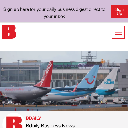
Sign up here for your daily business digest direct to
Sign
Up
your inbox
BDAILY
Bdaily Business News