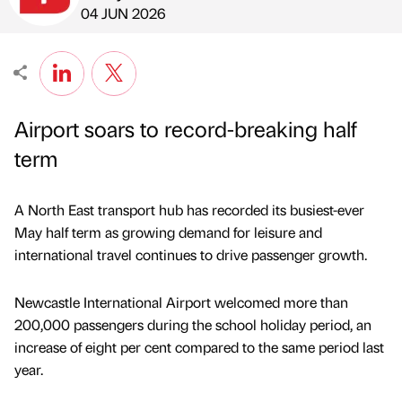
Published by
on
04 JUN 2026
Airport soars to record-breaking half
term
A North East transport hub has recorded its busiest-ever
May half term as growing demand for leisure and
international travel continues to drive passenger growth.
Newcastle International Airport welcomed more than
200,000 passengers during the school holiday period, an
increase of eight per cent compared to the same period last
year.