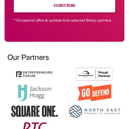
SUBSCRIBE
* Occasional offers & updates from selected Bdaily partners
Our Partners