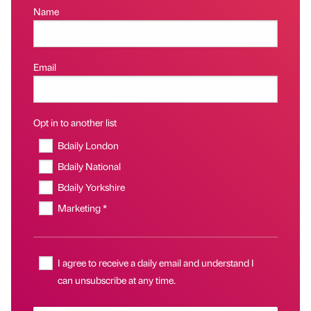
Name
Email
Opt in to another list
Bdaily London
Bdaily National
Bdaily Yorkshire
Marketing *
I agree to receive a daily email and understand I
can unsubscribe at any time.