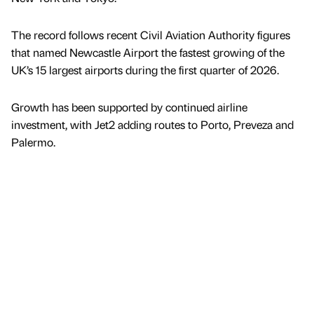
The record follows recent Civil Aviation Authority figures
that named Newcastle Airport the fastest growing of the
UK’s 15 largest airports during the first quarter of 2026.
Growth has been supported by continued airline
investment, with Jet2 adding routes to Porto, Preveza and
Palermo.