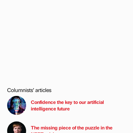
Columnists’ articles
Confidence the key to our artificial
intelligence future
The missing piece of the puzzle in the