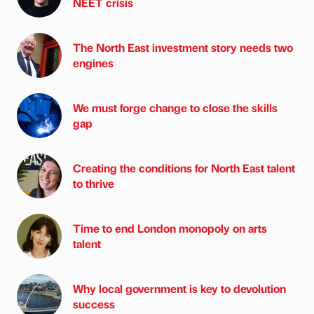
NEET crisis
The North East investment story needs two
engines
We must forge change to close the skills
gap
Creating the conditions for North East talent
to thrive
Time to end London monopoly on arts
talent
Why local government is key to devolution
success