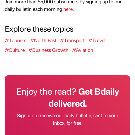
Join more than 55,000 subscribers by signing up to our
daily bulletin each morning
here
.
Explore these topics
#Tourism
#North East
#Transport
#Travel
#Culture
#Business Growth
#Aviation
Enjoy the read?
Get Bdaily
delivered.
Sign up to receive our daily bulletin, sent to your
inbox, for free.