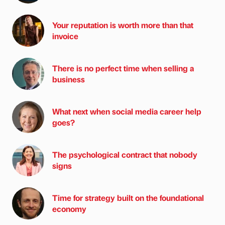
Your reputation is worth more than that
invoice
There is no perfect time when selling a
business
What next when social media career help
goes?
The psychological contract that nobody
signs
Time for strategy built on the foundational
economy