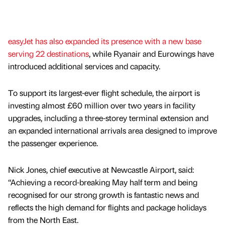
easyJet has also expanded its presence with a new base
serving 22 destinations
, while Ryanair and Eurowings have
introduced additional services and capacity.
To support its largest-ever flight schedule, the airport is
investing almost £60 million over two years in facility
upgrades, including a three-storey terminal extension and
an expanded international arrivals area designed to improve
the passenger experience.
Nick Jones, chief executive at Newcastle Airport, said:
“Achieving a record-breaking May half term and being
recognised for our strong growth is fantastic news and
reflects the high demand for flights and package holidays
from the North East.