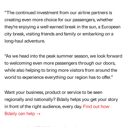
“The continued investment from our airline partners is
creating even more choice for our passengers, whether
they’re enjoying a well-earned break in the sun, a European
city break, visiting friends and family or embarking on a
long-haul adventure.
“As we head into the peak summer season, we look forward
to welcoming even more passengers through our doors,
while also helping to bring more visitors from around the
world to experience everything our region has to offer.”
Want your business, product or service to be seen
regionally and nationally? Bdaily helps you get your story
in front of the right audience, every day.
Find out how
Bdaily can help →