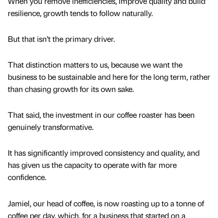
When you remove inefficiencies, improve quality and build
resilience, growth tends to follow naturally.
But that isn’t the primary driver.
That distinction matters to us, because we want the
business to be sustainable and here for the long term, rather
than chasing growth for its own sake.
That said, the investment in our coffee roaster has been
genuinely transformative.
It has significantly improved consistency and quality, and
has given us the capacity to operate with far more
confidence.
Jamiel, our head of coffee, is now roasting up to a tonne of
coffee per day, which, for a business that started on a