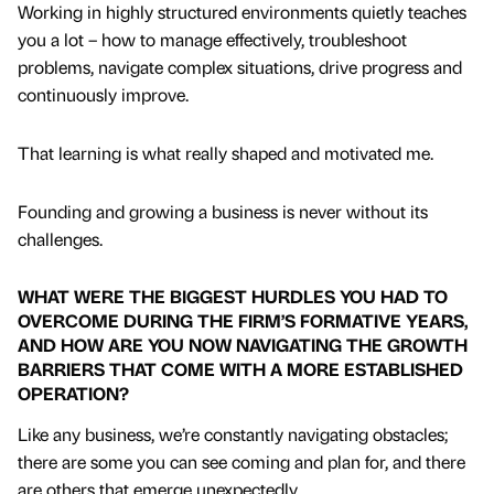
Working in highly structured environments quietly teaches
you a lot – how to manage effectively, troubleshoot
problems, navigate complex situations, drive progress and
continuously improve.
That learning is what really shaped and motivated me.
Founding and growing a business is never without its
challenges.
WHAT WERE THE BIGGEST HURDLES YOU HAD TO
OVERCOME DURING THE FIRM’S FORMATIVE YEARS,
AND HOW ARE YOU NOW NAVIGATING THE GROWTH
BARRIERS THAT COME WITH A MORE ESTABLISHED
OPERATION?
Like any business, we’re constantly navigating obstacles;
there are some you can see coming and plan for, and there
are others that emerge unexpectedly.