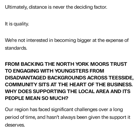
Ultimately, distance is never the deciding factor.
It is quality.
We’re not interested in becoming bigger at the expense of
standards.
FROM BACKING THE NORTH YORK MOORS TRUST
TO ENGAGING WITH YOUNGSTERS FROM
DISADVANTAGED BACKGROUNDS ACROSS TEESSIDE,
COMMUNITY SITS AT THE HEART OF THE BUSINESS.
WHY DOES SUPPORTING THE LOCAL AREA AND ITS
PEOPLE MEAN SO MUCH?
Our region has faced significant challenges over a long
period of time, and hasn’t always been given the support it
deserves.