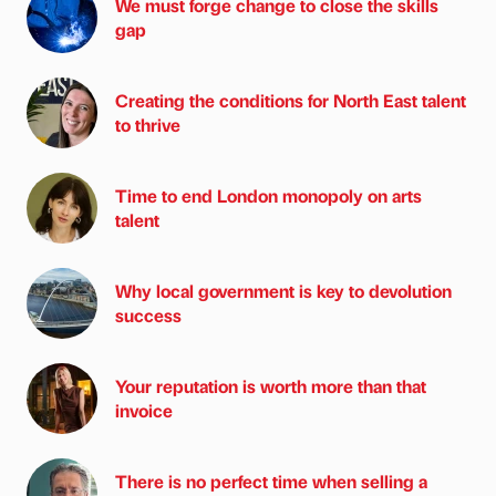
We must forge change to close the skills
gap
Creating the conditions for North East talent
to thrive
Time to end London monopoly on arts
talent
Why local government is key to devolution
success
Your reputation is worth more than that
invoice
There is no perfect time when selling a