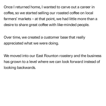
Once I returned home, I wanted to carve out a career in
coffee, so we started selling our roasted coffee on local
farmers’ markets – at that point, we had little more than a
desire to share great coffee with like-minded people.
Over time, we created a customer base that really
appreciated what we were doing.
We moved into our East Rounton roastery and the business
has grown to a level where we can look forward instead of
looking backwards.