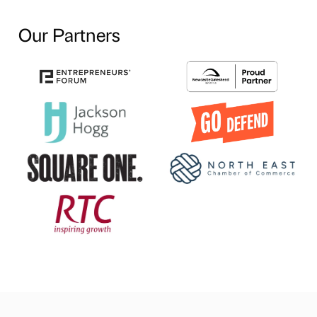
Our Partners