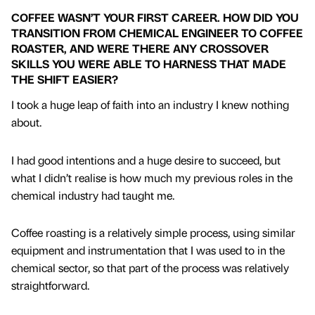
COFFEE WASN’T YOUR FIRST CAREER. HOW DID YOU
TRANSITION FROM CHEMICAL ENGINEER TO COFFEE
ROASTER, AND WERE THERE ANY CROSSOVER
SKILLS YOU WERE ABLE TO HARNESS THAT MADE
THE SHIFT EASIER?
I took a huge leap of faith into an industry I knew nothing
about.
I had good intentions and a huge desire to succeed, but
what I didn’t realise is how much my previous roles in the
chemical industry had taught me.
Coffee roasting is a relatively simple process, using similar
equipment and instrumentation that I was used to in the
chemical sector, so that part of the process was relatively
straightforward.