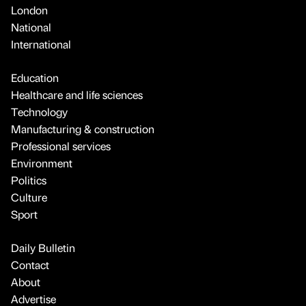
London
National
International
Education
Healthcare and life sciences
Technology
Manufacturing & construction
Professional services
Environment
Politics
Culture
Sport
Daily Bulletin
Contact
About
Advertise