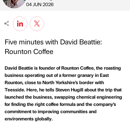
Published by
on
04 JUN 2026
Five minutes with David Beattie:
Rounton Coffee
David Beattie is founder of Rounton Coffee, the roasting
business operating out of a former granary in East
Rounton, close to North Yorkshire’s border with
Teesside. Here, he tells Steven Hugill about the trip that
launched the business, swapping chemical engineering
for finding the right coffee formula and the company’s
commitment to improving communities and
environments globally.