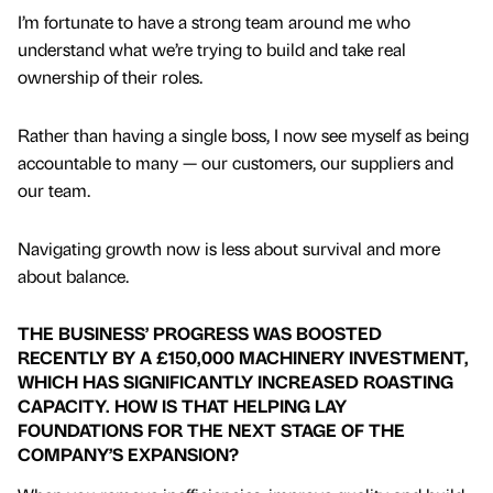
I’m fortunate to have a strong team around me who
understand what we’re trying to build and take real
ownership of their roles.
Rather than having a single boss, I now see myself as being
accountable to many — our customers, our suppliers and
our team.
Navigating growth now is less about survival and more
about balance.
THE BUSINESS’ PROGRESS WAS BOOSTED
RECENTLY BY A £150,000 MACHINERY INVESTMENT,
WHICH HAS SIGNIFICANTLY INCREASED ROASTING
CAPACITY. HOW IS THAT HELPING LAY
FOUNDATIONS FOR THE NEXT STAGE OF THE
COMPANY’S EXPANSION?