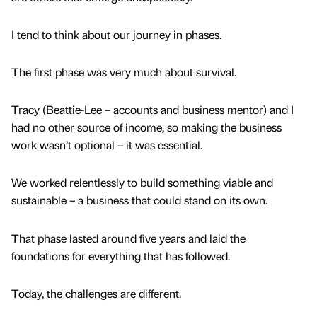
I tend to think about our journey in phases.
The first phase was very much about survival.
Tracy (Beattie-Lee – accounts and business mentor) and I
had no other source of income, so making the business
work wasn’t optional – it was essential.
We worked relentlessly to build something viable and
sustainable – a business that could stand on its own.
That phase lasted around five years and laid the
foundations for everything that has followed.
Today, the challenges are different.