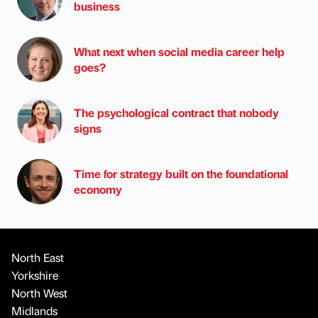
business
What next when social media career help
goes?
The psychological contract that nobody
signs
Time for strategy built on the foundational
economy
North East
Yorkshire
North West
Midlands