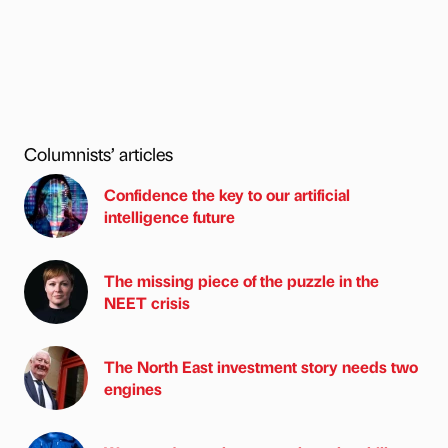
Columnists’ articles
Confidence the key to our artificial
intelligence future
The missing piece of the puzzle in the
NEET crisis
The North East investment story needs two
engines