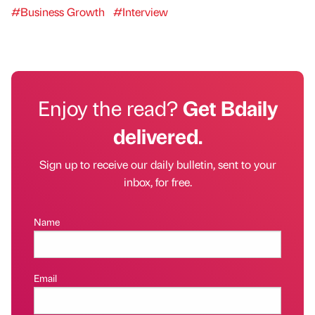
#Business Growth
#Interview
Enjoy the read?
Get Bdaily
delivered.
Sign up to receive our daily bulletin, sent to your
inbox, for free.
Name
Email