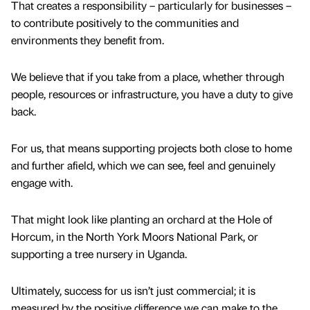
That creates a responsibility – particularly for businesses –
to contribute positively to the communities and
environments they benefit from.
We believe that if you take from a place, whether through
people, resources or infrastructure, you have a duty to give
back.
For us, that means supporting projects both close to home
and further afield, which we can see, feel and genuinely
engage with.
That might look like planting an orchard at the Hole of
Horcum, in the North York Moors National Park, or
supporting a tree nursery in Uganda.
Ultimately, success for us isn’t just commercial; it is
measured by the positive difference we can make to the