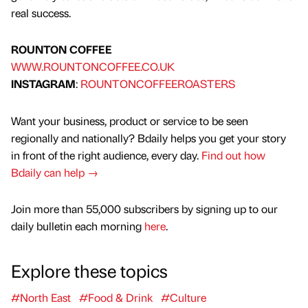
real success.
ROUNTON COFFEE
WWW.ROUNTONCOFFEE.CO.UK
INSTAGRAM
:
ROUNTONCOFFEEROASTERS
Want your business, product or service to be seen
regionally and nationally? Bdaily helps you get your story
in front of the right audience, every day.
Find out how
Bdaily can help →
Join more than 55,000 subscribers by signing up to our
daily bulletin each morning
here
.
Explore these topics
#North East
#Food & Drink
#Culture