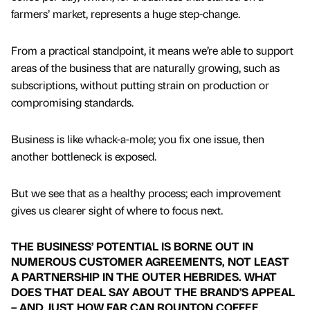
farmers’ market, represents a huge step-change.
From a practical standpoint, it means we’re able to support
areas of the business that are naturally growing, such as
subscriptions, without putting strain on production or
compromising standards.
Business is like whack-a-mole; you fix one issue, then
another bottleneck is exposed.
But we see that as a healthy process; each improvement
gives us clearer sight of where to focus next.
THE BUSINESS’ POTENTIAL IS BORNE OUT IN
NUMEROUS CUSTOMER AGREEMENTS, NOT LEAST
A PARTNERSHIP IN THE OUTER HEBRIDES. WHAT
DOES THAT DEAL SAY ABOUT THE BRAND’S APPEAL
– AND JUST HOW FAR CAN ROUNTON COFFEE