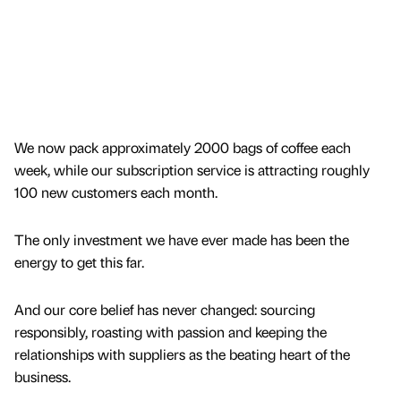
We now pack approximately 2000 bags of coffee each
week, while our subscription service is attracting roughly
100 new customers each month.
The only investment we have ever made has been the
energy to get this far.
And our core belief has never changed: sourcing
responsibly, roasting with passion and keeping the
relationships with suppliers as the beating heart of the
business.