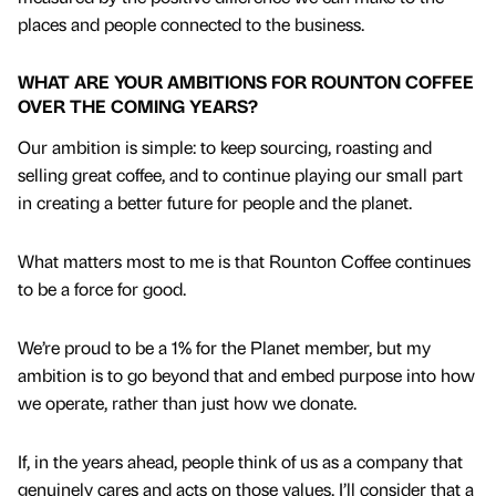
places and people connected to the business.
WHAT ARE YOUR AMBITIONS FOR ROUNTON COFFEE
OVER THE COMING YEARS?
Our ambition is simple: to keep sourcing, roasting and
selling great coffee, and to continue playing our small part
in creating a better future for people and the planet.
What matters most to me is that Rounton Coffee continues
to be a force for good.
We’re proud to be a 1% for the Planet member, but my
ambition is to go beyond that and embed purpose into how
we operate, rather than just how we donate.
If, in the years ahead, people think of us as a company that
genuinely cares and acts on those values, I’ll consider that a