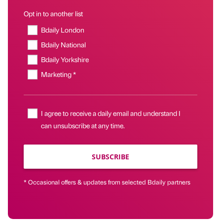
Opt in to another list
Bdaily London
Bdaily National
Bdaily Yorkshire
Marketing *
I agree to receive a daily email and understand I
can unsubscribe at any time.
SUBSCRIBE
* Occasional offers & updates from selected Bdaily partners