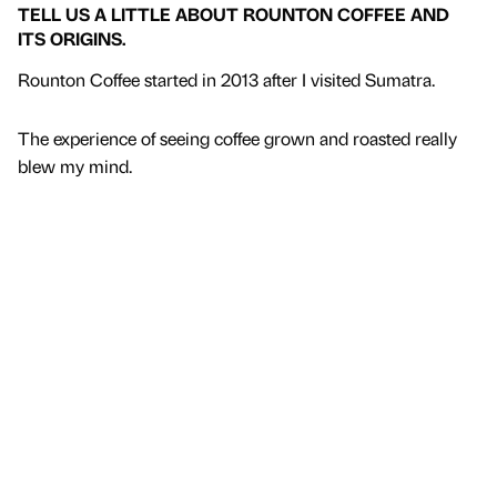
TELL US A LITTLE ABOUT ROUNTON COFFEE AND
ITS ORIGINS.
Rounton Coffee started in 2013 after I visited Sumatra.
The experience of seeing coffee grown and roasted really
blew my mind.