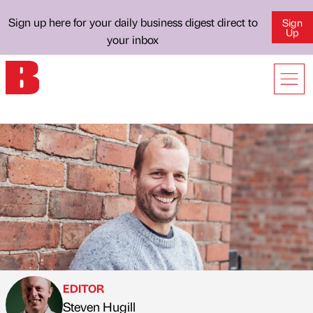
Sign up here for your daily business digest direct to
Sign
Up
your inbox
EDITOR
Steven Hugill