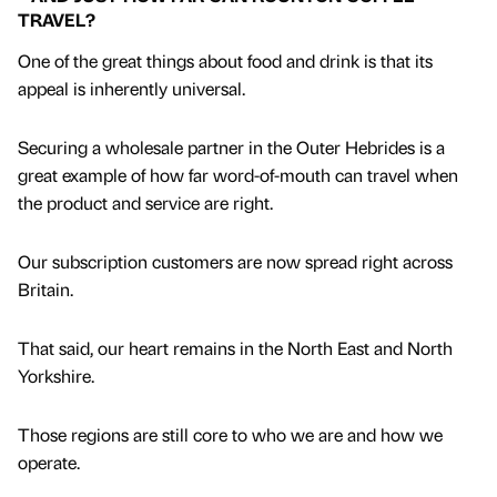
TRAVEL?
One of the great things about food and drink is that its
appeal is inherently universal.
Securing a wholesale partner in the Outer Hebrides is a
great example of how far word-of-mouth can travel when
the product and service are right.
Our subscription customers are now spread right across
Britain.
That said, our heart remains in the North East and North
Yorkshire.
Those regions are still core to who we are and how we
operate.