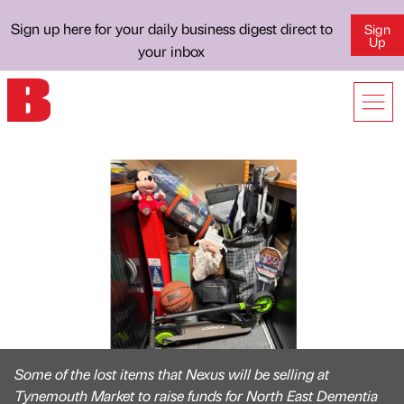
Sign up here for your daily business digest direct to
Sign
Up
your inbox
Some of the lost items that Nexus will be selling at
Tynemouth Market to raise funds for North East Dementia