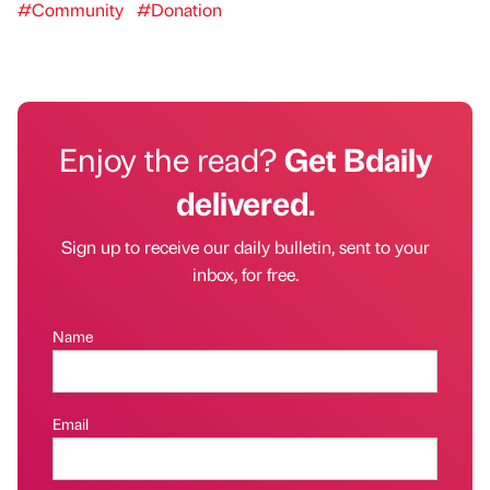
#Community
#Donation
Enjoy the read?
Get Bdaily
delivered.
Sign up to receive our daily bulletin, sent to your
inbox, for free.
Name
Email