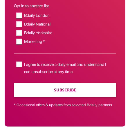
Opt in to another list
Bdaily London
Bdaily National
Bdaily Yorkshire
Marketing *
I agree to receive a daily email and understand I
can unsubscribe at any time.
SUBSCRIBE
* Occasional offers & updates from selected Bdaily partners