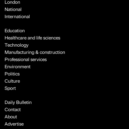
London
National
International
Education
Healthcare and life sciences
Technology
Manufacturing & construction
Professional services
Environment
Politics
Culture
Sport
Daily Bulletin
Contact
About
Advertise