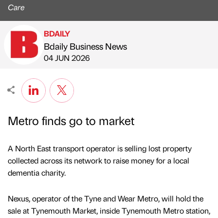
Care
BDAILY
Bdaily Business News
Published by
on
04 JUN 2026
Metro finds go to market
A North East transport operator is selling lost property
collected across its network to raise money for a local
dementia charity.
Nexus, operator of the Tyne and Wear Metro, will hold the
sale at Tynemouth Market, inside Tynemouth Metro station,