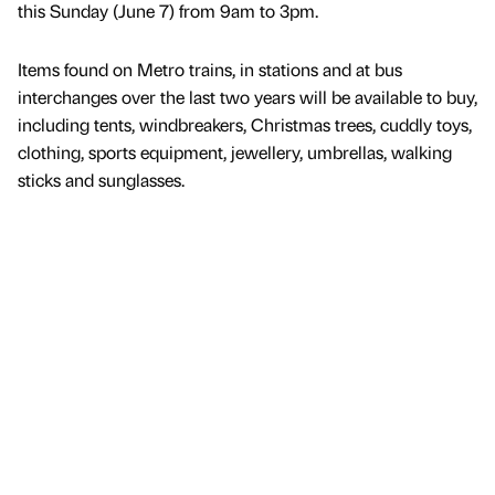
this Sunday (June 7) from 9am to 3pm.
Items found on Metro trains, in stations and at bus
interchanges over the last two years will be available to buy,
including tents, windbreakers, Christmas trees, cuddly toys,
clothing, sports equipment, jewellery, umbrellas, walking
sticks and sunglasses.