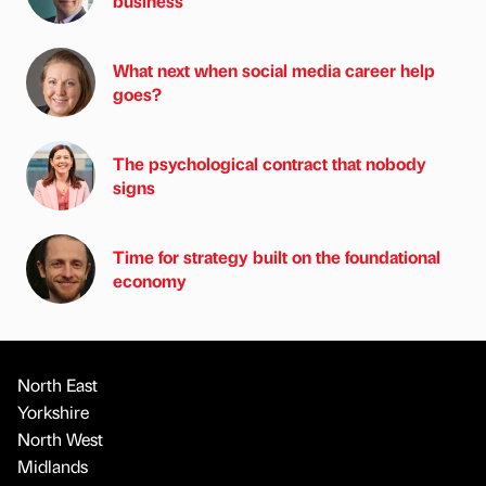
business
What next when social media career help
goes?
The psychological contract that nobody
signs
Time for strategy built on the foundational
economy
North East
Yorkshire
North West
Midlands