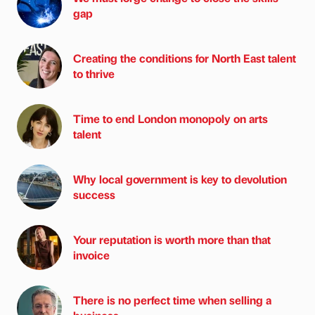
gap
Creating the conditions for North East talent
to thrive
Time to end London monopoly on arts
talent
Why local government is key to devolution
success
Your reputation is worth more than that
invoice
There is no perfect time when selling a