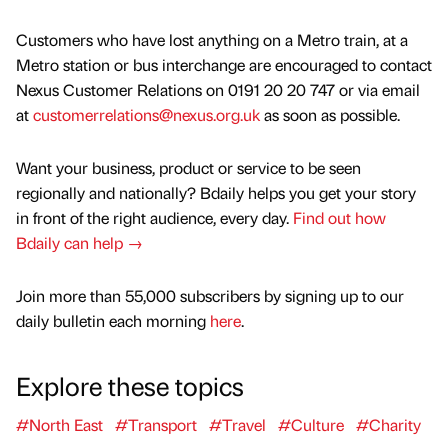
Customers who have lost anything on a Metro train, at a
Metro station or bus interchange are encouraged to contact
Nexus Customer Relations on 0191 20 20 747 or via email
at
customerrelations@nexus.org.uk
as soon as possible.
Want your business, product or service to be seen
regionally and nationally? Bdaily helps you get your story
in front of the right audience, every day.
Find out how
Bdaily can help →
Join more than 55,000 subscribers by signing up to our
daily bulletin each morning
here
.
Explore these topics
#North East
#Transport
#Travel
#Culture
#Charity