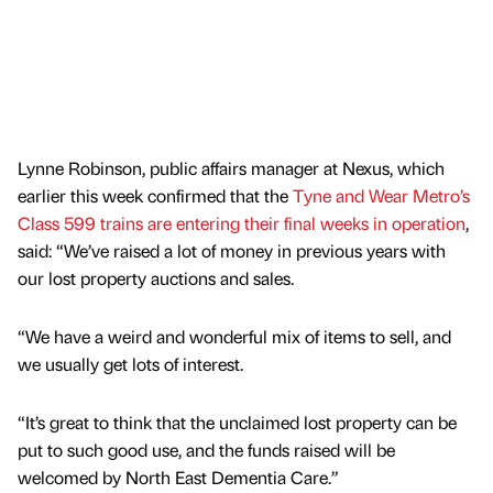
Lynne Robinson, public affairs manager at Nexus, which
earlier this week confirmed that the
Tyne and Wear Metro’s
Class 599 trains are entering their final weeks in operation
,
said: “We’ve raised a lot of money in previous years with
our lost property auctions and sales.
“We have a weird and wonderful mix of items to sell, and
we usually get lots of interest.
“It’s great to think that the unclaimed lost property can be
put to such good use, and the funds raised will be
welcomed by North East Dementia Care.”