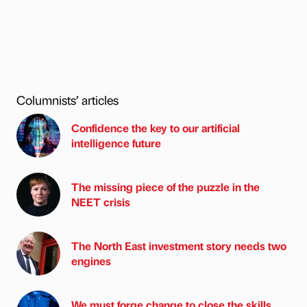
Columnists’ articles
Confidence the key to our artificial
intelligence future
The missing piece of the puzzle in the
NEET crisis
The North East investment story needs two
engines
We must forge change to close the skills