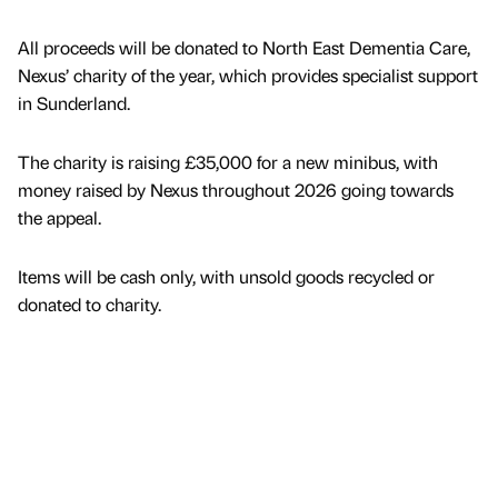
All proceeds will be donated to North East Dementia Care,
Nexus’ charity of the year, which provides specialist support
in Sunderland.
The charity is raising £35,000 for a new minibus, with
money raised by Nexus throughout 2026 going towards
the appeal.
Items will be cash only, with unsold goods recycled or
donated to charity.