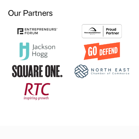
Our Partners