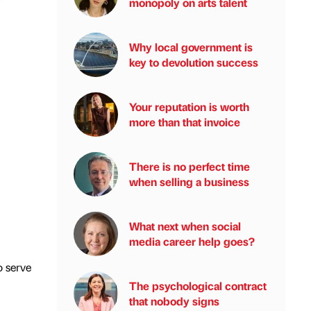
monopoly on arts talent
Why local government is
key to devolution success
Your reputation is worth
more than that invoice
There is no perfect time
when selling a business
What next when social
media career help goes?
o serve
The psychological contract
that nobody signs