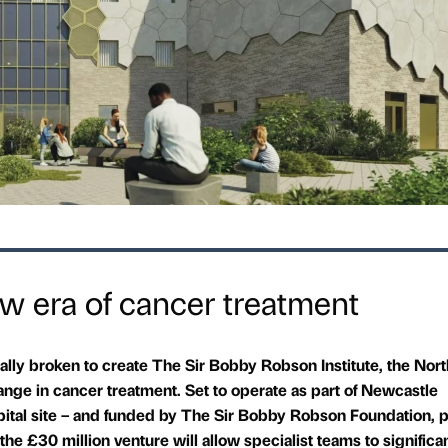
w era of cancer treatment
ally broken to create The Sir Bobby Robson Institute, the Nort
ange in cancer treatment. Set to operate as part of Newcastle
ital site – and funded by The Sir Bobby Robson Foundation, pa
he £30 million venture will allow specialist teams to significa