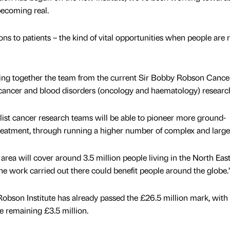
becoming real.
ions to patients – the kind of vital opportunities when people are
 bring together the team from the current Sir Bobby Robson Cancer
cancer and blood disorders (oncology and haematology) researc
ist cancer research teams will be able to pioneer more ground-
reatment, through running a higher number of complex and larger 
 area will cover around 3.5 million people living in the North Eas
e work carried out there could benefit people around the globe.
obson Institute has already passed the £26.5 million mark, with
e remaining £3.5 million.