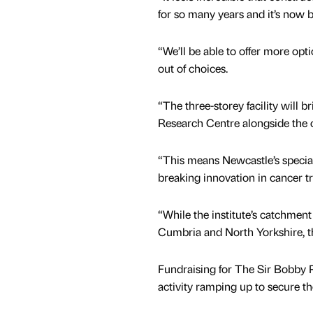
for so many years and it’s now 
“We’ll be able to offer more opt
out of choices.
“The three-storey facility will
Research Centre alongside the 
“This means Newcastle’s special
breaking innovation in cancer t
“While the institute’s catchment
Cumbria and North Yorkshire, th
Fundraising for The Sir Bobby R
activity ramping up to secure th