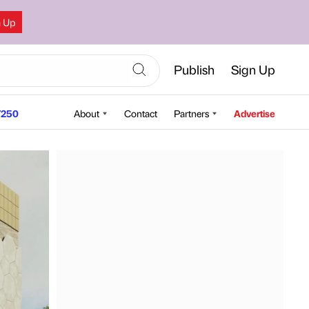
n Up
Publish
Sign Up
250
About
Contact
Partners
Advertise