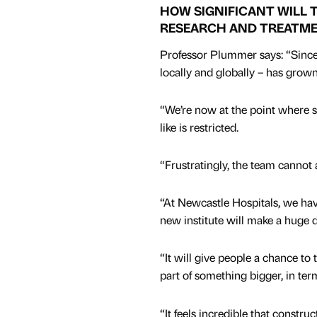
HOW SIGNIFICANT WILL 
RESEARCH AND TREATM
Professor Plummer says: “Since w
locally and globally – has grown
“We’re now at the point where sp
like is restricted.
“Frustratingly, the team canno
“At Newcastle Hospitals, we hav
new institute will make a huge di
“It will give people a chance to
part of something bigger, in te
“It feels incredible that constr