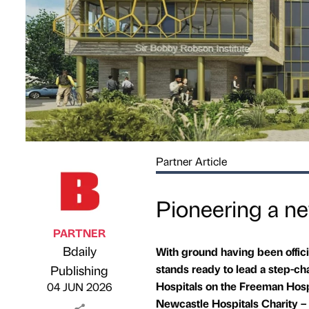
Partner Article
Pioneering a ne
PARTNER
Bdaily
With ground having been offici
Published by
on
stands ready to lead a step-ch
Publishing
Hospitals on the Freeman Hosp
04 JUN 2026
Newcastle Hospitals Charity – t