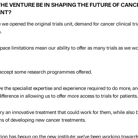
THE VENTURE BE IN SHAPING THE FUTURE OF CANC
ENT?
e opened the original trials unit, demand for cancer clinical tri
.
ace limitations mean our ability to offer as many trials as we w
t accept some research programmes offered.
e the specialist expertise and experience required to do more, an
fference in allowing us to offer more access to trials for patients.
 try an innovative treatment that could work for them, while also 
rms of developing new cancer treatments.
uction has begun on the new institute; we’ve been working towards