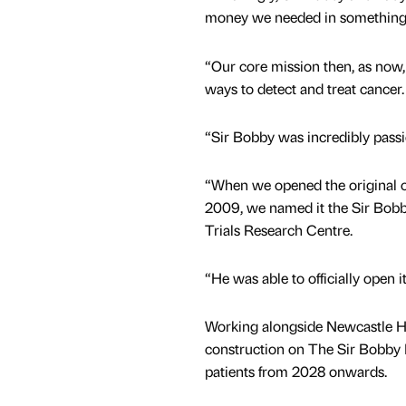
money we needed in something l
“Our core mission then, as now, 
ways to detect and treat cancer.
“Sir Bobby was incredibly passi
“When we opened the original cli
2009, we named it the Sir Bo
Trials Research Centre.
“He was able to officially open 
Working alongside Newcastle H
construction on The Sir Bobby Ro
patients from 2028 onwards.