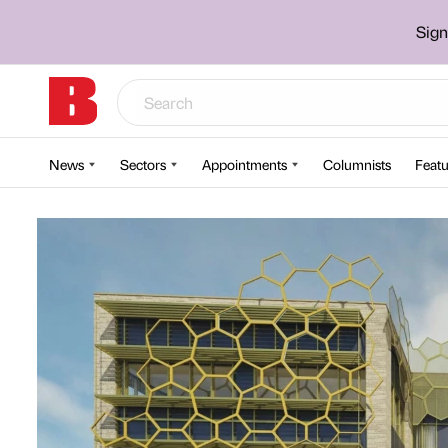
Sign
News
Sectors
Appointments
Columnists
Featu