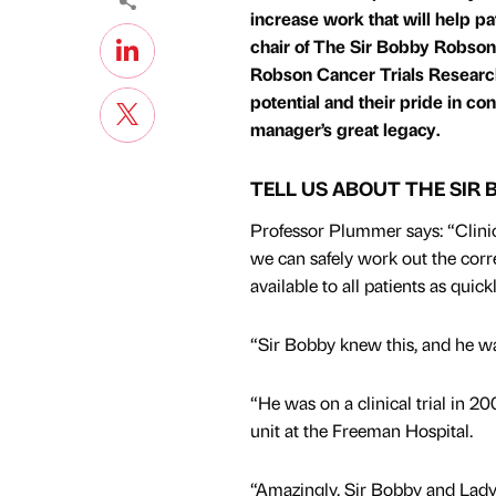
increase work that will help p
chair of The Sir Bobby Robson
Robson Cancer Trials Research C
potential and their pride in c
manager’s great legacy.
TELL US ABOUT THE SIR
Professor Plummer says: “Clinica
we can safely work out the cor
available to all patients as quick
“Sir Bobby knew this, and he wan
“He was on a clinical trial in 
unit at the Freeman Hospital.
“Amazingly, Sir Bobby and Lady E