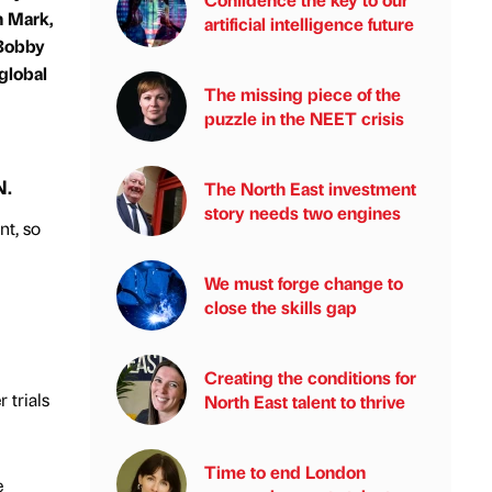
n Mark,
artificial intelligence future
 Bobby
global
The missing piece of the
puzzle in the NEET crisis
N.
The North East investment
story needs two engines
nt, so
We must forge change to
close the skills gap
Creating the conditions for
 trials
North East talent to thrive
Time to end London
e