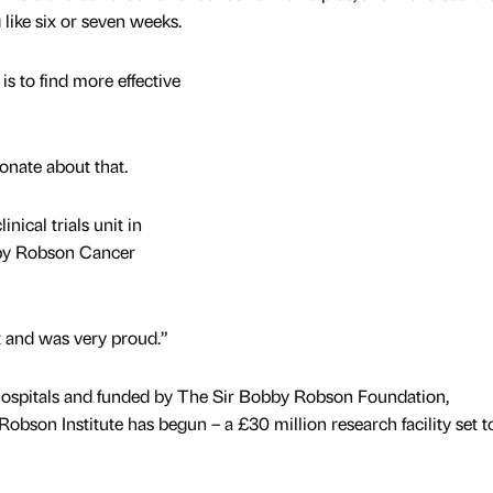
ike six or seven weeks.
is to find more effective
onate about that.
nical trials unit in
bby Robson Cancer
it and was very proud.”
ospitals and funded by The Sir Bobby Robson Foundation,
bson Institute has begun – a £30 million research facility set t