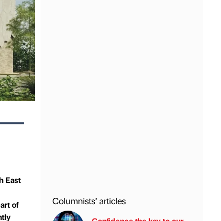
h East
Columnists’ articles
rt of
ntly
Confidence the key to our