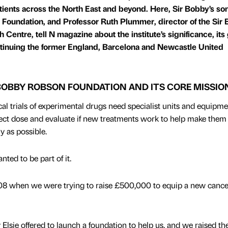
atients across the North East and beyond. Here, Sir Bobby’s so
 Foundation, and Professor Ruth Plummer, director of the Sir
entre, tell N magazine about the institute’s significance, its 
ontinuing the former England, Barcelona and Newcastle United
 BOBBY ROBSON FOUNDATION AND ITS CORE MISSIO
l trials of experimental drugs need specialist units and equipme
rect dose and evaluate if new treatments work to help make them
ly as possible.
ted to be part of it.
2008 when we were trying to raise £500,000 to equip a new cancer
lsie offered to launch a foundation to help us, and we raised th