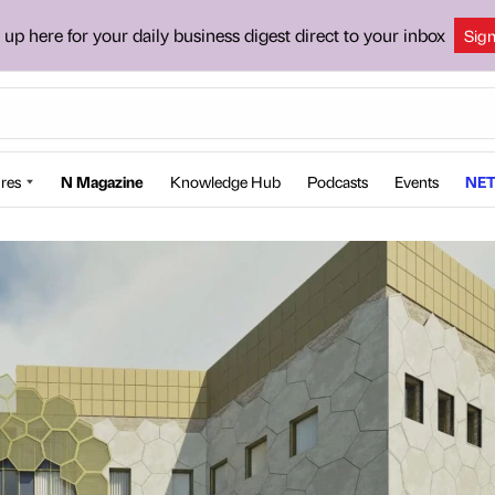
 up here for your daily business digest direct to your inbox
Sig
res
N Magazine
Knowledge Hub
Podcasts
Events
NET