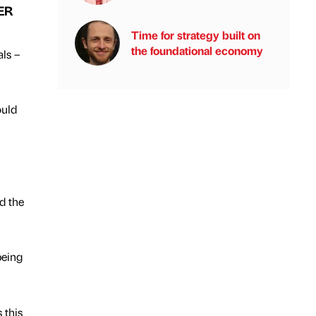
ER
Time for strategy built on
the foundational economy
als –
ould
d the
being
 this