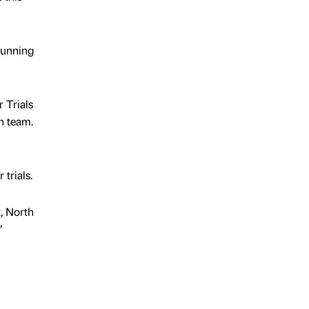
 running
 Trials
h team.
trials.
t, North
”