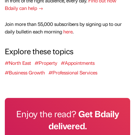
in front of the right audience, every day.
Find out how
Bdaily can help →
Join more than 55,000 subscribers by signing up to our
daily bulletin each morning
here
.
Explore these topics
#North East
#Property
#Appointments
#Business Growth
#Professional Services
Enjoy the read?
Get Bdaily
delivered.