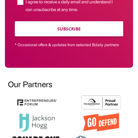
I agree to receive a daily email and understand I
can unsubscribe at any time.
SUBSCRIBE
* Occasional offers & updates from selected Bdaily partners
Our Partners