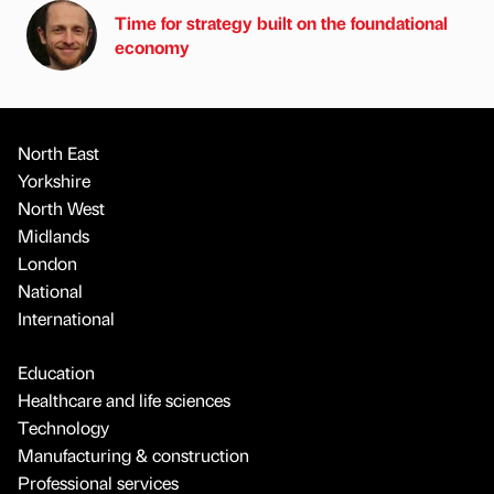
Time for strategy built on the foundational
economy
North East
Yorkshire
North West
Midlands
London
National
International
Education
Healthcare and life sciences
Technology
Manufacturing & construction
Professional services