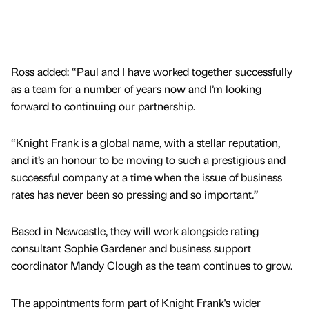
Ross added: “Paul and I have worked together successfully
as a team for a number of years now and I’m looking
forward to continuing our partnership.
“Knight Frank is a global name, with a stellar reputation,
and it’s an honour to be moving to such a prestigious and
successful company at a time when the issue of business
rates has never been so pressing and so important.”
Based in Newcastle, they will work alongside rating
consultant Sophie Gardener and business support
coordinator Mandy Clough as the team continues to grow.
The appointments form part of Knight Frank's wider