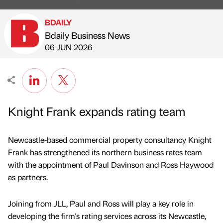
BDAILY
Bdaily Business News
Published by
on
06 JUN 2026
Knight Frank expands rating team
Newcastle-based commercial property consultancy Knight
Frank has strengthened its northern business rates team
with the appointment of Paul Davinson and Ross Haywood
as partners.
Joining from JLL, Paul and Ross will play a key role in
developing the firm's rating services across its Newcastle,