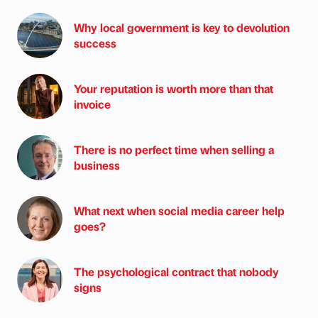
Why local government is key to devolution
success
Your reputation is worth more than that
invoice
There is no perfect time when selling a
business
What next when social media career help
goes?
The psychological contract that nobody
signs