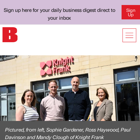
Sign up here for your daily business digest direct to
Sign
Up
your inbox
Pictured, from left, Sophie Gardener, Ross Haywood, Paul
Davinson and Mandy Clough of Knight Frank