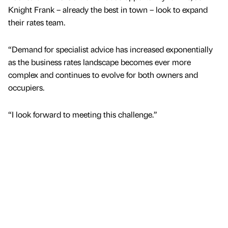
Knight Frank – already the best in town – look to expand
their rates team.
“Demand for specialist advice has increased exponentially
as the business rates landscape becomes ever more
complex and continues to evolve for both owners and
occupiers.
“I look forward to meeting this challenge.”