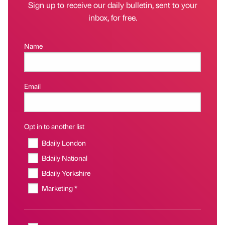
Sign up to receive our daily bulletin, sent to your
inbox, for free.
Name
Email
Opt in to another list
Bdaily London
Bdaily National
Bdaily Yorkshire
Marketing *