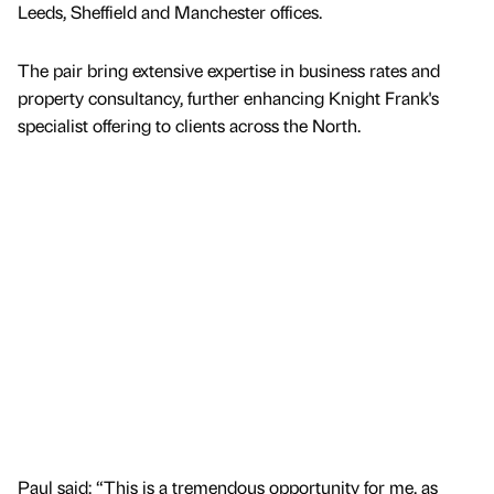
Leeds, Sheffield and Manchester offices.
The pair bring extensive expertise in business rates and
property consultancy, further enhancing Knight Frank's
specialist offering to clients across the North.
Paul said: “This is a tremendous opportunity for me, as