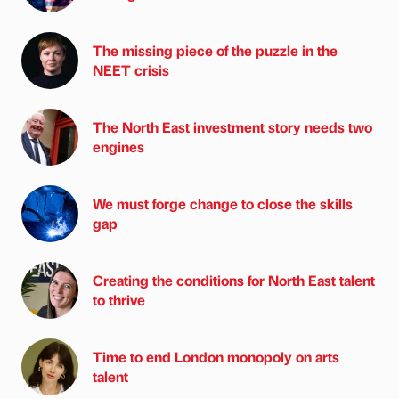
The missing piece of the puzzle in the
NEET crisis
The North East investment story needs two
engines
We must forge change to close the skills
gap
Creating the conditions for North East talent
to thrive
Time to end London monopoly on arts
talent