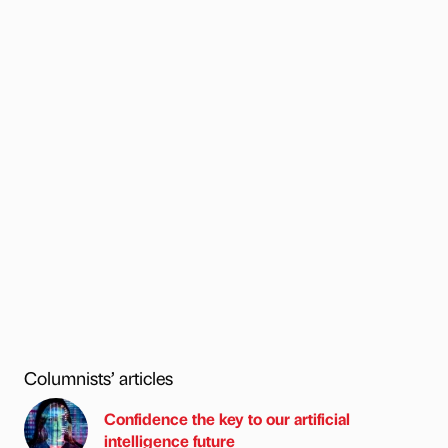
Columnists’ articles
Confidence the key to our artificial
intelligence future