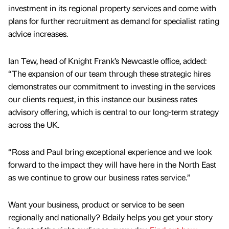
investment in its regional property services and come with
plans for further recruitment as demand for specialist rating
advice increases.
Ian Tew, head of Knight Frank’s Newcastle office, added:
“The expansion of our team through these strategic hires
demonstrates our commitment to investing in the services
our clients request, in this instance our business rates
advisory offering, which is central to our long-term strategy
across the UK.
“Ross and Paul bring exceptional experience and we look
forward to the impact they will have here in the North East
as we continue to grow our business rates service.”
Want your business, product or service to be seen
regionally and nationally? Bdaily helps you get your story