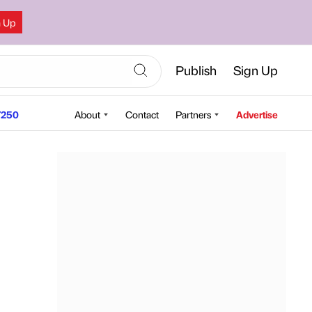
n Up
Publish
Sign Up
250
About
Contact
Partners
Advertise