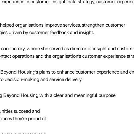
f experience in customer insight, data strategy, customer experie
 helped organisations improve services, strengthen customer
ies driven by customer feedback and insight.
ardfactory, where she served as director of insight and custom
ntact operations and the organisation’s customer experience stra
ee Beyond Housing’s plans to enhance customer experience and e
o decision-making and service delivery.
ining Beyond Housing with a clear and meaningful purpose.
nities succeed and
laces they’re proud of.