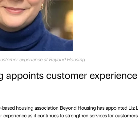
f customer experience at Beyond Housing
 appoints customer experience
e-based housing association Beyond Housing has appointed Liz
r experience as it continues to strengthen services for customers