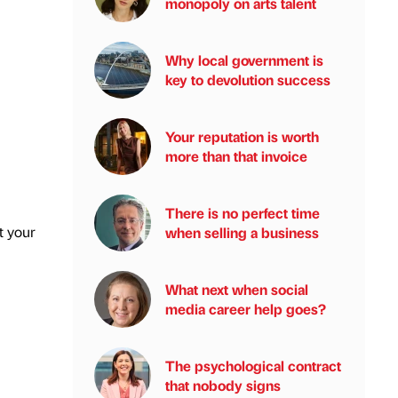
monopoly on arts talent
Why local government is
key to devolution success
Your reputation is worth
more than that invoice
There is no perfect time
t your
when selling a business
What next when social
media career help goes?
The psychological contract
that nobody signs