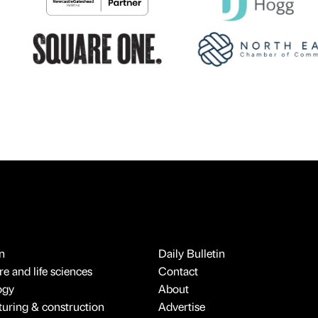
n
Daily Bulletin
e and life sciences
Contact
ogy
About
uring & construction
Advertise