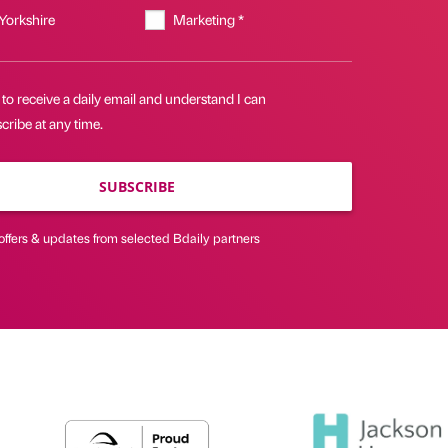
 Yorkshire
Marketing *
 to receive a daily email and understand I can
ribe at any time.
SUBSCRIBE
offers & updates from selected Bdaily partners