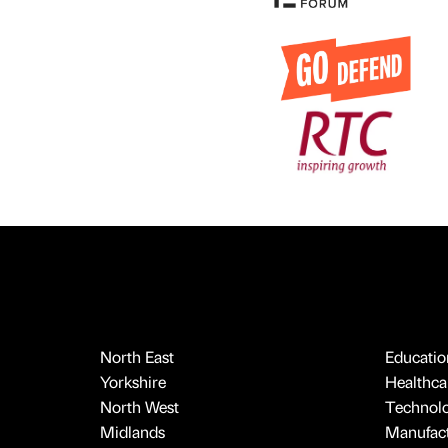
North East
Educatio
Yorkshire
Healthcar
North West
Technol
Midlands
Manufact