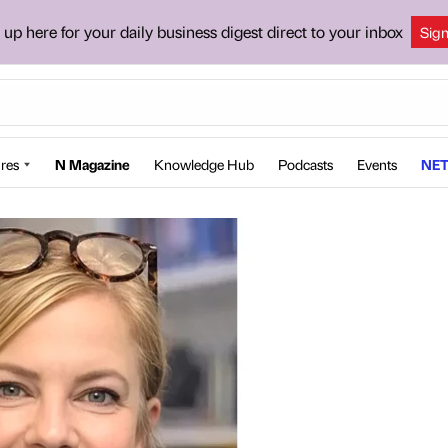
 up here for your daily business digest direct to your inbox
Sig
res
N Magazine
Knowledge Hub
Podcasts
Events
NET