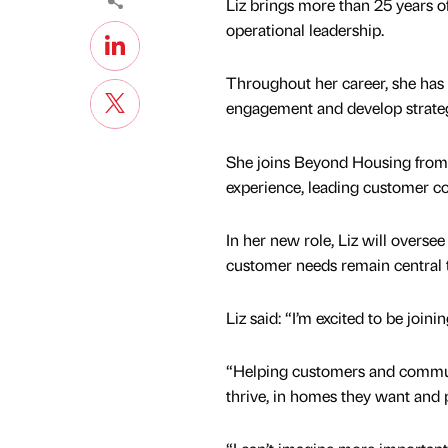
Liz brings more than 25 years o
operational leadership.
Throughout her career, she has
engagement and develop strateg
She joins Beyond Housing from c
experience, leading customer co
In her new role, Liz will overs
customer needs remain central t
Liz said: “I’m excited to be jo
“Helping customers and commu
thrive, in homes they want and p