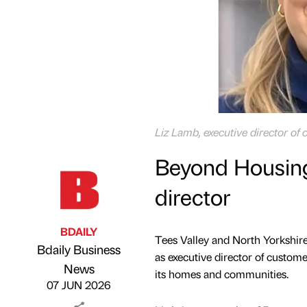
Liz Lamb, executive director o
Beyond Housing
director
BDAILY
Tees Valley and North Yorkshir
Bdaily Business
as executive director of custome
Published by
on
News
its homes and communities.
07 JUN 2026