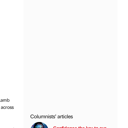
 Lamb
 across
Columnists’ articles
Confidence the key to our