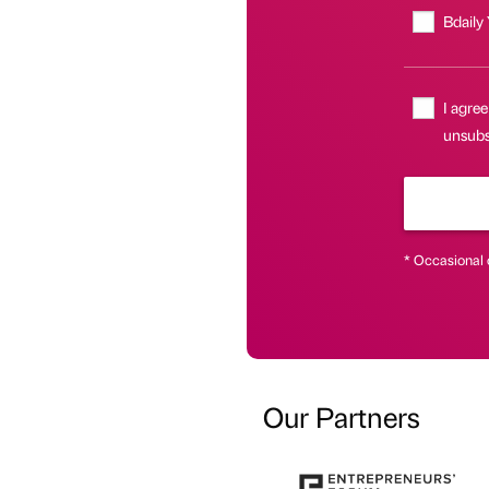
Bdaily
I agree
unsubsc
* Occasional 
Our Partners