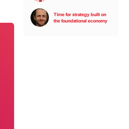
Time for strategy built on
the foundational economy