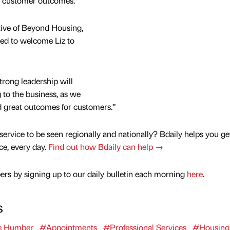
t customer outcomes.”
ive of Beyond Housing,
ted to welcome Liz to
trong leadership will
g to the business, as we
nd great outcomes for customers.”
service to be seen regionally and nationally? Bdaily helps you ge
nce, every day.
Find out how Bdaily can help →
rs by signing up to our daily bulletin each morning
here
.
s
e Humber
#Appointments
#Professional Services
#Housing