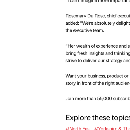
“I can’t imagine more importan
Rosemary Du Rose, chief execut
added: “We’re absolutely deligh
the executive team.
“Her wealth of experience and s
bring fresh insights and thinkin
strive to deliver our strategy a
Want your business, product or 
story in front of the right audie
Join more than 55,000 subscribe
Explore these topic
#North East
#Yorkshire & Th