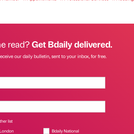
he read?
Get Bdaily delivered.
eceive our daily bulletin, sent to your inbox, for free.
her list
 London
Bdaily National