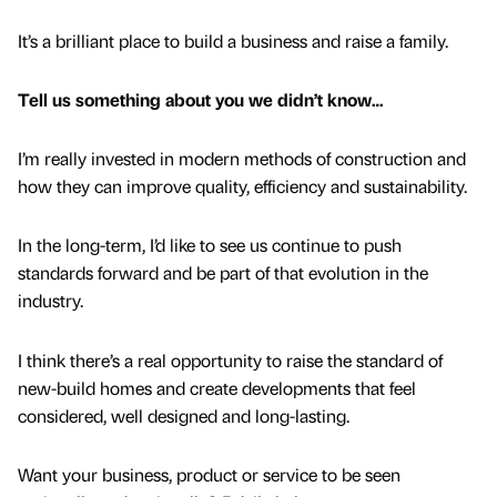
It’s a brilliant place to build a business and raise a family.
Tell us something about you we didn’t know…
I’m really invested in modern methods of construction and
how they can improve quality, efficiency and sustainability.
In the long-term, I’d like to see us continue to push
standards forward and be part of that evolution in the
industry.
I think there’s a real opportunity to raise the standard of
new-build homes and create developments that feel
considered, well designed and long-lasting.
Want your business, product or service to be seen