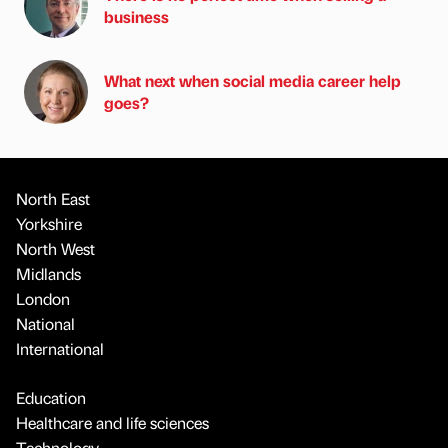
business
What next when social media career help
goes?
North East
Yorkshire
North West
Midlands
London
National
International
Education
Healthcare and life sciences
Technology