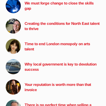
We must forge change to close the skills
gap
Creating the conditions for North East talent
to thrive
Time to end London monopoly on arts
talent
Why local government is key to devolution
success
Your reputation is worth more than that
invoice
There is no perfect time when selling a