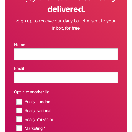
delivered.
Sign up to receive our daily bulletin, sent to your
inbox, for free.
Name
Email
Opt in to another list
Bdaily London
Bdaily National
Bdaily Yorkshire
Marketing *