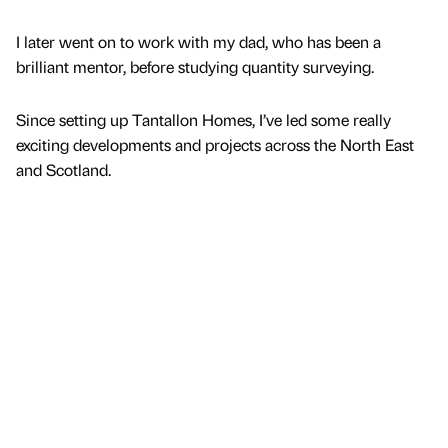
I later went on to work with my dad, who has been a
brilliant mentor, before studying quantity surveying.
Since setting up Tantallon Homes, I’ve led some really
exciting developments and projects across the North East
and Scotland.