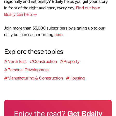
regionally and nationally? Bdaily helps you get your story
in front of the right audience, every day.
Find out how
Bdaily can help →
Join more than 55,000 subscribers by signing up to our
daily bulletin each morning
here
.
Explore these topics
#North East
#Construction
#Property
#Personal Development
#Manufacturing & Construction
#Housing
Enjoy the read?
Get Bdaily