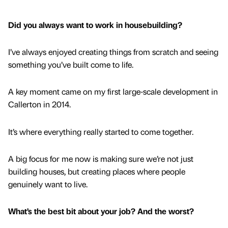
Did you always want to work in housebuilding?
I’ve always enjoyed creating things from scratch and seeing
something you’ve built come to life.
A key moment came on my first large-scale development in
Callerton in 2014.
It’s where everything really started to come together.
A big focus for me now is making sure we’re not just
building houses, but creating places where people
genuinely want to live.
What’s the best bit about your job? And the worst?