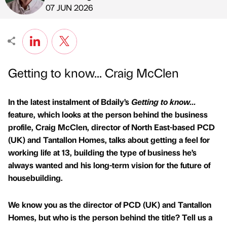
Published by
on
07 JUN 2026
Getting to know... Craig McClen
In the latest instalment of Bdaily’s
Getting to know...
feature, which looks at the person behind the business
profile, Craig McClen, director of North East-based PCD
(UK) and Tantallon Homes, talks about getting a feel for
working life at 13, building the type of business he’s
always wanted and his long-term vision for the future of
housebuilding.
We know you as the director of PCD (UK) and Tantallon
Homes, but who is the person behind the title? Tell us a