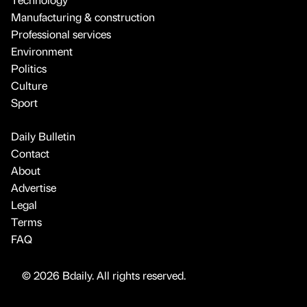
Manufacturing & construction
Professional services
Environment
Politics
Culture
Sport
Daily Bulletin
Contact
About
Advertise
Legal
Terms
FAQ
© 2026 Bdaily. All rights reserved.