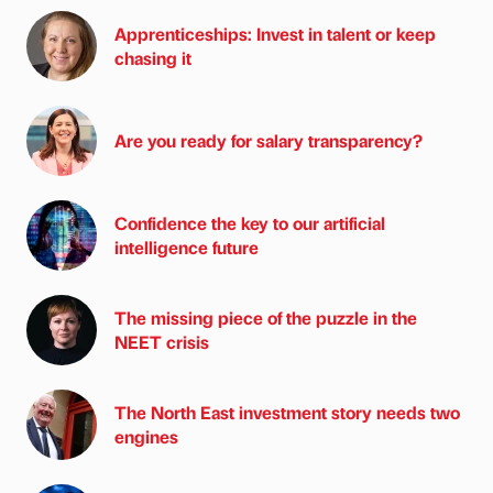
Apprenticeships: Invest in talent or keep
chasing it
Are you ready for salary transparency?
Confidence the key to our artificial
intelligence future
The missing piece of the puzzle in the
NEET crisis
The North East investment story needs two
engines