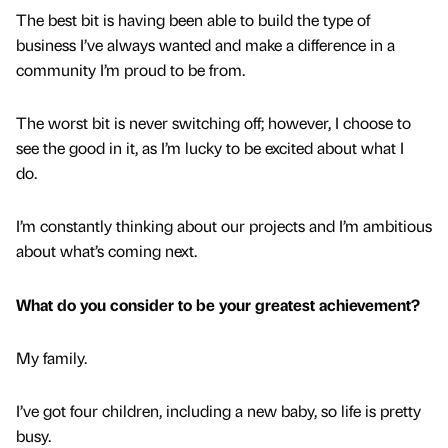
The best bit is having been able to build the type of
business I’ve always wanted and make a difference in a
community I’m proud to be from.
The worst bit is never switching off; however, I choose to
see the good in it, as I’m lucky to be excited about what I
do.
I’m constantly thinking about our projects and I’m ambitious
about what’s coming next.
What do you consider to be your greatest achievement?
My family.
I’ve got four children, including a new baby, so life is pretty
busy.