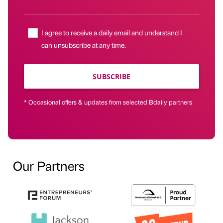
I agree to receive a daily email and understand I
can unsubscribe at any time.
SUBSCRIBE
* Occasional offers & updates from selected Bdaily partners
Our Partners