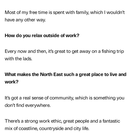
Most of my free time is spent with family, which I wouldn’t
have any other way.
How do you relax outside of work?
Every now and then, it’s great to get away on a fishing trip
with the lads.
What makes the North East such a great place to live and
work?
It’s got a real sense of community, which is something you
don’t find everywhere.
There’s a strong work ethic, great people and a fantastic
mix of coastline, countryside and city life.