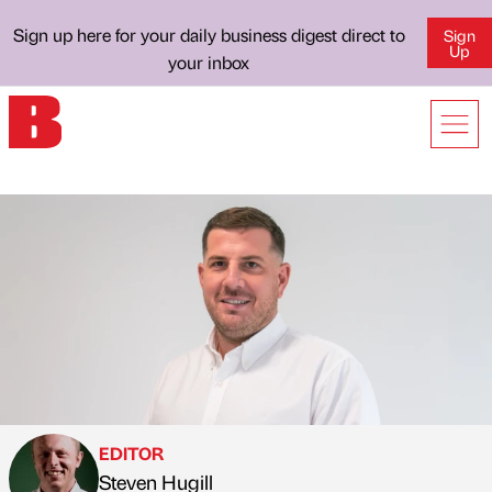
Sign up here for your daily business digest direct to
Sign
Up
your inbox
EDITOR
Steven Hugill