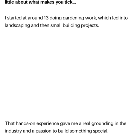
little about what makes you tick…
I started at around 13 doing gardening work, which led into
landscaping and then small building projects.
That hands-on experience gave me a real grounding in the
industry and a passion to build something special.