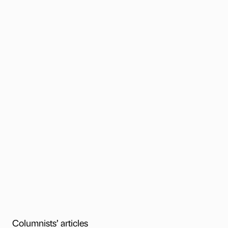
Columnists’ articles