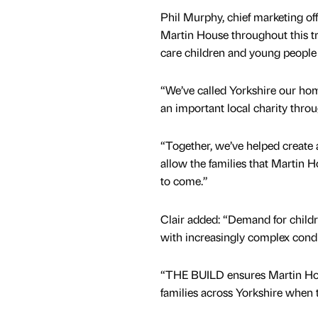
Phil Murphy, chief marketing o
Martin House throughout this tra
care children and young people 
“We’ve called Yorkshire our hom
an important local charity thro
“Together, we’ve helped create a
allow the families that Martin 
to come.”
Clair added: “Demand for childre
with increasingly complex cond
“THE BUILD ensures Martin Hou
families across Yorkshire when 