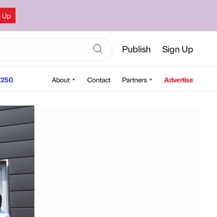
n Up
Publish
Sign Up
250
About
Contact
Partners
Advertise