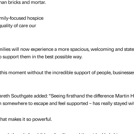
an bricks and mortar.
amily-focused hospice
uality of care our
ilies will now experience a more spacious, welcoming and state
o support them in the best possible way.
his moment without the incredible support of people, businesse
eth Southgate added: “Seeing firsthand the difference Martin 
m somewhere to escape and feel supported – has really stayed w
 that makes it so powerful.