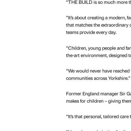
“THE BUILD is so much more th
“It’s about creating a modern, f
that matches the extraordinary q
teams provide every day.
“Children, young people and fam
the-art environment, designed t
“We would never have reached t
communities across Yorkshire.”
Former England manager Sir Gar
makes for children – giving the
“It’s that personal, tailored care