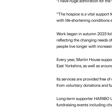
“I have huge admiration for the
“The hospice is a vital support f
with life-shortening conditions 
Work began in autumn 2023 foll
reflecting the changing needs o
people live longer with increas
Every year, Martin House suppo
East Yorkshire, as well as aro
Its services are provided free o
from voluntary donations and fu
Long-term supporter HARIBO UK 
fundraising events including ch