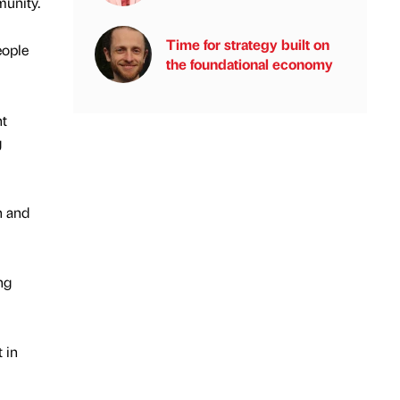
munity.
Time for strategy built on
eople
the foundational economy
nt
g
h and
ng
 in