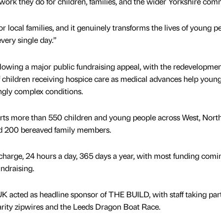
 work they do for children, families, and the wider Yorkshire com
or local families, and it genuinely transforms the lives of young p
every single day.”
owing a major public fundraising appeal, with the redevelopme
f children receiving hospice care as medical advances help youn
ingly complex conditions.
rts more than 550 children and young people across West, Nort
und 200 bereaved family members.
f charge, 24 hours a day, 365 days a year, with most funding comi
ndraising.
acted as headline sponsor of THE BUILD, with staff taking part
arity zipwires and the Leeds Dragon Boat Race.