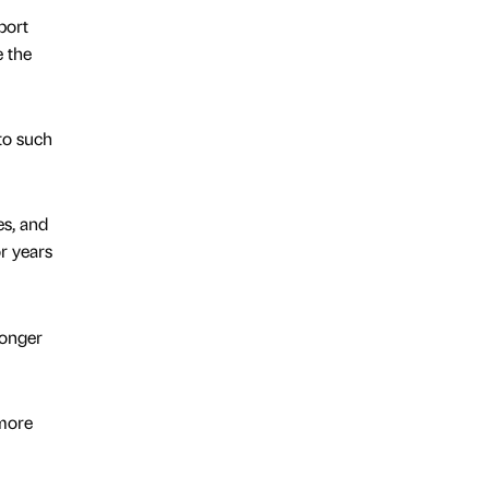
port
e the
to such
es, and
r years
longer
more