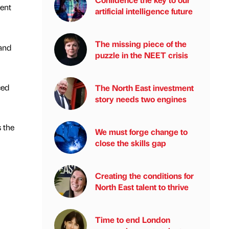
vent
artificial intelligence future
The missing piece of the
 and
puzzle in the NEET crisis
ced
The North East investment
story needs two engines
s the
We must forge change to
close the skills gap
Creating the conditions for
North East talent to thrive
Time to end London