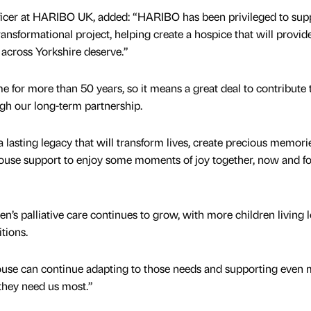
fficer at HARIBO UK, added: “HARIBO has been privileged to sup
nsformational project, helping create a hospice that will provid
across Yorkshire deserve.”
e for more than 50 years, so it means a great deal to contribute 
ugh our long-term partnership.
 lasting legacy that will transform lives, create precious memori
House support to enjoy some moments of joy together, now and fo
n’s palliative care continues to grow, with more children living 
itions.
se can continue adapting to those needs and supporting even 
they need us most.”