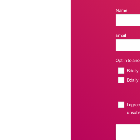
Name
Email
Opt in to anot
Bdaily
Bdaily
I agree
unsubsc