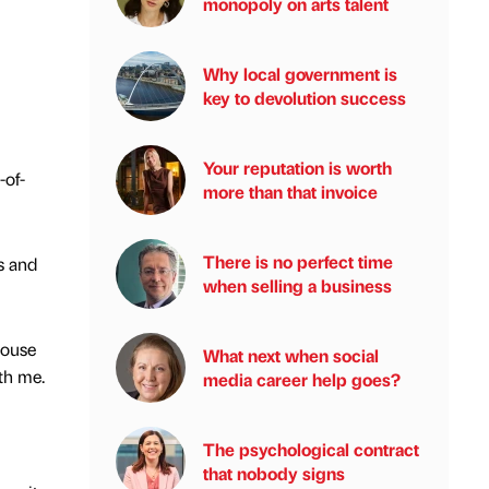
monopoly on arts talent
Why local government is
key to devolution success
Your reputation is worth
-of-
more than that invoice
There is no perfect time
s and
when selling a business
House
What next when social
ith me.
media career help goes?
The psychological contract
that nobody signs