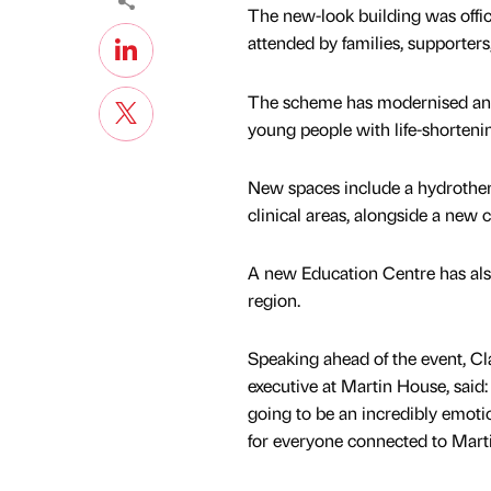
The new-look building was offic
attended by families, supporters
The scheme has modernised and e
young people with life-shortenin
New spaces include a hydrother
clinical areas, alongside a new 
A new Education Centre has also 
region.
Speaking ahead of the event, Cl
executive at Martin House, said:
going to be an incredibly emo
for everyone connected to Mart