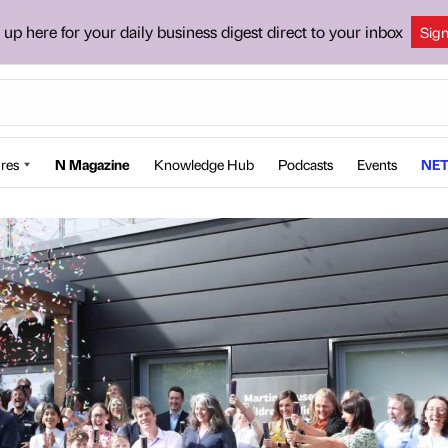
 up here for your daily business digest direct to your inbox
Sig
res
N Magazine
Knowledge Hub
Podcasts
Events
NET