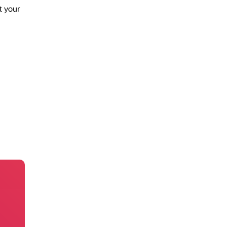
t your