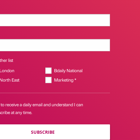
her list
 London
Bdaily National
 North East
Marketing *
 to receive a daily email and understand I can
ribe at any time.
SUBSCRIBE