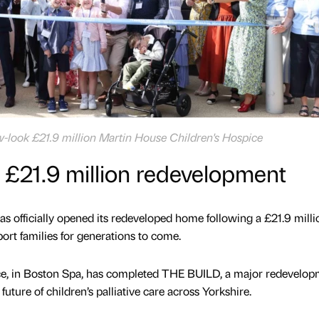
-look £21.9 million Martin House Children's Hospice
 £21.9 million redevelopment
as officially opened its redeveloped home following a £21.9 milli
ort families for generations to come.
ce, in Boston Spa, has completed THE BUILD, a major redevelop
future of children’s palliative care across Yorkshire.