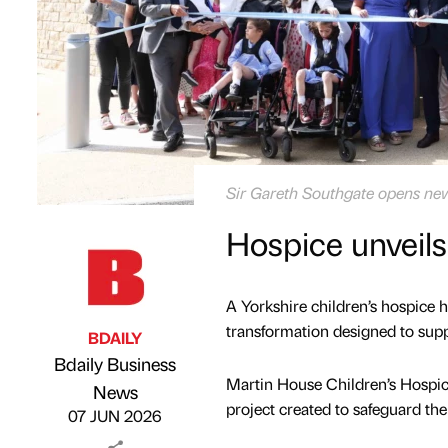
Sir Gareth Southgate opens new
Hospice unveils
A Yorkshire children’s hospice h
transformation designed to supp
BDAILY
Bdaily Business
Martin House Children’s Hospi
Published by
on
News
project created to safeguard the 
07 JUN 2026