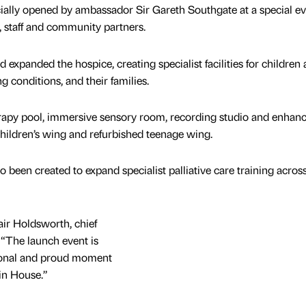
ially opened by ambassador Sir Gareth Southgate at a special e
, staff and community partners.
xpanded the hospice, creating specialist facilities for children
g conditions, and their families.
apy pool, immersive sensory room, recording studio and enhan
children’s wing and refurbished teenage wing.
been created to expand specialist palliative care training acros
air Holdsworth, chief
 “The launch event is
tional and proud moment
in House.”