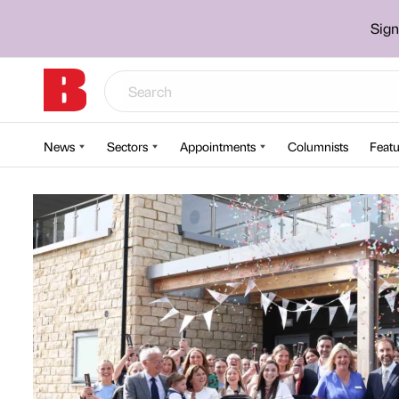
Sign
News
Sectors
Appointments
Columnists
Featu