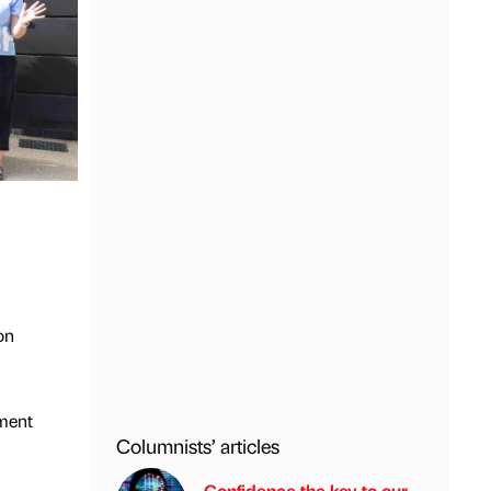
on
ment
Columnists’ articles
Confidence the key to our