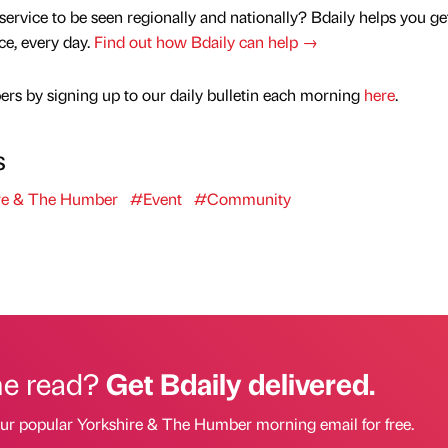
service to be seen regionally and nationally? Bdaily helps you ge
nce, every day.
Find out how Bdaily can help →
rs by signing up to our daily bulletin each morning
here
.
s
re & The Humber
#Event
#Community
he read?
Get Bdaily delivered.
our popular Yorkshire & The Humber morning email for free.