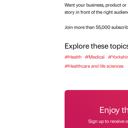
Want your business, product or 
story in front of the right audie
Join more than 55,000 subscribe
Explore these topic
#Health
#Medical
#Yorkshi
#Healthcare and life sciences
Enjoy t
Sign up to receive 