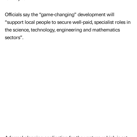
Officials say the “game-changing” development will
“support local people to secure well-paid, specialist roles in
the science, technology, engineering and mathematics
sectors”.