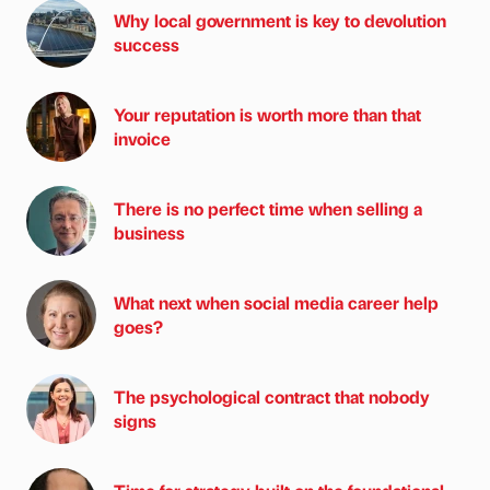
Why local government is key to devolution
success
Your reputation is worth more than that
invoice
There is no perfect time when selling a
business
What next when social media career help
goes?
The psychological contract that nobody
signs