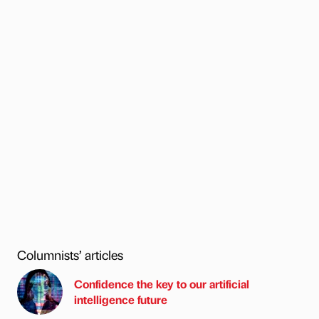
Columnists’ articles
Confidence the key to our artificial
intelligence future