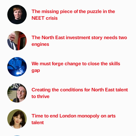
The missing piece of the puzzle in the
NEET crisis
The North East investment story needs two
engines
We must forge change to close the skills
gap
Creating the conditions for North East talent
to thrive
Time to end London monopoly on arts
talent