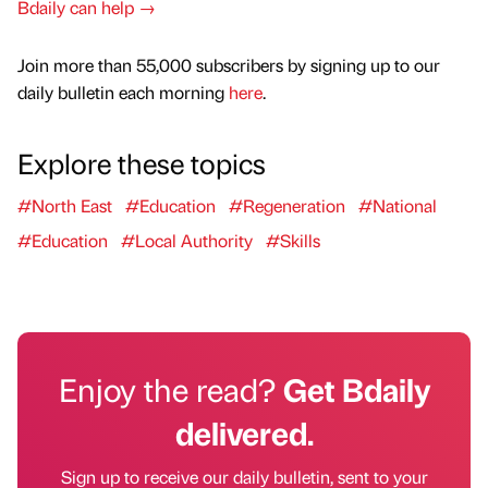
Bdaily can help →
Join more than 55,000 subscribers by signing up to our
daily bulletin each morning
here
.
Explore these topics
#North East
#Education
#Regeneration
#National
#Education
#Local Authority
#Skills
Enjoy the read?
Get Bdaily
delivered.
Sign up to receive our daily bulletin, sent to your