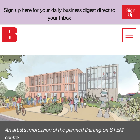
Sign up here for your daily business digest direct to
Sign
Up
your inbox
An artist's impression of the planned Darlington STEM
centre