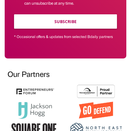
can unsubscribe at any time.
SUBSCRIBE
* Occasional offers & updates from selected Bdaily partners
Our Partners