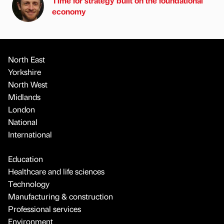
Time for strategy built on the foundational
economy
North East
Yorkshire
North West
Midlands
London
National
International
Education
Healthcare and life sciences
Technology
Manufacturing & construction
Professional services
Environment