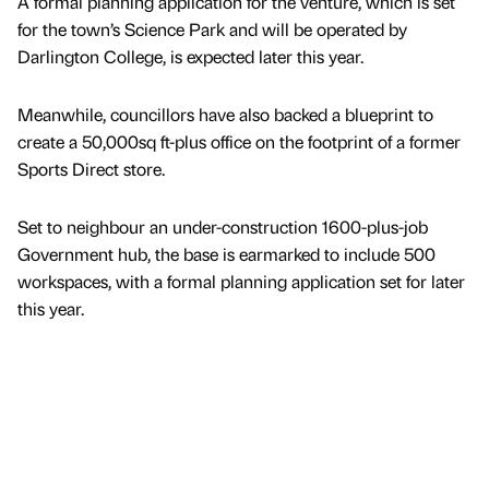
A formal planning application for the venture, which is set
for the town’s Science Park and will be operated by
Darlington College, is expected later this year.
Meanwhile, councillors have also backed a blueprint to
create a 50,000sq ft-plus office on the footprint of a former
Sports Direct store.
Set to neighbour an under-construction 1600-plus-job
Government hub, the base is earmarked to include 500
workspaces, with a formal planning application set for later
this year.