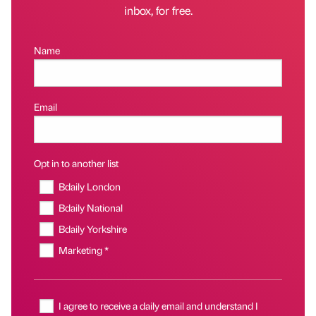
inbox, for free.
Name
Email
Opt in to another list
Bdaily London
Bdaily National
Bdaily Yorkshire
Marketing *
I agree to receive a daily email and understand I