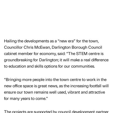
Hailing the developments as a “new era” for the town,
Councillor Chris McEwan, Darlington Borough Council
cabinet member for economy, said: “The STEM centre is
groundbreaking for Darlington; it will make a real difference
to education and skills options for our communities.
“Bringing more people into the town centre to work in the
new office space is great news, as the increasing footfall will
ensure our town remains well used, vibrant and attractive
for many years to come.”
The projects are supported by council development partner