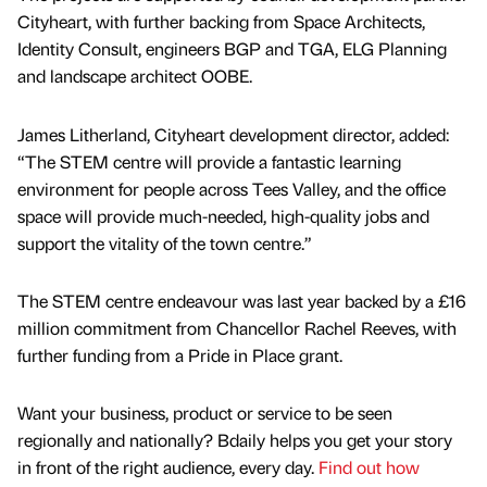
Cityheart, with further backing from Space Architects,
Identity Consult, engineers BGP and TGA, ELG Planning
and landscape architect OOBE.
James Litherland, Cityheart development director, added:
“The STEM centre will provide a fantastic learning
environment for people across Tees Valley, and the office
space will provide much-needed, high-quality jobs and
support the vitality of the town centre.”
The STEM centre endeavour was last year backed by a £16
million commitment from Chancellor Rachel Reeves, with
further funding from a Pride in Place grant.
Want your business, product or service to be seen
regionally and nationally? Bdaily helps you get your story
in front of the right audience, every day.
Find out how