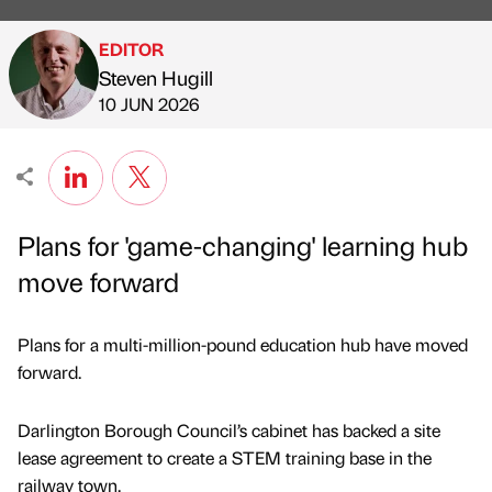
EDITOR
Steven Hugill
Published by
on
10 JUN 2026
Plans for 'game-changing' learning hub
move forward
Plans for a multi-million-pound education hub have moved
forward.
Darlington Borough Council’s cabinet has backed a site
lease agreement to create a STEM training base in the
railway town.