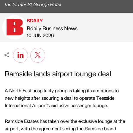
the former St George Hotel
BDAILY
Bdaily Business News
Published by
on
10 JUN 2026
Ramside lands airport lounge deal
A North East hospitality group is taking its ambitions to
new heights after securing a deal to operate Teesside
International Airport's exclusive passenger lounge.
Ramside Estates has taken over the exclusive lounge at the
airport, with the agreement seeing the Ramside brand