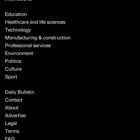
Education
Healthcare and life sciences
Technology
Manufacturing & construction
Professional services
Environment
Politics
Culture
Sport
Daily Bulletin
Contact
About
Advertise
Legal
Terms
FAQ