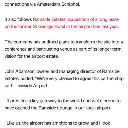
connections via Amsterdam Schiphol.
It also follows
Ramside Estates’ acquisition of a long lease
on the former St George Hotel at the airport late last year
.
The company has outlined plans to transform the site into a
conference and banqueting venue as part of its longer-term
vision for the airport estate.
John Adamson, owner and managing director of Ramside
Estates, added: “We’re very pleased to agree this partnership
with Teesside Airport.
“It provides a key gateway to the world and we’re proud to
have opened the Ramside Lounge in our local airport.
“Like us, the airport has ambitions to grow, and I look