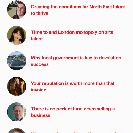
Creating the conditions for North East talent
to thrive
Time to end London monopoly on arts
talent
Why local government is key to devolution
success
Your reputation is worth more than that
invoice
There is no perfect time when selling a
business