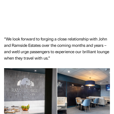
“We look forward to forging a close relationship with John
and Ramside Estates over the coming months and years –
and we’d urge passengers to experience our brilliant lounge
when they travel with us.”