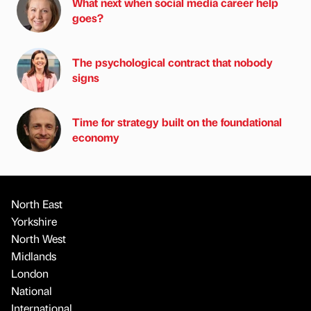
What next when social media career help
goes?
The psychological contract that nobody
signs
Time for strategy built on the foundational
economy
North East
Yorkshire
North West
Midlands
London
National
International