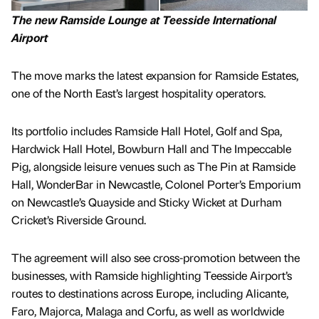
The new Ramside Lounge at Teesside International
Airport
The move marks the latest expansion for Ramside Estates,
one of the North East’s largest hospitality operators.
Its portfolio includes Ramside Hall Hotel, Golf and Spa,
Hardwick Hall Hotel, Bowburn Hall and The Impeccable
Pig, alongside leisure venues such as The Pin at Ramside
Hall, WonderBar in Newcastle, Colonel Porter’s Emporium
on Newcastle’s Quayside and Sticky Wicket at Durham
Cricket’s Riverside Ground.
The agreement will also see cross-promotion between the
businesses, with Ramside highlighting Teesside Airport’s
routes to destinations across Europe, including Alicante,
Faro, Majorca, Malaga and Corfu, as well as worldwide