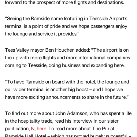
forward to the prospect of more flights and destinations.
“Seeing the Ramside name featuring in Teesside Airport’s
terminal is a point of pride and we hope passengers enjoy
the lounge and service it provides.”
Tees Valley mayor Ben Houchen added: “The airport is on
the up with more flights and more international companies
coming to Teesside, doing business and expanding here.
“To have Ramside on board with the hotel, the lounge and
our wider terminal is another big boost – and I hope we
have more exciting announcements to share in the future.”
To find out more about John Adamson, who has spent a life
in the hospitality trade, read his interview in our sister
publication,
N
,
here
. To read more about The Pin at
Ramside Hall Hotel – which has proved hugely successful –