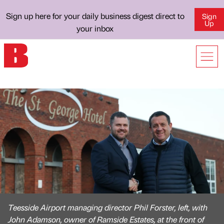
Sign up here for your daily business digest direct to
Sign
Up
your inbox
Teesside Airport managing director Phil Forster, left, with
John Adamson, owner of Ramside Estates, at the front of