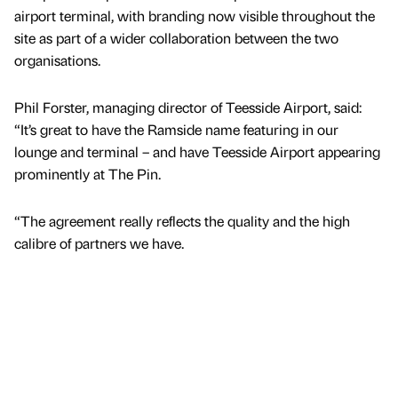
airport terminal, with branding now visible throughout the
site as part of a wider collaboration between the two
organisations.
Phil Forster, managing director of Teesside Airport, said:
“It’s great to have the Ramside name featuring in our
lounge and terminal – and have Teesside Airport appearing
prominently at The Pin.
“The agreement really reflects the quality and the high
calibre of partners we have.