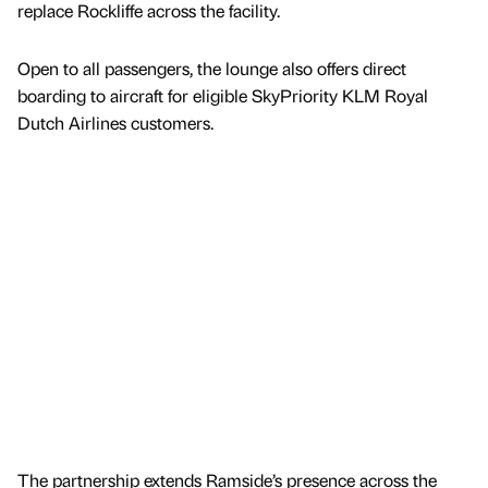
replace Rockliffe across the facility.
Open to all passengers, the lounge also offers direct
boarding to aircraft for eligible SkyPriority KLM Royal
Dutch Airlines customers.
The partnership extends Ramside’s presence across the