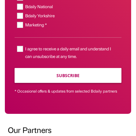
Bdaily National
Bdaily Yorkshire
Marketing *
I agree to receive a daily email and understand I
can unsubscribe at any time.
SUBSCRIBE
* Occasional offers & updates from selected Bdaily partners
Our Partners