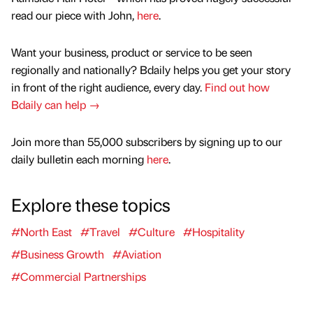
read our piece with John,
here
.
Want your business, product or service to be seen
regionally and nationally? Bdaily helps you get your story
in front of the right audience, every day.
Find out how
Bdaily can help →
Join more than 55,000 subscribers by signing up to our
daily bulletin each morning
here
.
Explore these topics
#North East
#Travel
#Culture
#Hospitality
#Business Growth
#Aviation
#Commercial Partnerships