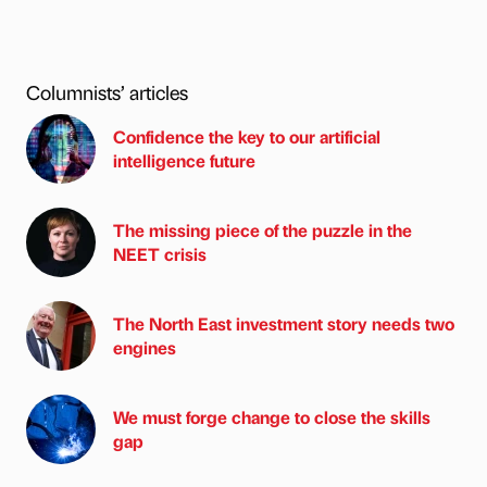
Columnists’ articles
Confidence the key to our artificial
intelligence future
The missing piece of the puzzle in the
NEET crisis
The North East investment story needs two
engines
We must forge change to close the skills
gap