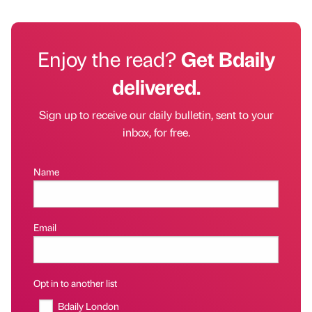
Enjoy the read?
Get Bdaily
delivered.
Sign up to receive our daily bulletin, sent to your
inbox, for free.
Name
Email
Opt in to another list
Bdaily London