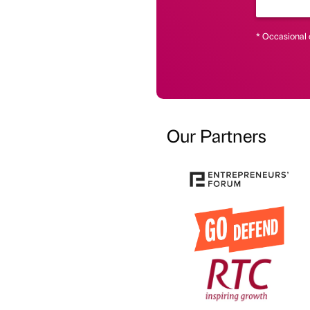
* Occasional 
Our Partners