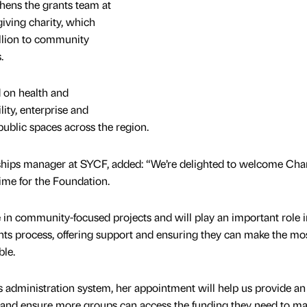
hens the grants team at
giving charity, which
lion to community
s.
 on health and
ity, enterprise and
ublic spaces across the region.
rships manager at SYCF, added: “We’re delighted to welcome Char
time for the Foundation.
e in community-focused projects and will play an important role i
ts process, offering support and ensuring they can make the mos
ble.
administration system, her appointment will help us provide an
s and ensure more groups can access the funding they need to ma