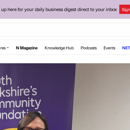
 up here for your daily business digest direct to your inbox
Sig
res
N Magazine
Knowledge Hub
Podcasts
Events
NET