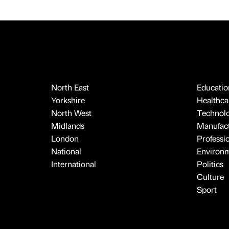
North East
Educatio
Yorkshire
Healthcar
North West
Technol
Midlands
Manufact
London
Professi
National
Environ
International
Politics
Culture
Sport