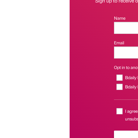
Sign up to receive 
Name
Email
Opt in to anot
Bdaily
Bdaily
I agree
unsubsc