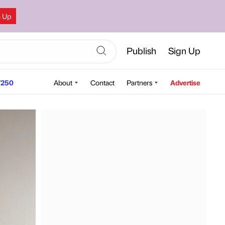
n Up
Publish
Sign Up
250
About
Contact
Partners
Advertise