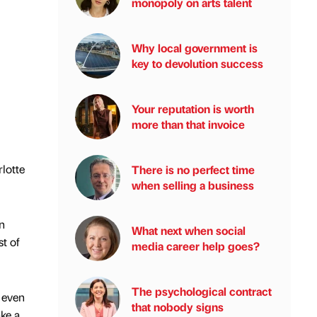
monopoly on arts talent
Why local government is
key to devolution success
Your reputation is worth
more than that invoice
lotte
There is no perfect time
when selling a business
n
What next when social
t of
media career help goes?
The psychological contract
 even
that nobody signs
ke a