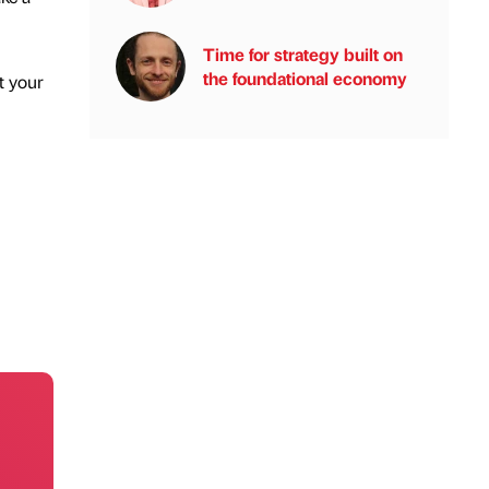
Time for strategy built on
the foundational economy
t your