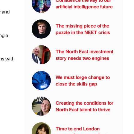
artificial intelligence future
y and
The missing piece of the
puzzle in the NEET crisis
ng a
The North East investment
story needs two engines
ns with
We must forge change to
close the skills gap
Creating the conditions for
North East talent to thrive
Time to end London