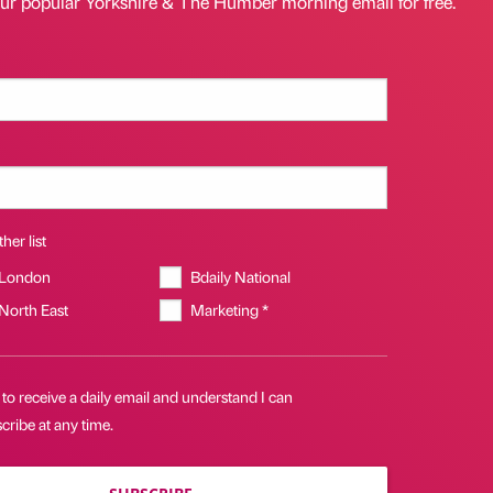
our popular Yorkshire & The Humber morning email for free.
her list
 London
Bdaily National
 North East
Marketing *
 to receive a daily email and understand I can
ribe at any time.