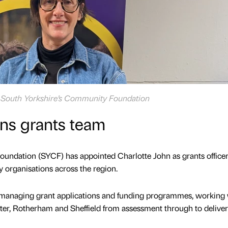
at South Yorkshire’s Community Foundation
ns grants team
undation (SYCF) has appointed Charlotte John as grants officer 
 organisations across the region.
in managing grant applications and funding programmes, working
ter, Rotherham and Sheffield from assessment through to delive