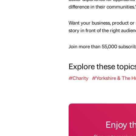
difference in their communities.
Want your business, product or 
story in front of the right audie
Join more than 55,000 subscribe
Explore these topic
#Charity
#Yorkshire & The 
Enjoy t