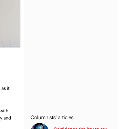
as it
 with
Columnists’ articles
ry and
Confidence the key to our