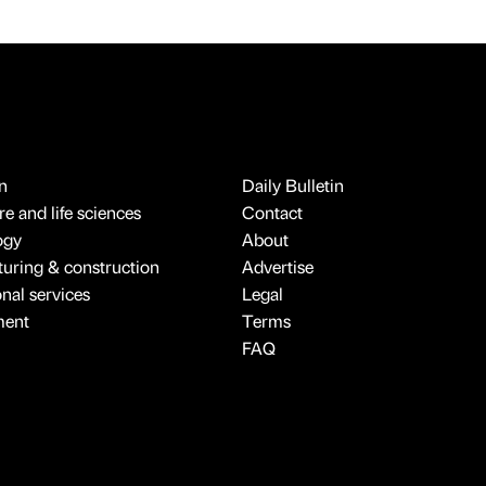
n
Daily Bulletin
e and life sciences
Contact
ogy
About
uring & construction
Advertise
onal services
Legal
ment
Terms
FAQ