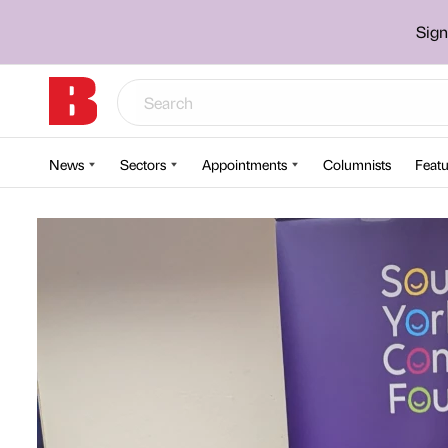
Sign
News
Sectors
Appointments
Columnists
Featu