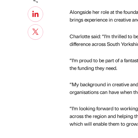
Alongside her role at the found
brings experience in creative a
Charlotte said: “I’m thrilled to
difference across South Yorkshi
“I’m proud to be part of a fant
the funding they need.
“My background in creative and
organisations can have when th
“I’m looking forward to working
across the region and helping 
which will enable them to grow