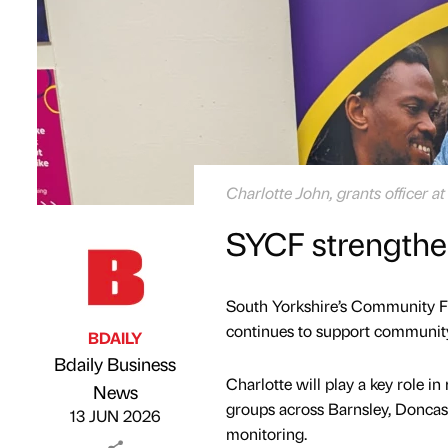
Charlotte John, grants officer 
SYCF strengthe
South Yorkshire’s Community Fo
continues to support community
BDAILY
Bdaily Business
Charlotte will play a key role 
Published by
on
News
groups across Barnsley, Doncas
13 JUN 2026
monitoring.