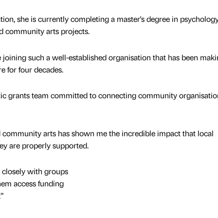
ation, she is currently completing a master's degree in psycholog
nd community arts projects.
 be joining such a well-established organisation that has been maki
re for four decades.
astic grants team committed to connecting community organisatio
 community arts has shown me the incredible impact that local
ey are properly supported.
 closely with groups
them access funding
.”