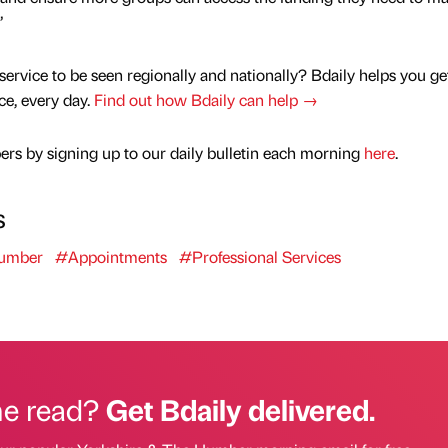
”
service to be seen regionally and nationally? Bdaily helps you ge
nce, every day.
Find out how Bdaily can help →
rs by signing up to our daily bulletin each morning
here
.
s
Humber
#Appointments
#Professional Services
he read?
Get Bdaily delivered.