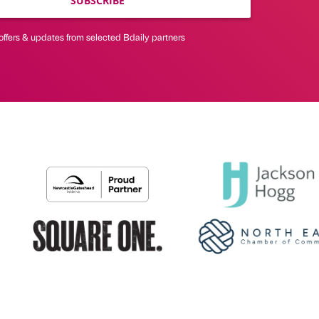
SUBSCRIBE
offers & updates from selected Bdaily partners