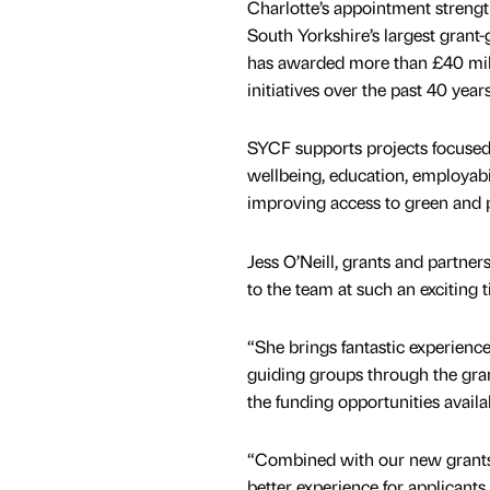
Charlotte’s appointment strengt
South Yorkshire’s largest grant-
has awarded more than £40 mil
initiatives over the past 40 year
SYCF supports projects focused
wellbeing, education, employabil
improving access to green and p
Jess O’Neill, grants and partne
to the team at such an exciting 
“She brings fantastic experienc
guiding groups through the gran
the funding opportunities availa
“Combined with our new grants 
better experience for applicant