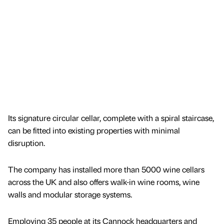
Its signature circular cellar, complete with a spiral staircase,
can be fitted into existing properties with minimal
disruption.
The company has installed more than 5000 wine cellars
across the UK and also offers walk-in wine rooms, wine
walls and modular storage systems.
Employing 35 people at its Cannock headquarters and