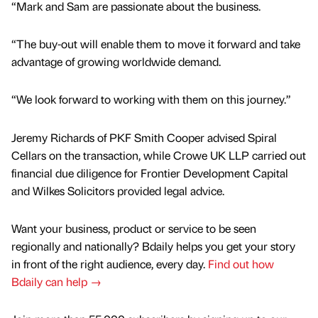
“Mark and Sam are passionate about the business.
“The buy-out will enable them to move it forward and take
advantage of growing worldwide demand.
“We look forward to working with them on this journey.”
Jeremy Richards of PKF Smith Cooper advised Spiral
Cellars on the transaction, while Crowe UK LLP carried out
financial due diligence for Frontier Development Capital
and Wilkes Solicitors provided legal advice.
Want your business, product or service to be seen
regionally and nationally? Bdaily helps you get your story
in front of the right audience, every day.
Find out how
Bdaily can help →