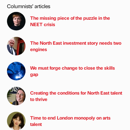
Columnists’ articles
The missing piece of the puzzle in the
NEET crisis
The North East investment story needs two
engines
We must forge change to close the skills
gap
Creating the conditions for North East talent
to thrive
Time to end London monopoly on arts
talent