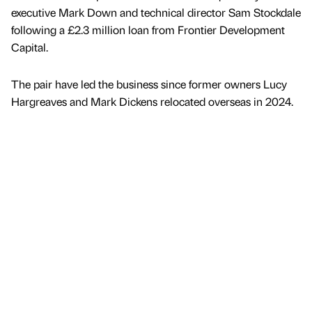
executive Mark Down and technical director Sam Stockdale
following a £2.3 million loan from Frontier Development
Capital.
The pair have led the business since former owners Lucy
Hargreaves and Mark Dickens relocated overseas in 2024.