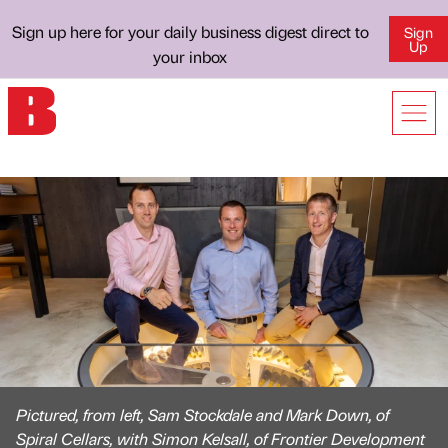
Sign up here for your daily business digest direct to
Sign
Up
your inbox
Pictured, from left, Sam Stockdale and Mark Down, of
Spiral Cellars, with Simon Kelsall, of Frontier Development