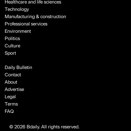
Healthcare and life sciences
Technology
Manufacturing & construction
Professional services
Environment
Politics
Culture
Sport
Daily Bulletin
Contact
About
Advertise
Legal
Terms
FAQ
© 2026 Bdaily. All rights reserved.