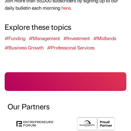
Join more than 55,000 subscribers by signing up to our
daily bulletin each morning
here
.
Explore these topics
#Funding
#Management
#Investment
#Midlands
#Business Growth
#Professional Services
Our Partners