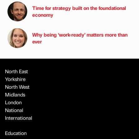
Time for strategy built on the foundational
economy
Why being ‘work-ready’ matters more than
ever
North East
Yorkshire
North West
Midlands
London
National
International
Education