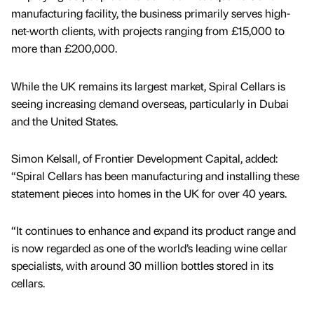
manufacturing facility, the business primarily serves high-
net-worth clients, with projects ranging from £15,000 to
more than £200,000.
While the UK remains its largest market, Spiral Cellars is
seeing increasing demand overseas, particularly in Dubai
and the United States.
Simon Kelsall, of Frontier Development Capital, added:
“Spiral Cellars has been manufacturing and installing these
statement pieces into homes in the UK for over 40 years.
“It continues to enhance and expand its product range and
is now regarded as one of the world’s leading wine cellar
specialists, with around 30 million bottles stored in its
cellars.