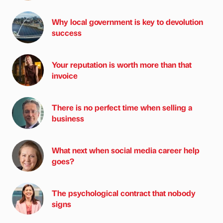
Why local government is key to devolution
success
Your reputation is worth more than that
invoice
There is no perfect time when selling a
business
What next when social media career help
goes?
The psychological contract that nobody
signs