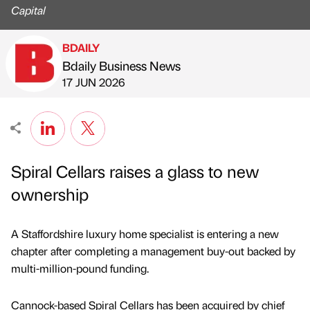
Capital
BDAILY
Bdaily Business News
Published by
on
17 JUN 2026
Spiral Cellars raises a glass to new
ownership
A Staffordshire luxury home specialist is entering a new
chapter after completing a management buy-out backed by
multi-million-pound funding.
Cannock-based Spiral Cellars has been acquired by chief