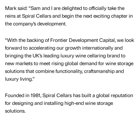
Mark said: “Sam and I are delighted to officially take the
reins at Spiral Cellars and begin the next exciting chapter in
the company’s development.
“With the backing of Frontier Development Capital, we look
forward to accelerating our growth internationally and
bringing the UK’s leading luxury wine cellaring brand to
new markets to meet rising global demand for wine storage
solutions that combine functionality, craftsmanship and
luxury living.”
Founded in 1981, Spiral Cellars has built a global reputation
for designing and installing high-end wine storage
solutions.